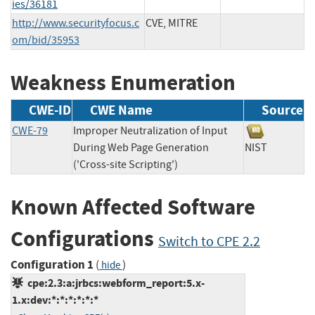
ies/36181
http://www.securityfocus.c
CVE, MITRE
om/bid/35953
Weakness Enumeration
CWE-ID
CWE Name
Source
CWE-79
Improper Neutralization of Input
During Web Page Generation
NIST
('Cross-site Scripting')
Known Affected Software
Configurations
Switch to CPE 2.2
Configuration 1
(
)
hide
cpe:2.3:a:jrbcs:webform_report:5.x-
1.x:dev:*:*:*:*:*:*