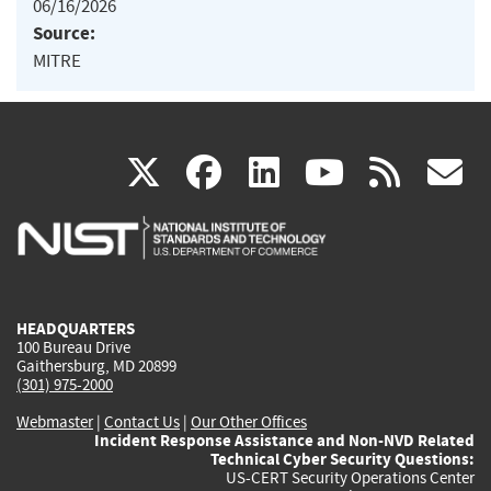
06/16/2026
Source:
MITRE
(link
(link
(link
(link
(
X
facebook
linkedin
youtu
rss
g
is
is
is
is
i
external)
external)
external)
external)
e
HEADQUARTERS
100 Bureau Drive
Gaithersburg, MD 20899
(301) 975-2000
Webmaster
|
Contact Us
|
Our Other Offices
Incident Response Assistance and Non-NVD Related
Technical Cyber Security Questions:
US-CERT Security Operations Center