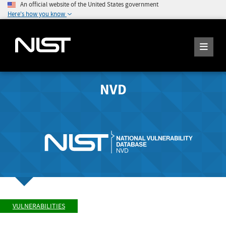
An official website of the United States government
Here's how you know
NVD
VULNERABILITIES