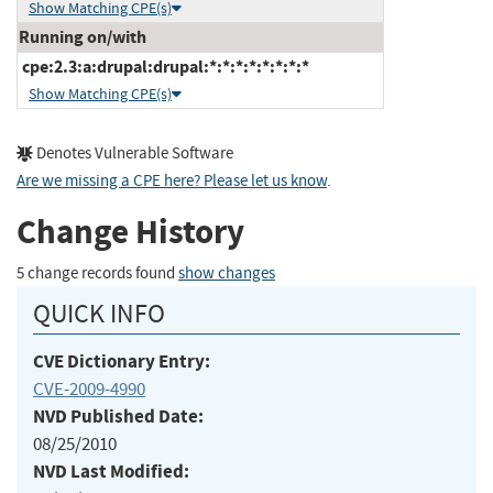
Show Matching CPE(s)
Running on/with
cpe:2.3:a:drupal:drupal:*:*:*:*:*:*:*:*
Show Matching CPE(s)
Denotes Vulnerable Software
Are we missing a CPE here? Please let us know
.
Change History
5 change records found
show changes
QUICK INFO
CVE Dictionary Entry:
CVE-2009-4990
NVD Published Date:
08/25/2010
NVD Last Modified: