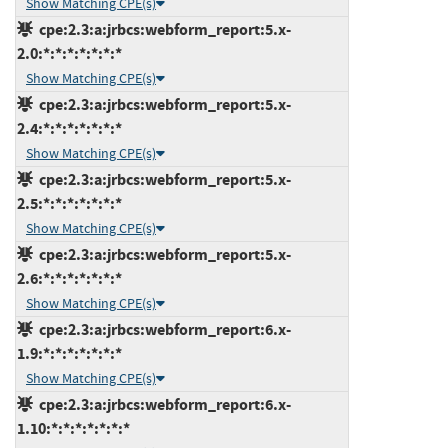
Show Matching CPE(s)
cpe:2.3:a:jrbcs:webform_report:5.x-
2.0:*:*:*:*:*:*:*
Show Matching CPE(s)
cpe:2.3:a:jrbcs:webform_report:5.x-
2.4:*:*:*:*:*:*:*
Show Matching CPE(s)
cpe:2.3:a:jrbcs:webform_report:5.x-
2.5:*:*:*:*:*:*:*
Show Matching CPE(s)
cpe:2.3:a:jrbcs:webform_report:5.x-
2.6:*:*:*:*:*:*:*
Show Matching CPE(s)
cpe:2.3:a:jrbcs:webform_report:6.x-
1.9:*:*:*:*:*:*:*
Show Matching CPE(s)
cpe:2.3:a:jrbcs:webform_report:6.x-
1.10:*:*:*:*:*:*:*