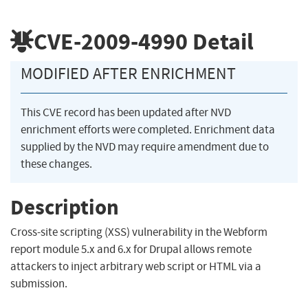
CVE-2009-4990
Detail
MODIFIED AFTER ENRICHMENT
This CVE record has been updated after NVD
enrichment efforts were completed. Enrichment data
supplied by the NVD may require amendment due to
these changes.
Description
Cross-site scripting (XSS) vulnerability in the Webform
report module 5.x and 6.x for Drupal allows remote
attackers to inject arbitrary web script or HTML via a
submission.