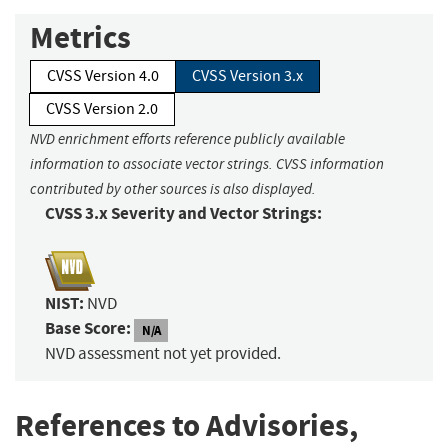
Metrics
CVSS Version 4.0
CVSS Version 3.x
CVSS Version 2.0
NVD enrichment efforts reference publicly available
information to associate vector strings. CVSS information
contributed by other sources is also displayed.
CVSS 3.x Severity and Vector Strings:
NIST:
NVD
Base Score:
N/A
NVD assessment not yet provided.
References to Advisories,