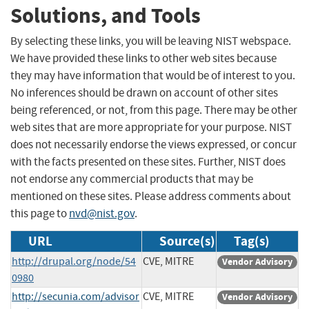
Solutions, and Tools
By selecting these links, you will be leaving NIST webspace.
We have provided these links to other web sites because
they may have information that would be of interest to you.
No inferences should be drawn on account of other sites
being referenced, or not, from this page. There may be other
web sites that are more appropriate for your purpose. NIST
does not necessarily endorse the views expressed, or concur
with the facts presented on these sites. Further, NIST does
not endorse any commercial products that may be
mentioned on these sites. Please address comments about
this page to
nvd@nist.gov
.
URL
Source(s)
Tag(s)
http://drupal.org/node/54
CVE, MITRE
Vendor Advisory
0980
http://secunia.com/advisor
CVE, MITRE
Vendor Advisory