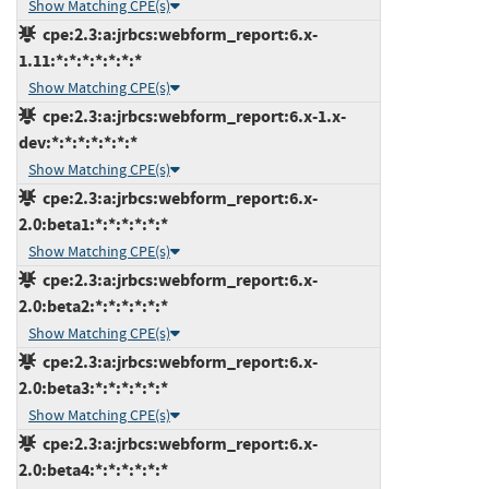
Show Matching CPE(s)
cpe:2.3:a:jrbcs:webform_report:6.x-
1.11:*:*:*:*:*:*:*
Show Matching CPE(s)
cpe:2.3:a:jrbcs:webform_report:6.x-1.x-
dev:*:*:*:*:*:*:*
Show Matching CPE(s)
cpe:2.3:a:jrbcs:webform_report:6.x-
2.0:beta1:*:*:*:*:*:*
Show Matching CPE(s)
cpe:2.3:a:jrbcs:webform_report:6.x-
2.0:beta2:*:*:*:*:*:*
Show Matching CPE(s)
cpe:2.3:a:jrbcs:webform_report:6.x-
2.0:beta3:*:*:*:*:*:*
Show Matching CPE(s)
cpe:2.3:a:jrbcs:webform_report:6.x-
2.0:beta4:*:*:*:*:*:*