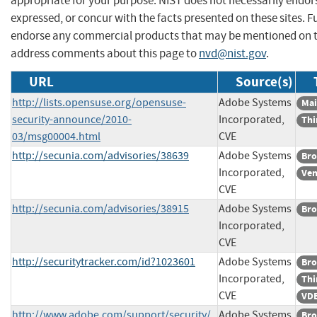
appropriate for your purpose. NIST does not necessarily endor
expressed, or concur with the facts presented on these sites. F
endorse any commercial products that may be mentioned on th
address comments about this page to
nvd@nist.gov
.
URL
Source(s)
http://lists.opensuse.org/opensuse-
Adobe Systems
Mai
security-announce/2010-
Incorporated,
Thi
03/msg00004.html
CVE
http://secunia.com/advisories/38639
Adobe Systems
Bro
Incorporated,
Ven
CVE
http://secunia.com/advisories/38915
Adobe Systems
Bro
Incorporated,
CVE
http://securitytracker.com/id?1023601
Adobe Systems
Bro
Incorporated,
Thi
CVE
VDB
http://www.adobe.com/support/security/
Adobe Systems
Bro