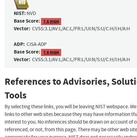
NIST:
NVD
Base Score:
7.8 HIGH
Vector:
CVSS:3.1/AV:L/AC:L/PR:L/UI:N/S:U/C:H/I:H/A:H
ADP:
CISA-ADP
Base Score:
7.8 HIGH
Vector:
CVSS:3.1/AV:L/AC:L/PR:L/UI:N/S:U/C:H/I:H/A:H
References to Advisories, Solut
Tools
By selecting these links, you will be leaving NIST webspace. W
links to other web sites because they may have information th
interest to you. No inferences should be drawn on account of o
referenced, or not, from this page. There may be other web sit