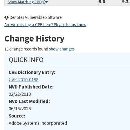
9.0
9.3
Show Matching CPE(s)
Denotes Vulnerable Software
Are we missing a CPE here? Please let us know
.
Change History
15 change records found
show changes
QUICK INFO
CVE Dictionary Entry:
CVE-2010-0188
NVD Published Date:
02/22/2010
NVD Last Modified:
06/16/2026
Source:
Adobe Systems Incorporated