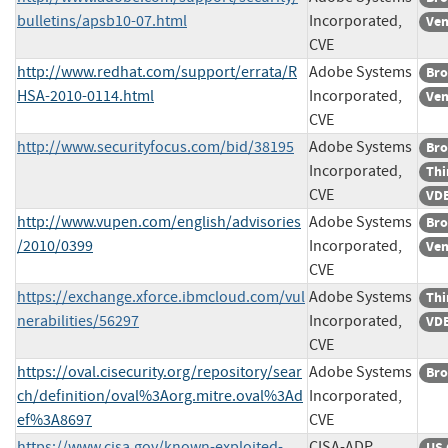
bulletins/apsb10-07.html
Incorporated,
Ven
CVE
http://www.redhat.com/support/errata/R
Adobe Systems
Bro
HSA-2010-0114.html
Incorporated,
Ven
CVE
http://www.securityfocus.com/bid/38195
Adobe Systems
Bro
Incorporated,
Thi
CVE
VDB
http://www.vupen.com/english/advisories
Adobe Systems
Bro
/2010/0399
Incorporated,
Ven
CVE
https://exchange.xforce.ibmcloud.com/vul
Adobe Systems
Thi
nerabilities/56297
Incorporated,
VDB
CVE
https://oval.cisecurity.org/repository/sear
Adobe Systems
Bro
ch/definition/oval%3Aorg.mitre.oval%3Ad
Incorporated,
ef%3A8697
CVE
https://www.cisa.gov/known-exploited-
CISA-ADP
US 