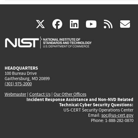
(link
(link
(link
(link
(
X
facebook
linkedin
youtu
rss
g
is
is
is
is
i
external)
external)
external)
external)
e
HEADQUARTERS
100 Bureau Drive
Gaithersburg, MD 20899
(301) 975-2000
Webmaster
|
Contact Us
|
Our Other Offices
Incident Response Assistance and Non-NVD Related
Technical Cyber Security Questions:
US-CERT Security Operations Center
Email:
soc@us-cert.gov
Phone: 1-888-282-0870