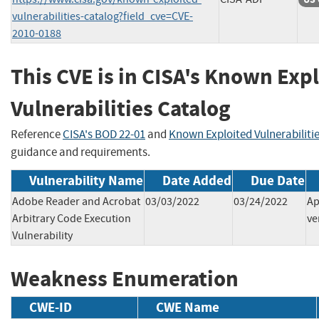
vulnerabilities-catalog?field_cve=CVE-
2010-0188
This CVE is in CISA's Known Exp
Vulnerabilities Catalog
Reference
CISA's BOD 22-01
and
Known Exploited Vulnerabiliti
guidance and requirements.
Vulnerability Name
Date Added
Due Date
Adobe Reader and Acrobat
03/03/2022
03/24/2022
Ap
Arbitrary Code Execution
ve
Vulnerability
Weakness Enumeration
CWE-ID
CWE Name