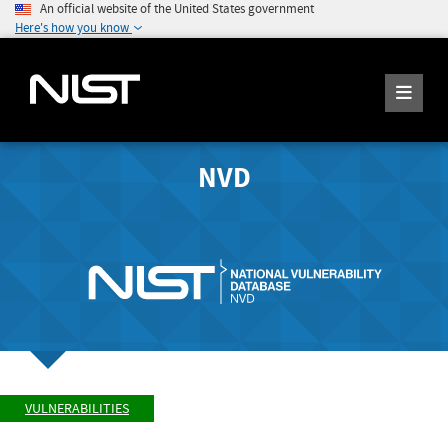
An official website of the United States government
Here's how you know
NVD
VULNERABILITIES