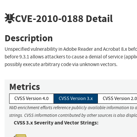
CVE-2010-0188
Detail
Description
Unspecified vulnerability in Adobe Reader and Acrobat 8.x befo
before 9.3.1 allows attackers to cause a denial of service (appl
possibly execute arbitrary code via unknown vectors.
Metrics
CVSS Version 4.0
CVSS Version 3.x
CVSS Version 2.0
NVD enrichment efforts reference publicly available information to 
strings. CVSS information contributed by other sources is also displ
CVSS 3.x Severity and Vector Strings: