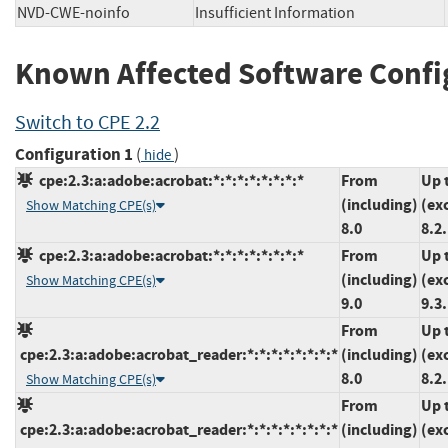
NVD-CWE-noinfo
Insufficient Information
Known Affected Software Confi
Switch to CPE 2.2
Configuration 1
(
)
hide
cpe:2.3:a:adobe:acrobat:*:*:*:*:*:*:*:*
From
Up 
(including)
(ex
Show Matching CPE(s)
8.0
8.2
cpe:2.3:a:adobe:acrobat:*:*:*:*:*:*:*:*
From
Up 
(including)
(ex
Show Matching CPE(s)
9.0
9.3
From
Up 
cpe:2.3:a:adobe:acrobat_reader:*:*:*:*:*:*:*:*
(including)
(ex
8.0
8.2
Show Matching CPE(s)
From
Up 
cpe:2.3:a:adobe:acrobat_reader:*:*:*:*:*:*:*:*
(including)
(ex