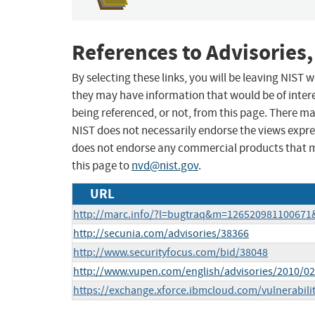
References to Advisories,
By selecting these links, you will be leaving NIST
they may have information that would be of intere
being referenced, or not, from this page. There m
NIST does not necessarily endorse the views expres
does not endorse any commercial products that 
this page to
nvd@nist.gov
.
URL
http://marc.info/?l=bugtraq&m=12652098110067
http://secunia.com/advisories/38366
http://www.securityfocus.com/bid/38048
http://www.vupen.com/english/advisories/2010/0
https://exchange.xforce.ibmcloud.com/vulnerabili