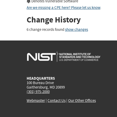
Denotes Vulnerable Software
Are we missing a CPE here? Please let us know
.
Change History
6 change records found
show changes
HEADQUARTERS
100 Bureau Drive
Gaithersburg, MD 20899
(301) 975-2000
Webmaster
|
Contact Us
|
Our Other Offices