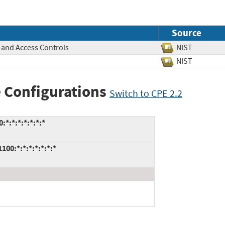
Source
, and Access Controls
NIST
NIST
 Configurations
Switch to CPE 2.2
:*:*:*:*:*:*
0:*:*:*:*:*:*:*