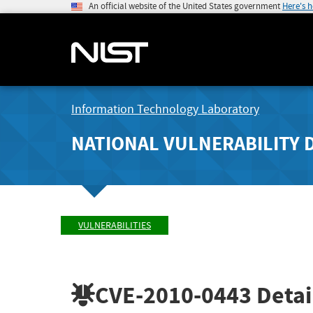
An official website of the United States government
Here's 
Information Technology Laboratory
NATIONAL VULNERABILITY 
VULNERABILITIES
CVE-2010-0443
Detai