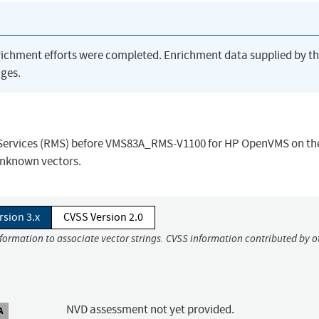
richment efforts were completed. Enrichment data supplied by t
ges.
 Services (RMS) before VMS83A_RMS-V1100 for HP OpenVMS on th
 unknown vectors.
rsion 3.x
CVSS Version 2.0
nformation to associate vector strings. CVSS information contributed by o
NVD assessment not yet provided.
A