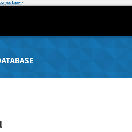
how you know
DATABASE
l