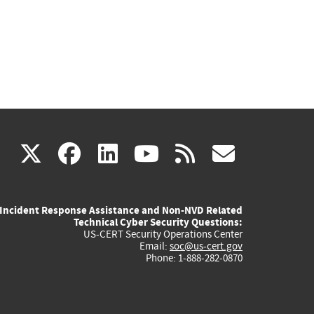
(link
(link
(link
(link
(link
X
facebook
linkedin
youtube
rss
govd
is
is
is
is
is
Incident Response Assistance and Non-NVD Related
external)
external)
external)
external)
externa
Technical Cyber Security Questions:
US-CERT Security Operations Center
Email:
soc@us-cert.gov
Phone: 1-888-282-0870