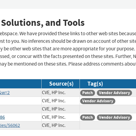
 Solutions, and Tools
 webspace. We have provided these links to other web sites becaus
st to you. No inferences should be drawn on account of other sit
ay be other web sites that are more appropriate for your purpose.
sed, or concur with the facts presented on these sites. Further, 
may be mentioned on these sites. Please address comments abou
Source(s)
Tag(s)
1&w=2
CVE, HP Inc.
Patch
Vendor Advisory
CVE, HP Inc.
Vendor Advisory
CVE, HP Inc.
286
CVE, HP Inc.
Patch
Vendor Advisory
ties/56062
CVE, HP Inc.