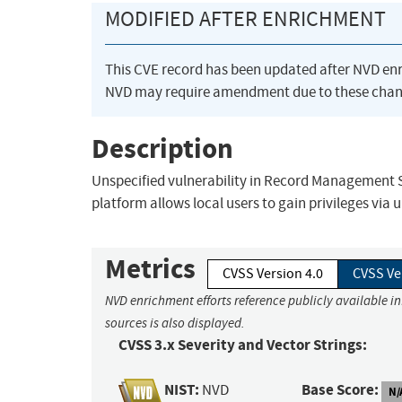
MODIFIED AFTER ENRICHMENT
This CVE record has been updated after NVD en
NVD may require amendment due to these chan
Description
Unspecified vulnerability in Record Management
platform allows local users to gain privileges via
Metrics
CVSS Version 4.0
CVSS Ve
NVD enrichment efforts reference publicly available i
sources is also displayed.
CVSS 3.x Severity and Vector Strings:
NIST:
Base Score:
NVD
N/