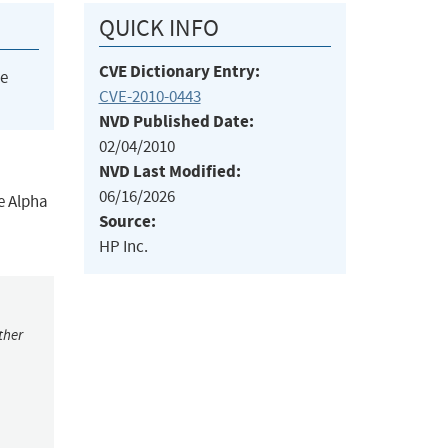
QUICK INFO
CVE Dictionary Entry:
he
CVE-2010-0443
NVD Published Date:
02/04/2010
NVD Last Modified:
06/16/2026
e Alpha
Source:
HP Inc.
ther