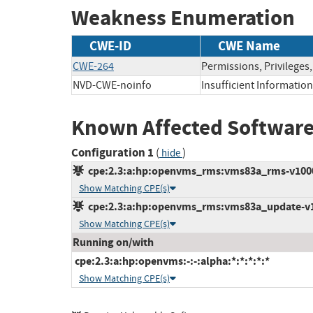
Weakness Enumeration
CWE-ID
CWE Name
CWE-264
Permissions, Privileges
NVD-CWE-noinfo
Insufficient Information
Known Affected Software
Configuration 1
(
)
hide
cpe:2.3:a:hp:openvms_rms:vms83a_rms-v1000:*
Show Matching CPE(s)
cpe:2.3:a:hp:openvms_rms:vms83a_update-v110
Show Matching CPE(s)
Running on/with
cpe:2.3:a:hp:openvms:-:-:alpha:*:*:*:*:*
Show Matching CPE(s)