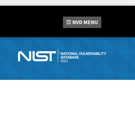
NVD
MENU