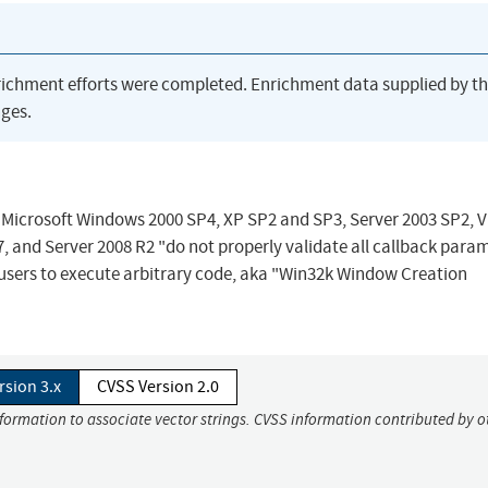
richment efforts were completed. Enrichment data supplied by t
ges.
 Microsoft Windows 2000 SP4, XP SP2 and SP3, Server 2003 SP2, V
 and Server 2008 R2 "do not properly validate all callback para
users to execute arbitrary code, aka "Win32k Window Creation
rsion 3.x
CVSS Version 2.0
nformation to associate vector strings. CVSS information contributed by o