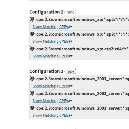
Configuration 2
(
)
hide
cpe:2.3:o:microsoft:windows_xp:*:sp2:*:*:*:*:
Show Matching CPE(s)
cpe:2.3:o:microsoft:windows_xp:*:sp3:*:*:*:*:
Show Matching CPE(s)
cpe:2.3:o:microsoft:windows_xp:-:sp2:x64:*:*:
Show Matching CPE(s)
Configuration 3
(
)
hide
cpe:2.3:o:microsoft:windows_2003_server:*:sp2
Show Matching CPE(s)
cpe:2.3:o:microsoft:windows_2003_server:*:sp
Show Matching CPE(s)
cpe:2.3:o:microsoft:windows_2003_server:*:sp2
Show Matching CPE(s)