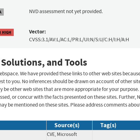
NVD assessment not yet provided.
A
Vector:
8 HIGH
CVSS:3.1/AV:L/AC:L/PR:L/UI:N/S:U/C:H/I:H/A:H
 Solutions, and Tools
 webspace. We have provided these links to other web sites becaus
st to you. No inferences should be drawn on account of other sit
ay be other web sites that are more appropriate for your purpose.
sed, or concur with the facts presented on these sites. Further, 
may be mentioned on these sites. Please address comments abou
Source(s)
Tag(s)
CVE, Microsoft