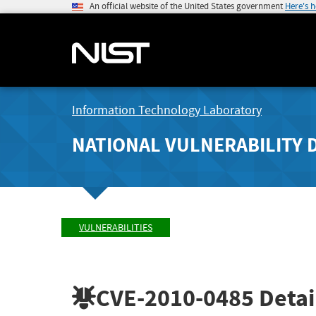
An official website of the United States government
Here's 
Information Technology Laboratory
NATIONAL VULNERABILITY 
VULNERABILITIES
CVE-2010-0485
Detai