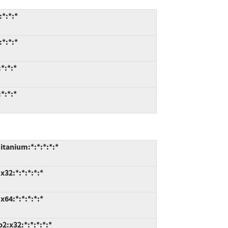
*:*:*
*:*:*
*:*:*
*:*:*
tanium:*:*:*:*:*
32:*:*:*:*:*
64:*:*:*:*:*
:x32:*:*:*:*:*