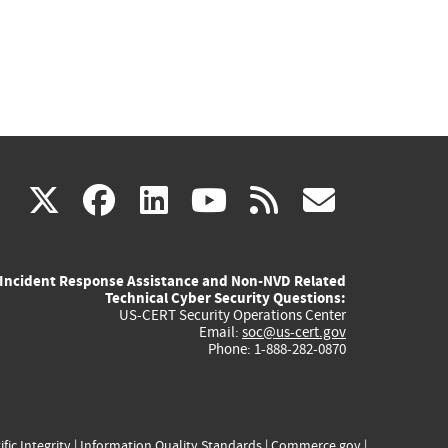
(link
(link
(link
(link
(link
X
facebook
linkedin
youtube
rss
govd
is
is
is
is
is
Incident Response Assistance and Non-NVD Related
external)
external)
external)
external)
externa
Technical Cyber Security Questions:
US-CERT Security Operations Center
Email:
soc@us-cert.gov
Phone: 1-888-282-0870
ific Integrity
|
Information Quality Standards
|
Commerce.gov
|