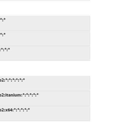
*:*
*:*
*:*:*
:*:*:*:*:*:*
2:itanium:*:*:*:*:*
:x64:*:*:*:*:*