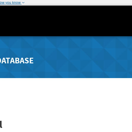
how you know
DATABASE
l