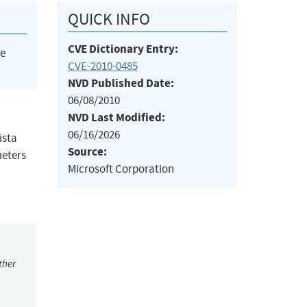
QUICK INFO
CVE Dictionary Entry:
he
CVE-2010-0485
NVD Published Date:
06/08/2010
NVD Last Modified:
06/16/2026
ista
Source:
meters
Microsoft Corporation
ther