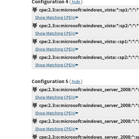
Configuration 4
(
)
hide
cpe:2.3:o:microsoft:windows_vista:*:sp1:*:*:*:
Show Matching CPE(s)
cpe:2.3:o:microsoft:windows_vista:*:sp2:*:*:*:
Show Matching CPE(s)
cpe:2.3:o:microsoft:windows_vista:-:sp1:*:*:*:
Show Matching CPE(s)
cpe:2.3:o:microsoft:windows_vista:-:sp2:*:*:*:
Show Matching CPE(s)
Configuration 5
(
)
hide
cpe:2.3:o:microsoft:windows_server_2008:*:*:i
Show Matching CPE(s)
cpe:2.3:o:microsoft:windows_server_2008:*:*:x
Show Matching CPE(s)
cpe:2.3:o:microsoft:windows_server_2008:*:*:x
Show Matching CPE(s)
cpe:2.3:o:microsoft:windows_server_2008:*:sp2