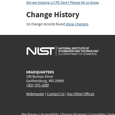
Are we missing a CPE here? Please let us know
.
Change History
14 change records found
show changes
HEADQUARTERS
100 Bureau Drive
Gaithersburg, MD 20899
(301) 975-2000
Webmaster
|
Contact Us
|
Our Other Offices
Site Privacy
|
Accessibility
|
Privacy Program
|
Copyrights
|
Vuln