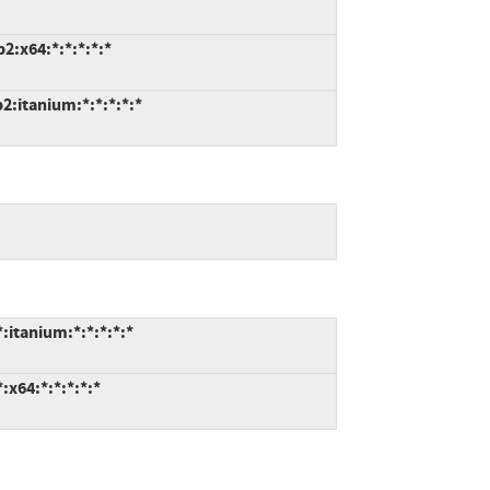
:x64:*:*:*:*:*
:itanium:*:*:*:*:*
itanium:*:*:*:*:*
x64:*:*:*:*:*