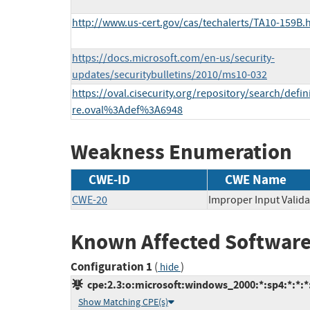
http://www.us-cert.gov/cas/techalerts/TA10-159B.
https://docs.microsoft.com/en-us/security-
updates/securitybulletins/2010/ms10-032
https://oval.cisecurity.org/repository/search/defi
re.oval%3Adef%3A6948
Weakness Enumeration
CWE-ID
CWE Name
CWE-20
Improper Input Valida
Known Affected Software
Configuration 1
(
)
hide
cpe:2.3:o:microsoft:windows_2000:*:sp4:*:*:*:
Show Matching CPE(s)