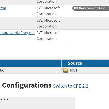
Corporation
html
CVE, Microsoft
US Government Resour
Corporation
CVE, Microsoft
Corporation
nition/oval%3Aorg.mit
CVE, Microsoft
Corporation
Source
tion
NIST
 Configurations
Switch to CPE 2.2
*:*:*