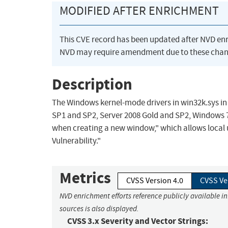
MODIFIED AFTER ENRICHMENT
This CVE record has been updated after NVD en
NVD may require amendment due to these chan
Description
The Windows kernel-mode drivers in win32k.sys in
SP1 and SP2, Server 2008 Gold and SP2, Windows 7,
when creating a new window," which allows local 
Vulnerability."
Metrics
CVSS Version 4.0
CVSS Ve
NVD enrichment efforts reference publicly available i
sources is also displayed.
CVSS 3.x Severity and Vector Strings: