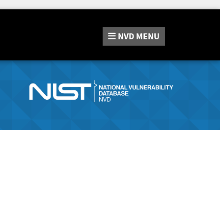
NVD
MENU