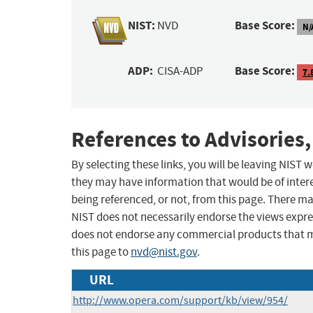
NIST:
Base Score:
NVD
N/
ADP:
Base Score:
CISA-ADP
7.
References to Advisories,
By selecting these links, you will be leaving NIST
they may have information that would be of intere
being referenced, or not, from this page. There m
NIST does not necessarily endorse the views expres
does not endorse any commercial products that 
this page to
nvd@nist.gov
.
URL
http://www.opera.com/support/kb/view/954/