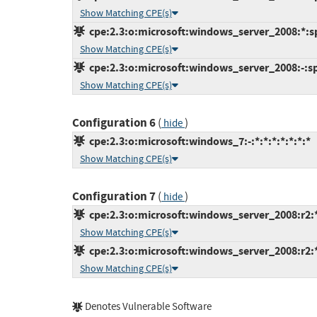
Show Matching CPE(s)
cpe:2.3:o:microsoft:windows_server_2008:*:sp2
Show Matching CPE(s)
cpe:2.3:o:microsoft:windows_server_2008:-:sp2
Show Matching CPE(s)
Configuration 6
(
)
hide
cpe:2.3:o:microsoft:windows_7:-:*:*:*:*:*:*:*
Show Matching CPE(s)
Configuration 7
(
)
hide
cpe:2.3:o:microsoft:windows_server_2008:r2:*:
Show Matching CPE(s)
cpe:2.3:o:microsoft:windows_server_2008:r2:*:
Show Matching CPE(s)
Denotes Vulnerable Software