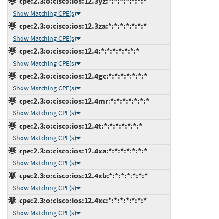
cpe:2.3:o:cisco:ios:12.3yz:*:*:*:*:*:*:*
Show Matching CPE(s)
cpe:2.3:o:cisco:ios:12.3za:*:*:*:*:*:*:*
Show Matching CPE(s)
cpe:2.3:o:cisco:ios:12.4:*:*:*:*:*:*:*
Show Matching CPE(s)
cpe:2.3:o:cisco:ios:12.4gc:*:*:*:*:*:*:*
Show Matching CPE(s)
cpe:2.3:o:cisco:ios:12.4mr:*:*:*:*:*:*:*
Show Matching CPE(s)
cpe:2.3:o:cisco:ios:12.4t:*:*:*:*:*:*:*
Show Matching CPE(s)
cpe:2.3:o:cisco:ios:12.4xa:*:*:*:*:*:*:*
Show Matching CPE(s)
cpe:2.3:o:cisco:ios:12.4xb:*:*:*:*:*:*:*
Show Matching CPE(s)
cpe:2.3:o:cisco:ios:12.4xc:*:*:*:*:*:*:*
Show Matching CPE(s)