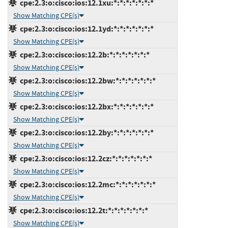
cpe:2.3:o:cisco:ios:12.1xu:*:*:*:*:*:*:*
Show Matching CPE(s)
cpe:2.3:o:cisco:ios:12.1yd:*:*:*:*:*:*:*
Show Matching CPE(s)
cpe:2.3:o:cisco:ios:12.2b:*:*:*:*:*:*:*
Show Matching CPE(s)
cpe:2.3:o:cisco:ios:12.2bw:*:*:*:*:*:*:*
Show Matching CPE(s)
cpe:2.3:o:cisco:ios:12.2bx:*:*:*:*:*:*:*
Show Matching CPE(s)
cpe:2.3:o:cisco:ios:12.2by:*:*:*:*:*:*:*
Show Matching CPE(s)
cpe:2.3:o:cisco:ios:12.2cz:*:*:*:*:*:*:*
Show Matching CPE(s)
cpe:2.3:o:cisco:ios:12.2mc:*:*:*:*:*:*:*
Show Matching CPE(s)
cpe:2.3:o:cisco:ios:12.2t:*:*:*:*:*:*:*
Show Matching CPE(s)