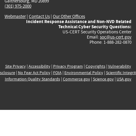
Gaithersburg, MD 20899
(301) 975-2000
Webmaster
|
Contact Us
|
Our Other Offices
Incident Response Assistance and Non-NVD Related
Technical Cyber Security Questions:
US-CERT Security Operations Center
Email:
soc@us-cert.gov
Phone: 1-888-282-0870
Site Privacy
|
Accessibility
|
Privacy Program
|
Copyrights
|
Vulnerability
sclosure
|
No Fear Act Policy
|
FOIA
|
Environmental Policy
|
Scientific Integri
Information Quality Standards
|
Commerce.gov
|
Science.gov
|
USA.gov