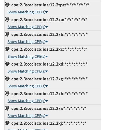
cpe:2.3:o:cisco:ios:12.2tpc:*:*:*:*:*:*:*
Show Matching CPE(s)
cpe:2.3:o:cisco:ios:12.2xa:*:*:*:*:*:*:*
Show Matching CPE(s)
cpe:2.3:o:cisco:ios:12.2xb:*:*:*:*:*:*:*
Show Matching CPE(s)
cpe:2.3:o:cisco:ios:12.2xc:*:*:*:*:*:*:*
Show Matching CPE(s)
cpe:2.3:o:cisco:ios:12.2xd:*:*:*:*:*:*:*
Show Matching CPE(s)
cpe:2.3:o:cisco:ios:12.2xg:*:*:*:*:*:*:*
Show Matching CPE(s)
cpe:2.3:o:cisco:ios:12.2xh:*:*:*:*:*:*:*
Show Matching CPE(s)
cpe:2.3:o:cisco:ios:12.2xi:*:*:*:*:*:*:*
Show Matching CPE(s)
cpe:2.3:o:cisco:ios:12.2xj:*:*:*:*:*:*:*