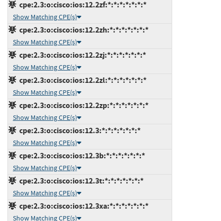
cpe:2.3:o:cisco:ios:12.2zf:*:*:*:*:*:*:*
Show Matching CPE(s)
cpe:2.3:o:cisco:ios:12.2zh:*:*:*:*:*:*:*
Show Matching CPE(s)
cpe:2.3:o:cisco:ios:12.2zj:*:*:*:*:*:*:*
Show Matching CPE(s)
cpe:2.3:o:cisco:ios:12.2zl:*:*:*:*:*:*:*
Show Matching CPE(s)
cpe:2.3:o:cisco:ios:12.2zp:*:*:*:*:*:*:*
Show Matching CPE(s)
cpe:2.3:o:cisco:ios:12.3:*:*:*:*:*:*:*
Show Matching CPE(s)
cpe:2.3:o:cisco:ios:12.3b:*:*:*:*:*:*:*
Show Matching CPE(s)
cpe:2.3:o:cisco:ios:12.3t:*:*:*:*:*:*:*
Show Matching CPE(s)
cpe:2.3:o:cisco:ios:12.3xa:*:*:*:*:*:*:*
Show Matching CPE(s)