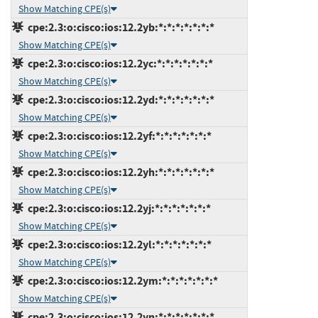
Show Matching CPE(s)
cpe:2.3:o:cisco:ios:12.2yb:*:*:*:*:*:*:*
Show Matching CPE(s)
cpe:2.3:o:cisco:ios:12.2yc:*:*:*:*:*:*:*
Show Matching CPE(s)
cpe:2.3:o:cisco:ios:12.2yd:*:*:*:*:*:*:*
Show Matching CPE(s)
cpe:2.3:o:cisco:ios:12.2yf:*:*:*:*:*:*:*
Show Matching CPE(s)
cpe:2.3:o:cisco:ios:12.2yh:*:*:*:*:*:*:*
Show Matching CPE(s)
cpe:2.3:o:cisco:ios:12.2yj:*:*:*:*:*:*:*
Show Matching CPE(s)
cpe:2.3:o:cisco:ios:12.2yl:*:*:*:*:*:*:*
Show Matching CPE(s)
cpe:2.3:o:cisco:ios:12.2ym:*:*:*:*:*:*:*
Show Matching CPE(s)
cpe:2.3:o:cisco:ios:12.2yn:*:*:*:*:*:*:*