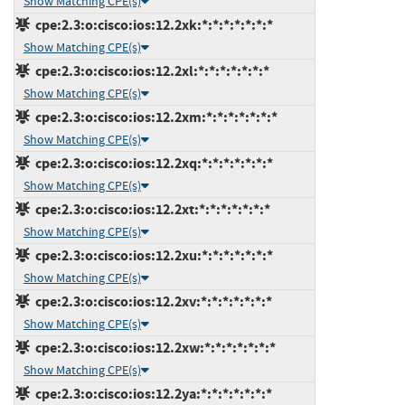
Show Matching CPE(s)
cpe:2.3:o:cisco:ios:12.2xk:*:*:*:*:*:*:*
Show Matching CPE(s)
cpe:2.3:o:cisco:ios:12.2xl:*:*:*:*:*:*:*
Show Matching CPE(s)
cpe:2.3:o:cisco:ios:12.2xm:*:*:*:*:*:*:*
Show Matching CPE(s)
cpe:2.3:o:cisco:ios:12.2xq:*:*:*:*:*:*:*
Show Matching CPE(s)
cpe:2.3:o:cisco:ios:12.2xt:*:*:*:*:*:*:*
Show Matching CPE(s)
cpe:2.3:o:cisco:ios:12.2xu:*:*:*:*:*:*:*
Show Matching CPE(s)
cpe:2.3:o:cisco:ios:12.2xv:*:*:*:*:*:*:*
Show Matching CPE(s)
cpe:2.3:o:cisco:ios:12.2xw:*:*:*:*:*:*:*
Show Matching CPE(s)
cpe:2.3:o:cisco:ios:12.2ya:*:*:*:*:*:*:*