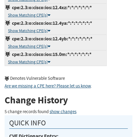
cpe:2.3:o:cisco:ios:12.4xz:*:*:*:*:*:*:*
Show Matching CPE(s)
cpe:2.3:o:cisco:ios:12.4ya:*:*:*:*:*:*:*
Show Matching CPE(s)
cpe:2.3:o:cisco:ios:12.4yb:*:*:*:*:*:*:*
Show Matching CPE(s)
cpe:2.3:o:cisco:ios:15.0m:*:*:*:*:*:*:*
Show Matching CPE(s)
Denotes Vulnerable Software
Are we missing a CPE here? Please let us know
.
Change History
5 change records found
show changes
QUICK INFO
CVE Dictionary Entry: