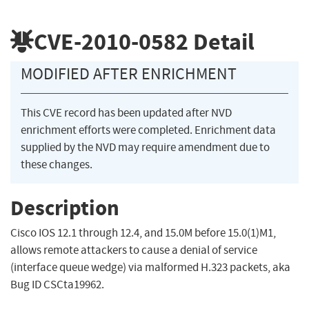
CVE-2010-0582
Detail
MODIFIED AFTER ENRICHMENT
This CVE record has been updated after NVD
enrichment efforts were completed. Enrichment data
supplied by the NVD may require amendment due to
these changes.
Description
Cisco IOS 12.1 through 12.4, and 15.0M before 15.0(1)M1,
allows remote attackers to cause a denial of service
(interface queue wedge) via malformed H.323 packets, aka
Bug ID CSCta19962.