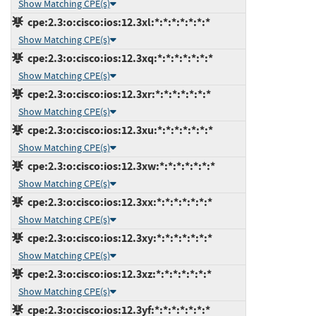
Show Matching CPE(s)
cpe:2.3:o:cisco:ios:12.3xl:*:*:*:*:*:*:*
Show Matching CPE(s)
cpe:2.3:o:cisco:ios:12.3xq:*:*:*:*:*:*:*
Show Matching CPE(s)
cpe:2.3:o:cisco:ios:12.3xr:*:*:*:*:*:*:*
Show Matching CPE(s)
cpe:2.3:o:cisco:ios:12.3xu:*:*:*:*:*:*:*
Show Matching CPE(s)
cpe:2.3:o:cisco:ios:12.3xw:*:*:*:*:*:*:*
Show Matching CPE(s)
cpe:2.3:o:cisco:ios:12.3xx:*:*:*:*:*:*:*
Show Matching CPE(s)
cpe:2.3:o:cisco:ios:12.3xy:*:*:*:*:*:*:*
Show Matching CPE(s)
cpe:2.3:o:cisco:ios:12.3xz:*:*:*:*:*:*:*
Show Matching CPE(s)
cpe:2.3:o:cisco:ios:12.3yf:*:*:*:*:*:*:*