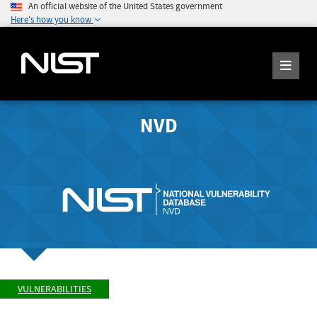
An official website of the United States government
Here's how you know
NVD
VULNERABILITIES