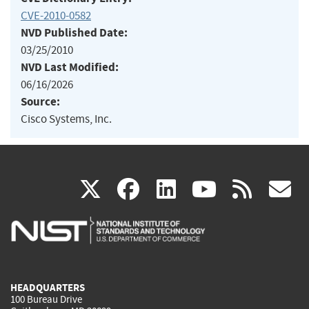
CVE-2010-0582
NVD Published Date:
03/25/2010
NVD Last Modified:
06/16/2026
Source:
Cisco Systems, Inc.
(link
(link
(link
(link
(
X
facebook
linkedin
youtu
rss
g
is
is
is
is
i
external)
external)
external)
external)
e
HEADQUARTERS
100 Bureau Drive