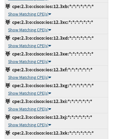
cpe:2.3:o:cisco:ios:12.3xb:*:*:*:*:*:*:*
Show Matching CPE(s)
cpe:2.3:o:cisco:ios:12.3xc:*:*:*:*:*:*:*
Show Matching CPE(s)
cpe:2.3:o:cisco:ios:12.3xd:*:*:*:*:*:*:*
Show Matching CPE(s)
cpe:2.3:o:cisco:ios:12.3xe:*:*:*:*:*:*:*
Show Matching CPE(s)
cpe:2.3:o:cisco:ios:12.3xf:*:*:*:*:*:*:*
Show Matching CPE(s)
cpe:2.3:o:cisco:ios:12.3xg:*:*:*:*:*:*:*
Show Matching CPE(s)
cpe:2.3:o:cisco:ios:12.3xi:*:*:*:*:*:*:*
Show Matching CPE(s)
cpe:2.3:o:cisco:ios:12.3xj:*:*:*:*:*:*:*
Show Matching CPE(s)
cpe:2.3:o:cisco:ios:12.3xk:*:*:*:*:*:*:*