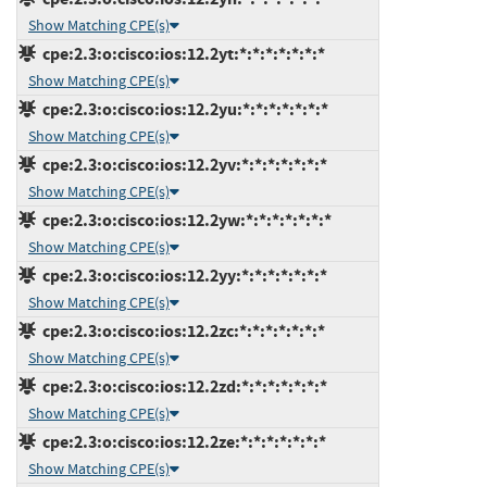
Show Matching CPE(s)
cpe:2.3:o:cisco:ios:12.2yt:*:*:*:*:*:*:*
Show Matching CPE(s)
cpe:2.3:o:cisco:ios:12.2yu:*:*:*:*:*:*:*
Show Matching CPE(s)
cpe:2.3:o:cisco:ios:12.2yv:*:*:*:*:*:*:*
Show Matching CPE(s)
cpe:2.3:o:cisco:ios:12.2yw:*:*:*:*:*:*:*
Show Matching CPE(s)
cpe:2.3:o:cisco:ios:12.2yy:*:*:*:*:*:*:*
Show Matching CPE(s)
cpe:2.3:o:cisco:ios:12.2zc:*:*:*:*:*:*:*
Show Matching CPE(s)
cpe:2.3:o:cisco:ios:12.2zd:*:*:*:*:*:*:*
Show Matching CPE(s)
cpe:2.3:o:cisco:ios:12.2ze:*:*:*:*:*:*:*
Show Matching CPE(s)