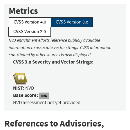
Metrics
CVSS Version 4.0
CVSS Version 3.x
CVSS Version 2.0
NVD enrichment efforts reference publicly available
information to associate vector strings. CVSS information
contributed by other sources is also displayed.
CVSS 3.x Severity and Vector Strings:
NIST:
NVD
Base Score:
N/A
NVD assessment not yet provided.
References to Advisories,