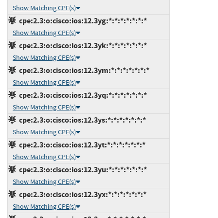
Show Matching CPE(s)
cpe:2.3:o:cisco:ios:12.3yg:*:*:*:*:*:*:*
Show Matching CPE(s)
cpe:2.3:o:cisco:ios:12.3yk:*:*:*:*:*:*:*
Show Matching CPE(s)
cpe:2.3:o:cisco:ios:12.3ym:*:*:*:*:*:*:*
Show Matching CPE(s)
cpe:2.3:o:cisco:ios:12.3yq:*:*:*:*:*:*:*
Show Matching CPE(s)
cpe:2.3:o:cisco:ios:12.3ys:*:*:*:*:*:*:*
Show Matching CPE(s)
cpe:2.3:o:cisco:ios:12.3yt:*:*:*:*:*:*:*
Show Matching CPE(s)
cpe:2.3:o:cisco:ios:12.3yu:*:*:*:*:*:*:*
Show Matching CPE(s)
cpe:2.3:o:cisco:ios:12.3yx:*:*:*:*:*:*:*
Show Matching CPE(s)