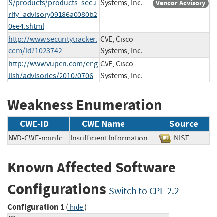
S/products/products_secu
Systems, Inc.
Vendor Advisory
rity_advisory09186a0080b2
0ee4.shtml
http://www.securitytracker.
CVE, Cisco
com/id?1023742
Systems, Inc.
http://www.vupen.com/eng
CVE, Cisco
lish/advisories/2010/0706
Systems, Inc.
Weakness Enumeration
CWE-ID
CWE Name
Source
NVD-CWE-noinfo
Insufficient Information
NIST
Known Affected Software
Configurations
Switch to CPE 2.2
Configuration 1
(
)
hide