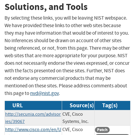
Solutions, and Tools
By selecting these links, you will be leaving NIST webspace.
We have provided these links to other web sites because
they may have information that would be of interest to you.
No inferences should be drawn on account of other sites
being referenced, or not, from this page. There may be other
web sites that are more appropriate for your purpose. NIST
does not necessarily endorse the views expressed, or concur
with the facts presented on these sites. Further, NIST does
not endorse any commercial products that may be
mentioned on these sites. Please address comments about
this page to
nvd@nist.gov
.
URL
Source(s)
Tag(s)
http://secunia.com/advisor
CVE, Cisco
ies/39067
Systems, Inc.
http://www.cisco.com/en/U
CVE, Cisco
Patch