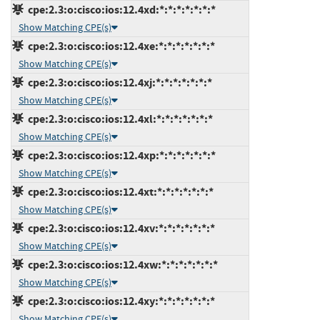
cpe:2.3:o:cisco:ios:12.4xd:*:*:*:*:*:*:*
Show Matching CPE(s)
cpe:2.3:o:cisco:ios:12.4xe:*:*:*:*:*:*:*
Show Matching CPE(s)
cpe:2.3:o:cisco:ios:12.4xj:*:*:*:*:*:*:*
Show Matching CPE(s)
cpe:2.3:o:cisco:ios:12.4xl:*:*:*:*:*:*:*
Show Matching CPE(s)
cpe:2.3:o:cisco:ios:12.4xp:*:*:*:*:*:*:*
Show Matching CPE(s)
cpe:2.3:o:cisco:ios:12.4xt:*:*:*:*:*:*:*
Show Matching CPE(s)
cpe:2.3:o:cisco:ios:12.4xv:*:*:*:*:*:*:*
Show Matching CPE(s)
cpe:2.3:o:cisco:ios:12.4xw:*:*:*:*:*:*:*
Show Matching CPE(s)
cpe:2.3:o:cisco:ios:12.4xy:*:*:*:*:*:*:*
Show Matching CPE(s)