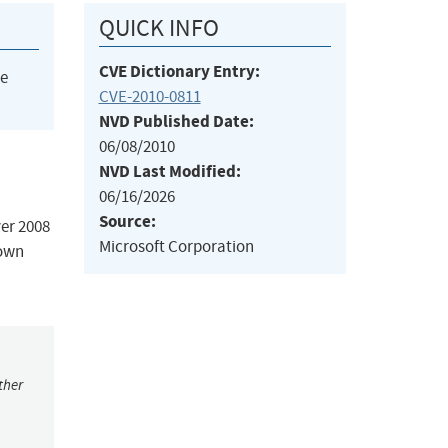
QUICK INFO
CVE Dictionary Entry:
he
CVE-2010-0811
NVD Published Date:
06/08/2010
NVD Last Modified:
06/16/2026
Source:
er 2008
Microsoft Corporation
nown
ther