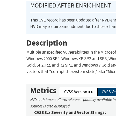
MODIFIED AFTER ENRICHMENT
This CVE record has been updated after NVD en
NVD may require amendment due to these chan
Description
Multiple unspecified vulnerabilities in the Microso
Windows 2000 SP4, Windows XP SP2 and SP3, Wind
Gold, SP2, R2, and R2 SP1, and Windows 7 Gold an
vectors that "corrupt the system state," aka "Micro
Metrics
CVSS Version 4.0
CVSS Ve
NVD enrichment efforts reference publicly available i
sources is also displayed.
CVSS 3.x Severity and Vector Strings: