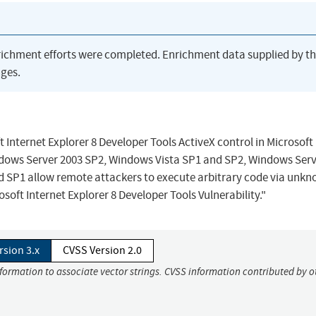
richment efforts were completed. Enrichment data supplied by t
ges.
ft Internet Explorer 8 Developer Tools ActiveX control in Microsoft
ows Server 2003 SP2, Windows Vista SP1 and SP2, Windows Serv
d SP1 allow remote attackers to execute arbitrary code via unk
soft Internet Explorer 8 Developer Tools Vulnerability."
rsion 3.x
CVSS Version 2.0
nformation to associate vector strings. CVSS information contributed by o