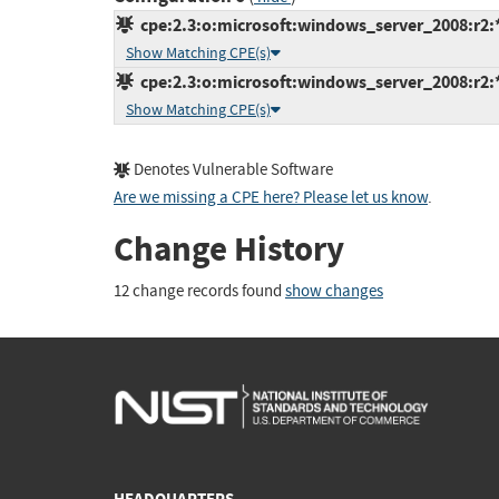
cpe:2.3:o:microsoft:windows_server_2008:r2:*:
Show Matching CPE(s)
cpe:2.3:o:microsoft:windows_server_2008:r2:*:
Show Matching CPE(s)
Denotes Vulnerable Software
Are we missing a CPE here? Please let us know
.
Change History
12 change records found
show changes
HEADQUARTERS