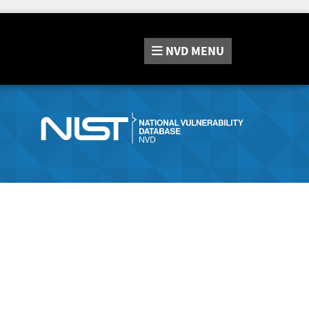
NVD
MENU