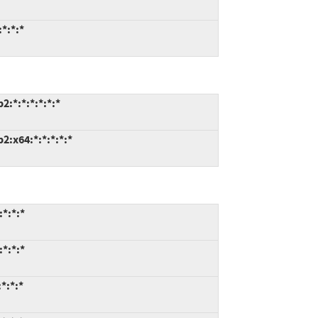
*:*:*
:*:*:*:*:*:*
:x64:*:*:*:*:*
*:*:*
*:*:*
*:*:*