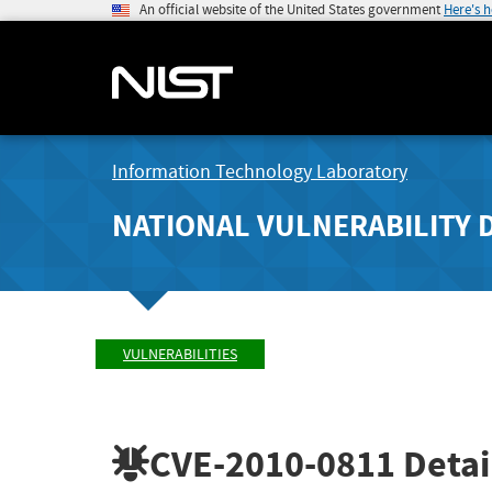
An official website of the United States government
Here's 
Information Technology Laboratory
NATIONAL VULNERABILITY 
VULNERABILITIES
CVE-2010-0811
Detai