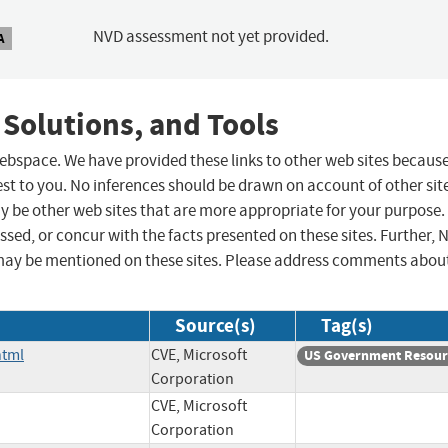
NVD assessment not yet provided.
A
 Solutions, and Tools
 webspace. We have provided these links to other web sites becaus
st to you. No inferences should be drawn on account of other sit
ay be other web sites that are more appropriate for your purpose.
sed, or concur with the facts presented on these sites. Further, 
may be mentioned on these sites. Please address comments abou
Source(s)
Tag(s)
html
CVE, Microsoft
US Government Resour
Corporation
CVE, Microsoft
Corporation