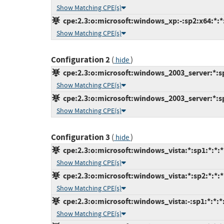
Show Matching CPE(s)
cpe:2.3:o:microsoft:windows_xp:-:sp2:x64:*:*:
Show Matching CPE(s)
Configuration 2
(
)
hide
cpe:2.3:o:microsoft:windows_2003_server:*:sp2
Show Matching CPE(s)
cpe:2.3:o:microsoft:windows_2003_server:*:sp2
Show Matching CPE(s)
Configuration 3
(
)
hide
cpe:2.3:o:microsoft:windows_vista:*:sp1:*:*:*:
Show Matching CPE(s)
cpe:2.3:o:microsoft:windows_vista:*:sp2:*:*:*:
Show Matching CPE(s)
cpe:2.3:o:microsoft:windows_vista:-:sp1:*:*:*:
Show Matching CPE(s)