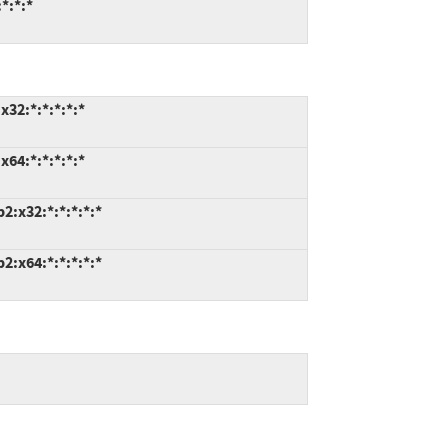
*:*:*
32:*:*:*:*:*
64:*:*:*:*:*
:x32:*:*:*:*:*
:x64:*:*:*:*:*