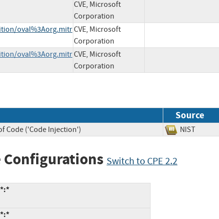
CVE, Microsoft
Corporation
nition/oval%3Aorg.mitr
CVE, Microsoft
Corporation
nition/oval%3Aorg.mitr
CVE, Microsoft
Corporation
Source
f Code ('Code Injection')
NIST
 Configurations
Switch to CPE 2.2
*:*
*:*