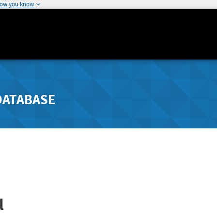
how you know
DATABASE
l