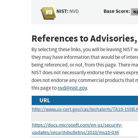
NIST:
Base Score:
NVD
N/
References to Advisories,
By selecting these links, you will be leaving NIST
they may have information that would be of intere
being referenced, or not, from this page. There m
NIST does not necessarily endorse the views expres
does not endorse any commercial products that 
this page to
nvd@nist.gov
.
URL
http://www.us-cert.gov/cas/techalerts/TA10-159B.
https://docs.microsoft.com/en-us/security-
updates/securitybulletins/2010/ms10-034