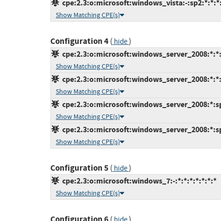
cpe:2.3:o:microsoft:windows_vista:-:sp2:*:*:*:
Show Matching CPE(s)
Configuration 4
(
)
hide
cpe:2.3:o:microsoft:windows_server_2008:*:*:x
Show Matching CPE(s)
cpe:2.3:o:microsoft:windows_server_2008:*:*:x
Show Matching CPE(s)
cpe:2.3:o:microsoft:windows_server_2008:*:sp2
Show Matching CPE(s)
cpe:2.3:o:microsoft:windows_server_2008:*:sp2
Show Matching CPE(s)
Configuration 5
(
)
hide
cpe:2.3:o:microsoft:windows_7:-:*:*:*:*:*:*:*
Show Matching CPE(s)
Configuration 6
(
)
hide