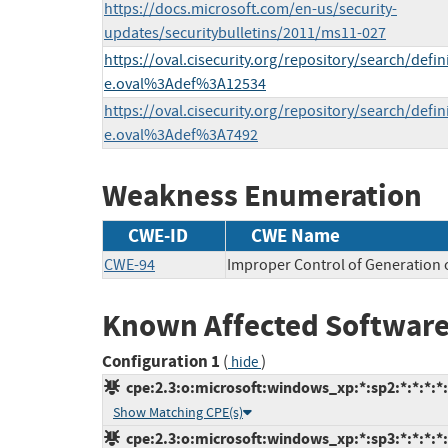
https://docs.microsoft.com/en-us/security-
updates/securitybulletins/2011/ms11-027
https://oval.cisecurity.org/repository/search/defi
e.oval%3Adef%3A12534
https://oval.cisecurity.org/repository/search/defi
e.oval%3Adef%3A7492
Weakness Enumeration
CWE-ID
CWE Name
CWE-94
Improper Control of Generation o
Known Affected Software
Configuration 1
(
)
hide
cpe:2.3:o:microsoft:windows_xp:*:sp2:*:*:*:*:
Show Matching CPE(s)
cpe:2.3:o:microsoft:windows_xp:*:sp3:*:*:*:*: