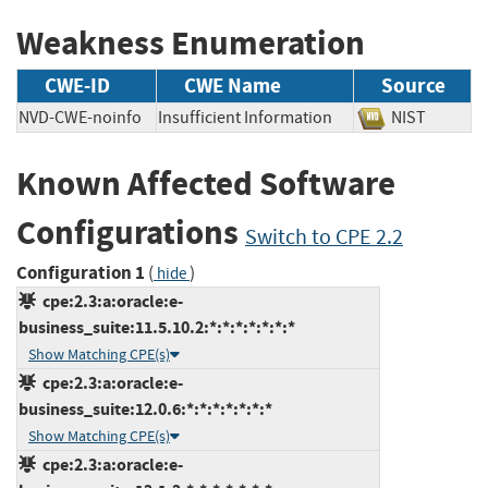
Weakness Enumeration
CWE-ID
CWE Name
Source
NVD-CWE-noinfo
Insufficient Information
NIST
Known Affected Software
Configurations
Switch to CPE 2.2
Configuration 1
(
)
hide
cpe:2.3:a:oracle:e-
business_suite:11.5.10.2:*:*:*:*:*:*:*
Show Matching CPE(s)
cpe:2.3:a:oracle:e-
business_suite:12.0.6:*:*:*:*:*:*:*
Show Matching CPE(s)
cpe:2.3:a:oracle:e-