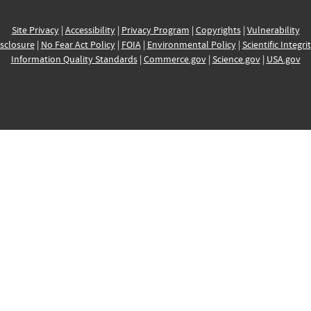
Site Privacy
|
Accessibility
|
Privacy Program
|
Copyrights
|
Vulnerability
sclosure
|
No Fear Act Policy
|
FOIA
|
Environmental Policy
|
Scientific Integri
Information Quality Standards
|
Commerce.gov
|
Science.gov
|
USA.gov