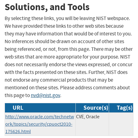
Solutions, and Tools
By selecting these links, you will be leaving NIST webspace.
We have provided these links to other web sites because
they may have information that would be of interest to you.
No inferences should be drawn on account of other sites
being referenced, or not, from this page. There may be other
web sites that are more appropriate for your purpose. NIST
does not necessarily endorse the views expressed, or concur
with the facts presented on these sites. Further, NIST does
not endorse any commercial products that may be
mentioned on these sites. Please address comments about
this page to
nvd@nist.gov
.
URL
Source(s)
Tag(s)
http://www.oracle.com/technetw
CVE, Oracle
ork/topics/security/cpuoct2010-
175626.html