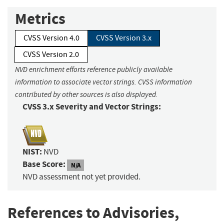
Metrics
CVSS Version 4.0
CVSS Version 3.x
CVSS Version 2.0
NVD enrichment efforts reference publicly available
information to associate vector strings. CVSS information
contributed by other sources is also displayed.
CVSS 3.x Severity and Vector Strings:
NIST:
NVD
Base Score:
N/A
NVD assessment not yet provided.
References to Advisories,