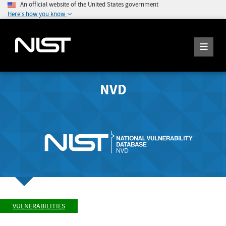
An official website of the United States government
Here's how you know
NVD
VULNERABILITIES