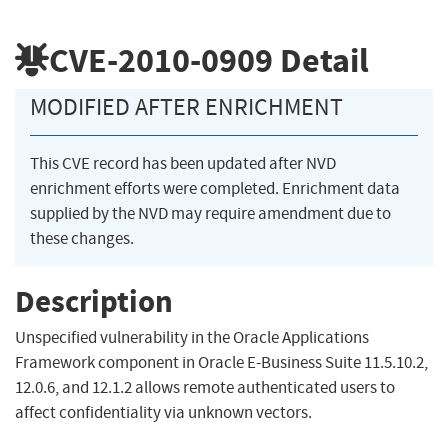
CVE-2010-0909
Detail
MODIFIED AFTER ENRICHMENT
This CVE record has been updated after NVD
enrichment efforts were completed. Enrichment data
supplied by the NVD may require amendment due to
these changes.
Description
Unspecified vulnerability in the Oracle Applications
Framework component in Oracle E-Business Suite 11.5.10.2,
12.0.6, and 12.1.2 allows remote authenticated users to
affect confidentiality via unknown vectors.