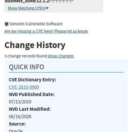
business_suite:12.1.2:*:*:*:*:*:*:*
Show Matching CPE(s)
Denotes Vulnerable Software
Are we missing a CPE here? Please let us know
.
Change History
5 change records found
show changes
QUICK INFO
CVE Dictionary Entry:
CVE-2010-0909
NVD Published Date:
07/13/2010
NVD Last Modified:
06/16/2026
Source:
Oracle