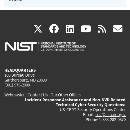
(link
(link
(link
(link
(
X
facebook
linkedin
youtu
rss
g
is
is
is
is
i
external)
external)
external)
external)
e
HEADQUARTERS
100 Bureau Drive
Gaithersburg, MD 20899
(301) 975-2000
Webmaster
|
Contact Us
|
Our Other Offices
Incident Response Assistance and Non-NVD Related
Technical Cyber Security Questions:
US-CERT Security Operations Center
Email:
soc@us-cert.gov
Phone: 1-888-282-0870