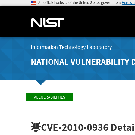
An official website of the United States government
Here's 
Information Technology Laboratory
NATIONAL VULNERABILITY 
VULNERABILITIES
CVE-2010-0936
Detai