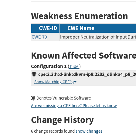
Weakness Enumeration
CWE-ID
CWE Name
CWE-79
Improper Neutralization of Input Duri
Known Affected Software
Configuration 1
(
)
hide
cpe:2.3:h:d-link:dkvm-ip8:2282_dlinka4_p8_200
Show Matching CPE(s)
Denotes Vulnerable Software
Are we missing a CPE here? Please let us know
.
Change History
6 change records found
show changes