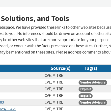
 Solutions, and Tools
 webspace. We have provided these links to other web sites becaus
st to you. No inferences should be drawn on account of other sit
ay be other web sites that are more appropriate for your purpose.
sed, or concur with the facts presented on these sites. Further, 
may be mentioned on these sites. Please address comments abou
Source(s)
Tag(s)
CVE, MITRE
CVE, MITRE
Vendor Advisory
CVE, MITRE
Exploit
CVE, MITRE
Exploit
083
CVE, MITRE
Vendor Advisory
ties/55429
CVE, MITRE