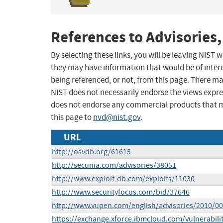
References to Advisories,
By selecting these links, you will be leaving NIST
they may have information that would be of intere
being referenced, or not, from this page. There m
NIST does not necessarily endorse the views expres
does not endorse any commercial products that 
this page to
nvd@nist.gov
.
URL
http://osvdb.org/61615
http://secunia.com/advisories/38051
http://www.exploit-db.com/exploits/11030
http://www.securityfocus.com/bid/37646
http://www.vupen.com/english/advisories/2010/0
https://exchange.xforce.ibmcloud.com/vulnerabili