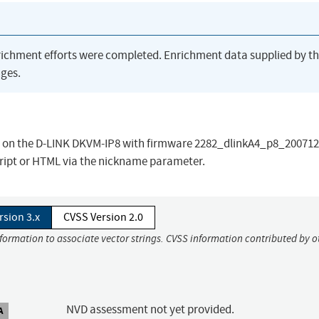
richment efforts were completed. Enrichment data supplied by t
ges.
.asp on the D-LINK DKVM-IP8 with firmware 2282_dlinkA4_p8_20071
cript or HTML via the nickname parameter.
rsion 3.x
CVSS Version 2.0
nformation to associate vector strings. CVSS information contributed by o
NVD assessment not yet provided.
A