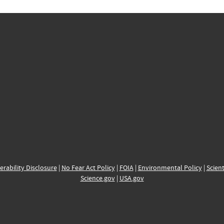
erability Disclosure
|
No Fear Act Policy
|
FOIA
|
Environmental Policy
|
Scient
Science.gov
|
USA.gov