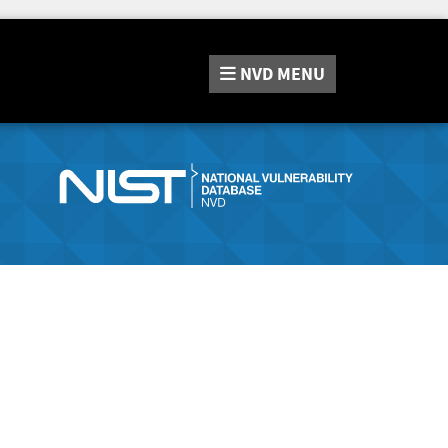
NVD
MENU