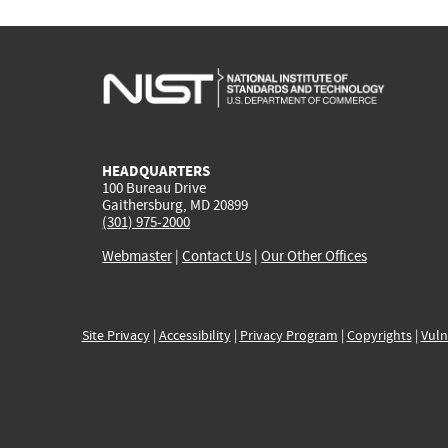
HEADQUARTERS
100 Bureau Drive
Gaithersburg, MD 20899
(301) 975-2000
Webmaster
|
Contact Us
|
Our Other Offices
Site Privacy
|
Accessibility
|
Privacy Program
|
Copyrights
|
Vuln