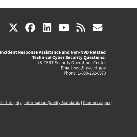
(link
(link
(link
(link
(link
X
facebook
linkedin
youtube
rss
govd
is
is
is
is
is
Incident Response Assistance and Non-NVD Related
external)
external)
external)
external)
externa
Technical Cyber Security Questions:
US-CERT Security Operations Center
Email:
soc@us-cert.gov
Phone: 1-888-282-0870
ific Integrity
|
Information Quality Standards
|
Commerce.gov
|