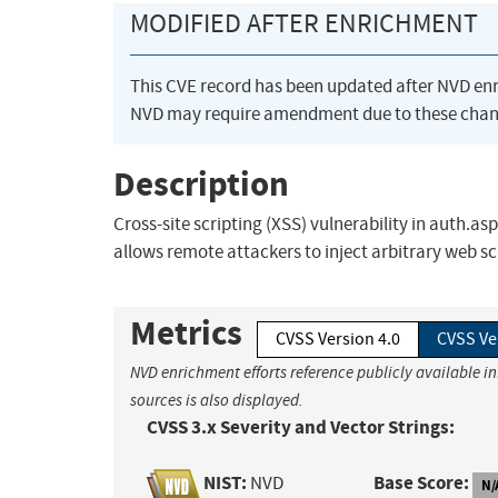
MODIFIED AFTER ENRICHMENT
This CVE record has been updated after NVD en
NVD may require amendment due to these chan
Description
Cross-site scripting (XSS) vulnerability in auth
allows remote attackers to inject arbitrary web s
Metrics
CVSS Version 4.0
CVSS Ve
NVD enrichment efforts reference publicly available i
sources is also displayed.
CVSS 3.x Severity and Vector Strings:
NIST:
Base Score:
NVD
N/