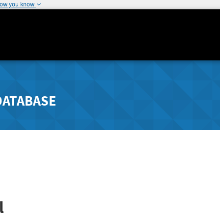
how you know
DATABASE
l