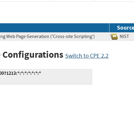
Sourc
ng Web Page Generation ('Cross-site Scripting')
NIS
 Configurations
Switch to CPE 2.2
71213:*:*:*:*:*:*:*