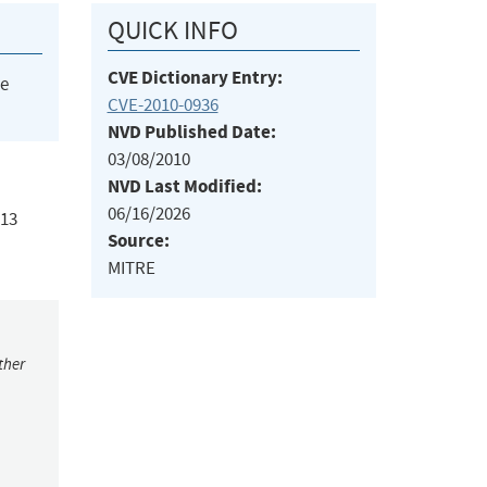
QUICK INFO
CVE Dictionary Entry:
he
CVE-2010-0936
NVD Published Date:
03/08/2010
NVD Last Modified:
06/16/2026
213
Source:
MITRE
ther