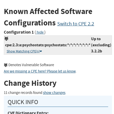
Known Affected Software
Configurations
Switch to CPE 2.2
Configuration 1
(
)
hide
Up to
cpe:2.3:a:psychostats:psychostats:*:*:*:*:*:*:*:*
(excluding)
3.2.2b
Show Matching CPE(s)
Denotes Vulnerable Software
Are we missing a CPE here? Please let us know
.
Change History
11 change records found
show changes
QUICK INFO
CVE Dictionary Entry: