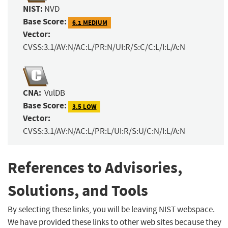
NIST:
NVD
Base Score:
6.1 MEDIUM
Vector:
CVSS:3.1/AV:N/AC:L/PR:N/UI:R/S:C/C:L/I:L/A:N
CNA:
VulDB
Base Score:
3.5 LOW
Vector:
CVSS:3.1/AV:N/AC:L/PR:L/UI:R/S:U/C:N/I:L/A:N
References to Advisories,
Solutions, and Tools
By selecting these links, you will be leaving NIST webspace.
We have provided these links to other web sites because they