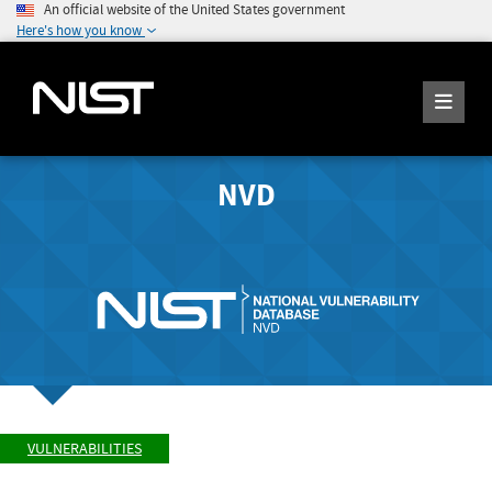
An official website of the United States government
Here's how you know
NVD
VULNERABILITIES