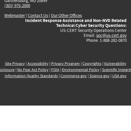
Gaithersburg, MD 20899
(301) 975-2000
Webmaster
|
Contact Us
|
Our Other Offices
Incident Response Assistance and Non-NVD Related
Technical Cyber Security Questions:
US-CERT Security Operations Center
Email:
soc@us-cert.gov
Phone: 1-888-282-0870
Site Privacy
|
Accessibility
|
Privacy Program
|
Copyrights
|
Vulnerability
sclosure
|
No Fear Act Policy
|
FOIA
|
Environmental Policy
|
Scientific Integri
Information Quality Standards
|
Commerce.gov
|
Science.gov
|
USA.gov