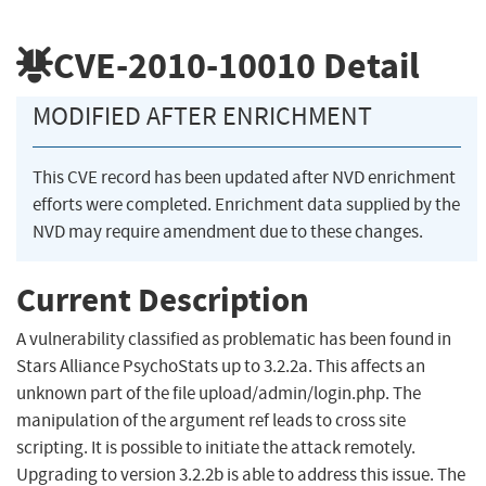
CVE-2010-10010
Detail
MODIFIED AFTER ENRICHMENT
This CVE record has been updated after NVD enrichment
efforts were completed. Enrichment data supplied by the
NVD may require amendment due to these changes.
Current Description
A vulnerability classified as problematic has been found in
Stars Alliance PsychoStats up to 3.2.2a. This affects an
unknown part of the file upload/admin/login.php. The
manipulation of the argument ref leads to cross site
scripting. It is possible to initiate the attack remotely.
Upgrading to version 3.2.2b is able to address this issue. The