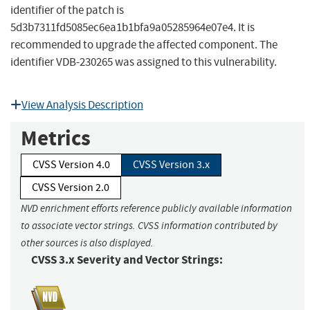
identifier of the patch is
5d3b7311fd5085ec6ea1b1bfa9a05285964e07e4. It is
recommended to upgrade the affected component. The
identifier VDB-230265 was assigned to this vulnerability.
View Analysis Description
Metrics
CVSS Version 4.0
CVSS Version 3.x
CVSS Version 2.0
NVD enrichment efforts reference publicly available information
to associate vector strings. CVSS information contributed by
other sources is also displayed.
CVSS 3.x Severity and Vector Strings: