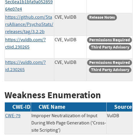
5ec6ea1b1bfa9a052859
64e07e4
https://github.com/Sta
CVE, VulDB
Release Notes
rsAlliance/PsychoStats/
releases/tag/3.2.2b
https://vuldb.com/?
CVE, VulDB
Permissions Required
ctiid.230265
Third Party Advisory
https://vuldb.com/?
CVE, VulDB
Permissions Required
id.230265
Third Party Advisory
Weakness Enumeration
CWE-ID
CWE Name
Source
CWE-79
Improper Neutralization of Input
VulDB
During Web Page Generation ('Cross-
site Scripting')