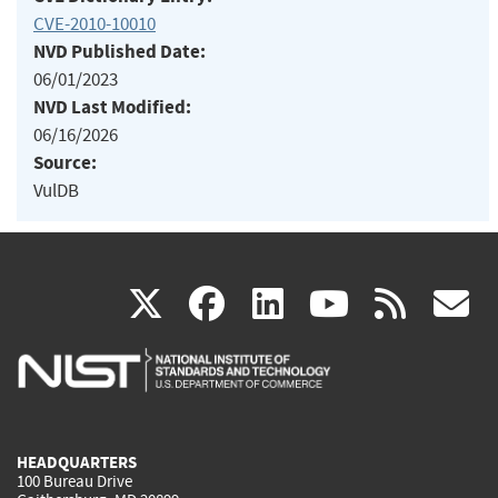
CVE-2010-10010
NVD Published Date:
06/01/2023
NVD Last Modified:
06/16/2026
Source:
VulDB
(link
(link
(link
(link
(
X
facebook
linkedin
youtu
rss
g
is
is
is
is
i
external)
external)
external)
external)
e
HEADQUARTERS
100 Bureau Drive