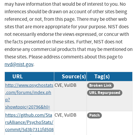
may have information that would be of interest to you. No
inferences should be drawn on account of other sites being
referenced, or not, from this page. There may be other web
sites that are more appropriate for your purpose. NIST does
not necessarily endorse the views expressed, or concur with
the facts presented on these sites. Further, NIST does not
endorse any commercial products that may be mentioned on
these sites. Please address comments about this page to
nvd@nist.gov
.
URL
Source(s)
Tag(s)
http://www.psychostats
CVE, VulDB
Broken Link
.com/forums/index.ph
URL Repurposed
p?
showtopic=20796&hl=
https://github.com/Sta
CVE, VulDB
Patch
rsAlliance/PsychoStats/
commit/5d3b7311fd508