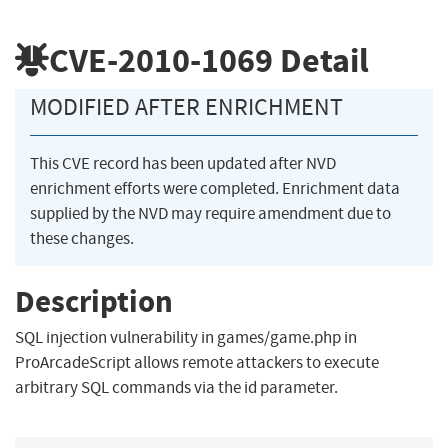
CVE-2010-1069
Detail
MODIFIED AFTER ENRICHMENT
This CVE record has been updated after NVD
enrichment efforts were completed. Enrichment data
supplied by the NVD may require amendment due to
these changes.
Description
SQL injection vulnerability in games/game.php in
ProArcadeScript allows remote attackers to execute
arbitrary SQL commands via the id parameter.