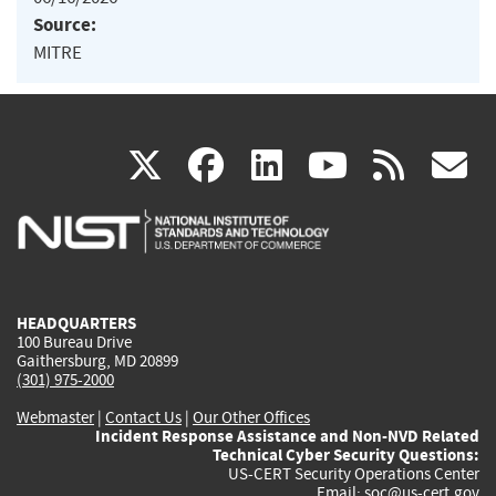
Source:
MITRE
(link
(link
(link
(link
(
X
facebook
linkedin
youtu
rss
g
is
is
is
is
i
external)
external)
external)
external)
e
HEADQUARTERS
100 Bureau Drive
Gaithersburg, MD 20899
(301) 975-2000
Webmaster
|
Contact Us
|
Our Other Offices
Incident Response Assistance and Non-NVD Related
Technical Cyber Security Questions:
US-CERT Security Operations Center
Email:
soc@us-cert.gov