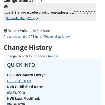
Configuration 1
(
)
hide
cpe:2.3:a:proarcadescript:proarcadescript:*:*:*:*:*:*:*:*
Show Matching CPE(s)
Denotes Vulnerable Software
Are we missing a CPE here? Please let us know
.
Change History
5 change records found
show changes
QUICK INFO
CVE Dictionary Entry:
CVE-2010-1069
NVD Published Date:
03/23/2010
NVD Last Modified:
06/16/2026