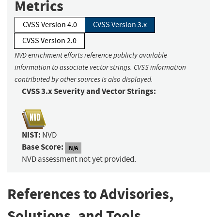
Metrics
CVSS Version 4.0
CVSS Version 3.x
CVSS Version 2.0
NVD enrichment efforts reference publicly available
information to associate vector strings. CVSS information
contributed by other sources is also displayed.
CVSS 3.x Severity and Vector Strings:
NIST:
NVD
Base Score:
N/A
NVD assessment not yet provided.
References to Advisories,
Solutions, and Tools