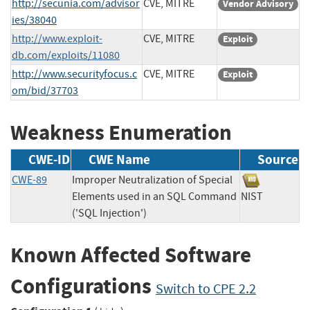
http://secunia.com/advisor
CVE, MITRE
Vendor Advisory
ies/38040
http://www.exploit-
CVE, MITRE
Exploit
db.com/exploits/11080
http://www.securityfocus.c
CVE, MITRE
Exploit
om/bid/37703
Weakness Enumeration
CWE-ID
CWE Name
Source
CWE-89
Improper Neutralization of Special
Elements used in an SQL Command
NIST
('SQL Injection')
Known Affected Software
Configurations
Switch to CPE 2.2