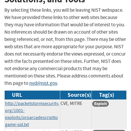
By selecting these links, you will be leaving NIST webspace.
We have provided these links to other web sites because
they may have information that would be of interest to you.
No inferences should be drawn on account of other sites
being referenced, or not, from this page. There may be other
web sites that are more appropriate for your purpose. NIST
does not necessarily endorse the views expressed, or concur
with the facts presented on these sites. Further, NIST does
not endorse any commercial products that may be
mentioned on these sites. Please address comments about
this page to
nvd@nist.gov
.
URL
Source(s)
Tag(s)
http://packetstormsecurity.
CVE, MITRE
Exploit
org/1001-
exploits/proarcadescriptto
game-sql.txt