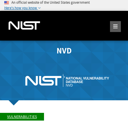
An official website of the United States government
Here's how you know
NVD
VULNERABILITIES