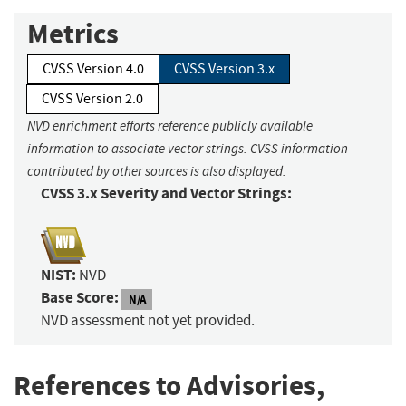
Metrics
CVSS Version 4.0
CVSS Version 3.x
CVSS Version 2.0
NVD enrichment efforts reference publicly available
information to associate vector strings. CVSS information
contributed by other sources is also displayed.
CVSS 3.x Severity and Vector Strings:
NIST:
NVD
Base Score:
N/A
NVD assessment not yet provided.
References to Advisories,