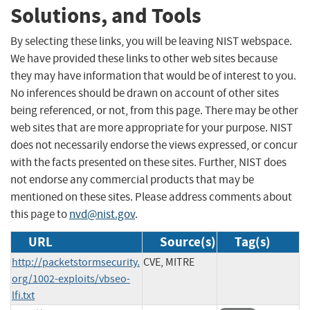
Solutions, and Tools
By selecting these links, you will be leaving NIST webspace.
We have provided these links to other web sites because
they may have information that would be of interest to you.
No inferences should be drawn on account of other sites
being referenced, or not, from this page. There may be other
web sites that are more appropriate for your purpose. NIST
does not necessarily endorse the views expressed, or concur
with the facts presented on these sites. Further, NIST does
not endorse any commercial products that may be
mentioned on these sites. Please address comments about
this page to
nvd@nist.gov
.
URL
Source(s)
Tag(s)
http://packetstormsecurity.
CVE, MITRE
org/1002-exploits/vbseo-
lfi.txt