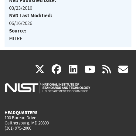
NVD Published Date:
03/23/2010
NVD Last Modified:
06/16/2026
Source:
MITRE
(link
(link
(link
(link
(
X
facebook
linkedin
youtu
rss
g
is
is
is
is
i
external)
external)
external)
external)
e
HEADQUARTERS
100 Bureau Drive
Gaithersburg, MD 20899
(301) 975-2000