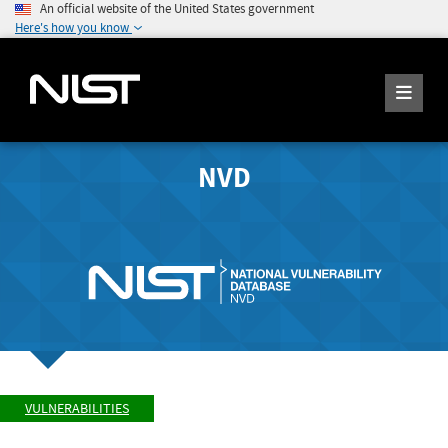
An official website of the United States government
Here's how you know
NVD
VULNERABILITIES