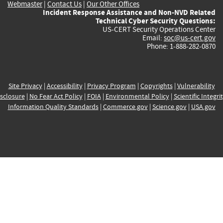
Webmaster
|
Contact Us
|
Our Other Offices
Incident Response Assistance and Non-NVD Related
Technical Cyber Security Questions:
US-CERT Security Operations Center
Email:
soc@us-cert.gov
Phone: 1-888-282-0870
Site Privacy
|
Accessibility
|
Privacy Program
|
Copyrights
|
Vulnerability
sclosure
|
No Fear Act Policy
|
FOIA
|
Environmental Policy
|
Scientific Integri
Information Quality Standards
|
Commerce.gov
|
Science.gov
|
USA.gov