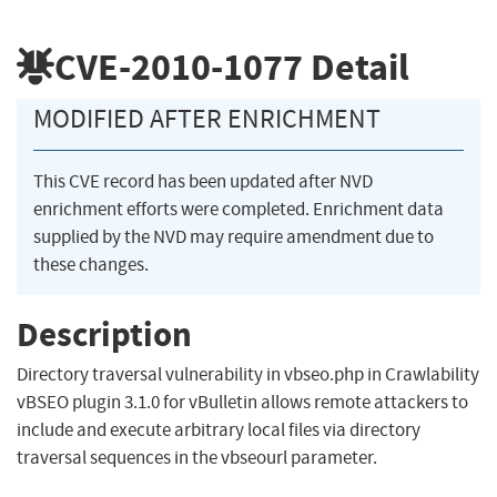
CVE-2010-1077
Detail
MODIFIED AFTER ENRICHMENT
This CVE record has been updated after NVD
enrichment efforts were completed. Enrichment data
supplied by the NVD may require amendment due to
these changes.
Description
Directory traversal vulnerability in vbseo.php in Crawlability
vBSEO plugin 3.1.0 for vBulletin allows remote attackers to
include and execute arbitrary local files via directory
traversal sequences in the vbseourl parameter.