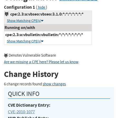
Configuration 1
(
)
hide
cpe:2.3:a:vbseo:vbseo:3.1.0:*:*:*:*:*:*:*
Show Matching CPE(s)
Running on/with
cpe:2.3:a:vbulletin:vbulletin:*:*:*:*:*:*:*:*
Show Matching CPE(s)
Denotes Vulnerable Software
Are we missing a CPE here? Please let us know
.
Change History
6 change records found
show changes
QUICK INFO
CVE Dictionary Entry:
CVE-2010-1077