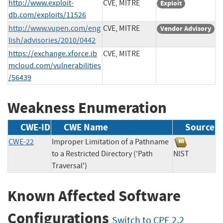
http://www.exploit-
CVE, MITRE
Exploit
db.com/exploits/11526
http://www.vupen.com/eng
CVE, MITRE
Vendor Advisory
lish/advisories/2010/0442
https://exchange.xforce.ib
CVE, MITRE
mcloud.com/vulnerabilities
/56439
Weakness Enumeration
CWE-ID
CWE Name
Source
CWE-22
Improper Limitation of a Pathname
to a Restricted Directory ('Path
NIST
Traversal')
Known Affected Software
Configurations
Switch to CPE 2.2