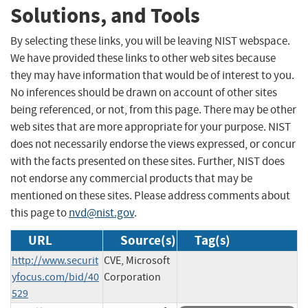
Solutions, and Tools
By selecting these links, you will be leaving NIST webspace.
We have provided these links to other web sites because
they may have information that would be of interest to you.
No inferences should be drawn on account of other sites
being referenced, or not, from this page. There may be other
web sites that are more appropriate for your purpose. NIST
does not necessarily endorse the views expressed, or concur
with the facts presented on these sites. Further, NIST does
not endorse any commercial products that may be
mentioned on these sites. Please address comments about
this page to
nvd@nist.gov
.
URL
Source(s)
Tag(s)
http://www.securit
CVE, Microsoft
yfocus.com/bid/40
Corporation
529