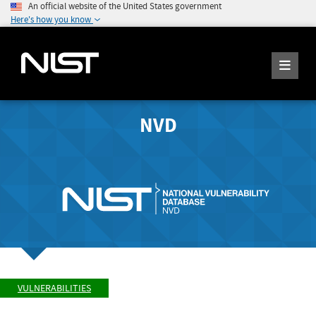
An official website of the United States government
Here's how you know
NVD
VULNERABILITIES