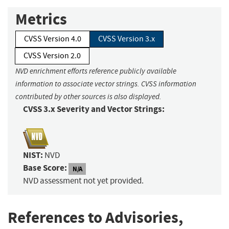
Metrics
CVSS Version 4.0
CVSS Version 3.x
CVSS Version 2.0
NVD enrichment efforts reference publicly available
information to associate vector strings. CVSS information
contributed by other sources is also displayed.
CVSS 3.x Severity and Vector Strings:
NIST:
NVD
Base Score:
N/A
NVD assessment not yet provided.
References to Advisories,