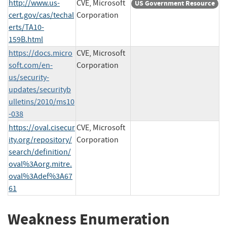
http://www.us-
CVE, Microsoft
US Government Resource
cert.gov/cas/techal
Corporation
erts/TA10-
159B.html
https://docs.micro
CVE, Microsoft
soft.com/en-
Corporation
us/security-
updates/securityb
ulletins/2010/ms10
-038
https://oval.cisecur
CVE, Microsoft
ity.org/repository/
Corporation
search/definition/
oval%3Aorg.mitre.
oval%3Adef%3A67
61
Weakness Enumeration