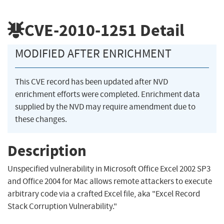
CVE-2010-1251
Detail
MODIFIED AFTER ENRICHMENT
This CVE record has been updated after NVD
enrichment efforts were completed. Enrichment data
supplied by the NVD may require amendment due to
these changes.
Description
Unspecified vulnerability in Microsoft Office Excel 2002 SP3
and Office 2004 for Mac allows remote attackers to execute
arbitrary code via a crafted Excel file, aka "Excel Record
Stack Corruption Vulnerability."