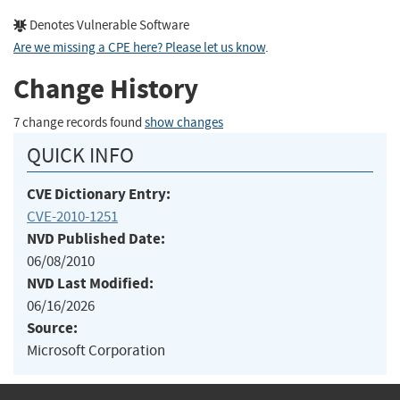
Denotes Vulnerable Software
Are we missing a CPE here? Please let us know
.
Change History
7 change records found
show changes
QUICK INFO
CVE Dictionary Entry:
CVE-2010-1251
NVD Published Date:
06/08/2010
NVD Last Modified:
06/16/2026
Source:
Microsoft Corporation