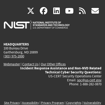
(link
(link
(link
(link
(
X
facebook
linkedin
youtu
rss
g
is
is
is
is
i
external)
external)
external)
external)
e
HEADQUARTERS
100 Bureau Drive
Gaithersburg, MD 20899
(301) 975-2000
Webmaster
|
Contact Us
|
Our Other Offices
Incident Response Assistance and Non-NVD Related
Technical Cyber Security Questions:
US-CERT Security Operations Center
Email:
soc@us-cert.gov
Phone: 1-888-282-0870
Site Privacy
|
Accessibility
|
Privacy Program
|
Copyrights
|
Vulnerability