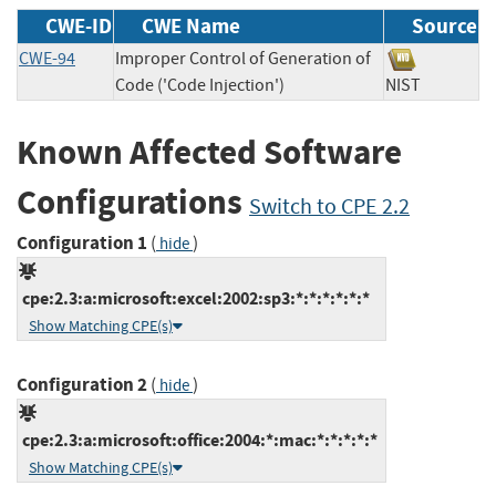
CWE-ID
CWE Name
Source
CWE-94
Improper Control of Generation of
Code ('Code Injection')
NIST
Known Affected Software
Configurations
Switch to CPE 2.2
Configuration 1
(
)
hide
cpe:2.3:a:microsoft:excel:2002:sp3:*:*:*:*:*:*
Show Matching CPE(s)
Configuration 2
(
)
hide
cpe:2.3:a:microsoft:office:2004:*:mac:*:*:*:*:*
Show Matching CPE(s)