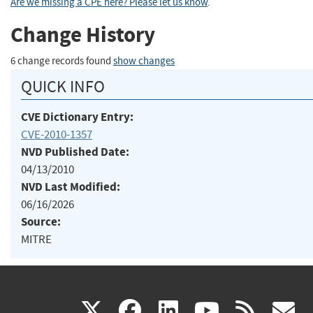
Are we missing a CPE here? Please let us know
.
Change History
6 change records found
show changes
QUICK INFO
CVE Dictionary Entry:
CVE-2010-1357
NVD Published Date:
04/13/2010
NVD Last Modified:
06/16/2026
Source:
MITRE
(link
(link
(link
(link
(
X
facebook
linkedin
youtu
rss
g