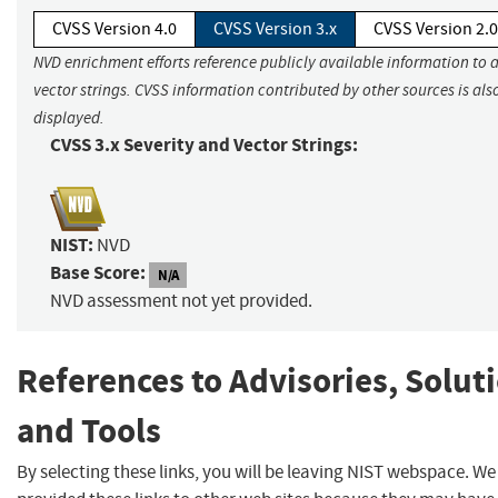
CVSS Version 4.0
CVSS Version 3.x
CVSS Version 2.0
NVD enrichment efforts reference publicly available information to 
vector strings. CVSS information contributed by other sources is als
displayed.
CVSS 3.x Severity and Vector Strings:
NIST:
NVD
Base Score:
N/A
NVD assessment not yet provided.
References to Advisories, Solut
and Tools
By selecting these links, you will be leaving NIST webspace. W