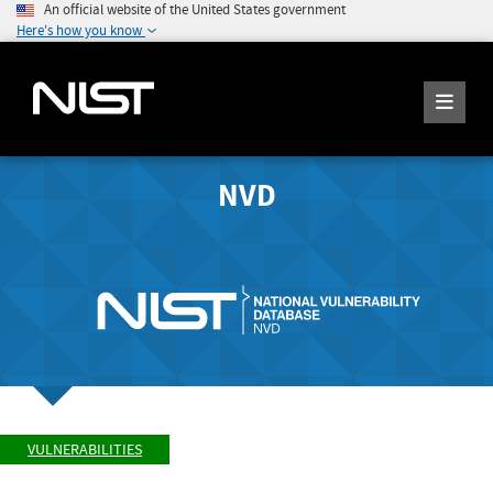
An official website of the United States government
Here's how you know
NVD
VULNERABILITIES