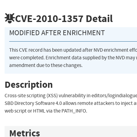
CVE-2010-1357
Detail
MODIFIED AFTER ENRICHMENT
This CVE record has been updated after NVD enrichment effo
were completed. Enrichment data supplied by the NVD may 
amendment due to these changes.
Description
Cross-site scripting (XSS) vulnerability in editors/logindialogu
SBD Directory Software 4.0 allows remote attackers to inject a
web script or HTML via the PATH_INFO.
Metrics