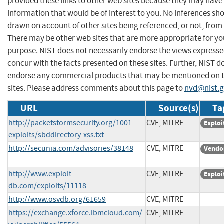
provided these links to other web sites because they may have
information that would be of interest to you. No inferences sh
drawn on account of other sites being referenced, or not, from 
There may be other web sites that are more appropriate for yo
purpose. NIST does not necessarily endorse the views expresse
concur with the facts presented on these sites. Further, NIST d
endorse any commercial products that may be mentioned on 
sites. Please address comments about this page to
nvd@nist.
URL
Source(s)
Ta
http://packetstormsecurity.org/1001-
CVE, MITRE
Exploi
exploits/sbddirectory-xss.txt
http://secunia.com/advisories/38148
CVE, MITRE
Vendo
http://www.exploit-
CVE, MITRE
Exploi
db.com/exploits/11118
http://www.osvdb.org/61659
CVE, MITRE
https://exchange.xforce.ibmcloud.com/
CVE, MITRE