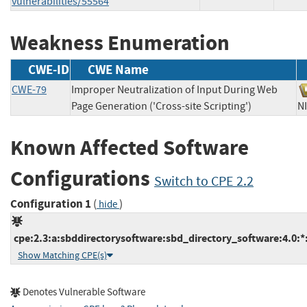
vulnerabilities/55564
Weakness Enumeration
CWE-ID
CWE Name
CWE-79
Improper Neutralization of Input During Web
Page Generation ('Cross-site Scripting')
Known Affected Software
Configurations
Switch to CPE 2.2
Configuration 1
(
)
hide
cpe:2.3:a:sbddirectorysoftware:sbd_directory_software:4.0:*:*
Show Matching CPE(s)
Denotes Vulnerable Software