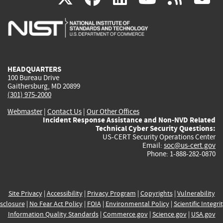
is
is
is
is
i
external)
external)
external)
external)
e
HEADQUARTERS
100 Bureau Drive
Gaithersburg, MD 20899
(301) 975-2000
Webmaster
|
Contact Us
|
Our Other Offices
Incident Response Assistance and Non-NVD Related
Technical Cyber Security Questions:
US-CERT Security Operations Center
Email:
soc@us-cert.gov
Phone: 1-888-282-0870
Site Privacy
|
Accessibility
|
Privacy Program
|
Copyrights
|
Vulnerability
sclosure
|
No Fear Act Policy
|
FOIA
|
Environmental Policy
|
Scientific Integri
Information Quality Standards
|
Commerce.gov
|
Science.gov
|
USA.gov