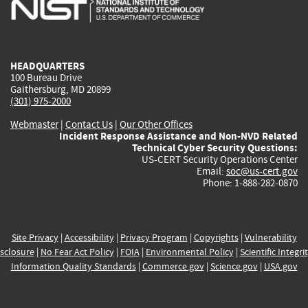
is
is
is
is
i
external)
external)
external)
external)
e
HEADQUARTERS
100 Bureau Drive
Gaithersburg, MD 20899
(301) 975-2000
Webmaster
|
Contact Us
|
Our Other Offices
Incident Response Assistance and Non-NVD Related
Technical Cyber Security Questions:
US-CERT Security Operations Center
Email:
soc@us-cert.gov
Phone: 1-888-282-0870
Site Privacy
|
Accessibility
|
Privacy Program
|
Copyrights
|
Vulnerability
sclosure
|
No Fear Act Policy
|
FOIA
|
Environmental Policy
|
Scientific Integri
Information Quality Standards
|
Commerce.gov
|
Science.gov
|
USA.gov