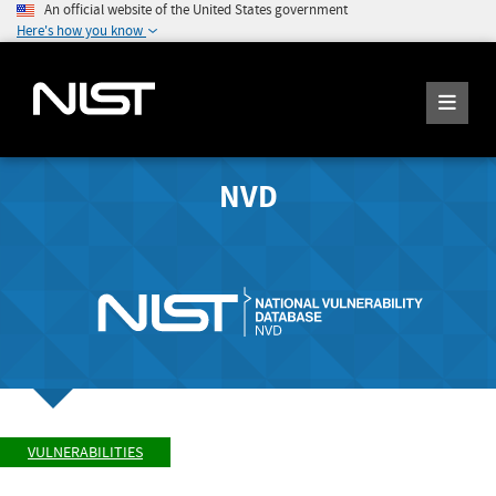
An official website of the United States government
Here's how you know
NVD
VULNERABILITIES