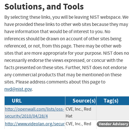
Solutions, and Tools
By selecting these links, you will be leaving NIST webspace. We
have provided these links to other web sites because they may
have information that would be of interest to you. No
inferences should be drawn on account of other sites being
referenced, or not, from this page. There may be other web
sites that are more appropriate for your purpose. NIST does no
necessarily endorse the views expressed, or concur with the
facts presented on these sites. Further, NIST does not endorse
any commercial products that may be mentioned on these
sites. Please address comments about this page to
nvd@nist.gov
.
URL
Source(s)
Tag(s)
http://openwall.com/lists/oss-
CVE, Inc., Red
security/2010/04/28/4
Hat
http://www.videolan.org/secur
CVE, Inc., Red
Vendor Advisory