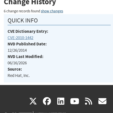
Change History
6 change records found
show changes
QUICK INFO
CVE Dictionary Entry:
CVE-2010-1442
NVD Published Date:
12/26/2014
NVD Last Modified:
06/16/2026
Source:
Red Hat, Inc.
(link
(link
(link
(link
(
X
facebook
linkedin
youtu
rss
g