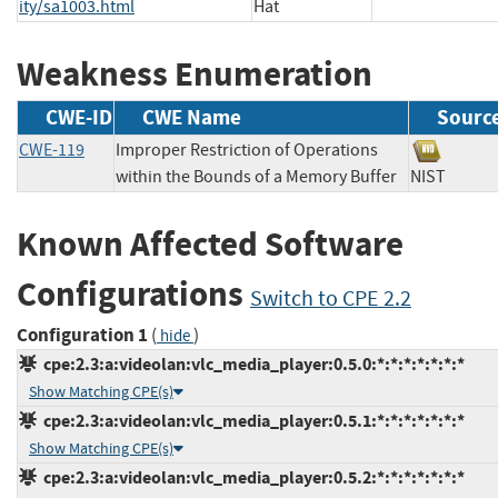
ity/sa1003.html
Hat
Weakness Enumeration
CWE-ID
CWE Name
Sourc
CWE-119
Improper Restriction of Operations
within the Bounds of a Memory Buffer
NIST
Known Affected Software
Configurations
Switch to CPE 2.2
Configuration 1
(
)
hide
cpe:2.3:a:videolan:vlc_media_player:0.5.0:*:*:*:*:*:*:*
Show Matching CPE(s)
cpe:2.3:a:videolan:vlc_media_player:0.5.1:*:*:*:*:*:*:*
Show Matching CPE(s)
cpe:2.3:a:videolan:vlc_media_player:0.5.2:*:*:*:*:*:*:*