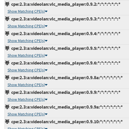
cpe:2.3:a:videolan:vlc_media_player:0.9.2:*:*:*:*:*:*:*
Show Matching CPE(s)
cpe:2.3:a:videolan:vlc_media_player:0.9.3:*:*:*:*:*:*:*
Show Matching CPE(s)
cpe:2.3:a:videolan:vlc_media_player:0.9.4:*:*:*:*:*:*:*
Show Matching CPE(s)
cpe:2.3:a:videolan:vlc_media_player:0.9.5:*:*:*:*:*:*:*
Show Matching CPE(s)
cpe:2.3:a:videolan:vlc_media_player:0.9.6:*:*:*:*:*:*:*
Show Matching CPE(s)
cpe:2.3:a:videolan:vlc_media_player:0.9.8a:*:*:*:*:*:*:*
Show Matching CPE(s)
cpe:2.3:a:videolan:vlc_media_player:0.9.9:*:*:*:*:*:*:*
Show Matching CPE(s)
cpe:2.3:a:videolan:vlc_media_player:0.9.9a:*:*:*:*:*:*:*
Show Matching CPE(s)
cpe:2.3:a:videolan:vlc_media_player:0.9.10:*:*:*:*:*:*:*
Show Matching CPE(s)