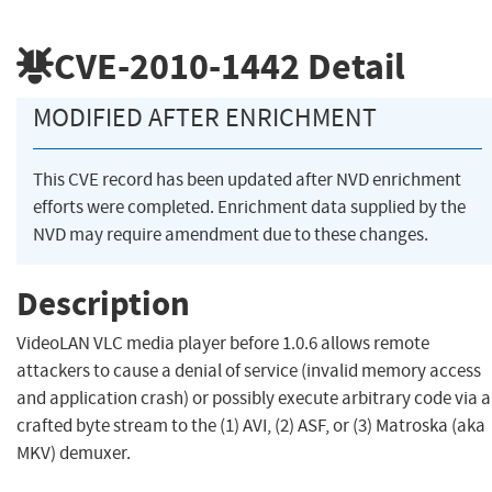
CVE-2010-1442
Detail
MODIFIED AFTER ENRICHMENT
This CVE record has been updated after NVD enrichment
efforts were completed. Enrichment data supplied by the
NVD may require amendment due to these changes.
Description
VideoLAN VLC media player before 1.0.6 allows remote
attackers to cause a denial of service (invalid memory access
and application crash) or possibly execute arbitrary code via a
crafted byte stream to the (1) AVI, (2) ASF, or (3) Matroska (aka
MKV) demuxer.