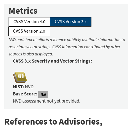
Metrics
CVSS Version 4.0
CVSS Version 3.x
CVSS Version 2.0
NVD enrichment efforts reference publicly available information to
associate vector strings. CVSS information contributed by other
sources is also displayed.
CVSS 3.x Severity and Vector Strings:
NIST:
NVD
Base Score:
N/A
NVD assessment not yet provided.
References to Advisories,