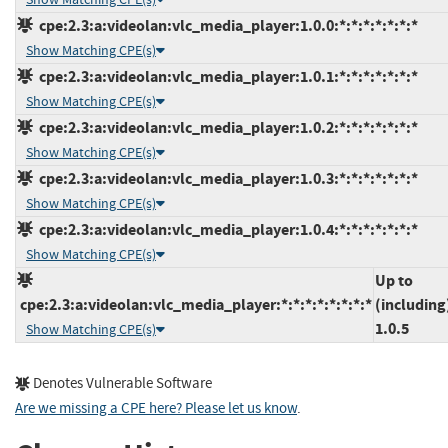
cpe:2.3:a:videolan:vlc_media_player:1.0.0:*:*:*:*:*:*:*
Show Matching CPE(s)
cpe:2.3:a:videolan:vlc_media_player:1.0.1:*:*:*:*:*:*:*
Show Matching CPE(s)
cpe:2.3:a:videolan:vlc_media_player:1.0.2:*:*:*:*:*:*:*
Show Matching CPE(s)
cpe:2.3:a:videolan:vlc_media_player:1.0.3:*:*:*:*:*:*:*
Show Matching CPE(s)
cpe:2.3:a:videolan:vlc_media_player:1.0.4:*:*:*:*:*:*:*
Show Matching CPE(s)
Up to
cpe:2.3:a:videolan:vlc_media_player:*:*:*:*:*:*:*:*
(including
1.0.5
Show Matching CPE(s)
Denotes Vulnerable Software
Are we missing a CPE here? Please let us know
.