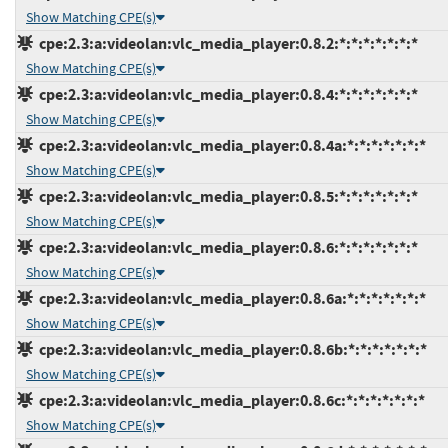
Show Matching CPE(s)
cpe:2.3:a:videolan:vlc_media_player:0.8.2:*:*:*:*:*:*:*
Show Matching CPE(s)
cpe:2.3:a:videolan:vlc_media_player:0.8.4:*:*:*:*:*:*:*
Show Matching CPE(s)
cpe:2.3:a:videolan:vlc_media_player:0.8.4a:*:*:*:*:*:*:*
Show Matching CPE(s)
cpe:2.3:a:videolan:vlc_media_player:0.8.5:*:*:*:*:*:*:*
Show Matching CPE(s)
cpe:2.3:a:videolan:vlc_media_player:0.8.6:*:*:*:*:*:*:*
Show Matching CPE(s)
cpe:2.3:a:videolan:vlc_media_player:0.8.6a:*:*:*:*:*:*:*
Show Matching CPE(s)
cpe:2.3:a:videolan:vlc_media_player:0.8.6b:*:*:*:*:*:*:*
Show Matching CPE(s)
cpe:2.3:a:videolan:vlc_media_player:0.8.6c:*:*:*:*:*:*:*
Show Matching CPE(s)