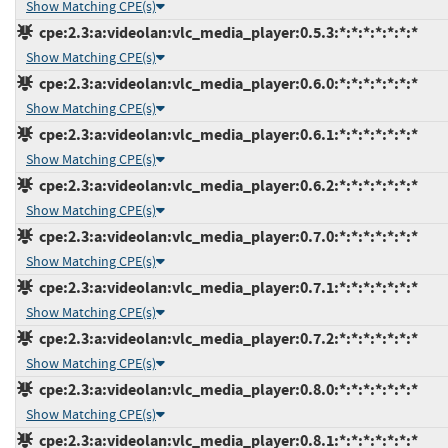
Show Matching CPE(s)
cpe:2.3:a:videolan:vlc_media_player:0.5.3:*:*:*:*:*:*:*
Show Matching CPE(s)
cpe:2.3:a:videolan:vlc_media_player:0.6.0:*:*:*:*:*:*:*
Show Matching CPE(s)
cpe:2.3:a:videolan:vlc_media_player:0.6.1:*:*:*:*:*:*:*
Show Matching CPE(s)
cpe:2.3:a:videolan:vlc_media_player:0.6.2:*:*:*:*:*:*:*
Show Matching CPE(s)
cpe:2.3:a:videolan:vlc_media_player:0.7.0:*:*:*:*:*:*:*
Show Matching CPE(s)
cpe:2.3:a:videolan:vlc_media_player:0.7.1:*:*:*:*:*:*:*
Show Matching CPE(s)
cpe:2.3:a:videolan:vlc_media_player:0.7.2:*:*:*:*:*:*:*
Show Matching CPE(s)
cpe:2.3:a:videolan:vlc_media_player:0.8.0:*:*:*:*:*:*:*
Show Matching CPE(s)
cpe:2.3:a:videolan:vlc_media_player:0.8.1:*:*:*:*:*:*:*