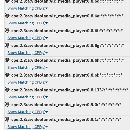
cpe:2.3:a:videolan:vlc_media_player:0.8.6d:*:*:*:*:*:*:*
Show Matching CPE(s)
cpe:2.3:a:videolan:vlc_media_player:0.8.6e:*:*:*:*:*:*:*
Show Matching CPE(s)
cpe:2.3:a:videolan:vlc_media_player:0.8.6f:*:*:*:*:*:*:*
Show Matching CPE(s)
cpe:2.3:a:videolan:vlc_media_player:0.8.6g:*:*:*:*:*:*:*
Show Matching CPE(s)
cpe:2.3:a:videolan:vlc_media_player:0.8.6h:*:*:*:*:*:*:*
Show Matching CPE(s)
cpe:2.3:a:videolan:vlc_media_player:0.8.6i:*:*:*:*:*:*:*
Show Matching CPE(s)
cpe:2.3:a:videolan:vlc_media_player:0.8.1337:*:*:*:*:*:*:*
Show Matching CPE(s)
cpe:2.3:a:videolan:vlc_media_player:0.9.0:*:*:*:*:*:*:*
Show Matching CPE(s)
cpe:2.3:a:videolan:vlc_media_player:0.9.1:*:*:*:*:*:*:*
Show Matching CPE(s)