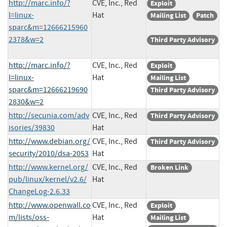
http://marc.info/?
CVE, Inc., Red
Exploit
l=linux-
Hat
Mailing List
Patch
sparc&m=12666215960
2378&w=2
Third Party Advisory
http://marc.info/?
CVE, Inc., Red
Exploit
l=linux-
Hat
Mailing List
sparc&m=12666219690
Third Party Advisory
2830&w=2
http://secunia.com/adv
CVE, Inc., Red
Third Party Advisory
isories/39830
Hat
http://www.debian.org/
CVE, Inc., Red
Third Party Advisory
security/2010/dsa-2053
Hat
http://www.kernel.org/
CVE, Inc., Red
Broken Link
pub/linux/kernel/v2.6/
Hat
ChangeLog-2.6.33
http://www.openwall.co
CVE, Inc., Red
Exploit
m/lists/oss-
Hat
Mailing List