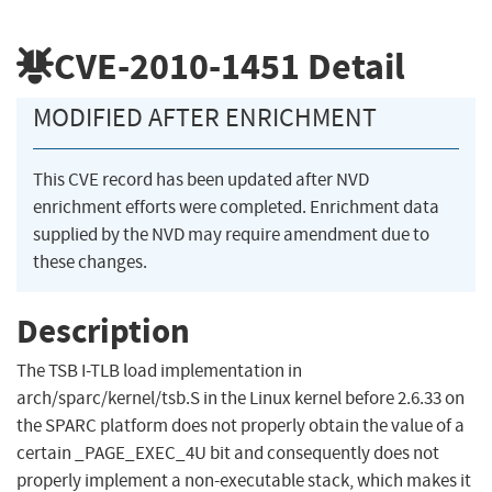
CVE-2010-1451
Detail
MODIFIED AFTER ENRICHMENT
This CVE record has been updated after NVD
enrichment efforts were completed. Enrichment data
supplied by the NVD may require amendment due to
these changes.
Description
The TSB I-TLB load implementation in
arch/sparc/kernel/tsb.S in the Linux kernel before 2.6.33 on
the SPARC platform does not properly obtain the value of a
certain _PAGE_EXEC_4U bit and consequently does not
properly implement a non-executable stack, which makes it