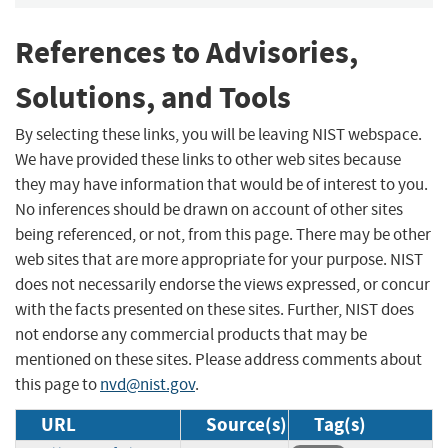
References to Advisories,
Solutions, and Tools
By selecting these links, you will be leaving NIST webspace.
We have provided these links to other web sites because
they may have information that would be of interest to you.
No inferences should be drawn on account of other sites
being referenced, or not, from this page. There may be other
web sites that are more appropriate for your purpose. NIST
does not necessarily endorse the views expressed, or concur
with the facts presented on these sites. Further, NIST does
not endorse any commercial products that may be
mentioned on these sites. Please address comments about
this page to
nvd@nist.gov
.
URL
Source(s)
Tag(s)