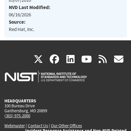
05/07/2010
NVD Last Modified:
06/16/2026
Source:
Red Hat, Inc.
(link
(link
(link
(link
(
X
facebook
linkedin
youtu
rss
g
is
is
is
is
i
external)
external)
external)
external)
e
HEADQUARTERS
100 Bureau Drive
Gaithersburg, MD 20899
(301) 975-2000
Webmaster
|
Contact Us
|
Our Other Offices
Incident Response Assistance and Non-NVD Related