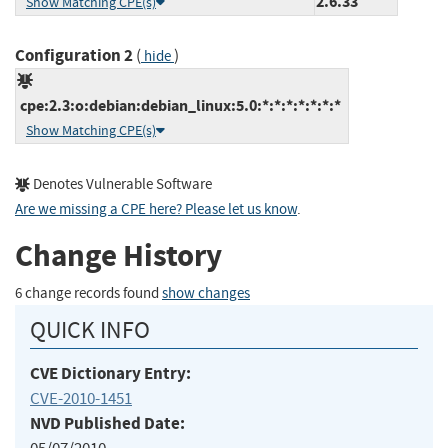
2.6.33
Show Matching CPE(s)
Configuration 2
(
)
hide
cpe:2.3:o:debian:debian_linux:5.0:*:*:*:*:*:*:*
Show Matching CPE(s)
Denotes Vulnerable Software
Are we missing a CPE here? Please let us know
.
Change History
6 change records found
show changes
QUICK INFO
CVE Dictionary Entry:
CVE-2010-1451
NVD Published Date: