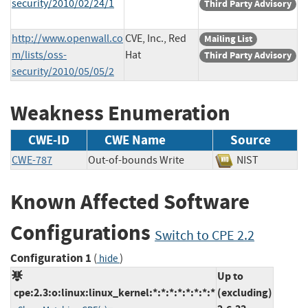
security/2010/02/24/1
Third Party Advisory
http://www.openwall.co
CVE, Inc., Red
Mailing List
m/lists/oss-
Hat
Third Party Advisory
security/2010/05/05/2
Weakness Enumeration
CWE-ID
CWE Name
Source
CWE-787
Out-of-bounds Write
NIST
Known Affected Software
Configurations
Switch to CPE 2.2
Configuration 1
(
)
hide
Up to
cpe:2.3:o:linux:linux_kernel:*:*:*:*:*:*:*:*
(excluding)