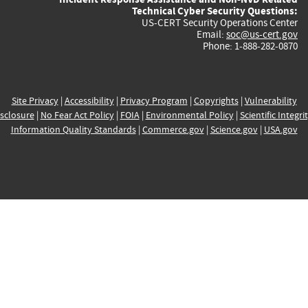
Technical Cyber Security Questions:
US-CERT Security Operations Center
Email:
soc@us-cert.gov
Phone: 1-888-282-0870
Site Privacy
|
Accessibility
|
Privacy Program
|
Copyrights
|
Vulnerability
sclosure
|
No Fear Act Policy
|
FOIA
|
Environmental Policy
|
Scientific Integri
Information Quality Standards
|
Commerce.gov
|
Science.gov
|
USA.gov