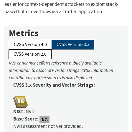
easier for context-dependent attackers to exploit stack-
based buffer overflows via a crafted application.
Metrics
CVSS Version 4.0
CVSS Version 3.x
CVSS Version 2.0
NVD enrichment efforts reference publicly available
information to associate vector strings. CVSS information
contributed by other sources is also displayed.
CVSS 3.x Severity and Vector Strings:
NIST:
NVD
Base Score:
N/A
NVD assessment not yet provided.