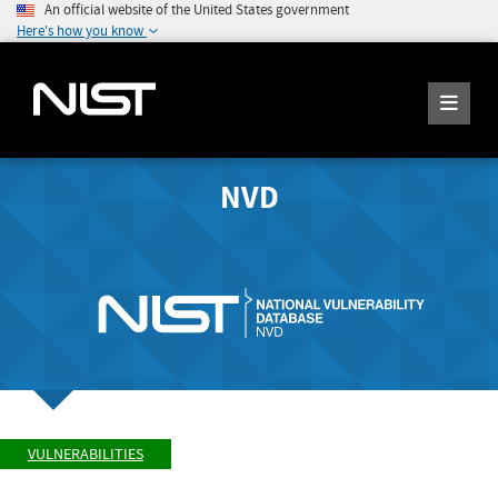
An official website of the United States government
Here's how you know
NVD
VULNERABILITIES