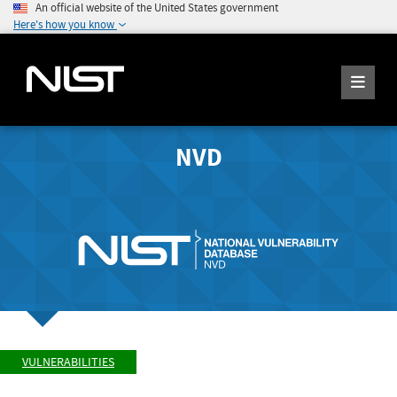
An official website of the United States government
Here's how you know
NVD
VULNERABILITIES