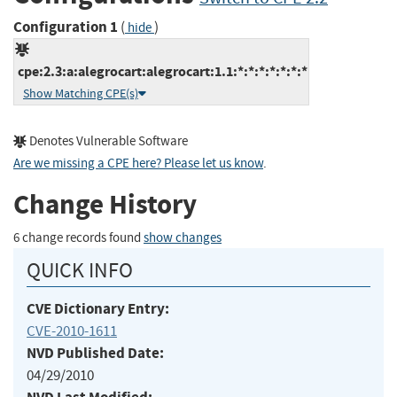
Configuration 1
(
)
hide
cpe:2.3:a:alegrocart:alegrocart:1.1:*:*:*:*:*:*:*
Show Matching CPE(s)
Denotes Vulnerable Software
Are we missing a CPE here? Please let us know
.
Change History
6 change records found
show changes
QUICK INFO
CVE Dictionary Entry:
CVE-2010-1611
NVD Published Date:
04/29/2010