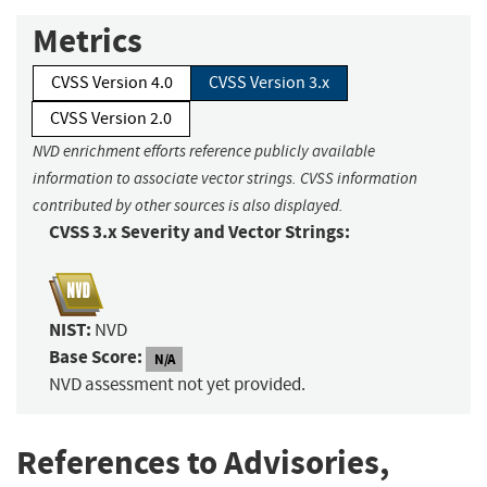
Metrics
CVSS Version 4.0
CVSS Version 3.x
CVSS Version 2.0
NVD enrichment efforts reference publicly available
information to associate vector strings. CVSS information
contributed by other sources is also displayed.
CVSS 3.x Severity and Vector Strings:
NIST:
NVD
Base Score:
N/A
NVD assessment not yet provided.
References to Advisories,