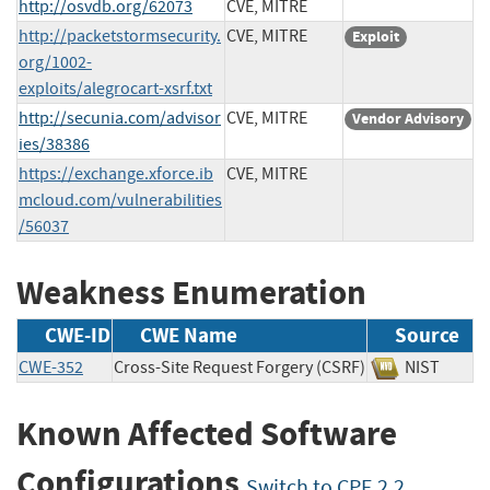
http://osvdb.org/62073
CVE, MITRE
http://packetstormsecurity.
CVE, MITRE
Exploit
org/1002-
exploits/alegrocart-xsrf.txt
http://secunia.com/advisor
CVE, MITRE
Vendor Advisory
ies/38386
https://exchange.xforce.ib
CVE, MITRE
mcloud.com/vulnerabilities
/56037
Weakness Enumeration
CWE-ID
CWE Name
Source
CWE-352
Cross-Site Request Forgery (CSRF)
NIST
Known Affected Software
Configurations
Switch to CPE 2.2