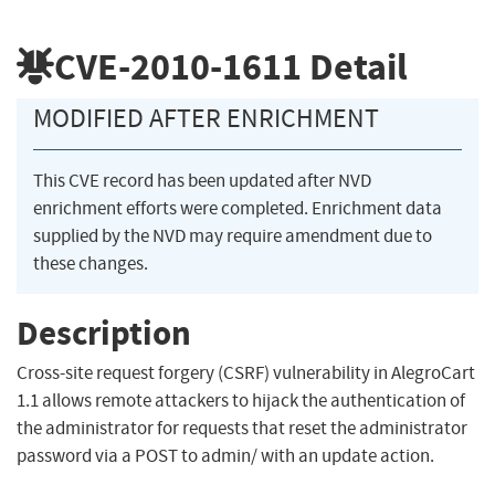
CVE-2010-1611
Detail
MODIFIED AFTER ENRICHMENT
This CVE record has been updated after NVD
enrichment efforts were completed. Enrichment data
supplied by the NVD may require amendment due to
these changes.
Description
Cross-site request forgery (CSRF) vulnerability in AlegroCart
1.1 allows remote attackers to hijack the authentication of
the administrator for requests that reset the administrator
password via a POST to admin/ with an update action.