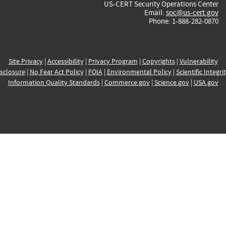
US-CERT Security Operations Center
Email:
soc@us-cert.gov
Phone: 1-888-282-0870
Site Privacy
|
Accessibility
|
Privacy Program
|
Copyrights
|
Vulnerability
sclosure
|
No Fear Act Policy
|
FOIA
|
Environmental Policy
|
Scientific Integri
Information Quality Standards
|
Commerce.gov
|
Science.gov
|
USA.gov