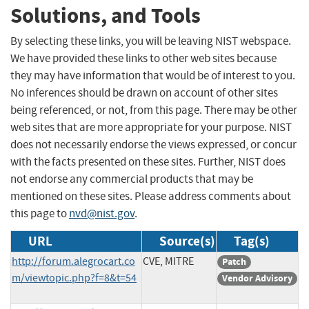
Solutions, and Tools
By selecting these links, you will be leaving NIST webspace.
We have provided these links to other web sites because
they may have information that would be of interest to you.
No inferences should be drawn on account of other sites
being referenced, or not, from this page. There may be other
web sites that are more appropriate for your purpose. NIST
does not necessarily endorse the views expressed, or concur
with the facts presented on these sites. Further, NIST does
not endorse any commercial products that may be
mentioned on these sites. Please address comments about
this page to
nvd@nist.gov
.
URL
Source(s)
Tag(s)
http://forum.alegrocart.co
CVE, MITRE
Patch
m/viewtopic.php?f=8&t=54
Vendor Advisory