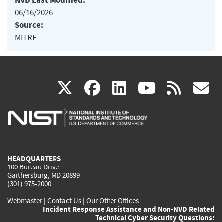
NVD Last Modified:
06/16/2026
Source:
MITRE
(link
(link
(link
(link
(
X
facebook
linkedin
youtu
rss
g
is
is
is
is
i
external)
external)
external)
external)
e
HEADQUARTERS
100 Bureau Drive
Gaithersburg, MD 20899
(301) 975-2000
Webmaster
|
Contact Us
|
Our Other Offices
Incident Response Assistance and Non-NVD Related
Technical Cyber Security Questions: