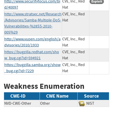
http://www.securityfocus.com/bi
CVE, Inc., Red
Exploit
d/40097
Hat
http://www.stratsec.net/Research
CVE, Inc., Red
/Advisories/Samba-Multiple-DoS-
Hat
Vulnerabilities-%28SS-2010-
005%29
http://www.vupen.com/english/a
CVE, Inc., Red
dvisories/2010/1933
Hat
https://bugzilla.redhat.com/sho
CVE, Inc., Red
w_bug.cgi?id=594921
Hat
https://bugzilla.samba.org/show
CVE, Inc., Red
_bug.cgi?id=7229
Hat
Weakness Enumeration
CWE-ID
CWE Name
Source
NVD-CWE-Other
Other
NIST