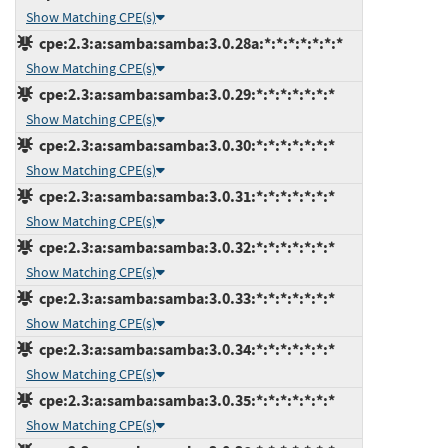
Show Matching CPE(s)
cpe:2.3:a:samba:samba:3.0.28a:*:*:*:*:*:*:*
Show Matching CPE(s)
cpe:2.3:a:samba:samba:3.0.29:*:*:*:*:*:*:*
Show Matching CPE(s)
cpe:2.3:a:samba:samba:3.0.30:*:*:*:*:*:*:*
Show Matching CPE(s)
cpe:2.3:a:samba:samba:3.0.31:*:*:*:*:*:*:*
Show Matching CPE(s)
cpe:2.3:a:samba:samba:3.0.32:*:*:*:*:*:*:*
Show Matching CPE(s)
cpe:2.3:a:samba:samba:3.0.33:*:*:*:*:*:*:*
Show Matching CPE(s)
cpe:2.3:a:samba:samba:3.0.34:*:*:*:*:*:*:*
Show Matching CPE(s)
cpe:2.3:a:samba:samba:3.0.35:*:*:*:*:*:*:*
Show Matching CPE(s)