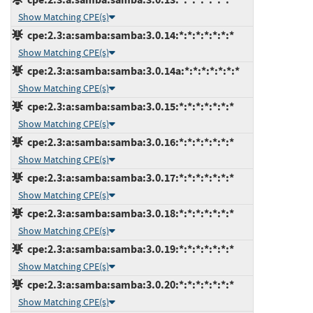
Show Matching CPE(s)
cpe:2.3:a:samba:samba:3.0.14:*:*:*:*:*:*:*
Show Matching CPE(s)
cpe:2.3:a:samba:samba:3.0.14a:*:*:*:*:*:*:*
Show Matching CPE(s)
cpe:2.3:a:samba:samba:3.0.15:*:*:*:*:*:*:*
Show Matching CPE(s)
cpe:2.3:a:samba:samba:3.0.16:*:*:*:*:*:*:*
Show Matching CPE(s)
cpe:2.3:a:samba:samba:3.0.17:*:*:*:*:*:*:*
Show Matching CPE(s)
cpe:2.3:a:samba:samba:3.0.18:*:*:*:*:*:*:*
Show Matching CPE(s)
cpe:2.3:a:samba:samba:3.0.19:*:*:*:*:*:*:*
Show Matching CPE(s)
cpe:2.3:a:samba:samba:3.0.20:*:*:*:*:*:*:*
Show Matching CPE(s)