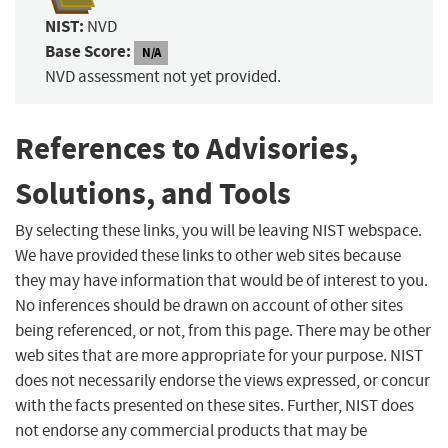
NIST:
NVD
Base Score:
N/A
NVD assessment not yet provided.
References to Advisories,
Solutions, and Tools
By selecting these links, you will be leaving NIST webspace.
We have provided these links to other web sites because
they may have information that would be of interest to you.
No inferences should be drawn on account of other sites
being referenced, or not, from this page. There may be other
web sites that are more appropriate for your purpose. NIST
does not necessarily endorse the views expressed, or concur
with the facts presented on these sites. Further, NIST does
not endorse any commercial products that may be