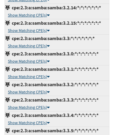
cpe:2.3:a:samba:samba:3.2.14:*:*:*:*:*:*:*
Show Matching CPE(s)
cpe:2.3:a:samba:samba:3.2.15:*:*:*:*:*:*:*
Show Matching CPE(s)
cpe:2.3:a:samba:samba:3.3:*:*:*:*:*:*:*
Show Matching CPE(s)
cpe:2.3:a:samba:samba:3.3.0:*:*:*:*:*:*:*
Show Matching CPE(s)
cpe:2.3:a:samba:samba:3.3.1:*:*:*:*:*:*:*
Show Matching CPE(s)
cpe:2.3:a:samba:samba:3.3.2:*:*:*:*:*:*:*
Show Matching CPE(s)
cpe:2.3:a:samba:samba:3.3.3:*:*:*:*:*:*:*
Show Matching CPE(s)
cpe:2.3:a:samba:samba:3.3.4:*:*:*:*:*:*:*
Show Matching CPE(s)
cpe:2.3:a:samba:samba:3.3.5:*:*:*:*:*:*:*