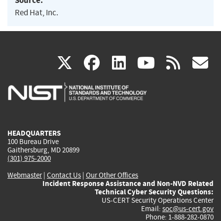
Source:
Red Hat, Inc.
(link
(link
(link
(link
(
X
facebook
linkedin
youtu
rss
g
is
is
is
is
i
external)
external)
external)
external)
e
HEADQUARTERS
100 Bureau Drive
Gaithersburg, MD 20899
(301) 975-2000
Webmaster
|
Contact Us
|
Our Other Offices
Incident Response Assistance and Non-NVD Related
Technical Cyber Security Questions:
US-CERT Security Operations Center
Email:
soc@us-cert.gov
Phone: 1-888-282-0870