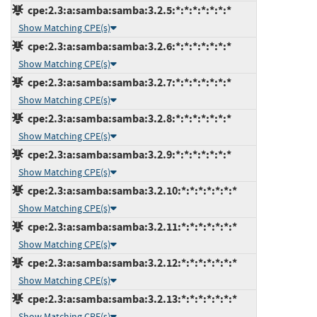
cpe:2.3:a:samba:samba:3.2.5:*:*:*:*:*:*:*
Show Matching CPE(s)
cpe:2.3:a:samba:samba:3.2.6:*:*:*:*:*:*:*
Show Matching CPE(s)
cpe:2.3:a:samba:samba:3.2.7:*:*:*:*:*:*:*
Show Matching CPE(s)
cpe:2.3:a:samba:samba:3.2.8:*:*:*:*:*:*:*
Show Matching CPE(s)
cpe:2.3:a:samba:samba:3.2.9:*:*:*:*:*:*:*
Show Matching CPE(s)
cpe:2.3:a:samba:samba:3.2.10:*:*:*:*:*:*:*
Show Matching CPE(s)
cpe:2.3:a:samba:samba:3.2.11:*:*:*:*:*:*:*
Show Matching CPE(s)
cpe:2.3:a:samba:samba:3.2.12:*:*:*:*:*:*:*
Show Matching CPE(s)
cpe:2.3:a:samba:samba:3.2.13:*:*:*:*:*:*:*
Show Matching CPE(s)