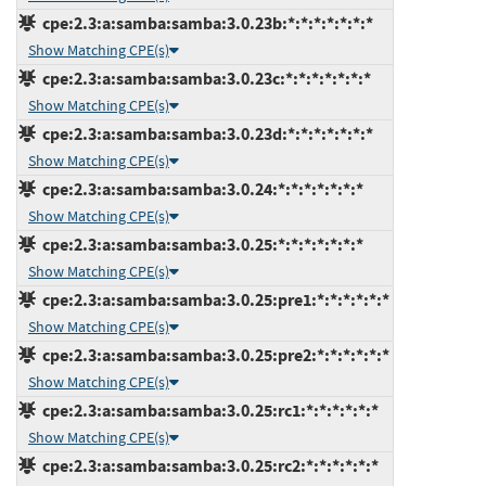
cpe:2.3:a:samba:samba:3.0.23b:*:*:*:*:*:*:*
Show Matching CPE(s)
cpe:2.3:a:samba:samba:3.0.23c:*:*:*:*:*:*:*
Show Matching CPE(s)
cpe:2.3:a:samba:samba:3.0.23d:*:*:*:*:*:*:*
Show Matching CPE(s)
cpe:2.3:a:samba:samba:3.0.24:*:*:*:*:*:*:*
Show Matching CPE(s)
cpe:2.3:a:samba:samba:3.0.25:*:*:*:*:*:*:*
Show Matching CPE(s)
cpe:2.3:a:samba:samba:3.0.25:pre1:*:*:*:*:*:*
Show Matching CPE(s)
cpe:2.3:a:samba:samba:3.0.25:pre2:*:*:*:*:*:*
Show Matching CPE(s)
cpe:2.3:a:samba:samba:3.0.25:rc1:*:*:*:*:*:*
Show Matching CPE(s)
cpe:2.3:a:samba:samba:3.0.25:rc2:*:*:*:*:*:*