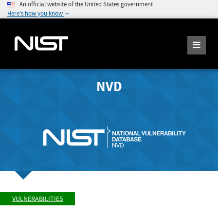
An official website of the United States government
Here's how you know
NVD
VULNERABILITIES