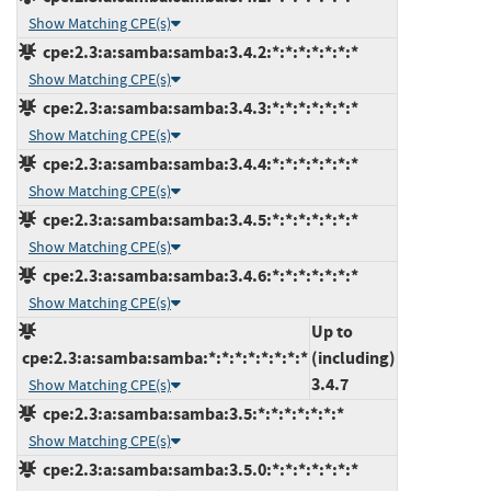
Show Matching CPE(s)
cpe:2.3:a:samba:samba:3.4.2:*:*:*:*:*:*:*
Show Matching CPE(s)
cpe:2.3:a:samba:samba:3.4.3:*:*:*:*:*:*:*
Show Matching CPE(s)
cpe:2.3:a:samba:samba:3.4.4:*:*:*:*:*:*:*
Show Matching CPE(s)
cpe:2.3:a:samba:samba:3.4.5:*:*:*:*:*:*:*
Show Matching CPE(s)
cpe:2.3:a:samba:samba:3.4.6:*:*:*:*:*:*:*
Show Matching CPE(s)
Up to
cpe:2.3:a:samba:samba:*:*:*:*:*:*:*:*
(including)
3.4.7
Show Matching CPE(s)
cpe:2.3:a:samba:samba:3.5:*:*:*:*:*:*:*
Show Matching CPE(s)
cpe:2.3:a:samba:samba:3.5.0:*:*:*:*:*:*:*