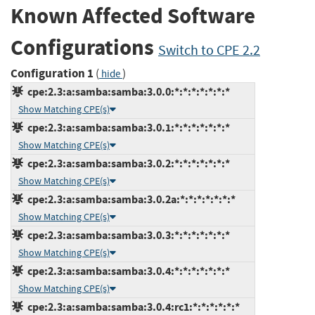
Known Affected Software
Configurations
Switch to CPE 2.2
Configuration 1
(
)
hide
cpe:2.3:a:samba:samba:3.0.0:*:*:*:*:*:*:*
Show Matching CPE(s)
cpe:2.3:a:samba:samba:3.0.1:*:*:*:*:*:*:*
Show Matching CPE(s)
cpe:2.3:a:samba:samba:3.0.2:*:*:*:*:*:*:*
Show Matching CPE(s)
cpe:2.3:a:samba:samba:3.0.2a:*:*:*:*:*:*:*
Show Matching CPE(s)
cpe:2.3:a:samba:samba:3.0.3:*:*:*:*:*:*:*
Show Matching CPE(s)
cpe:2.3:a:samba:samba:3.0.4:*:*:*:*:*:*:*
Show Matching CPE(s)
cpe:2.3:a:samba:samba:3.0.4:rc1:*:*:*:*:*:*