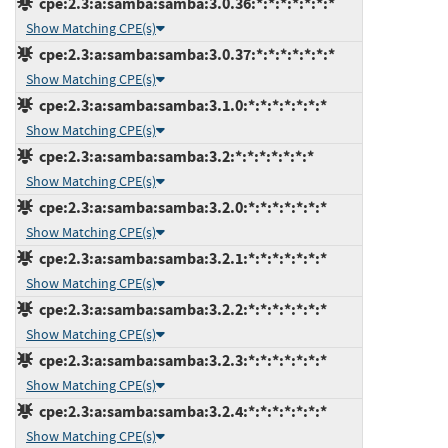
cpe:2.3:a:samba:samba:3.0.36:*:*:*:*:*:*:*
Show Matching CPE(s)
cpe:2.3:a:samba:samba:3.0.37:*:*:*:*:*:*:*
Show Matching CPE(s)
cpe:2.3:a:samba:samba:3.1.0:*:*:*:*:*:*:*
Show Matching CPE(s)
cpe:2.3:a:samba:samba:3.2:*:*:*:*:*:*:*
Show Matching CPE(s)
cpe:2.3:a:samba:samba:3.2.0:*:*:*:*:*:*:*
Show Matching CPE(s)
cpe:2.3:a:samba:samba:3.2.1:*:*:*:*:*:*:*
Show Matching CPE(s)
cpe:2.3:a:samba:samba:3.2.2:*:*:*:*:*:*:*
Show Matching CPE(s)
cpe:2.3:a:samba:samba:3.2.3:*:*:*:*:*:*:*
Show Matching CPE(s)
cpe:2.3:a:samba:samba:3.2.4:*:*:*:*:*:*:*
Show Matching CPE(s)