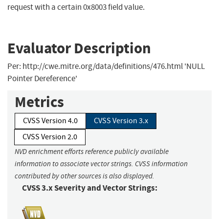
request with a certain 0x8003 field value.
Evaluator Description
Per: http://cwe.mitre.org/data/definitions/476.html 'NULL
Pointer Dereference'
Metrics
CVSS Version 4.0
CVSS Version 3.x
CVSS Version 2.0
NVD enrichment efforts reference publicly available
information to associate vector strings. CVSS information
contributed by other sources is also displayed.
CVSS 3.x Severity and Vector Strings: