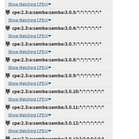
Show Matching CPE(s)
cpe:2.3:a:samba:samba:3.0.5:*:*:*:*:*:*:*
Show Matching CPE(s)
cpe:2.3:a:samba:samba:3.0.6:*:*:*:*:*:*:*
Show Matching CPE(s)
cpe:2.3:a:samba:samba:3.0.7:*:*:*:*:*:*:*
Show Matching CPE(s)
cpe:2.3:a:samba:samba:3.0.8:*:*:*:*:*:*:*
Show Matching CPE(s)
cpe:2.3:a:samba:samba:3.0.9:*:*:*:*:*:*:*
Show Matching CPE(s)
cpe:2.3:a:samba:samba:3.0.10:*:*:*:*:*:*:*
Show Matching CPE(s)
cpe:2.3:a:samba:samba:3.0.11:*:*:*:*:*:*:*
Show Matching CPE(s)
cpe:2.3:a:samba:samba:3.0.12:*:*:*:*:*:*:*
Show Matching CPE(s)
cpe:2.3:a:samba:samba:3.0.13:*:*:*:*:*:*:*