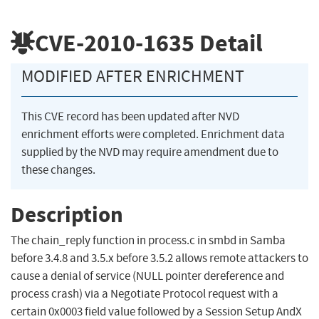
CVE-2010-1635
Detail
MODIFIED AFTER ENRICHMENT
This CVE record has been updated after NVD
enrichment efforts were completed. Enrichment data
supplied by the NVD may require amendment due to
these changes.
Description
The chain_reply function in process.c in smbd in Samba
before 3.4.8 and 3.5.x before 3.5.2 allows remote attackers to
cause a denial of service (NULL pointer dereference and
process crash) via a Negotiate Protocol request with a
certain 0x0003 field value followed by a Session Setup AndX