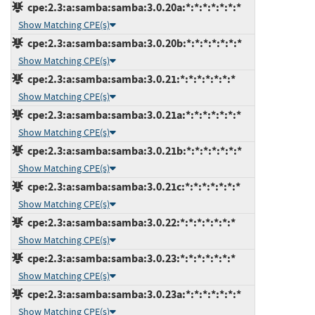
cpe:2.3:a:samba:samba:3.0.20a:*:*:*:*:*:*:*
Show Matching CPE(s)
cpe:2.3:a:samba:samba:3.0.20b:*:*:*:*:*:*:*
Show Matching CPE(s)
cpe:2.3:a:samba:samba:3.0.21:*:*:*:*:*:*:*
Show Matching CPE(s)
cpe:2.3:a:samba:samba:3.0.21a:*:*:*:*:*:*:*
Show Matching CPE(s)
cpe:2.3:a:samba:samba:3.0.21b:*:*:*:*:*:*:*
Show Matching CPE(s)
cpe:2.3:a:samba:samba:3.0.21c:*:*:*:*:*:*:*
Show Matching CPE(s)
cpe:2.3:a:samba:samba:3.0.22:*:*:*:*:*:*:*
Show Matching CPE(s)
cpe:2.3:a:samba:samba:3.0.23:*:*:*:*:*:*:*
Show Matching CPE(s)
cpe:2.3:a:samba:samba:3.0.23a:*:*:*:*:*:*:*
Show Matching CPE(s)