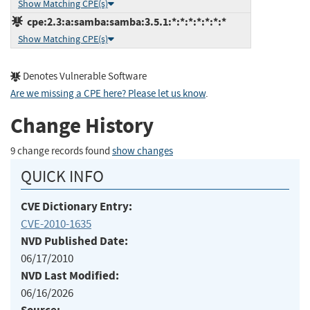
Show Matching CPE(s)
cpe:2.3:a:samba:samba:3.5.1:*:*:*:*:*:*:*
Show Matching CPE(s)
Denotes Vulnerable Software
Are we missing a CPE here? Please let us know
.
Change History
9 change records found
show changes
QUICK INFO
CVE Dictionary Entry:
CVE-2010-1635
NVD Published Date:
06/17/2010
NVD Last Modified:
06/16/2026