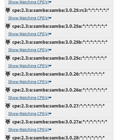
Show Matching CPE(s)
cpe:2.3:a:samba:samba:3.0.25:rc3:*:*:*:*:*:*
Show Matching CPE(s)
cpe:2.3:a:samba:samba:3.0.25a:*:*:*:*:*:*:*
Show Matching CPE(s)
cpe:2.3:a:samba:samba:3.0.25b:*:*:*:*:*:*:*
Show Matching CPE(s)
cpe:2.3:a:samba:samba:3.0.25c:*:*:*:*:*:*:*
Show Matching CPE(s)
cpe:2.3:a:samba:samba:3.0.26:*:*:*:*:*:*:*
Show Matching CPE(s)
cpe:2.3:a:samba:samba:3.0.26a:*:*:*:*:*:*:*
Show Matching CPE(s)
cpe:2.3:a:samba:samba:3.0.27:*:*:*:*:*:*:*
Show Matching CPE(s)
cpe:2.3:a:samba:samba:3.0.27a:*:*:*:*:*:*:*
Show Matching CPE(s)
cpe:2.3:a:samba:samba:3.0.28:*:*:*:*:*:*:*