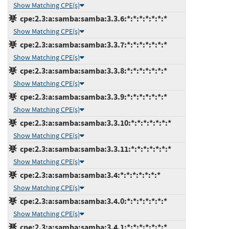
Show Matching CPE(s)
cpe:2.3:a:samba:samba:3.3.6:*:*:*:*:*:*:*
Show Matching CPE(s)
cpe:2.3:a:samba:samba:3.3.7:*:*:*:*:*:*:*
Show Matching CPE(s)
cpe:2.3:a:samba:samba:3.3.8:*:*:*:*:*:*:*
Show Matching CPE(s)
cpe:2.3:a:samba:samba:3.3.9:*:*:*:*:*:*:*
Show Matching CPE(s)
cpe:2.3:a:samba:samba:3.3.10:*:*:*:*:*:*:*
Show Matching CPE(s)
cpe:2.3:a:samba:samba:3.3.11:*:*:*:*:*:*:*
Show Matching CPE(s)
cpe:2.3:a:samba:samba:3.4:*:*:*:*:*:*:*
Show Matching CPE(s)
cpe:2.3:a:samba:samba:3.4.0:*:*:*:*:*:*:*
Show Matching CPE(s)
cpe:2.3:a:samba:samba:3.4.1:*:*:*:*:*:*:*