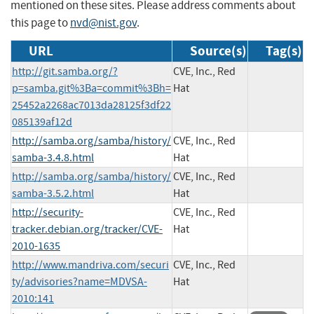
mentioned on these sites. Please address comments about
this page to
nvd@nist.gov
.
URL
Source(s)
Tag(s)
http://git.samba.org/?
CVE, Inc., Red
p=samba.git%3Ba=commit%3Bh=
Hat
25452a2268ac7013da28125f3df22
085139af12d
http://samba.org/samba/history/
CVE, Inc., Red
samba-3.4.8.html
Hat
http://samba.org/samba/history/
CVE, Inc., Red
samba-3.5.2.html
Hat
http://security-
CVE, Inc., Red
tracker.debian.org/tracker/CVE-
Hat
2010-1635
http://www.mandriva.com/securi
CVE, Inc., Red
ty/advisories?name=MDVSA-
Hat
2010:141