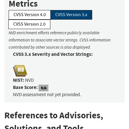
Metrics
CVSS Version 4.0
CVSS Version 3.x
CVSS Version 2.0
NVD enrichment efforts reference publicly available
information to associate vector strings. CVSS information
contributed by other sources is also displayed.
CVSS 3.x Severity and Vector Strings:
NIST:
NVD
Base Score:
N/A
NVD assessment not yet provided.
References to Advisories,
Solutions, and Tools