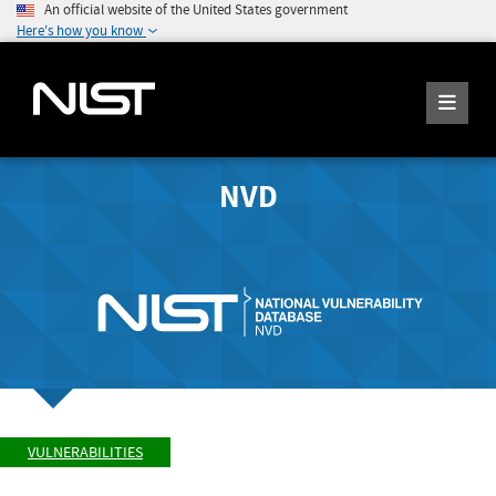
An official website of the United States government
Here's how you know
NVD
VULNERABILITIES