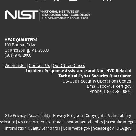
is
is
is
is
i
external)
external)
external)
external)
e
HEADQUARTERS
100 Bureau Drive
Gaithersburg, MD 20899
(301) 975-2000
Webmaster
|
Contact Us
|
Our Other Offices
Incident Response Assistance and Non-NVD Related
Technical Cyber Security Questions:
US-CERT Security Operations Center
Email:
soc@us-cert.gov
Phone: 1-888-282-0870
Site Privacy
|
Accessibility
|
Privacy Program
|
Copyrights
|
Vulnerability
sclosure
|
No Fear Act Policy
|
FOIA
|
Environmental Policy
|
Scientific Integri
Information Quality Standards
|
Commerce.gov
|
Science.gov
|
USA.gov