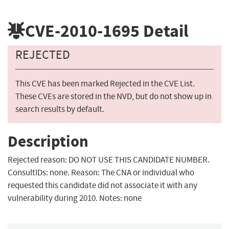
CVE-2010-1695
Detail
REJECTED
This CVE has been marked Rejected in the CVE List.
These CVEs are stored in the NVD, but do not show up in
search results by default.
Description
Rejected reason: DO NOT USE THIS CANDIDATE NUMBER.
ConsultIDs: none. Reason: The CNA or individual who
requested this candidate did not associate it with any
vulnerability during 2010. Notes: none