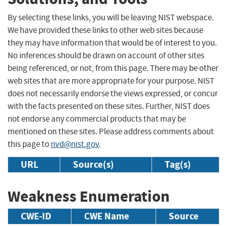
By selecting these links, you will be leaving NIST webspace.
We have provided these links to other web sites because
they may have information that would be of interest to you.
No inferences should be drawn on account of other sites
being referenced, or not, from this page. There may be other
web sites that are more appropriate for your purpose. NIST
does not necessarily endorse the views expressed, or concur
with the facts presented on these sites. Further, NIST does
not endorse any commercial products that may be
mentioned on these sites. Please address comments about
this page to
nvd@nist.gov
.
URL
Source(s)
Tag(s)
Weakness Enumeration
CWE-ID
CWE Name
Source