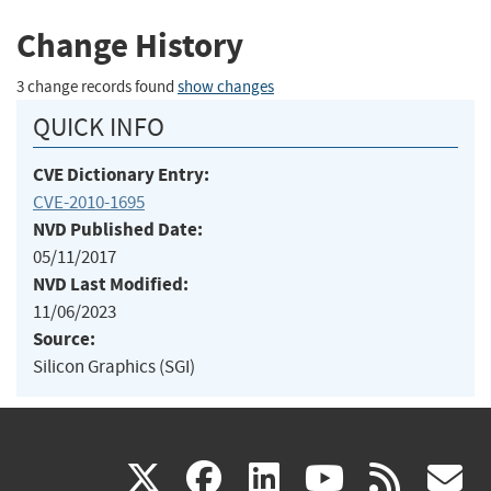
Change History
3 change records found
show changes
QUICK INFO
CVE Dictionary Entry:
CVE-2010-1695
NVD Published Date:
05/11/2017
NVD Last Modified:
11/06/2023
Source:
Silicon Graphics (SGI)
(link
(link
(link
(link
(
X
facebook
linkedin
youtu
rss
g