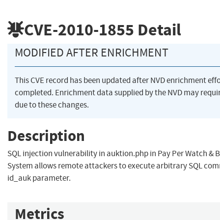
CVE-2010-1855
Detail
MODIFIED AFTER ENRICHMENT
This CVE record has been updated after NVD enrichment eff
completed. Enrichment data supplied by the NVD may req
due to these changes.
Description
SQL injection vulnerability in auktion.php in Pay Per Watch & 
System allows remote attackers to execute arbitrary SQL co
id_auk parameter.
Metrics