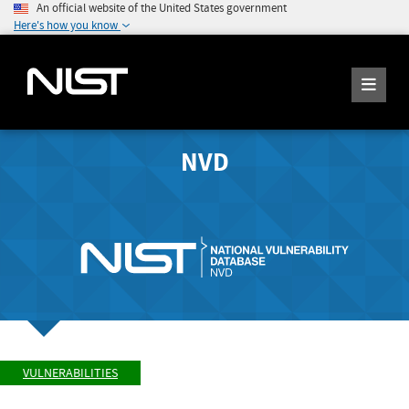
An official website of the United States government
Here's how you know
NVD
VULNERABILITIES