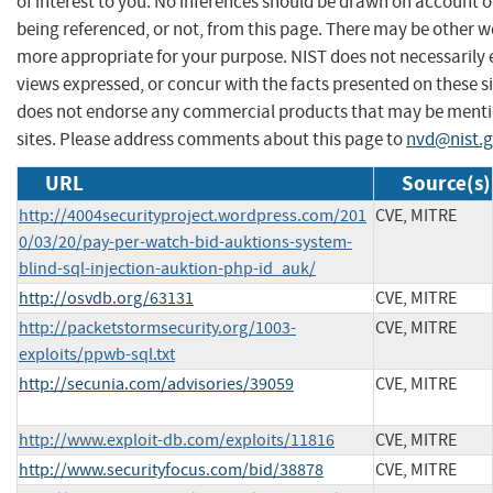
of interest to you. No inferences should be drawn on account of
being referenced, or not, from this page. There may be other we
more appropriate for your purpose. NIST does not necessarily 
views expressed, or concur with the facts presented on these si
does not endorse any commercial products that may be menti
sites. Please address comments about this page to
nvd@nist.
URL
Source(s)
http://4004securityproject.wordpress.com/201
CVE, MITRE
0/03/20/pay-per-watch-bid-auktions-system-
blind-sql-injection-auktion-php-id_auk/
http://osvdb.org/63131
CVE, MITRE
http://packetstormsecurity.org/1003-
CVE, MITRE
exploits/ppwb-sql.txt
http://secunia.com/advisories/39059
CVE, MITRE
http://www.exploit-db.com/exploits/11816
CVE, MITRE
http://www.securityfocus.com/bid/38878
CVE, MITRE