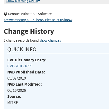
Show Matching CPE(s)
Denotes Vulnerable Software
Are we missing a CPE here? Please let us know
.
Change History
6 change records found
show changes
QUICK INFO
CVE Dictionary Entry:
CVE-2010-1855
NVD Published Date:
05/07/2010
NVD Last Modified:
06/16/2026
Source:
MITRE