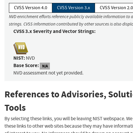
CVSS Version 4.0
CVSS Version 3.x
CVSS Version 2.0
NVD enrichment efforts reference publicly available information to 
strings. CVSS information contributed by other sources is also displ
CVSS 3.x Severity and Vector Strings:
NIST:
NVD
Base Score:
N/A
NVD assessment not yet provided.
References to Advisories, Solut
Tools
By selecting these links, you will be leaving NIST webspace. W
these links to other web sites because they may have informat