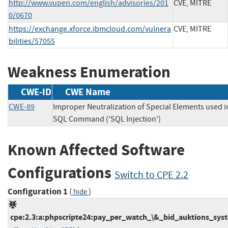
http://www.vupen.com/english/advisories/201
CVE, MITRE
0/0670
https://exchange.xforce.ibmcloud.com/vulnera
CVE, MITRE
bilities/57055
Weakness Enumeration
CWE-ID
CWE Name
CWE-89
Improper Neutralization of Special Elements used i
SQL Command ('SQL Injection')
Known Affected Software
Configurations
Switch to CPE 2.2
Configuration 1
(
)
hide
cpe:2.3:a:phpscripte24:pay_per_watch_\&_bid_auktions_syste