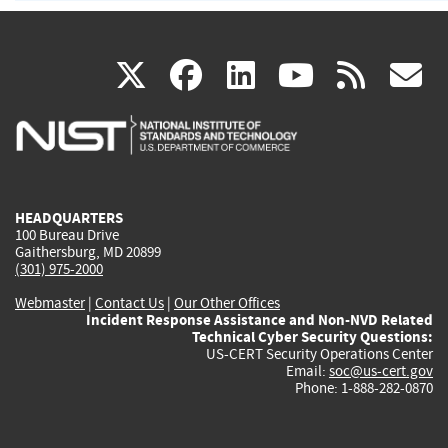
(link
(link
(link
(link
(
X
facebook
linkedin
youtu
rss
g
is
is
is
is
i
external)
external)
external)
external)
e
HEADQUARTERS
100 Bureau Drive
Gaithersburg, MD 20899
(301) 975-2000
Webmaster
|
Contact Us
|
Our Other Offices
Incident Response Assistance and Non-NVD Related
Technical Cyber Security Questions:
US-CERT Security Operations Center
Email:
soc@us-cert.gov
Phone: 1-888-282-0870