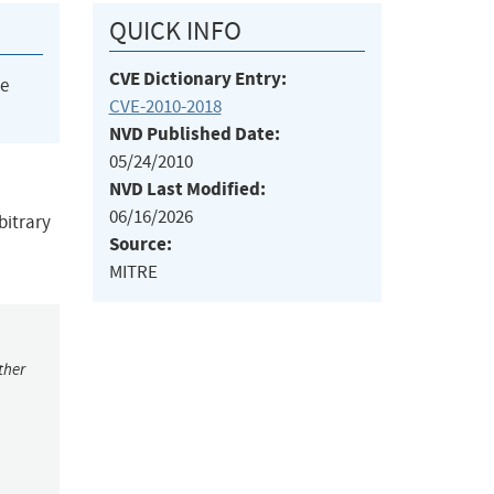
QUICK INFO
CVE Dictionary Entry:
he
CVE-2010-2018
NVD Published Date:
05/24/2010
NVD Last Modified:
06/16/2026
bitrary
Source:
MITRE
ther