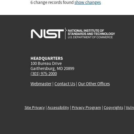
6 change records found
show changes
HEADQUARTERS
100 Bureau Drive
Gaithersburg, MD 20899
(301) 975-2000
Webmaster
|
Contact Us
|
Our Other Offices
Site Privacy
|
Accessibility
|
Privacy Program
|
Copyrights
|
Vuln