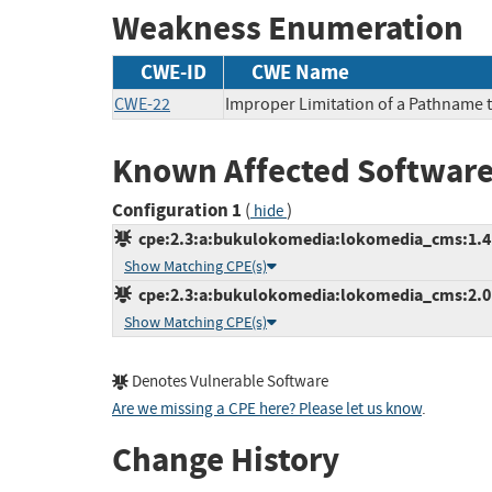
Weakness Enumeration
CWE-ID
CWE Name
CWE-22
Improper Limitation of a Pathname to
Known Affected Software
Configuration 1
(
)
hide
cpe:2.3:a:bukulokomedia:lokomedia_cms:1.4.1:
Show Matching CPE(s)
cpe:2.3:a:bukulokomedia:lokomedia_cms:2.0:*
Show Matching CPE(s)
Denotes Vulnerable Software
Are we missing a CPE here? Please let us know
.
Change History