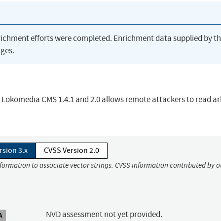
richment efforts were completed. Enrichment data supplied by t
ges.
in Lokomedia CMS 1.4.1 and 2.0 allows remote attackers to read ar
rsion 3.x
CVSS Version 2.0
nformation to associate vector strings. CVSS information contributed by o
NVD assessment not yet provided.
A