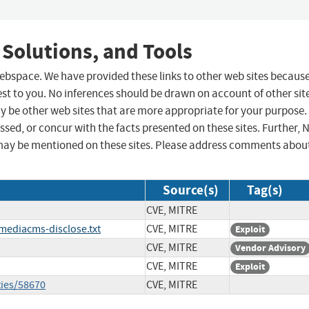
 Solutions, and Tools
 webspace. We have provided these links to other web sites becaus
st to you. No inferences should be drawn on account of other sit
ay be other web sites that are more appropriate for your purpose.
sed, or concur with the facts presented on these sites. Further, 
may be mentioned on these sites. Please address comments abou
Source(s)
Tag(s)
CVE, MITRE
mediacms-disclose.txt
CVE, MITRE
Exploit
CVE, MITRE
Vendor Advisory
CVE, MITRE
Exploit
ties/58670
CVE, MITRE