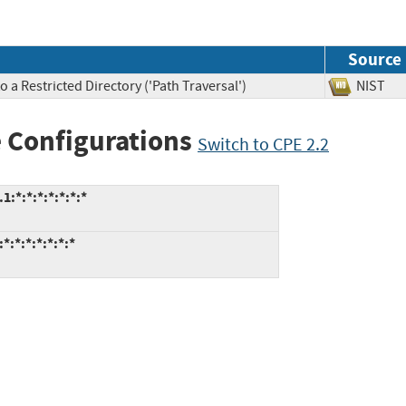
Source
 a Restricted Directory ('Path Traversal')
NIS
 Configurations
Switch to CPE 2.2
*:*:*:*:*:*:*
:*:*:*:*:*:*