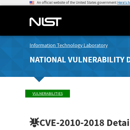
An official website of the United States government
Here's 
Information Technology Laboratory
NATIONAL VULNERABILITY 
VULNERABILITIES
CVE-2010-2018
Detai