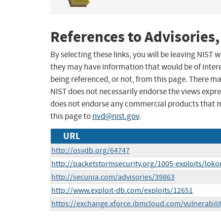
References to Advisories,
By selecting these links, you will be leaving NIST
they may have information that would be of intere
being referenced, or not, from this page. There m
NIST does not necessarily endorse the views expres
does not endorse any commercial products that 
this page to
nvd@nist.gov
.
URL
http://osvdb.org/64747
http://packetstormsecurity.org/1005-exploits/loko
http://secunia.com/advisories/39863
http://www.exploit-db.com/exploits/12651
https://exchange.xforce.ibmcloud.com/vulnerabili