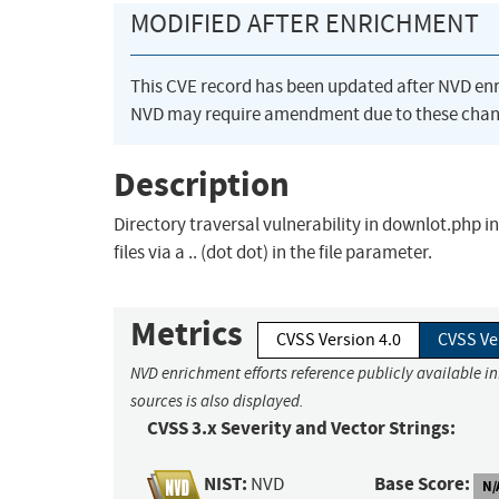
MODIFIED AFTER ENRICHMENT
This CVE record has been updated after NVD en
NVD may require amendment due to these chan
Description
Directory traversal vulnerability in downlot.php 
files via a .. (dot dot) in the file parameter.
Metrics
CVSS Version 4.0
CVSS Ve
NVD enrichment efforts reference publicly available i
sources is also displayed.
CVSS 3.x Severity and Vector Strings:
NIST:
Base Score:
NVD
N/