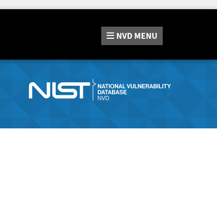
NVD
MENU