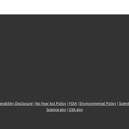
erability Disclosure
|
No Fear Act Policy
|
FOIA
|
Environmental Policy
|
Scient
Science.gov
|
USA.gov