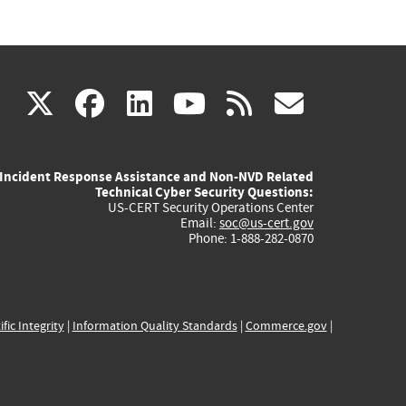
(link
(link
(link
(link
(link
X
facebook
linkedin
youtube
rss
govd
is
is
is
is
is
Incident Response Assistance and Non-NVD Related
external)
external)
external)
external)
externa
Technical Cyber Security Questions:
US-CERT Security Operations Center
Email:
soc@us-cert.gov
Phone: 1-888-282-0870
ific Integrity
|
Information Quality Standards
|
Commerce.gov
|