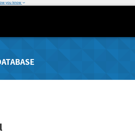
how you know
DATABASE
l