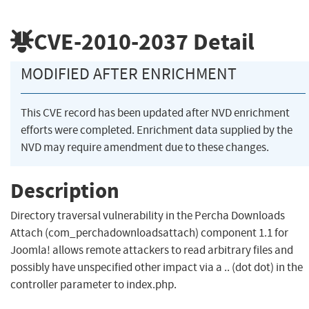
CVE-2010-2037
Detail
MODIFIED AFTER ENRICHMENT
This CVE record has been updated after NVD enrichment
efforts were completed. Enrichment data supplied by the
NVD may require amendment due to these changes.
Description
Directory traversal vulnerability in the Percha Downloads
Attach (com_perchadownloadsattach) component 1.1 for
Joomla! allows remote attackers to read arbitrary files and
possibly have unspecified other impact via a .. (dot dot) in the
controller parameter to index.php.