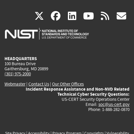
(link
(link
(link
(link
(
X
facebook
linkedin
youtu
rss
g
is
is
is
is
i
external)
external)
external)
external)
e
HEADQUARTERS
100 Bureau Drive
Gaithersburg, MD 20899
(301) 975-2000
Webmaster
|
Contact Us
|
Our Other Offices
Incident Response Assistance and Non-NVD Related
Technical Cyber Security Questions:
US-CERT Security Operations Center
Email:
soc@us-cert.gov
Phone: 1-888-282-0870
Site Privacy
|
Accessibility
|
Privacy Program
|
Copyrights
|
Vulnerability