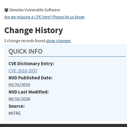
Denotes Vulnerable Software
Are we missing a CPE here? Please let us know
.
Change History
5 change records found
show changes
QUICK INFO
CVE Dictionary Entry:
CVE-2010-2037
NVD Published Date:
05/25/2010
NVD Last Modified:
06/16/2026
Source:
MITRE