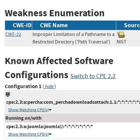
Weakness Enumeration
CWE-ID
CWE Name
Sourc
CWE-22
Improper Limitation of a Pathname to a
Restricted Directory ('Path Traversal')
NIST
Known Affected Software
Configurations
Switch to CPE 2.2
Configuration 1
(
)
hide
cpe:2.3:a:percha:com_perchadownloadsattach:1.1:*:*:*:*:*:*
Show Matching CPE(s)
Running on/with
cpe:2.3:a:joomla:joomla\!:*:*:*:*:*:*:*:*
Show Matching CPE(s)