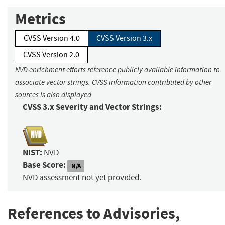
Metrics
CVSS Version 4.0
CVSS Version 3.x
CVSS Version 2.0
NVD enrichment efforts reference publicly available information to
associate vector strings. CVSS information contributed by other
sources is also displayed.
CVSS 3.x Severity and Vector Strings:
NIST:
NVD
Base Score:
N/A
NVD assessment not yet provided.
References to Advisories,