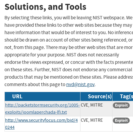
Solutions, and Tools
By selecting these links, you will be leaving NIST webspace. We
have provided these links to other web sites because they may
have information that would be of interest to you. No inferenc
should be drawn on account of other sites being referenced, or
not, from this page. There may be other web sites that are mo
appropriate for your purpose. NIST does not necessarily
endorse the views expressed, or concur with the facts present
on these sites. Further, NIST does not endorse any commercial
products that may be mentioned on these sites. Please addres
comments about this page to
nvd@nist.gov
.
URL
Source(s)
Tag(s
http://packetstormsecurity.org/1005-
CVE, MITRE
Exploit
exploits/joomlaperchada-lfi.txt
http://www.securityfocus.com/bid/4
CVE, MITRE
Exploit
0244