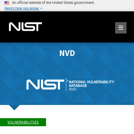
An official website of the United States government
Here's how you know
NVD
VULNERABILITIES