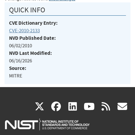
QUICK INFO
CVE Dictionary Entry:
CVE-2010-2133
NVD Published Date:
06/02/2010
NVD Last Modified:
06/16/2026
Source:
MITRE
(link
(link
(link
(link
(
X
facebook
linkedin
youtu
rss
g
is
is
is
is
i