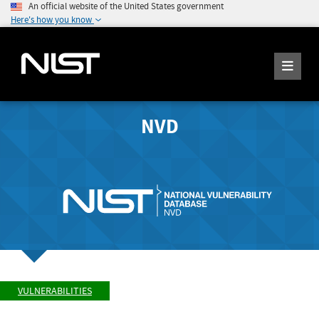
An official website of the United States government
Here's how you know
NVD
VULNERABILITIES