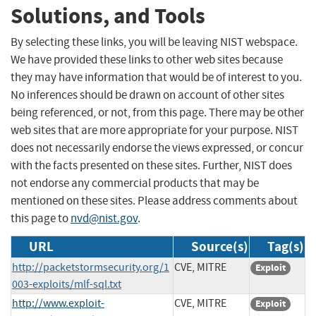
Solutions, and Tools
By selecting these links, you will be leaving NIST webspace.
We have provided these links to other web sites because
they may have information that would be of interest to you.
No inferences should be drawn on account of other sites
being referenced, or not, from this page. There may be other
web sites that are more appropriate for your purpose. NIST
does not necessarily endorse the views expressed, or concur
with the facts presented on these sites. Further, NIST does
not endorse any commercial products that may be
mentioned on these sites. Please address comments about
this page to
nvd@nist.gov
.
URL
Source(s)
Tag(s)
http://packetstormsecurity.org/1
CVE, MITRE
Exploit
003-exploits/mlf-sql.txt
http://www.exploit-
CVE, MITRE
Exploit