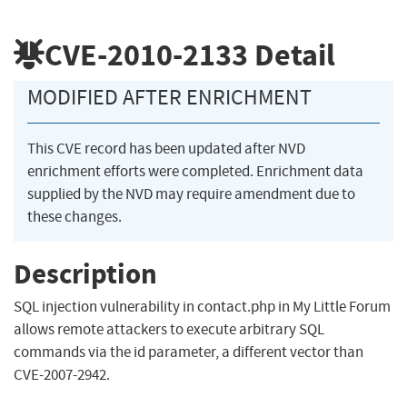
CVE-2010-2133
Detail
MODIFIED AFTER ENRICHMENT
This CVE record has been updated after NVD
enrichment efforts were completed. Enrichment data
supplied by the NVD may require amendment due to
these changes.
Description
SQL injection vulnerability in contact.php in My Little Forum
allows remote attackers to execute arbitrary SQL
commands via the id parameter, a different vector than
CVE-2007-2942.