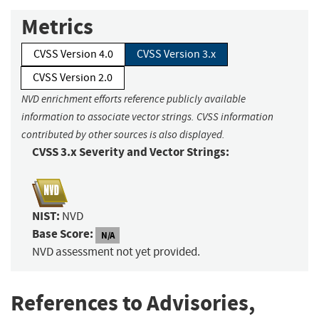
Metrics
CVSS Version 4.0
CVSS Version 3.x
CVSS Version 2.0
NVD enrichment efforts reference publicly available
information to associate vector strings. CVSS information
contributed by other sources is also displayed.
CVSS 3.x Severity and Vector Strings:
NIST:
NVD
Base Score:
N/A
NVD assessment not yet provided.
References to Advisories,