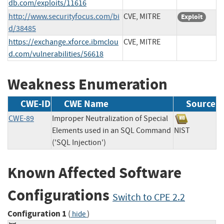
db.com/exploits/11616
http://www.securityfocus.com/bi
CVE, MITRE
Exploit
d/38485
https://exchange.xforce.ibmclou
CVE, MITRE
d.com/vulnerabilities/56618
Weakness Enumeration
CWE-ID
CWE Name
Source
CWE-89
Improper Neutralization of Special
Elements used in an SQL Command
NIST
('SQL Injection')
Known Affected Software
Configurations
Switch to CPE 2.2
Configuration 1
(
)
hide