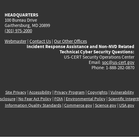
external)
external)
external)
external)
e
HEADQUARTERS
100 Bureau Drive
Gaithersburg, MD 20899
(301) 975-2000
Webmaster
|
Contact Us
|
Our Other Offices
Incident Response Assistance and Non-NVD Related
Technical Cyber Security Questions:
US-CERT Security Operations Center
Email:
soc@us-cert.gov
Phone: 1-888-282-0870
Site Privacy
|
Accessibility
|
Privacy Program
|
Copyrights
|
Vulnerability
sclosure
|
No Fear Act Policy
|
FOIA
|
Environmental Policy
|
Scientific Integri
Information Quality Standards
|
Commerce.gov
|
Science.gov
|
USA.gov