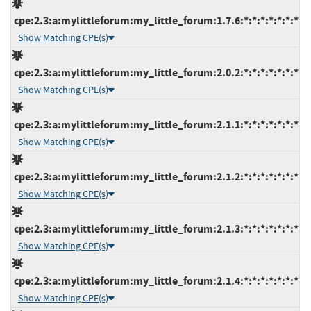
cpe:2.3:a:mylittleforum:my_little_forum:1.7.6:*:*:*:*:*:*:*
Show Matching CPE(s)
cpe:2.3:a:mylittleforum:my_little_forum:2.0.2:*:*:*:*:*:*:*
Show Matching CPE(s)
cpe:2.3:a:mylittleforum:my_little_forum:2.1.1:*:*:*:*:*:*:*
Show Matching CPE(s)
cpe:2.3:a:mylittleforum:my_little_forum:2.1.2:*:*:*:*:*:*:*
Show Matching CPE(s)
cpe:2.3:a:mylittleforum:my_little_forum:2.1.3:*:*:*:*:*:*:*
Show Matching CPE(s)
cpe:2.3:a:mylittleforum:my_little_forum:2.1.4:*:*:*:*:*:*:*
Show Matching CPE(s)