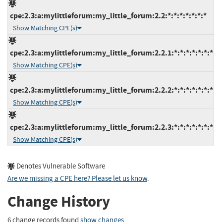
cpe:2.3:a:mylittleforum:my_little_forum:2.2:*:*:*:*:*:*:*
Show Matching CPE(s)
cpe:2.3:a:mylittleforum:my_little_forum:2.2.1:*:*:*:*:*:*:*
Show Matching CPE(s)
cpe:2.3:a:mylittleforum:my_little_forum:2.2.2:*:*:*:*:*:*:*
Show Matching CPE(s)
cpe:2.3:a:mylittleforum:my_little_forum:2.2.3:*:*:*:*:*:*:*
Show Matching CPE(s)
Denotes Vulnerable Software
Are we missing a CPE here? Please let us know
.
Change History
6 change records found
show changes