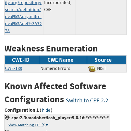
ity.org/repository/
Incorporated,
search/definition/
CVE
oval%3Aorg.mitre.
oval%3Adef%3A72
78
Weakness Enumeration
CWE-ID
CWE Name
Source
CWE-189
Numeric Errors
NIST
Known Affected Software
Configurations
Switch to CPE 2.2
Configuration 1
(
)
hide
cpe:2.3:a:adobe:flash_player:9.0.16:*:*:*:*:*:*:*
Show Matching CPE(s)