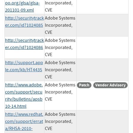
oo.org/glsa/glsa-
Incorporated,
201101-09.xml
CVE
http://securitytrack
Adobe Systems
er.com/id?1024085
Incorporated,
CVE
http://securitytrack
Adobe Systems
er.com/id?1024086
Incorporated,
CVE
http://support.app
Adobe Systems
le.com/kb/HT4435
Incorporated,
CVE
http://www.adobe.
Adobe Systems
Patch
Vendor Advisory
com/support/secu
Incorporated,
rity/bulletins/apsb
CVE
10-14.html
http://www.redhat.
Adobe Systems
com/support/errat
Incorporated,
a/RHSA-2010-
CVE