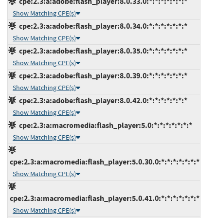
cpe:2.3:a:adobe:flash_player:8.0.33.0:*:*:*:*:*:*:*
Show Matching CPE(s)
cpe:2.3:a:adobe:flash_player:8.0.34.0:*:*:*:*:*:*:*
Show Matching CPE(s)
cpe:2.3:a:adobe:flash_player:8.0.35.0:*:*:*:*:*:*:*
Show Matching CPE(s)
cpe:2.3:a:adobe:flash_player:8.0.39.0:*:*:*:*:*:*:*
Show Matching CPE(s)
cpe:2.3:a:adobe:flash_player:8.0.42.0:*:*:*:*:*:*:*
Show Matching CPE(s)
cpe:2.3:a:macromedia:flash_player:5.0:*:*:*:*:*:*:*
Show Matching CPE(s)
cpe:2.3:a:macromedia:flash_player:5.0.30.0:*:*:*:*:*:*:*
Show Matching CPE(s)
cpe:2.3:a:macromedia:flash_player:5.0.41.0:*:*:*:*:*:*:*
Show Matching CPE(s)