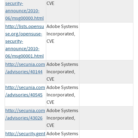
security-
CVE
announce/2010-
06/msg00000.html
http://lists.opensu
Adobe Systems
se.org/opensuse-
Incorporated,
security-
CVE
announce/2010-
06/msg00001.html
http://secunia.com
Adobe Systems
/advisories/40144
Incorporated,
CVE
http://secunia.com
Adobe Systems
/advisories/40545
Incorporated,
CVE
http://secunia.com
Adobe Systems
/advisories/43026
Incorporated,
CVE
http://security.gent
Adobe Systems