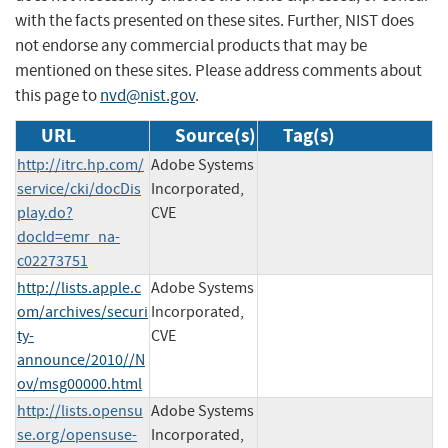
with the facts presented on these sites. Further, NIST does
not endorse any commercial products that may be
mentioned on these sites. Please address comments about
this page to
nvd@nist.gov
.
URL
Source(s)
Tag(s)
http://itrc.hp.com/
Adobe Systems
service/cki/docDis
Incorporated,
play.do?
CVE
docId=emr_na-
c02273751
http://lists.apple.c
Adobe Systems
om/archives/securi
Incorporated,
ty-
CVE
announce/2010//N
ov/msg00000.html
http://lists.opensu
Adobe Systems
se.org/opensuse-
Incorporated,