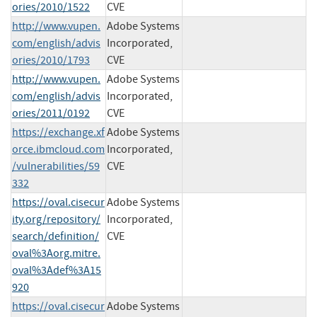
ories/2010/1522
CVE
http://www.vupen.
Adobe Systems
com/english/advis
Incorporated,
ories/2010/1793
CVE
http://www.vupen.
Adobe Systems
com/english/advis
Incorporated,
ories/2011/0192
CVE
https://exchange.xf
Adobe Systems
orce.ibmcloud.com
Incorporated,
/vulnerabilities/59
CVE
332
https://oval.cisecur
Adobe Systems
ity.org/repository/
Incorporated,
search/definition/
CVE
oval%3Aorg.mitre.
oval%3Adef%3A15
920
https://oval.cisecur
Adobe Systems