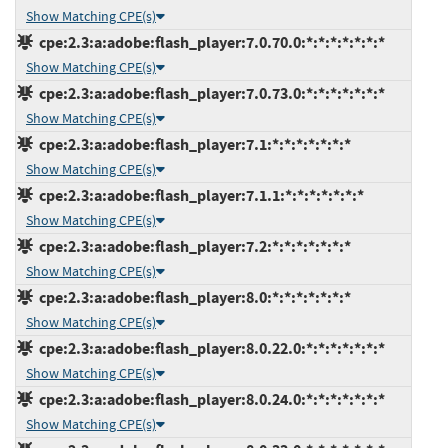
Show Matching CPE(s)
cpe:2.3:a:adobe:flash_player:7.0.70.0:*:*:*:*:*:*:*
Show Matching CPE(s)
cpe:2.3:a:adobe:flash_player:7.0.73.0:*:*:*:*:*:*:*
Show Matching CPE(s)
cpe:2.3:a:adobe:flash_player:7.1:*:*:*:*:*:*:*
Show Matching CPE(s)
cpe:2.3:a:adobe:flash_player:7.1.1:*:*:*:*:*:*:*
Show Matching CPE(s)
cpe:2.3:a:adobe:flash_player:7.2:*:*:*:*:*:*:*
Show Matching CPE(s)
cpe:2.3:a:adobe:flash_player:8.0:*:*:*:*:*:*:*
Show Matching CPE(s)
cpe:2.3:a:adobe:flash_player:8.0.22.0:*:*:*:*:*:*:*
Show Matching CPE(s)
cpe:2.3:a:adobe:flash_player:8.0.24.0:*:*:*:*:*:*:*
Show Matching CPE(s)