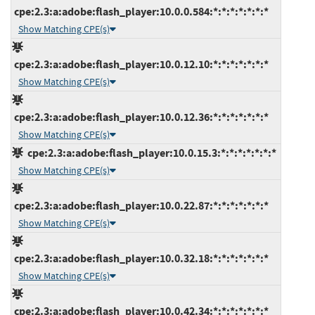
cpe:2.3:a:adobe:flash_player:10.0.0.584:*:*:*:*:*:*:*
Show Matching CPE(s)
cpe:2.3:a:adobe:flash_player:10.0.12.10:*:*:*:*:*:*:*
Show Matching CPE(s)
cpe:2.3:a:adobe:flash_player:10.0.12.36:*:*:*:*:*:*:*
Show Matching CPE(s)
cpe:2.3:a:adobe:flash_player:10.0.15.3:*:*:*:*:*:*:*
Show Matching CPE(s)
cpe:2.3:a:adobe:flash_player:10.0.22.87:*:*:*:*:*:*:*
Show Matching CPE(s)
cpe:2.3:a:adobe:flash_player:10.0.32.18:*:*:*:*:*:*:*
Show Matching CPE(s)
cpe:2.3:a:adobe:flash_player:10.0.42.34:*:*:*:*:*:*:*