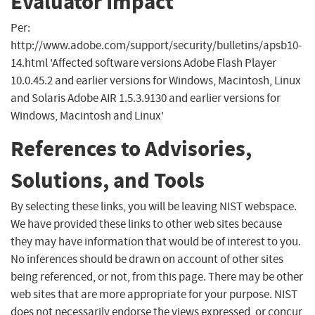
Evaluator Impact
Per:
http://www.adobe.com/support/security/bulletins/apsb10-
14.html 'Affected software versions Adobe Flash Player
10.0.45.2 and earlier versions for Windows, Macintosh, Linux
and Solaris Adobe AIR 1.5.3.9130 and earlier versions for
Windows, Macintosh and Linux'
References to Advisories,
Solutions, and Tools
By selecting these links, you will be leaving NIST webspace.
We have provided these links to other web sites because
they may have information that would be of interest to you.
No inferences should be drawn on account of other sites
being referenced, or not, from this page. There may be other
web sites that are more appropriate for your purpose. NIST
does not necessarily endorse the views expressed, or concur