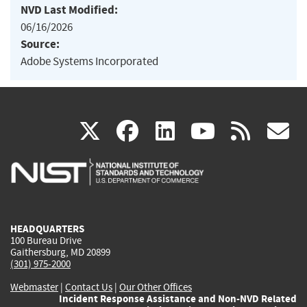
NVD Last Modified:
06/16/2026
Source:
Adobe Systems Incorporated
(link
(link
(link
(link
(
X
facebook
linkedin
youtu
rss
g
is
is
is
is
i
external)
external)
external)
external)
e
HEADQUARTERS
100 Bureau Drive
Gaithersburg, MD 20899
(301) 975-2000
Webmaster
|
Contact Us
|
Our Other Offices
Incident Response Assistance and Non-NVD Related