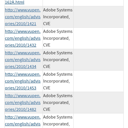
162A.html
http://www.vupen.
Adobe Systems
com/english/advis
Incorporated,
ories/2010/1421
CVE
http://www.vupen.
Adobe Systems
com/english/advis
Incorporated,
ories/2010/1432
CVE
http://www.vupen.
Adobe Systems
com/english/advis
Incorporated,
ories/2010/1434
CVE
http://www.vupen.
Adobe Systems
com/english/advis
Incorporated,
ories/2010/1453
CVE
http://www.vupen.
Adobe Systems
com/english/advis
Incorporated,
ories/2010/1482
CVE
http://www.vupen.
Adobe Systems
com/english/advis
Incorporated,