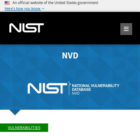
An official website of the United States government
Here's how you know
NVD
VULNERABILITIES