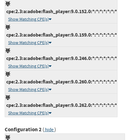
cpe:2.3:a:adobe:flash_player:9.0.152.0:*:*:*:*:*:*:*
Show Matching CPE(s)
cpe:2.3:a:adobe:flash_player:9.0.159.0:*:*:*:*:*:*:*
Show Matching CPE(s)
cpe:2.3:a:adobe:flash_player:9.0.246.0:*:*:*:*:*:*:*
Show Matching CPE(s)
cpe:2.3:a:adobe:flash_player:9.0.260.0:*:*:*:*:*:*:*
Show Matching CPE(s)
cpe:2.3:a:adobe:flash_player:9.0.262.0:*:*:*:*:*:*:*
Show Matching CPE(s)
Configuration 2
(
)
hide