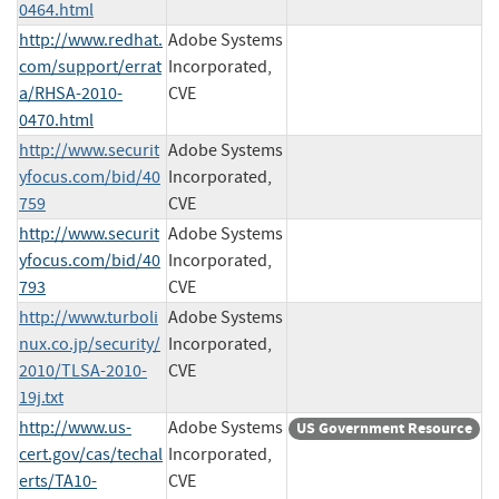
0464.html
http://www.redhat.
Adobe Systems
com/support/errat
Incorporated,
a/RHSA-2010-
CVE
0470.html
http://www.securit
Adobe Systems
yfocus.com/bid/40
Incorporated,
759
CVE
http://www.securit
Adobe Systems
yfocus.com/bid/40
Incorporated,
793
CVE
http://www.turboli
Adobe Systems
nux.co.jp/security/
Incorporated,
2010/TLSA-2010-
CVE
19j.txt
http://www.us-
Adobe Systems
US Government Resource
cert.gov/cas/techal
Incorporated,
erts/TA10-
CVE