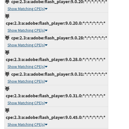
cpe:2.3:a:adobe:flash_player:9.0.20:*:*:*:*:*:*:*
Show Matching CPE(s)
cpe:2.3:a:adobe:flash_player:9.0.20.0:*:*:*:*:*:*:*
Show Matching CPE(s)
cpe:2.3:a:adobe:flash_player:9.0.28:*:*:*:*:*:*:*
Show Matching CPE(s)
cpe:2.3:a:adobe:flash_player:9.0.28.0:*:*:*:*:*:*:*
Show Matching CPE(s)
cpe:2.3:a:adobe:flash_player:9.0.31:*:*:*:*:*:*:*
Show Matching CPE(s)
cpe:2.3:a:adobe:flash_player:9.0.31.0:*:*:*:*:*:*:*
Show Matching CPE(s)
cpe:2.3:a:adobe:flash_player:9.0.45.0:*:*:*:*:*:*:*
Show Matching CPE(s)