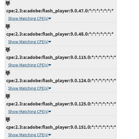
cpe:2.3:a:adobe:flash_player:9.0.47.0:*:*:*:*:*:*:*
Show Matching CPE(s)
cpe:2.3:a:adobe:flash_player:9.0.48.0:*:*:*:*:*:*:*
Show Matching CPE(s)
cpe:2.3:a:adobe:flash_player:9.0.115.0:*:*:*:*:*:*:*
Show Matching CPE(s)
cpe:2.3:a:adobe:flash_player:9.0.124.0:*:*:*:*:*:*:*
Show Matching CPE(s)
cpe:2.3:a:adobe:flash_player:9.0.125.0:*:*:*:*:*:*:*
Show Matching CPE(s)
cpe:2.3:a:adobe:flash_player:9.0.151.0:*:*:*:*:*:*:*
Show Matching CPE(s)