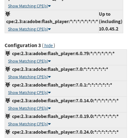
Show Matching CPE(s)
Up to
cpe:2.3:a:adobe:flash_player:*:*:*:*:*:*:*:*
(including)
10.0.45.2
Show Matching CPE(s)
Configuration 3
(
)
hide
cpe:2.3:a:adobe:flash_player:6.0.79:*:*:*:*:*:*:*
Show Matching CPE(s)
cpe:2.3:a:adobe:flash_player:7.0:*:*:*:*:*:*:*
Show Matching CPE(s)
cpe:2.3:a:adobe:flash_player:7.0.1:*:*:*:*:*:*:*
Show Matching CPE(s)
cpe:2.3:a:adobe:flash_player:7.0.14.0:*:*:*:*:*:*:*
Show Matching CPE(s)
cpe:2.3:a:adobe:flash_player:7.0.19.0:*:*:*:*:*:*:*
Show Matching CPE(s)
cpe:2.3:a:adobe:flash_player:7.0.24.0:*:*:*:*:*:*:*