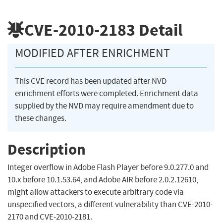
CVE-2010-2183
Detail
MODIFIED AFTER ENRICHMENT
This CVE record has been updated after NVD
enrichment efforts were completed. Enrichment data
supplied by the NVD may require amendment due to
these changes.
Description
Integer overflow in Adobe Flash Player before 9.0.277.0 and
10.x before 10.1.53.64, and Adobe AIR before 2.0.2.12610,
might allow attackers to execute arbitrary code via
unspecified vectors, a different vulnerability than CVE-2010-
2170 and CVE-2010-2181.