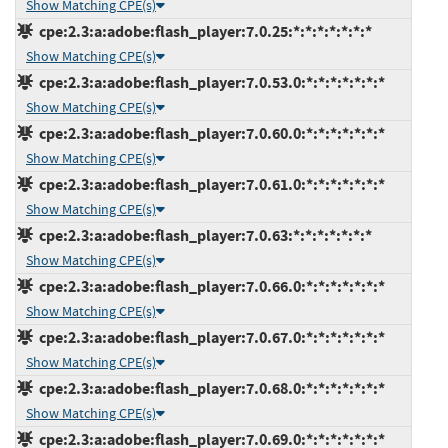
Show Matching CPE(s)
cpe:2.3:a:adobe:flash_player:7.0.25:*:*:*:*:*:*:*
Show Matching CPE(s)
cpe:2.3:a:adobe:flash_player:7.0.53.0:*:*:*:*:*:*:*
Show Matching CPE(s)
cpe:2.3:a:adobe:flash_player:7.0.60.0:*:*:*:*:*:*:*
Show Matching CPE(s)
cpe:2.3:a:adobe:flash_player:7.0.61.0:*:*:*:*:*:*:*
Show Matching CPE(s)
cpe:2.3:a:adobe:flash_player:7.0.63:*:*:*:*:*:*:*
Show Matching CPE(s)
cpe:2.3:a:adobe:flash_player:7.0.66.0:*:*:*:*:*:*:*
Show Matching CPE(s)
cpe:2.3:a:adobe:flash_player:7.0.67.0:*:*:*:*:*:*:*
Show Matching CPE(s)
cpe:2.3:a:adobe:flash_player:7.0.68.0:*:*:*:*:*:*:*
Show Matching CPE(s)
cpe:2.3:a:adobe:flash_player:7.0.69.0:*:*:*:*:*:*:*