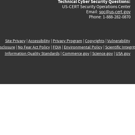
Technical Cyber Security Questions:
US-CERT Security Operations Center
Email:
soc@us-cert.gov
Phone: 1-888-282-0870
Site Privacy
|
Accessibility
|
Privacy Program
|
Copyrights
|
Vulnerability
sclosure
|
No Fear Act Policy
|
FOIA
|
Environmental Policy
|
Scientific Integri
Information Quality Standards
|
Commerce.gov
|
Science.gov
|
USA.gov