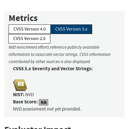
Metrics
CVSS Version 4.0
CVSS Version 3.x
CVSS Version 2.0
NVD enrichment efforts reference publicly available
information to associate vector strings. CVSS information
contributed by other sources is also displayed.
CVSS 3.x Severity and Vector Strings:
NIST:
NVD
Base Score:
N/A
NVD assessment not yet provided.