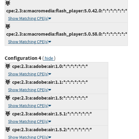
cpe:2.3:a:macromedia:flash_player:5.0.42.0:*:*:*:*:*:*:*
Show Matching CPE(s)
cpe:2.3:a:macromedia:flash_player:5.0.58.0:*:*:*:*:*:*:*
Show Matching CPE(s)
Configuration 4
(
)
hide
cpe:2.3:a:adobe:air:1.0:*:*:*:*:*:*:*
Show Matching CPE(s)
cpe:2.3:a:adobe:air:1.1:*:*:*:*:*:*:*
Show Matching CPE(s)
cpe:2.3:a:adobe:air:1.5:*:*:*:*:*:*:*
Show Matching CPE(s)
cpe:2.3:a:adobe:air:1.5.1:*:*:*:*:*:*:*
Show Matching CPE(s)
cpe:2.3:a:adobe:air:1.5.2:*:*:*:*:*:*:*
Show Matching CPE(s)