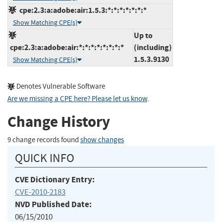
cpe:2.3:a:adobe:air:1.5.3:*:*:*:*:*:*:*
Show Matching CPE(s)
Up to
cpe:2.3:a:adobe:air:*:*:*:*:*:*:*:*
(including)
1.5.3.9130
Show Matching CPE(s)
Denotes Vulnerable Software
Are we missing a CPE here? Please let us know
.
Change History
9 change records found
show changes
QUICK INFO
CVE Dictionary Entry:
CVE-2010-2183
NVD Published Date:
06/15/2010