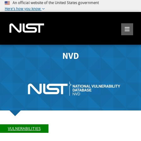
An official website of the United States government
Here's how you know
NVD
VULNERABILITIES