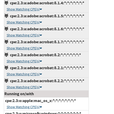
cpe:2.3:a:adobe:acrobat:8.1.4:*:*:*:*:*:*:*
Show Matching CPE(s)
cpe:2.3:a:adobe:acrobat:8.1.5:*:*:*:*:*:*:*
Show Matching CPE(s)
cpe:2.3:a:adobe:acrobat:8.1.6:*:*:*:*:*:*:*
Show Matching CPE(s)
cpe:2.3:a:adobe:acrobat:8.1.7:*:*:*:*:*:*:*
Show Matching CPE(s)
cpe:2.3:a:adobe:acrobat:8.2:*:*:*:*:*:*:*
Show Matching CPE(s)
cpe:2.3:a:adobe:acrobat:8.2.1:*:*:*:*:*:*:*
Show Matching CPE(s)
cpe:2.3:a:adobe:acrobat:8.2.2:*:*:*:*:*:*:*
Show Matching CPE(s)
Running on/with
cpe:2.3:o:apple:mac_os_x:*:*:*:*:*:*:*:*
Show Matching CPE(s)
cpe:2.3:o:microsoft:windows:*:*:*:*:*:*:*:*