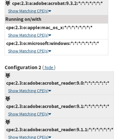
cpe:2.3:a:adobe:acrobat:9.3.2:*:*:*:*:*:*:*
Show Matching CPE(s)
Running on/with
cpe:2.3:o:apple:mac_os_x:*:*:*:*:*:*:*:*
Show Matching CPE(s)
cpe:2.3:o:microsoft:windows:*:*:*:*:*:*:*:*
Show Matching CPE(s)
Configuration 2
(
)
hide
cpe:2.3:a:adobe:acrobat_reader:9.0:*:*:*:*:*:*:*
Show Matching CPE(s)
cpe:2.3:a:adobe:acrobat_reader:9.1:*:*:*:*:*:*:*
Show Matching CPE(s)
cpe:2.3:a:adobe:acrobat_reader:9.1.1:*:*:*:*:*:*:*
Show Matching CPE(s)