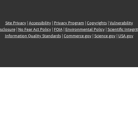
Site Privacy
|
Accessibility
|
Privacy Program
|
Copyrights
|
Vulnerability
sclosure
|
No Fear Act Policy
|
FOIA
|
Environmental Policy
|
Scientific Integri
Information Quality Standards
|
Commerce.gov
|
Science.gov
|
USA.gov