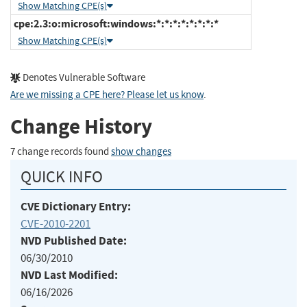
Show Matching CPE(s)
cpe:2.3:o:microsoft:windows:*:*:*:*:*:*:*:*
Show Matching CPE(s)
Denotes Vulnerable Software
Are we missing a CPE here? Please let us know
.
Change History
7 change records found
show changes
QUICK INFO
CVE Dictionary Entry:
CVE-2010-2201
NVD Published Date:
06/30/2010
NVD Last Modified:
06/16/2026