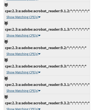
cpe:2.3:a:adobe:acrobat_reader:9.1.2:*:*:*:*:*:*:*
Show Matching CPE(s)
cpe:2.3:a:adobe:acrobat_reader:9.1.3:*:*:*:*:*:*:*
Show Matching CPE(s)
cpe:2.3:a:adobe:acrobat_reader:9.2:*:*:*:*:*:*:*
Show Matching CPE(s)
cpe:2.3:a:adobe:acrobat_reader:9.3:*:*:*:*:*:*:*
Show Matching CPE(s)
cpe:2.3:a:adobe:acrobat_reader:9.3.1:*:*:*:*:*:*:*
Show Matching CPE(s)
cpe:2.3:a:adobe:acrobat_reader:9.3.2:*:*:*:*:*:*:*
Show Matching CPE(s)