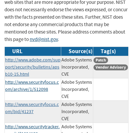
web sites that are more appropriate for your purpose. NIST
does not necessarily endorse the views expressed, or concur
with the facts presented on these sites. Further, NIST does
not endorse any commercial products that may be
mentioned on these sites. Please address comments about
this page to
nvd@nist.gov
.
URL
Source(s)
Tag(s)
http://www.adobe.com/sup
Adobe Systems
Patch
port/security/bulletins/aps
Incorporated,
Vendor Advisory
b10-15.html
CVE
http://www.securityfocus.c
Adobe Systems
om/archive/1/512098
Incorporated,
CVE
http://www.securityfocus.c
Adobe Systems
om/bid/41237
Incorporated,
CVE
http://www.securitytracker.
Adobe Systems