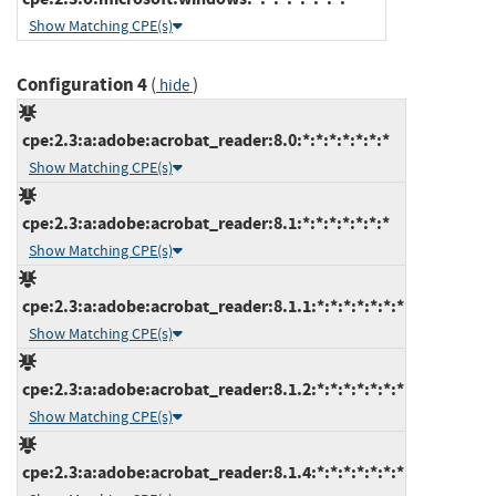
Show Matching CPE(s)
Configuration 4
(
)
hide
cpe:2.3:a:adobe:acrobat_reader:8.0:*:*:*:*:*:*:*
Show Matching CPE(s)
cpe:2.3:a:adobe:acrobat_reader:8.1:*:*:*:*:*:*:*
Show Matching CPE(s)
cpe:2.3:a:adobe:acrobat_reader:8.1.1:*:*:*:*:*:*:*
Show Matching CPE(s)
cpe:2.3:a:adobe:acrobat_reader:8.1.2:*:*:*:*:*:*:*
Show Matching CPE(s)
cpe:2.3:a:adobe:acrobat_reader:8.1.4:*:*:*:*:*:*:*