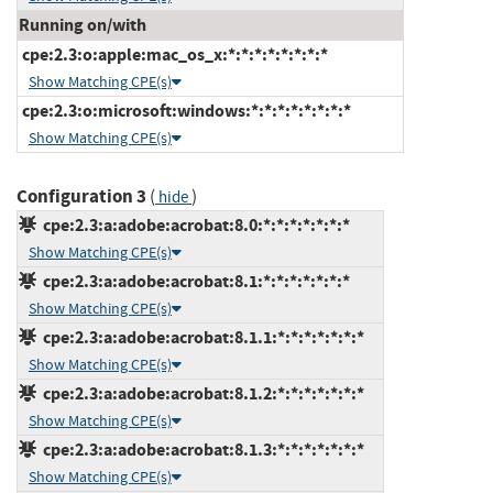
Running on/with
cpe:2.3:o:apple:mac_os_x:*:*:*:*:*:*:*:*
Show Matching CPE(s)
cpe:2.3:o:microsoft:windows:*:*:*:*:*:*:*:*
Show Matching CPE(s)
Configuration 3
(
)
hide
cpe:2.3:a:adobe:acrobat:8.0:*:*:*:*:*:*:*
Show Matching CPE(s)
cpe:2.3:a:adobe:acrobat:8.1:*:*:*:*:*:*:*
Show Matching CPE(s)
cpe:2.3:a:adobe:acrobat:8.1.1:*:*:*:*:*:*:*
Show Matching CPE(s)
cpe:2.3:a:adobe:acrobat:8.1.2:*:*:*:*:*:*:*
Show Matching CPE(s)
cpe:2.3:a:adobe:acrobat:8.1.3:*:*:*:*:*:*:*
Show Matching CPE(s)