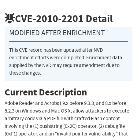
CVE-2010-2201
Detail
MODIFIED AFTER ENRICHMENT
This CVE record has been updated after NVD
enrichment efforts were completed. Enrichment data
supplied by the NVD may require amendment due to
these changes.
Current Description
Adobe Reader and Acrobat 9.x before 9.3.3, and 8.x before
8.2.3 on Windows and Mac OS X, allow attackers to execute
arbitrary code via a PDF file with crafted Flash content
involving the (1) pushstring (0x2C) operator, (2) debugfile
(0xF1) operator, and an "invalid pointer vulnerability" that