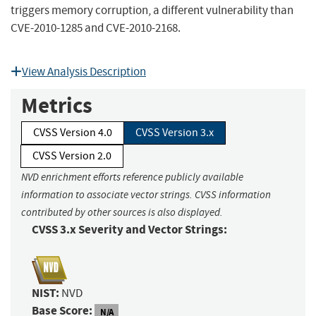
triggers memory corruption, a different vulnerability than
CVE-2010-1285 and CVE-2010-2168.
View Analysis Description
Metrics
CVSS Version 4.0
CVSS Version 3.x
CVSS Version 2.0
NVD enrichment efforts reference publicly available
information to associate vector strings. CVSS information
contributed by other sources is also displayed.
CVSS 3.x Severity and Vector Strings:
NIST:
NVD
Base Score:
N/A