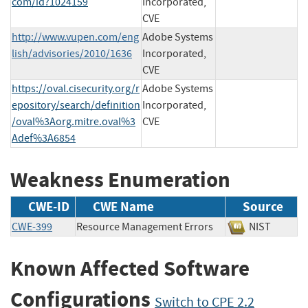
com/id?1024159
Incorporated,
CVE
http://www.vupen.com/eng
Adobe Systems
lish/advisories/2010/1636
Incorporated,
CVE
https://oval.cisecurity.org/r
Adobe Systems
epository/search/definition
Incorporated,
/oval%3Aorg.mitre.oval%3
CVE
Adef%3A6854
Weakness Enumeration
CWE-ID
CWE Name
Source
CWE-399
Resource Management Errors
NIST
Known Affected Software
Configurations
Switch to CPE 2.2