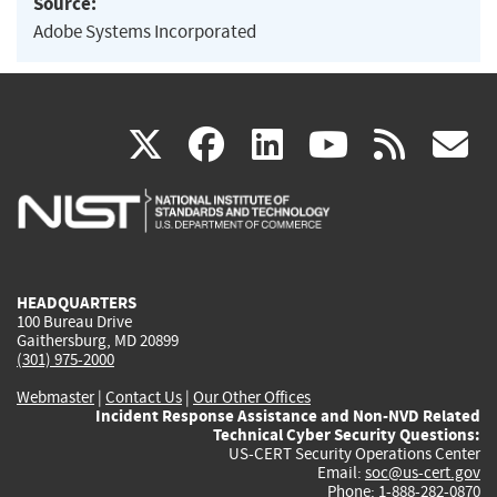
Source:
Adobe Systems Incorporated
(link
(link
(link
(link
(
X
facebook
linkedin
youtu
rss
g
is
is
is
is
i
external)
external)
external)
external)
e
HEADQUARTERS
100 Bureau Drive
Gaithersburg, MD 20899
(301) 975-2000
Webmaster
|
Contact Us
|
Our Other Offices
Incident Response Assistance and Non-NVD Related
Technical Cyber Security Questions:
US-CERT Security Operations Center
Email:
soc@us-cert.gov
Phone: 1-888-282-0870