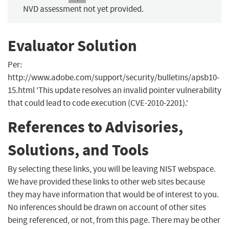
NVD assessment not yet provided.
Evaluator Solution
Per:
http://www.adobe.com/support/security/bulletins/apsb10-
15.html 'This update resolves an invalid pointer vulnerability
that could lead to code execution (CVE-2010-2201).'
References to Advisories,
Solutions, and Tools
By selecting these links, you will be leaving NIST webspace.
We have provided these links to other web sites because
they may have information that would be of interest to you.
No inferences should be drawn on account of other sites
being referenced, or not, from this page. There may be other