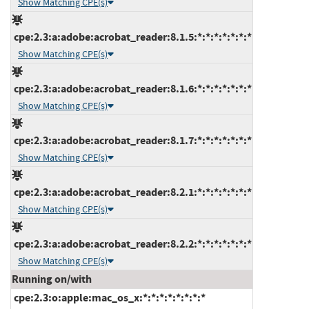
Show Matching CPE(s)
cpe:2.3:a:adobe:acrobat_reader:8.1.5:*:*:*:*:*:*:*
Show Matching CPE(s)
cpe:2.3:a:adobe:acrobat_reader:8.1.6:*:*:*:*:*:*:*
Show Matching CPE(s)
cpe:2.3:a:adobe:acrobat_reader:8.1.7:*:*:*:*:*:*:*
Show Matching CPE(s)
cpe:2.3:a:adobe:acrobat_reader:8.2.1:*:*:*:*:*:*:*
Show Matching CPE(s)
cpe:2.3:a:adobe:acrobat_reader:8.2.2:*:*:*:*:*:*:*
Show Matching CPE(s)
Running on/with
cpe:2.3:o:apple:mac_os_x:*:*:*:*:*:*:*:*