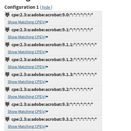
Configuration 1
(
)
hide
cpe:2.3:a:adobe:acrobat:9.0:*:*:*:*:*:*:*
Show Matching CPE(s)
cpe:2.3:a:adobe:acrobat:9.1:*:*:*:*:*:*:*
Show Matching CPE(s)
cpe:2.3:a:adobe:acrobat:9.1.1:*:*:*:*:*:*:*
Show Matching CPE(s)
cpe:2.3:a:adobe:acrobat:9.1.2:*:*:*:*:*:*:*
Show Matching CPE(s)
cpe:2.3:a:adobe:acrobat:9.1.3:*:*:*:*:*:*:*
Show Matching CPE(s)
cpe:2.3:a:adobe:acrobat:9.2:*:*:*:*:*:*:*
Show Matching CPE(s)
cpe:2.3:a:adobe:acrobat:9.3:*:*:*:*:*:*:*
Show Matching CPE(s)
cpe:2.3:a:adobe:acrobat:9.3.1:*:*:*:*:*:*:*
Show Matching CPE(s)