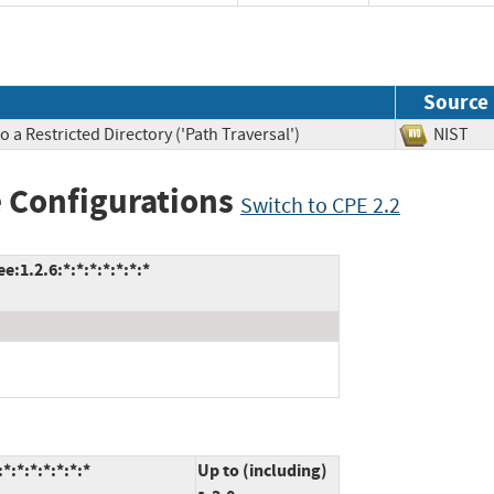
Source
 a Restricted Directory ('Path Traversal')
NIS
 Configurations
Switch to CPE 2.2
:1.2.6:*:*:*:*:*:*:*
:*:*:*:*:*:*
Up to (including)