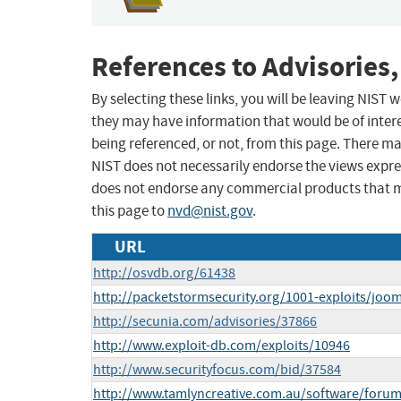
References to Advisories,
By selecting these links, you will be leaving NIST
they may have information that would be of intere
being referenced, or not, from this page. There m
NIST does not necessarily endorse the views expres
does not endorse any commercial products that 
this page to
nvd@nist.gov
.
URL
http://osvdb.org/61438
http://packetstormsecurity.org/1001-exploits/jooml
http://secunia.com/advisories/37866
http://www.exploit-db.com/exploits/10946
http://www.securityfocus.com/bid/37584
http://www.tamlyncreative.com.au/software/forum