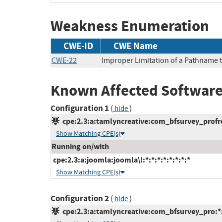
Weakness Enumeration
CWE-ID
CWE Name
CWE-22
Improper Limitation of a Pathname to
Known Affected Software
Configuration 1
(
)
hide
cpe:2.3:a:tamlyncreative:com_bfsurvey_profree
Show Matching CPE(s)
Running on/with
cpe:2.3:a:joomla:joomla\!:*:*:*:*:*:*:*:*
Show Matching CPE(s)
Configuration 2
(
)
hide
cpe:2.3:a:tamlyncreative:com_bfsurvey_pro:*:*