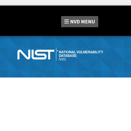
NVD
MENU