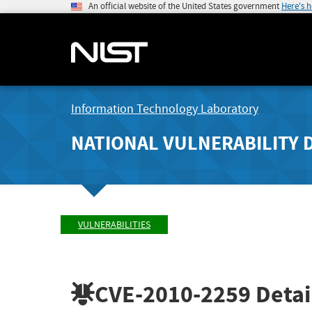
An official website of the United States government
Here's 
Information Technology Laboratory
NATIONAL VULNERABILITY 
VULNERABILITIES
CVE-2010-2259
Detai