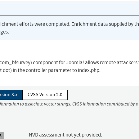
richment efforts were completed. Enrichment data supplied by t
ges.
ey (com_bfsurvey) component for Joomla! allows remote attackers 
dot dot) in the controller parameter to index.php.
rsion 3.x
CVSS Version 2.0
nformation to associate vector strings. CVSS information contributed by o
NVD assessment not yet provided.
A