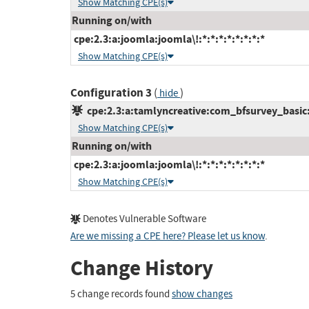
Show Matching CPE(s)
Running on/with
cpe:2.3:a:joomla:joomla\!:*:*:*:*:*:*:*:*
Show Matching CPE(s)
Configuration 3
(
)
hide
cpe:2.3:a:tamlyncreative:com_bfsurvey_basic:*
Show Matching CPE(s)
Running on/with
cpe:2.3:a:joomla:joomla\!:*:*:*:*:*:*:*:*
Show Matching CPE(s)
Denotes Vulnerable Software
Are we missing a CPE here? Please let us know
.
Change History
5 change records found
show changes