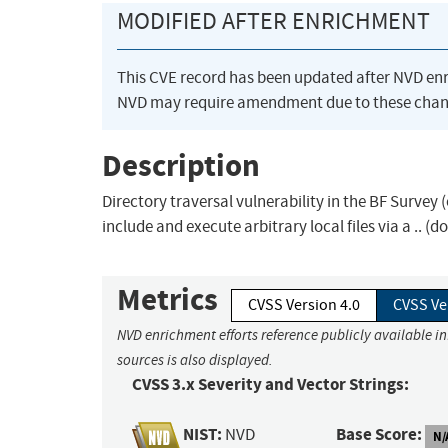
MODIFIED AFTER ENRICHMENT
This CVE record has been updated after NVD en
NVD may require amendment due to these chan
Description
Directory traversal vulnerability in the BF Surv
include and execute arbitrary local files via a .. (
Metrics
CVSS Version 4.0
CVSS Ve
NVD enrichment efforts reference publicly available i
sources is also displayed.
CVSS 3.x Severity and Vector Strings:
NIST:
Base Score:
NVD
N/