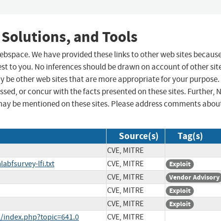
 Solutions, and Tools
 webspace. We have provided these links to other web sites becaus
st to you. No inferences should be drawn on account of other sit
ay be other web sites that are more appropriate for your purpose.
sed, or concur with the facts presented on these sites. Further, 
may be mentioned on these sites. Please address comments abou
Source(s)
Tag(s)
CVE, MITRE
abfsurvey-lfi.txt
CVE, MITRE
Exploit
CVE, MITRE
Vendor Advisory
CVE, MITRE
Exploit
CVE, MITRE
Exploit
/index.php?topic=641.0
CVE, MITRE