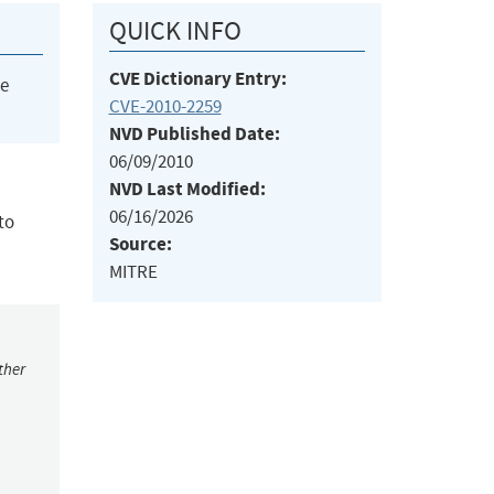
QUICK INFO
CVE Dictionary Entry:
he
CVE-2010-2259
NVD Published Date:
06/09/2010
NVD Last Modified:
06/16/2026
to
Source:
MITRE
ther