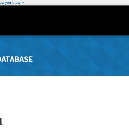
how you know
DATABASE
l