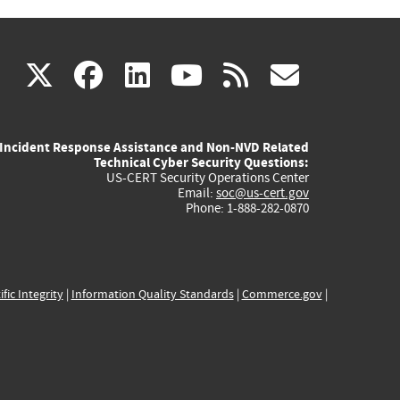
(link
(link
(link
(link
(link
X
facebook
linkedin
youtube
rss
govd
is
is
is
is
is
Incident Response Assistance and Non-NVD Related
external)
external)
external)
external)
externa
Technical Cyber Security Questions:
US-CERT Security Operations Center
Email:
soc@us-cert.gov
Phone: 1-888-282-0870
ific Integrity
|
Information Quality Standards
|
Commerce.gov
|