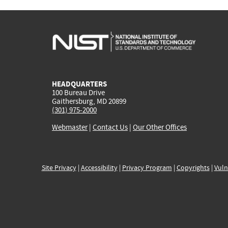
HEADQUARTERS
100 Bureau Drive
Gaithersburg, MD 20899
(301) 975-2000
Webmaster
|
Contact Us
|
Our Other Offices
Site Privacy
|
Accessibility
|
Privacy Program
|
Copyrights
|
Vuln