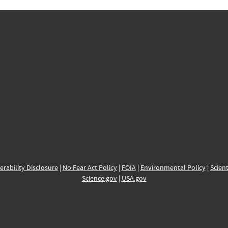
erability Disclosure
|
No Fear Act Policy
|
FOIA
|
Environmental Policy
|
Scient
Science.gov
|
USA.gov