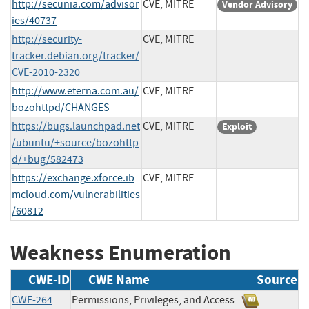
http://secunia.com/advisor
CVE, MITRE
Vendor Advisory
ies/40737
http://security-
CVE, MITRE
tracker.debian.org/tracker/
CVE-2010-2320
http://www.eterna.com.au/
CVE, MITRE
bozohttpd/CHANGES
https://bugs.launchpad.net
CVE, MITRE
Exploit
/ubuntu/+source/bozohttp
d/+bug/582473
https://exchange.xforce.ib
CVE, MITRE
mcloud.com/vulnerabilities
/60812
Weakness Enumeration
CWE-ID
CWE Name
Source
CWE-264
Permissions, Privileges, and Access