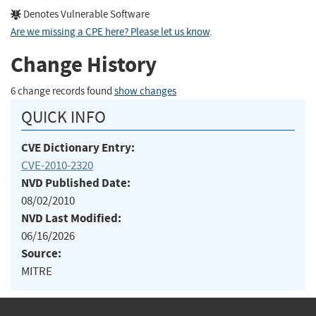
Denotes Vulnerable Software
Are we missing a CPE here? Please let us know
.
Change History
6 change records found
show changes
QUICK INFO
CVE Dictionary Entry:
CVE-2010-2320
NVD Published Date:
08/02/2010
NVD Last Modified:
06/16/2026
Source:
MITRE