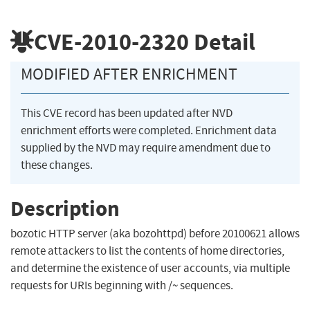
CVE-2010-2320
Detail
MODIFIED AFTER ENRICHMENT
This CVE record has been updated after NVD
enrichment efforts were completed. Enrichment data
supplied by the NVD may require amendment due to
these changes.
Description
bozotic HTTP server (aka bozohttpd) before 20100621 allows
remote attackers to list the contents of home directories,
and determine the existence of user accounts, via multiple
requests for URIs beginning with /~ sequences.