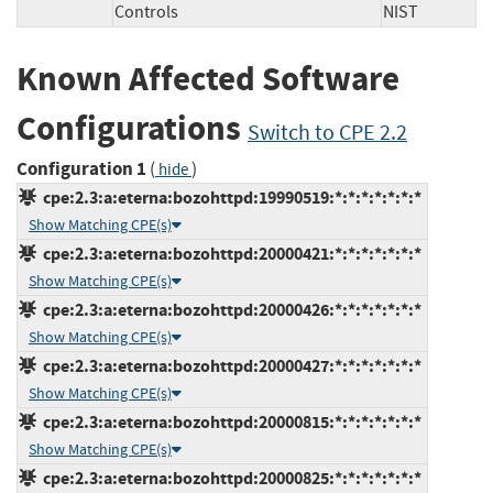
Controls
NIST
Known Affected Software
Configurations
Switch to CPE 2.2
Configuration 1
(
)
hide
cpe:2.3:a:eterna:bozohttpd:19990519:*:*:*:*:*:*:*
Show Matching CPE(s)
cpe:2.3:a:eterna:bozohttpd:20000421:*:*:*:*:*:*:*
Show Matching CPE(s)
cpe:2.3:a:eterna:bozohttpd:20000426:*:*:*:*:*:*:*
Show Matching CPE(s)
cpe:2.3:a:eterna:bozohttpd:20000427:*:*:*:*:*:*:*
Show Matching CPE(s)
cpe:2.3:a:eterna:bozohttpd:20000815:*:*:*:*:*:*:*
Show Matching CPE(s)
cpe:2.3:a:eterna:bozohttpd:20000825:*:*:*:*:*:*:*