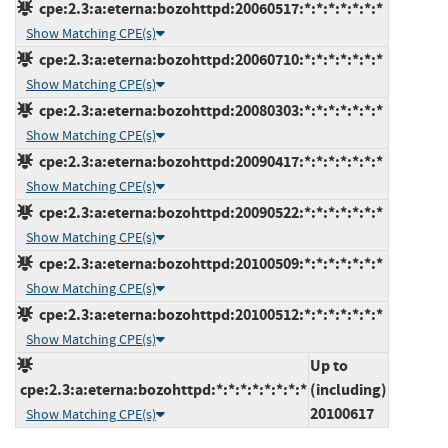
cpe:2.3:a:eterna:bozohttpd:20060517:*:*:*:*:*:*:*
Show Matching CPE(s)
cpe:2.3:a:eterna:bozohttpd:20060710:*:*:*:*:*:*:*
Show Matching CPE(s)
cpe:2.3:a:eterna:bozohttpd:20080303:*:*:*:*:*:*:*
Show Matching CPE(s)
cpe:2.3:a:eterna:bozohttpd:20090417:*:*:*:*:*:*:*
Show Matching CPE(s)
cpe:2.3:a:eterna:bozohttpd:20090522:*:*:*:*:*:*:*
Show Matching CPE(s)
cpe:2.3:a:eterna:bozohttpd:20100509:*:*:*:*:*:*:*
Show Matching CPE(s)
cpe:2.3:a:eterna:bozohttpd:20100512:*:*:*:*:*:*:*
Show Matching CPE(s)
Up to
cpe:2.3:a:eterna:bozohttpd:*:*:*:*:*:*:*:*
(including)
20100617
Show Matching CPE(s)