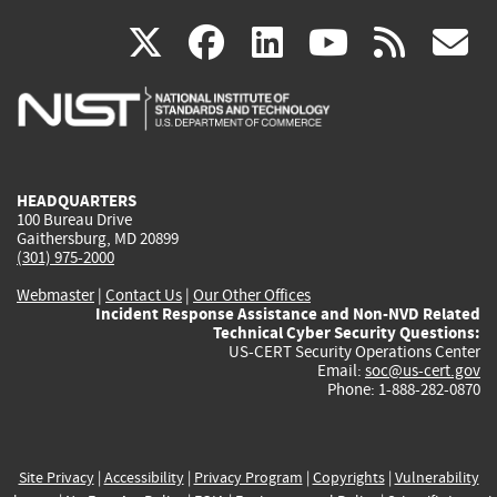
(link
(link
(link
(link
(
X
facebook
linkedin
youtu
rss
g
is
is
is
is
i
external)
external)
external)
external)
e
HEADQUARTERS
100 Bureau Drive
Gaithersburg, MD 20899
(301) 975-2000
Webmaster
|
Contact Us
|
Our Other Offices
Incident Response Assistance and Non-NVD Related
Technical Cyber Security Questions:
US-CERT Security Operations Center
Email:
soc@us-cert.gov
Phone: 1-888-282-0870
Site Privacy
|
Accessibility
|
Privacy Program
|
Copyrights
|
Vulnerability