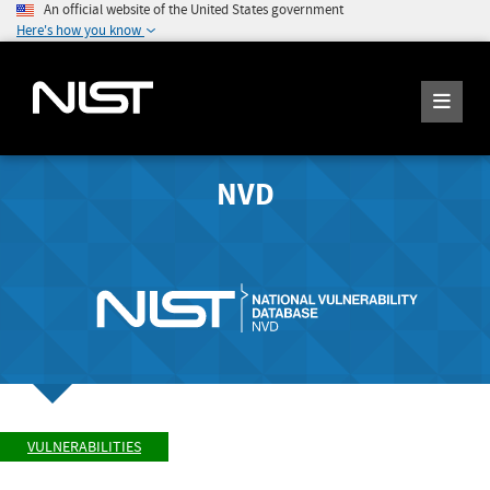
An official website of the United States government
Here's how you know
NVD
VULNERABILITIES