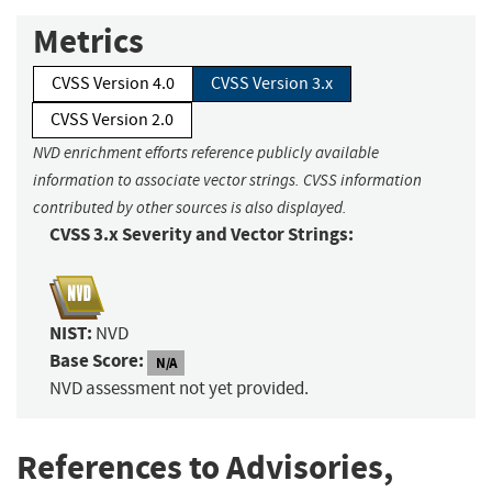
Metrics
CVSS Version 4.0
CVSS Version 3.x
CVSS Version 2.0
NVD enrichment efforts reference publicly available
information to associate vector strings. CVSS information
contributed by other sources is also displayed.
CVSS 3.x Severity and Vector Strings:
NIST:
NVD
Base Score:
N/A
NVD assessment not yet provided.
References to Advisories,