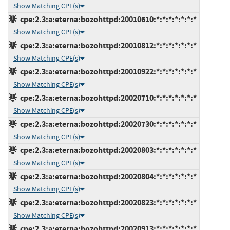
Show Matching CPE(s)
cpe:2.3:a:eterna:bozohttpd:20010610:*:*:*:*:*:*:*
Show Matching CPE(s)
cpe:2.3:a:eterna:bozohttpd:20010812:*:*:*:*:*:*:*
Show Matching CPE(s)
cpe:2.3:a:eterna:bozohttpd:20010922:*:*:*:*:*:*:*
Show Matching CPE(s)
cpe:2.3:a:eterna:bozohttpd:20020710:*:*:*:*:*:*:*
Show Matching CPE(s)
cpe:2.3:a:eterna:bozohttpd:20020730:*:*:*:*:*:*:*
Show Matching CPE(s)
cpe:2.3:a:eterna:bozohttpd:20020803:*:*:*:*:*:*:*
Show Matching CPE(s)
cpe:2.3:a:eterna:bozohttpd:20020804:*:*:*:*:*:*:*
Show Matching CPE(s)
cpe:2.3:a:eterna:bozohttpd:20020823:*:*:*:*:*:*:*
Show Matching CPE(s)
cpe:2.3:a:eterna:bozohttpd:20020913:*:*:*:*:*:*:*