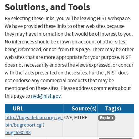
Solutions, and Tools
By selecting these links, you will be leaving NIST webspace.
We have provided these links to other web sites because
they may have information that would be of interest to you.
No inferences should be drawn on account of other sites
being referenced, or not, from this page. There may be other
web sites that are more appropriate for your purpose. NIST
does not necessarily endorse the views expressed, or concur
with the facts presented on these sites. Further, NIST does
not endorse any commercial products that may be
mentioned on these sites. Please address comments about
this page to
nvd@nist.gov
.
URL
Source(s)
Tag(s)
http://bugs.debian.org/cgi-
CVE, MITRE
Exploit
bin/bugreport.cgi?
bug=590298