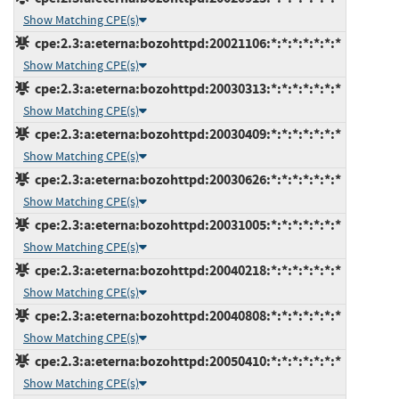
Show Matching CPE(s)
cpe:2.3:a:eterna:bozohttpd:20021106:*:*:*:*:*:*:*
Show Matching CPE(s)
cpe:2.3:a:eterna:bozohttpd:20030313:*:*:*:*:*:*:*
Show Matching CPE(s)
cpe:2.3:a:eterna:bozohttpd:20030409:*:*:*:*:*:*:*
Show Matching CPE(s)
cpe:2.3:a:eterna:bozohttpd:20030626:*:*:*:*:*:*:*
Show Matching CPE(s)
cpe:2.3:a:eterna:bozohttpd:20031005:*:*:*:*:*:*:*
Show Matching CPE(s)
cpe:2.3:a:eterna:bozohttpd:20040218:*:*:*:*:*:*:*
Show Matching CPE(s)
cpe:2.3:a:eterna:bozohttpd:20040808:*:*:*:*:*:*:*
Show Matching CPE(s)
cpe:2.3:a:eterna:bozohttpd:20050410:*:*:*:*:*:*:*
Show Matching CPE(s)