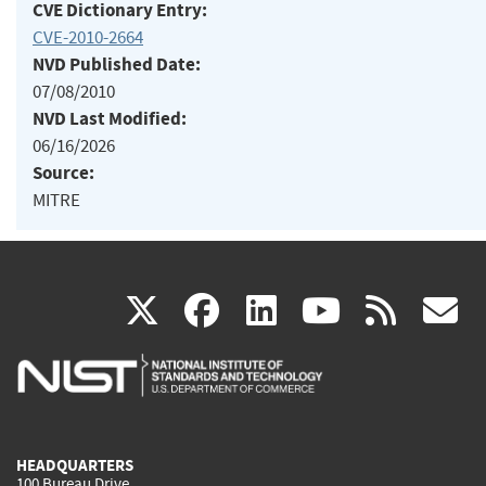
CVE Dictionary Entry:
CVE-2010-2664
NVD Published Date:
07/08/2010
NVD Last Modified:
06/16/2026
Source:
MITRE
(link
(link
(link
(link
(
X
facebook
linkedin
youtu
rss
g
is
is
is
is
i
external)
external)
external)
external)
e
HEADQUARTERS
100 Bureau Drive