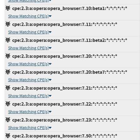
Show Matching CPE(s)
cpe:2.3:a:opera:opera_browser:7.10:beta1:*:*:*:*:*:*
Show Matching CPE(s)
cpe:2.3:a:opera:opera_browser:7.11:*:*:*:*:*:*:*
Show Matching CPE(s)
cpe:2.3:a:opera:opera_browser:7.11:beta2:*:*:*:*:*:*
Show Matching CPE(s)
cpe:2.3:a:opera:opera_browser:7.20:*:*:*:*:*:*:*
Show Matching CPE(s)
cpe:2.3:a:opera:opera_browser:7.20:beta7:*:*:*:*:*:*
Show Matching CPE(s)
cpe:2.3:a:opera:opera_browser:7.21:*:*:*:*:*:*:*
Show Matching CPE(s)
cpe:2.3:a:opera:opera_browser:7.22:*:*:*:*:*:*:*
Show Matching CPE(s)
cpe:2.3:a:opera:opera_browser:7.23:*:*:*:*:*:*:*
Show Matching CPE(s)
cpe:2.3:a:opera:opera_browser:7.50:*:*:*:*:*:*:*