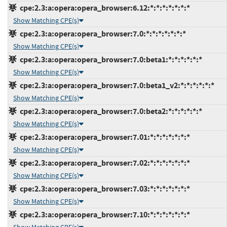
cpe:2.3:a:opera:opera_browser:6.12:*:*:*:*:*:*:*
Show Matching CPE(s)
cpe:2.3:a:opera:opera_browser:7.0:*:*:*:*:*:*:*
Show Matching CPE(s)
cpe:2.3:a:opera:opera_browser:7.0:beta1:*:*:*:*:*:*
Show Matching CPE(s)
cpe:2.3:a:opera:opera_browser:7.0:beta1_v2:*:*:*:*:*:*
Show Matching CPE(s)
cpe:2.3:a:opera:opera_browser:7.0:beta2:*:*:*:*:*:*
Show Matching CPE(s)
cpe:2.3:a:opera:opera_browser:7.01:*:*:*:*:*:*:*
Show Matching CPE(s)
cpe:2.3:a:opera:opera_browser:7.02:*:*:*:*:*:*:*
Show Matching CPE(s)
cpe:2.3:a:opera:opera_browser:7.03:*:*:*:*:*:*:*
Show Matching CPE(s)
cpe:2.3:a:opera:opera_browser:7.10:*:*:*:*:*:*:*