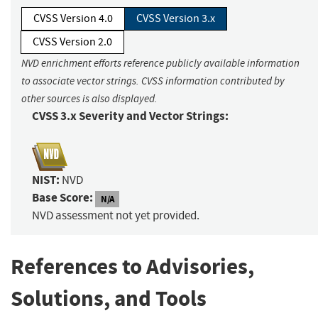
CVSS Version 4.0
CVSS Version 3.x
CVSS Version 2.0
NVD enrichment efforts reference publicly available information
to associate vector strings. CVSS information contributed by
other sources is also displayed.
CVSS 3.x Severity and Vector Strings:
NIST:
NVD
Base Score:
N/A
NVD assessment not yet provided.
References to Advisories,
Solutions, and Tools