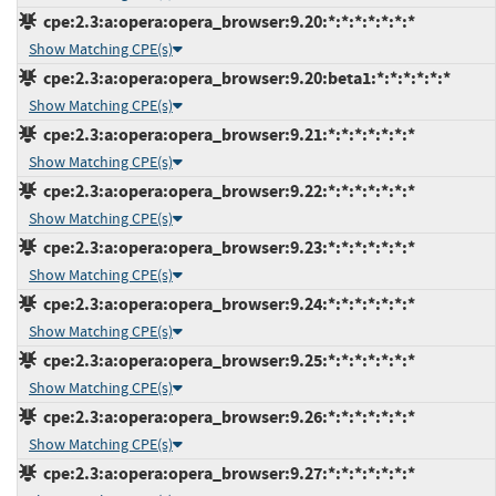
cpe:2.3:a:opera:opera_browser:9.20:*:*:*:*:*:*:*
Show Matching CPE(s)
cpe:2.3:a:opera:opera_browser:9.20:beta1:*:*:*:*:*:*
Show Matching CPE(s)
cpe:2.3:a:opera:opera_browser:9.21:*:*:*:*:*:*:*
Show Matching CPE(s)
cpe:2.3:a:opera:opera_browser:9.22:*:*:*:*:*:*:*
Show Matching CPE(s)
cpe:2.3:a:opera:opera_browser:9.23:*:*:*:*:*:*:*
Show Matching CPE(s)
cpe:2.3:a:opera:opera_browser:9.24:*:*:*:*:*:*:*
Show Matching CPE(s)
cpe:2.3:a:opera:opera_browser:9.25:*:*:*:*:*:*:*
Show Matching CPE(s)
cpe:2.3:a:opera:opera_browser:9.26:*:*:*:*:*:*:*
Show Matching CPE(s)
cpe:2.3:a:opera:opera_browser:9.27:*:*:*:*:*:*:*