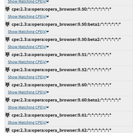
Show Matching CPE(s)
cpe:2.3:a:opera:opera_browser:9.50:*:*:*:*:*:*:*
Show Matching CPE(s)
cpe:2.3:a:opera:opera_browser:9.50:beta1:*:*:*:*:*:*
Show Matching CPE(s)
cpe:2.3:a:opera:opera_browser:9.50:beta2:*:*:*:*:*:*
Show Matching CPE(s)
cpe:2.3:a:opera:opera_browser:9.51:*:*:*:*:*:*:*
Show Matching CPE(s)
cpe:2.3:a:opera:opera_browser:9.52:*:*:*:*:*:*:*
Show Matching CPE(s)
cpe:2.3:a:opera:opera_browser:9.60:*:*:*:*:*:*:*
Show Matching CPE(s)
cpe:2.3:a:opera:opera_browser:9.60:beta1:*:*:*:*:*:*
Show Matching CPE(s)
cpe:2.3:a:opera:opera_browser:9.61:*:*:*:*:*:*:*
Show Matching CPE(s)
cpe:2.3:a:opera:opera_browser:9.62:*:*:*:*:*:*:*