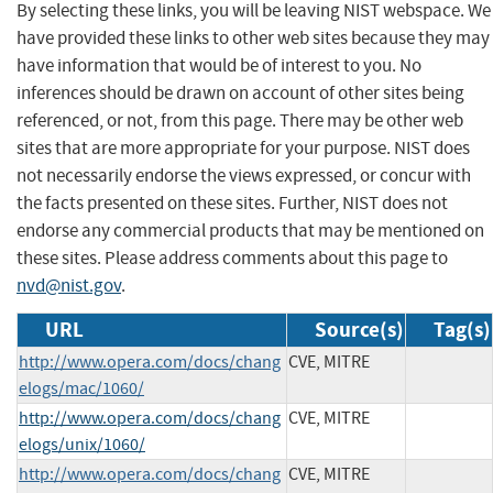
By selecting these links, you will be leaving NIST webspace. We
have provided these links to other web sites because they may
have information that would be of interest to you. No
inferences should be drawn on account of other sites being
referenced, or not, from this page. There may be other web
sites that are more appropriate for your purpose. NIST does
not necessarily endorse the views expressed, or concur with
the facts presented on these sites. Further, NIST does not
endorse any commercial products that may be mentioned on
these sites. Please address comments about this page to
nvd@nist.gov
.
URL
Source(s)
Tag(s)
http://www.opera.com/docs/chang
CVE, MITRE
elogs/mac/1060/
http://www.opera.com/docs/chang
CVE, MITRE
elogs/unix/1060/
http://www.opera.com/docs/chang
CVE, MITRE