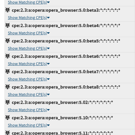
Show Matching CPE(s)
cpe:2.3:a:opera:opera_browser:5.0:beta3:*:*:*:*:*:*
Show Matching CPE(s)
cpe:2.3:a:opera:opera_browser:5.0:beta4:*:*:*:*:*:*
Show Matching CPE(s)
cpe:2.3:a:opera:opera_browser:5.0:beta5:*:*:*:*:*:*
Show Matching CPE(s)
cpe:2.3:a:opera:opera_browser:5.0:beta6:*:*:*:*:*:*
Show Matching CPE(s)
cpe:2.3:a:opera:opera_browser:5.0:beta7:*:*:*:*:*:*
Show Matching CPE(s)
cpe:2.3:a:opera:opera_browser:5.0:beta8:*:*:*:*:*:*
Show Matching CPE(s)
cpe:2.3:a:opera:opera_browser:5.02:*:*:*:*:*:*:*
Show Matching CPE(s)
cpe:2.3:a:opera:opera_browser:5.10:*:*:*:*:*:*:*
Show Matching CPE(s)
cpe:2.3:a:opera:opera_browser:5.11:*:*:*:*:*:*:*