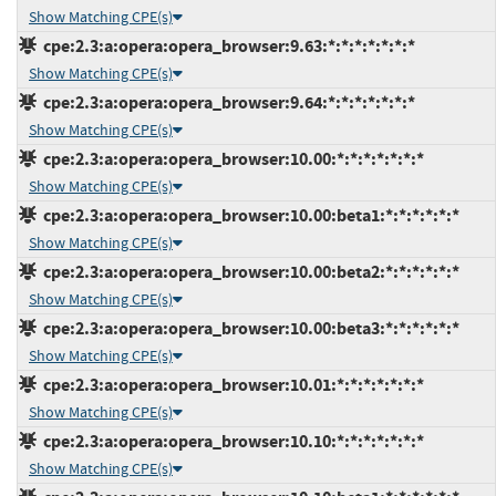
Show Matching CPE(s)
cpe:2.3:a:opera:opera_browser:9.63:*:*:*:*:*:*:*
Show Matching CPE(s)
cpe:2.3:a:opera:opera_browser:9.64:*:*:*:*:*:*:*
Show Matching CPE(s)
cpe:2.3:a:opera:opera_browser:10.00:*:*:*:*:*:*:*
Show Matching CPE(s)
cpe:2.3:a:opera:opera_browser:10.00:beta1:*:*:*:*:*:*
Show Matching CPE(s)
cpe:2.3:a:opera:opera_browser:10.00:beta2:*:*:*:*:*:*
Show Matching CPE(s)
cpe:2.3:a:opera:opera_browser:10.00:beta3:*:*:*:*:*:*
Show Matching CPE(s)
cpe:2.3:a:opera:opera_browser:10.01:*:*:*:*:*:*:*
Show Matching CPE(s)
cpe:2.3:a:opera:opera_browser:10.10:*:*:*:*:*:*:*
Show Matching CPE(s)