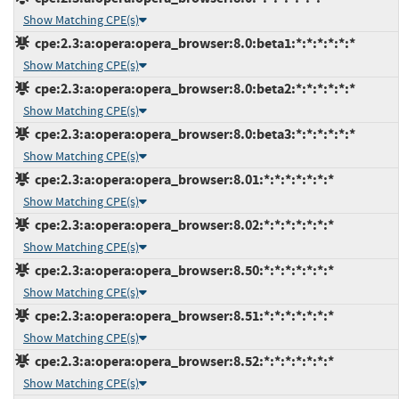
Show Matching CPE(s)
cpe:2.3:a:opera:opera_browser:8.0:beta1:*:*:*:*:*:*
Show Matching CPE(s)
cpe:2.3:a:opera:opera_browser:8.0:beta2:*:*:*:*:*:*
Show Matching CPE(s)
cpe:2.3:a:opera:opera_browser:8.0:beta3:*:*:*:*:*:*
Show Matching CPE(s)
cpe:2.3:a:opera:opera_browser:8.01:*:*:*:*:*:*:*
Show Matching CPE(s)
cpe:2.3:a:opera:opera_browser:8.02:*:*:*:*:*:*:*
Show Matching CPE(s)
cpe:2.3:a:opera:opera_browser:8.50:*:*:*:*:*:*:*
Show Matching CPE(s)
cpe:2.3:a:opera:opera_browser:8.51:*:*:*:*:*:*:*
Show Matching CPE(s)
cpe:2.3:a:opera:opera_browser:8.52:*:*:*:*:*:*:*
Show Matching CPE(s)