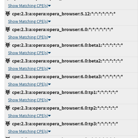
Show Matching CPE(s)
cpe:2.3:a:opera:opera_browser:5.12:*:*:*:*:*:*:*
Show Matching CPE(s)
cpe:2.3:a:opera:opera_browser:6.0:*:*:*:*:*:*:*
Show Matching CPE(s)
cpe:2.3:a:opera:opera_browser:6.0:beta1:*:*:*:*:*:*
Show Matching CPE(s)
cpe:2.3:a:opera:opera_browser:6.0:beta2:*:*:*:*:*:*
Show Matching CPE(s)
cpe:2.3:a:opera:opera_browser:6.0:beta3:*:*:*:*:*:*
Show Matching CPE(s)
cpe:2.3:a:opera:opera_browser:6.0:tp1:*:*:*:*:*:*
Show Matching CPE(s)
cpe:2.3:a:opera:opera_browser:6.0:tp2:*:*:*:*:*:*
Show Matching CPE(s)
cpe:2.3:a:opera:opera_browser:6.0:tp3:*:*:*:*:*:*
Show Matching CPE(s)