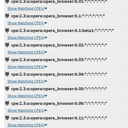
cpe:2.3:a:opera:opera_browser:6.01:*:*:*:*:*:*:*
Show Matching CPE(s)
cpe:2.3:a:opera:opera_browser:6.1:*:*:*:*:*:*:*
Show Matching CPE(s)
cpe:2.3:a:opera:opera_browser:6.1:beta1:*:*:*:*:*:*
Show Matching CPE(s)
cpe:2.3:a:opera:opera_browser:6.02:*:*:*:*:*:*:*
Show Matching CPE(s)
cpe:2.3:a:opera:opera_browser:6.03:*:*:*:*:*:*:*
Show Matching CPE(s)
cpe:2.3:a:opera:opera_browser:6.04:*:*:*:*:*:*:*
Show Matching CPE(s)
cpe:2.3:a:opera:opera_browser:6.05:*:*:*:*:*:*:*
Show Matching CPE(s)
cpe:2.3:a:opera:opera_browser:6.06:*:*:*:*:*:*:*
Show Matching CPE(s)
cpe:2.3:a:opera:opera_browser:6.11:*:*:*:*:*:*:*
Show Matching CPE(s)