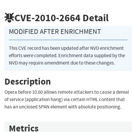
CVE-2010-2664
Detail
MODIFIED AFTER ENRICHMENT
This CVE record has been updated after NVD enrichment
efforts were completed. Enrichment data supplied by the
NVD may require amendment due to these changes.
Description
Opera before 10.60 allows remote attackers to cause a denial
of service (application hang) via certain HTML content that
has an unclosed SPAN element with absolute positioning.
Metrics