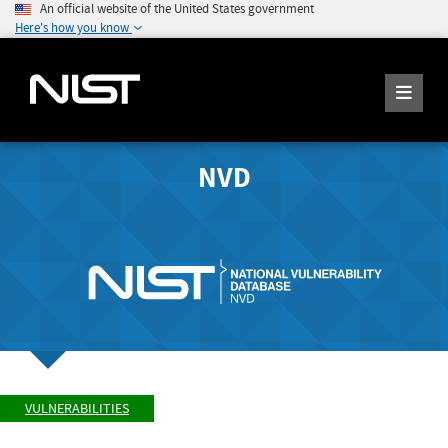
An official website of the United States government
Here's how you know
NVD
VULNERABILITIES