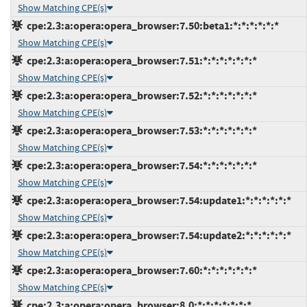
Show Matching CPE(s)
cpe:2.3:a:opera:opera_browser:7.50:beta1:*:*:*:*:*:*
Show Matching CPE(s)
cpe:2.3:a:opera:opera_browser:7.51:*:*:*:*:*:*:*
Show Matching CPE(s)
cpe:2.3:a:opera:opera_browser:7.52:*:*:*:*:*:*:*
Show Matching CPE(s)
cpe:2.3:a:opera:opera_browser:7.53:*:*:*:*:*:*:*
Show Matching CPE(s)
cpe:2.3:a:opera:opera_browser:7.54:*:*:*:*:*:*:*
Show Matching CPE(s)
cpe:2.3:a:opera:opera_browser:7.54:update1:*:*:*:*:*:*
Show Matching CPE(s)
cpe:2.3:a:opera:opera_browser:7.54:update2:*:*:*:*:*:*
Show Matching CPE(s)
cpe:2.3:a:opera:opera_browser:7.60:*:*:*:*:*:*:*
Show Matching CPE(s)
cpe:2.3:a:opera:opera_browser:8.0:*:*:*:*:*:*:*