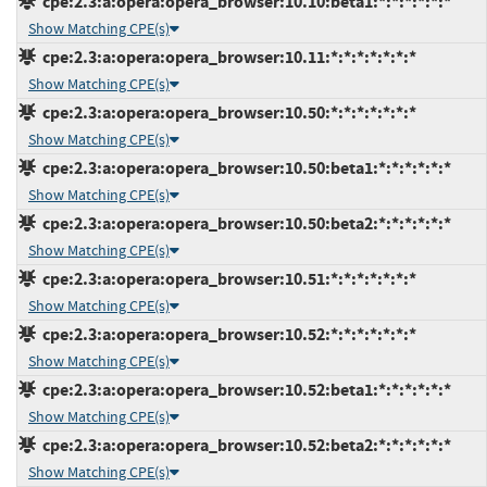
cpe:2.3:a:opera:opera_browser:10.10:beta1:*:*:*:*:*:*
Show Matching CPE(s)
cpe:2.3:a:opera:opera_browser:10.11:*:*:*:*:*:*:*
Show Matching CPE(s)
cpe:2.3:a:opera:opera_browser:10.50:*:*:*:*:*:*:*
Show Matching CPE(s)
cpe:2.3:a:opera:opera_browser:10.50:beta1:*:*:*:*:*:*
Show Matching CPE(s)
cpe:2.3:a:opera:opera_browser:10.50:beta2:*:*:*:*:*:*
Show Matching CPE(s)
cpe:2.3:a:opera:opera_browser:10.51:*:*:*:*:*:*:*
Show Matching CPE(s)
cpe:2.3:a:opera:opera_browser:10.52:*:*:*:*:*:*:*
Show Matching CPE(s)
cpe:2.3:a:opera:opera_browser:10.52:beta1:*:*:*:*:*:*
Show Matching CPE(s)
cpe:2.3:a:opera:opera_browser:10.52:beta2:*:*:*:*:*:*
Show Matching CPE(s)