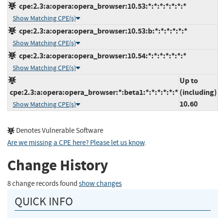
cpe:2.3:a:opera:opera_browser:10.53:*:*:*:*:*:*:*
Show Matching CPE(s)
cpe:2.3:a:opera:opera_browser:10.53:b:*:*:*:*:*:*
Show Matching CPE(s)
cpe:2.3:a:opera:opera_browser:10.54:*:*:*:*:*:*:*
Show Matching CPE(s)
Up to
cpe:2.3:a:opera:opera_browser:*:beta1:*:*:*:*:*:*
(including)
10.60
Show Matching CPE(s)
Denotes Vulnerable Software
Are we missing a CPE here? Please let us know
.
Change History
8 change records found
show changes
QUICK INFO