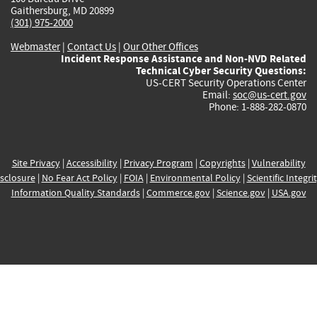
Gaithersburg, MD 20899
(301) 975-2000
Webmaster
|
Contact Us
|
Our Other Offices
Incident Response Assistance and Non-NVD Related
Technical Cyber Security Questions:
US-CERT Security Operations Center
Email:
soc@us-cert.gov
Phone: 1-888-282-0870
Site Privacy
|
Accessibility
|
Privacy Program
|
Copyrights
|
Vulnerability
sclosure
|
No Fear Act Policy
|
FOIA
|
Environmental Policy
|
Scientific Integri
Information Quality Standards
|
Commerce.gov
|
Science.gov
|
USA.gov