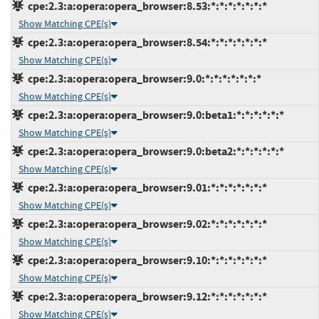
cpe:2.3:a:opera:opera_browser:8.53:*:*:*:*:*:*:*
Show Matching CPE(s)
cpe:2.3:a:opera:opera_browser:8.54:*:*:*:*:*:*:*
Show Matching CPE(s)
cpe:2.3:a:opera:opera_browser:9.0:*:*:*:*:*:*:*
Show Matching CPE(s)
cpe:2.3:a:opera:opera_browser:9.0:beta1:*:*:*:*:*:*
Show Matching CPE(s)
cpe:2.3:a:opera:opera_browser:9.0:beta2:*:*:*:*:*:*
Show Matching CPE(s)
cpe:2.3:a:opera:opera_browser:9.01:*:*:*:*:*:*:*
Show Matching CPE(s)
cpe:2.3:a:opera:opera_browser:9.02:*:*:*:*:*:*:*
Show Matching CPE(s)
cpe:2.3:a:opera:opera_browser:9.10:*:*:*:*:*:*:*
Show Matching CPE(s)
cpe:2.3:a:opera:opera_browser:9.12:*:*:*:*:*:*:*
Show Matching CPE(s)