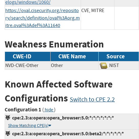
elogs/windows/1060/
https://oval.cisecurity.org/reposito
CVE, MITRE
ry/search/definition/oval%3Aorg.m
itre.oval%3Adef%3A11640
Weakness Enumeration
CWE-ID
CWE Name
Source
NVD-CWE-Other
Other
NIST
Known Affected Software
Configurations
Switch to CPE 2.2
Configuration 1
(
)
hide
cpe:2.3:a:opera:opera_browser:5.0:*:*:*:*:*:*:*
Show Matching CPE(s)
cpe:2.3:a:opera:opera_browser:5.0:beta2:*:*:*:*:*:*