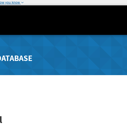
how you know
DATABASE
l