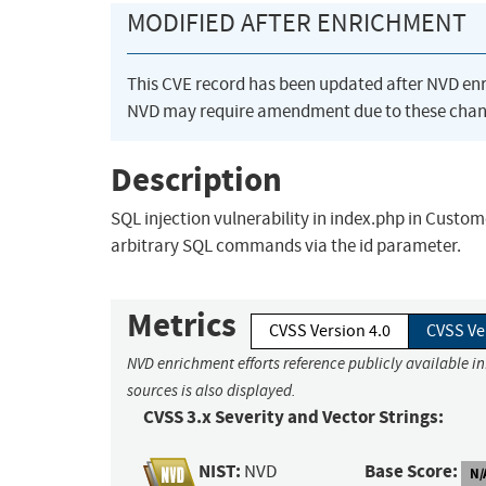
MODIFIED AFTER ENRICHMENT
This CVE record has been updated after NVD en
NVD may require amendment due to these chan
Description
SQL injection vulnerability in index.php in Cust
arbitrary SQL commands via the id parameter.
Metrics
CVSS Version 4.0
CVSS Ve
NVD enrichment efforts reference publicly available i
sources is also displayed.
CVSS 3.x Severity and Vector Strings:
NIST:
Base Score:
NVD
N/