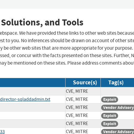
 Solutions, and Tools
 webspace. We have provided these links to other web sites becaus
st to you. No inferences should be drawn on account of other sit
ay be other web sites that are more appropriate for your purpose.
sed, or concur with the facts presented on these sites. Further, 
may be mentioned on these sites. Please address comments abou
Source(s)
Tag(s)
CVE, MITRE
director-sqladdadmin.txt
CVE, MITRE
Exploit
CVE, MITRE
Vendor Advisory
CVE, MITRE
Exploit
CVE, MITRE
Exploit
633
CVE, MITRE
Vendor Advisory