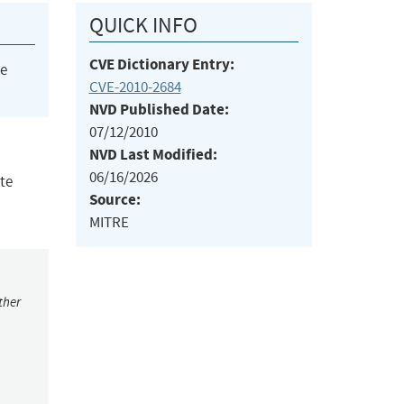
QUICK INFO
CVE Dictionary Entry:
he
CVE-2010-2684
NVD Published Date:
07/12/2010
NVD Last Modified:
06/16/2026
te
Source:
MITRE
ther