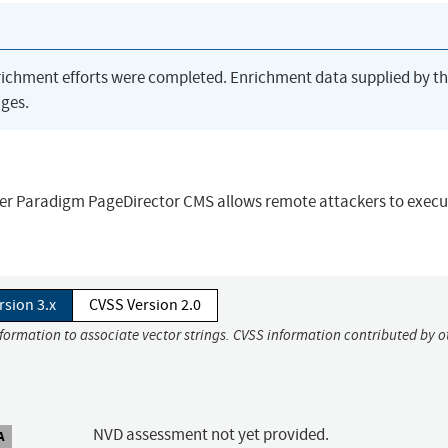
richment efforts were completed. Enrichment data supplied by t
ges.
omer Paradigm PageDirector CMS allows remote attackers to execu
rsion 3.x
CVSS Version 2.0
nformation to associate vector strings. CVSS information contributed by o
NVD assessment not yet provided.
A