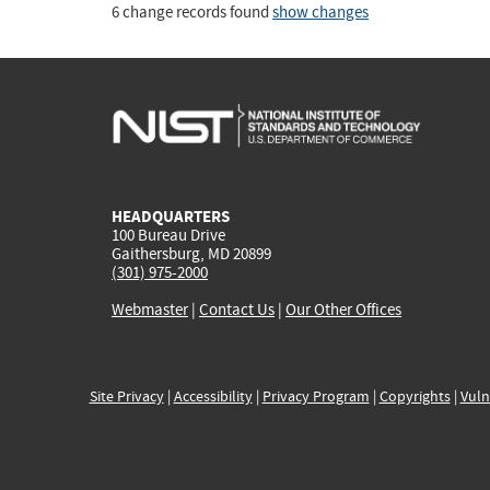
6 change records found
show changes
HEADQUARTERS
100 Bureau Drive
Gaithersburg, MD 20899
(301) 975-2000
Webmaster
|
Contact Us
|
Our Other Offices
Site Privacy
|
Accessibility
|
Privacy Program
|
Copyrights
|
Vuln