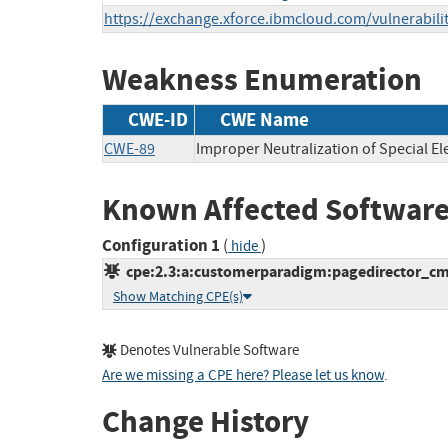
https://exchange.xforce.ibmcloud.com/vulnerabili
Weakness Enumeration
CWE-ID
CWE Name
CWE-89
Improper Neutralization of Special E
Known Affected Software
Configuration 1
(
)
hide
cpe:2.3:a:customerparadigm:pagedirector_cms:
Show Matching CPE(s)
Denotes Vulnerable Software
Are we missing a CPE here? Please let us know
.
Change History