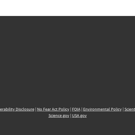
erability Disclosure
|
No Fear Act Policy
|
FOIA
|
Environmental Policy
|
Scient
Science.gov
|
USA.gov