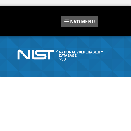
NVD
MENU