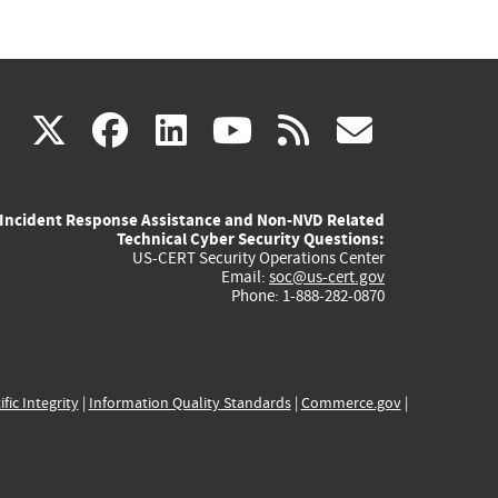
(link
(link
(link
(link
(link
X
facebook
linkedin
youtube
rss
govd
is
is
is
is
is
Incident Response Assistance and Non-NVD Related
external)
external)
external)
external)
externa
Technical Cyber Security Questions:
US-CERT Security Operations Center
Email:
soc@us-cert.gov
Phone: 1-888-282-0870
ific Integrity
|
Information Quality Standards
|
Commerce.gov
|