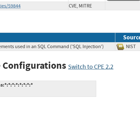
ties/59844
CVE, MITRE
Sourc
lements used in an SQL Command ('SQL Injection')
NIS
 Configurations
Switch to CPE 2.2
*:*:*:*:*:*:*:*