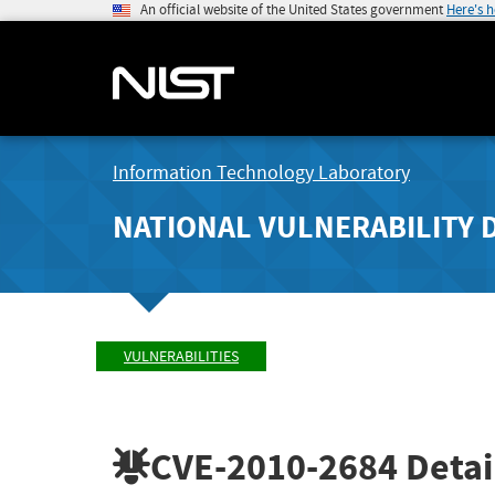
An official website of the United States government
Here's 
Information Technology Laboratory
NATIONAL VULNERABILITY 
VULNERABILITIES
CVE-2010-2684
Detai