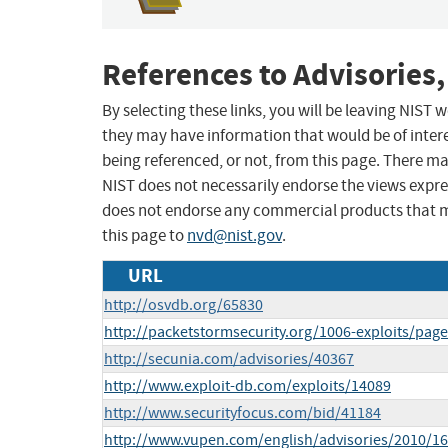
References to Advisories,
By selecting these links, you will be leaving NIST
they may have information that would be of intere
being referenced, or not, from this page. There m
NIST does not necessarily endorse the views expres
does not endorse any commercial products that 
this page to
nvd@nist.gov
.
URL
http://osvdb.org/65830
http://packetstormsecurity.org/1006-exploits/page
http://secunia.com/advisories/40367
http://www.exploit-db.com/exploits/14089
http://www.securityfocus.com/bid/41184
http://www.vupen.com/english/advisories/2010/1