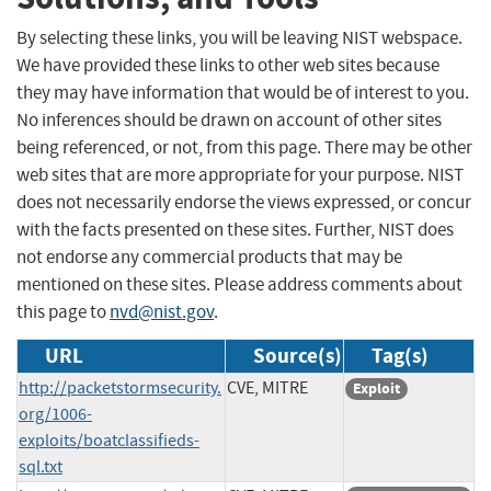
By selecting these links, you will be leaving NIST webspace.
We have provided these links to other web sites because
they may have information that would be of interest to you.
No inferences should be drawn on account of other sites
being referenced, or not, from this page. There may be other
web sites that are more appropriate for your purpose. NIST
does not necessarily endorse the views expressed, or concur
with the facts presented on these sites. Further, NIST does
not endorse any commercial products that may be
mentioned on these sites. Please address comments about
this page to
nvd@nist.gov
.
URL
Source(s)
Tag(s)
http://packetstormsecurity.
CVE, MITRE
Exploit
org/1006-
exploits/boatclassifieds-
sql.txt