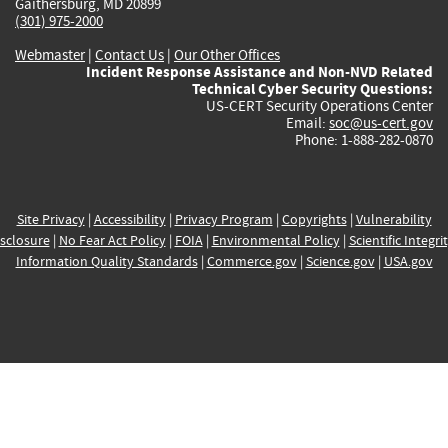
Gaithersburg, MD 20899
(301) 975-2000
Webmaster
|
Contact Us
|
Our Other Offices
Incident Response Assistance and Non-NVD Related
Technical Cyber Security Questions:
US-CERT Security Operations Center
Email:
soc@us-cert.gov
Phone: 1-888-282-0870
Site Privacy
|
Accessibility
|
Privacy Program
|
Copyrights
|
Vulnerability
sclosure
|
No Fear Act Policy
|
FOIA
|
Environmental Policy
|
Scientific Integri
Information Quality Standards
|
Commerce.gov
|
Science.gov
|
USA.gov