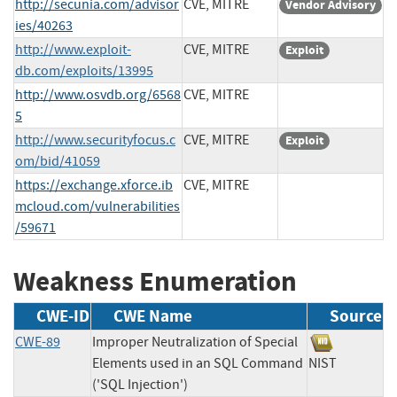
http://secunia.com/advisor
CVE, MITRE
Vendor Advisory
ies/40263
http://www.exploit-
CVE, MITRE
Exploit
db.com/exploits/13995
http://www.osvdb.org/6568
CVE, MITRE
5
http://www.securityfocus.c
CVE, MITRE
Exploit
om/bid/41059
https://exchange.xforce.ib
CVE, MITRE
mcloud.com/vulnerabilities
/59671
Weakness Enumeration
CWE-ID
CWE Name
Source
CWE-89
Improper Neutralization of Special
Elements used in an SQL Command
NIST
('SQL Injection')