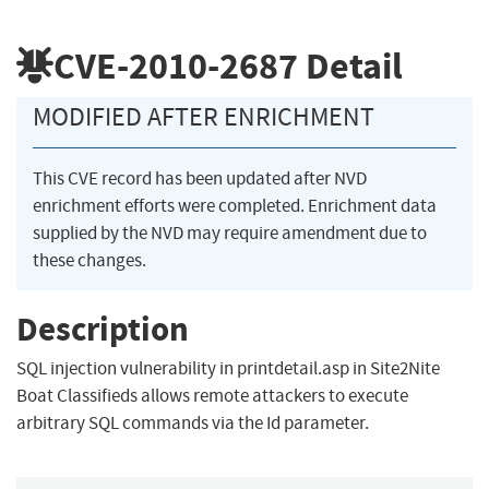
CVE-2010-2687
Detail
MODIFIED AFTER ENRICHMENT
This CVE record has been updated after NVD
enrichment efforts were completed. Enrichment data
supplied by the NVD may require amendment due to
these changes.
Description
SQL injection vulnerability in printdetail.asp in Site2Nite
Boat Classifieds allows remote attackers to execute
arbitrary SQL commands via the Id parameter.