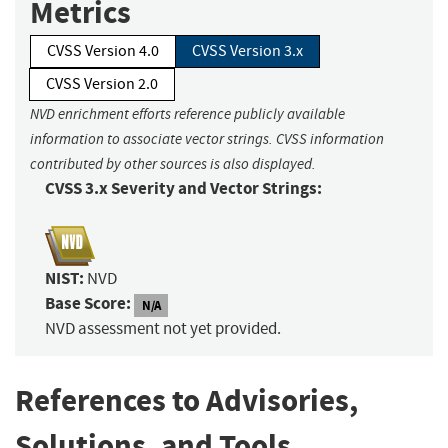
Metrics
CVSS Version 4.0
CVSS Version 3.x
CVSS Version 2.0
NVD enrichment efforts reference publicly available
information to associate vector strings. CVSS information
contributed by other sources is also displayed.
CVSS 3.x Severity and Vector Strings:
NIST:
NVD
Base Score:
N/A
NVD assessment not yet provided.
References to Advisories,
Solutions, and Tools