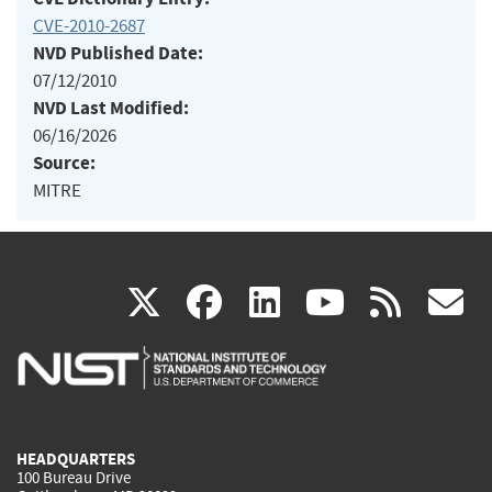
CVE-2010-2687
NVD Published Date:
07/12/2010
NVD Last Modified:
06/16/2026
Source:
MITRE
(link
(link
(link
(link
(
X
facebook
linkedin
youtu
rss
g
is
is
is
is
i
external)
external)
external)
external)
e
HEADQUARTERS
100 Bureau Drive