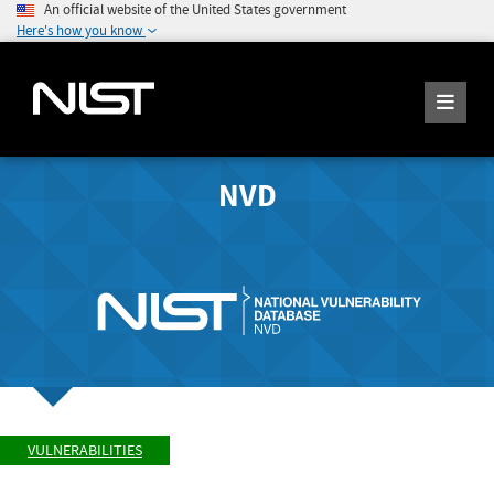
An official website of the United States government
Here's how you know
NVD
VULNERABILITIES