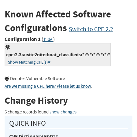
Known Affected Software
Configurations
Switch to CPE 2.2
Configuration 1
(
)
hide
cpe:2.3:a:site2nite:boat_classifieds:*:*:*:*:*:*:*:*
Show Matching CPE(s)
Denotes Vulnerable Software
Are we missing a CPE here? Please let us know
.
Change History
6 change records found
show changes
QUICK INFO
CVE Dictionary Entry: