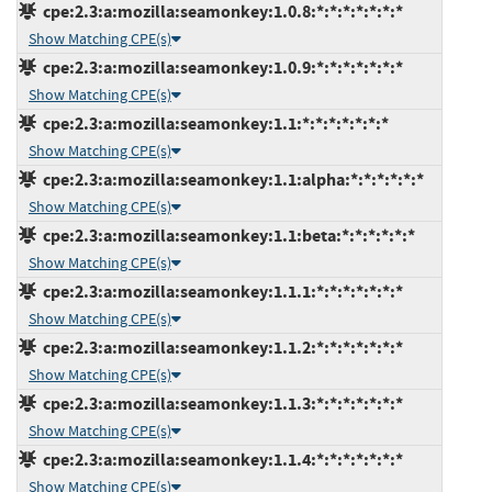
cpe:2.3:a:mozilla:seamonkey:1.0.8:*:*:*:*:*:*:*
Show Matching CPE(s)
cpe:2.3:a:mozilla:seamonkey:1.0.9:*:*:*:*:*:*:*
Show Matching CPE(s)
cpe:2.3:a:mozilla:seamonkey:1.1:*:*:*:*:*:*:*
Show Matching CPE(s)
cpe:2.3:a:mozilla:seamonkey:1.1:alpha:*:*:*:*:*:*
Show Matching CPE(s)
cpe:2.3:a:mozilla:seamonkey:1.1:beta:*:*:*:*:*:*
Show Matching CPE(s)
cpe:2.3:a:mozilla:seamonkey:1.1.1:*:*:*:*:*:*:*
Show Matching CPE(s)
cpe:2.3:a:mozilla:seamonkey:1.1.2:*:*:*:*:*:*:*
Show Matching CPE(s)
cpe:2.3:a:mozilla:seamonkey:1.1.3:*:*:*:*:*:*:*
Show Matching CPE(s)
cpe:2.3:a:mozilla:seamonkey:1.1.4:*:*:*:*:*:*:*
Show Matching CPE(s)