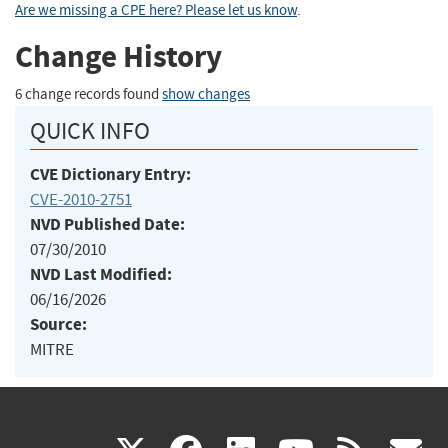
Are we missing a CPE here? Please let us know
.
Change History
6 change records found
show changes
QUICK INFO
CVE Dictionary Entry:
CVE-2010-2751
NVD Published Date:
07/30/2010
NVD Last Modified:
06/16/2026
Source:
MITRE