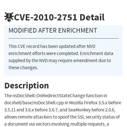
CVE-2010-2751
Detail
MODIFIED AFTER ENRICHMENT
This CVE record has been updated after NVD
enrichment efforts were completed. Enrichment data
supplied by the NVD may require amendment due to
these changes.
Description
The nsDocShell::OnRedirectStateChange function in
docshell/base/nsDocShell.cpp in Mozilla Firefox 3.5.x before
3.5.11 and 3.6.x before 3.6.7, and SeaMonkey before 2.0.6,
allows remote attackers to spoof the SSL security status of
a document via vectors involving multiple requests, a