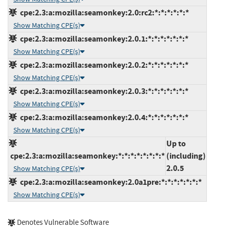
cpe:2.3:a:mozilla:seamonkey:2.0:rc2:*:*:*:*:*:*
Show Matching CPE(s)
cpe:2.3:a:mozilla:seamonkey:2.0.1:*:*:*:*:*:*:*
Show Matching CPE(s)
cpe:2.3:a:mozilla:seamonkey:2.0.2:*:*:*:*:*:*:*
Show Matching CPE(s)
cpe:2.3:a:mozilla:seamonkey:2.0.3:*:*:*:*:*:*:*
Show Matching CPE(s)
cpe:2.3:a:mozilla:seamonkey:2.0.4:*:*:*:*:*:*:*
Show Matching CPE(s)
Up to
cpe:2.3:a:mozilla:seamonkey:*:*:*:*:*:*:*:*
(including)
2.0.5
Show Matching CPE(s)
cpe:2.3:a:mozilla:seamonkey:2.0a1pre:*:*:*:*:*:*:*
Show Matching CPE(s)
Denotes Vulnerable Software