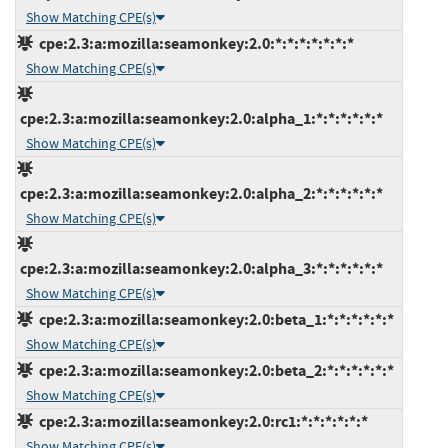
Show Matching CPE(s)
cpe:2.3:a:mozilla:seamonkey:2.0:*:*:*:*:*:*:*
Show Matching CPE(s)
cpe:2.3:a:mozilla:seamonkey:2.0:alpha_1:*:*:*:*:*:*
Show Matching CPE(s)
cpe:2.3:a:mozilla:seamonkey:2.0:alpha_2:*:*:*:*:*:*
Show Matching CPE(s)
cpe:2.3:a:mozilla:seamonkey:2.0:alpha_3:*:*:*:*:*:*
Show Matching CPE(s)
cpe:2.3:a:mozilla:seamonkey:2.0:beta_1:*:*:*:*:*:*
Show Matching CPE(s)
cpe:2.3:a:mozilla:seamonkey:2.0:beta_2:*:*:*:*:*:*
Show Matching CPE(s)
cpe:2.3:a:mozilla:seamonkey:2.0:rc1:*:*:*:*:*:*
Show Matching CPE(s)