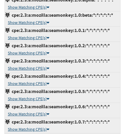
Show Matching CPE(s)
cpe:2.3:a:mozilla:seamonkey:1.0:beta:*:*:*:*:*:*
Show Matching CPE(s)
cpe:2.3:a:mozilla:seamonkey:1.0.1:*:*:*:*:*:*:*
Show Matching CPE(s)
cpe:2.3:a:mozilla:seamonkey:1.0.2:*:*:*:*:*:*:*
Show Matching CPE(s)
cpe:2.3:a:mozilla:seamonkey:1.0.3:*:*:*:*:*:*:*
Show Matching CPE(s)
cpe:2.3:a:mozilla:seamonkey:1.0.4:*:*:*:*:*:*:*
Show Matching CPE(s)
cpe:2.3:a:mozilla:seamonkey:1.0.5:*:*:*:*:*:*:*
Show Matching CPE(s)
cpe:2.3:a:mozilla:seamonkey:1.0.6:*:*:*:*:*:*:*
Show Matching CPE(s)
cpe:2.3:a:mozilla:seamonkey:1.0.7:*:*:*:*:*:*:*
Show Matching CPE(s)