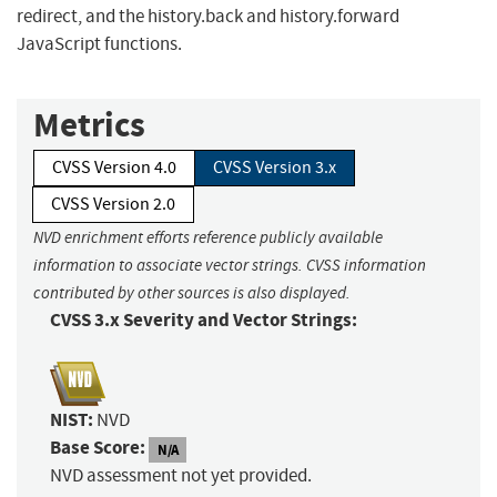
redirect, and the history.back and history.forward
JavaScript functions.
Metrics
CVSS Version 4.0
CVSS Version 3.x
CVSS Version 2.0
NVD enrichment efforts reference publicly available
information to associate vector strings. CVSS information
contributed by other sources is also displayed.
CVSS 3.x Severity and Vector Strings:
NIST:
NVD
Base Score:
N/A
NVD assessment not yet provided.