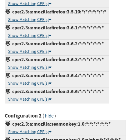
Show Matching CPE(s)
cpe:2.3:a:mozilla:firefox:3.5.10:*:*:*:*:*:*:*
Show Matching CPE(s)
cpe:2.3:a:mozilla:firefox:3.6.1:*:*:*:*:*:*:*
Show Matching CPE(s)
cpe:2.3:a:mozilla:firefox:3.6.2:*:*:*:*:*:*:*
Show Matching CPE(s)
cpe:2.3:a:mozilla:firefox:3.6.3:*:*:*:*:*:*:*
Show Matching CPE(s)
cpe:2.3:a:mozilla:firefox:3.6.4:*:*:*:*:*:*:*
Show Matching CPE(s)
cpe:2.3:a:mozilla:firefox:3.6.6:*:*:*:*:*:*:*
Show Matching CPE(s)
Configuration 2
(
)
hide
cpe:2.3:a:mozilla:seamonkey:1.0:*:*:*:*:*:*:*
Show Matching CPE(s)
cpe:2.3:a:mozilla:seamonkey:1.0:alpha:*:*:*:*:*:*