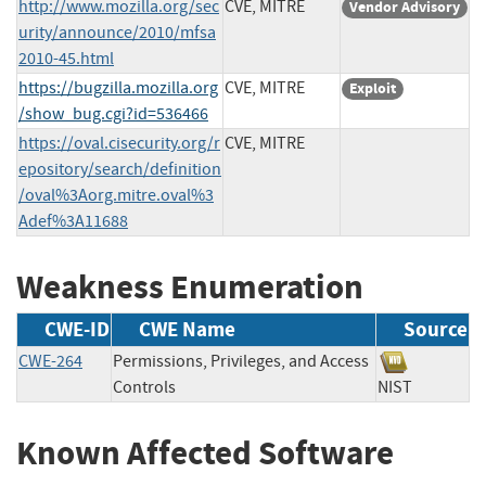
http://www.mozilla.org/sec
CVE, MITRE
Vendor Advisory
urity/announce/2010/mfsa
2010-45.html
https://bugzilla.mozilla.org
CVE, MITRE
Exploit
/show_bug.cgi?id=536466
https://oval.cisecurity.org/r
CVE, MITRE
epository/search/definition
/oval%3Aorg.mitre.oval%3
Adef%3A11688
Weakness Enumeration
CWE-ID
CWE Name
Source
CWE-264
Permissions, Privileges, and Access
Controls
NIST
Known Affected Software