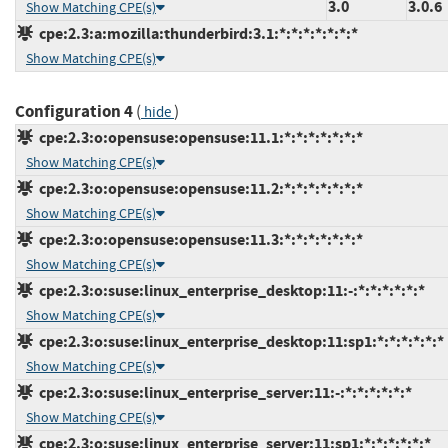
3.0
3.0.6
Show Matching CPE(s)
cpe:2.3:a:mozilla:thunderbird:3.1:*:*:*:*:*:*:*
Show Matching CPE(s)
Configuration 4
(
)
hide
cpe:2.3:o:opensuse:opensuse:11.1:*:*:*:*:*:*:*
Show Matching CPE(s)
cpe:2.3:o:opensuse:opensuse:11.2:*:*:*:*:*:*:*
Show Matching CPE(s)
cpe:2.3:o:opensuse:opensuse:11.3:*:*:*:*:*:*:*
Show Matching CPE(s)
cpe:2.3:o:suse:linux_enterprise_desktop:11:-:*:*:*:*:*:*
Show Matching CPE(s)
cpe:2.3:o:suse:linux_enterprise_desktop:11:sp1:*:*:*:*:*:*
Show Matching CPE(s)
cpe:2.3:o:suse:linux_enterprise_server:11:-:*:*:*:*:*:*
Show Matching CPE(s)
cpe:2.3:o:suse:linux_enterprise_server:11:sp1:*:*:*:*:*:*