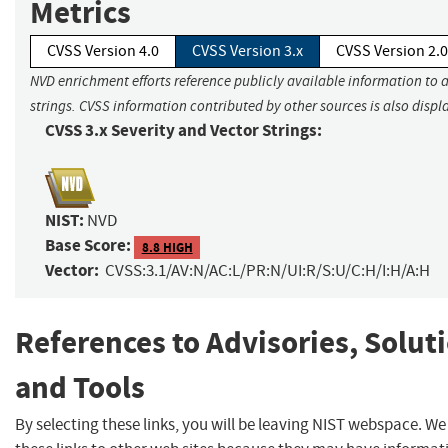
Metrics
CVSS Version 4.0
CVSS Version 3.x
CVSS Version 2.0
NVD enrichment efforts reference publicly available information to 
strings. CVSS information contributed by other sources is also displ
CVSS 3.x Severity and Vector Strings:
NIST:
NVD
Base Score:
8.8 HIGH
Vector:
CVSS:3.1/AV:N/AC:L/PR:N/UI:R/S:U/C:H/I:H/A:H
References to Advisories, Solut
and Tools
By selecting these links, you will be leaving NIST webspace. W