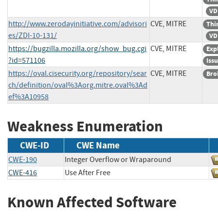
VD
http://www.zerodayinitiative.com/advisori
CVE, MITRE
Thi
es/ZDI-10-131/
VD
https://bugzilla.mozilla.org/show_bug.cgi
CVE, MITRE
Exp
?id=571106
Iss
https://oval.cisecurity.org/repository/sear
CVE, MITRE
Bro
ch/definition/oval%3Aorg.mitre.oval%3Ad
ef%3A10958
Weakness Enumeration
CWE-ID
CWE Name
CWE-190
Integer Overflow or Wraparound
CWE-416
Use After Free
Known Affected Software