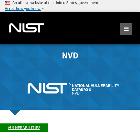
An official website of the United States government
Here's how you know
NVD
VULNERABILITIES