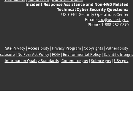
Incident Response Assistance and Non-NVD Related
Technical Cyber Security Questions:
US-CERT Security Operations Center
Email:
soc@us-cert.gov
Phone: 1-888-282-0870
Site Privacy
|
Accessibility
|
Privacy Program
|
Copyrights
|
Vulnerability
sclosure
|
No Fear Act Policy
|
FOIA
|
Environmental Policy
|
Scientific Integri
Information Quality Standards
|
Commerce.gov
|
Science.gov
|
USA.gov