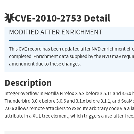
CVE-2010-2753
Detail
MODIFIED AFTER ENRICHMENT
This CVE record has been updated after NVD enrichment eff
completed. Enrichment data supplied by the NVD may requi
amendment due to these changes.
Description
Integer overflow in Mozilla Firefox 3.5.x before 3.5.11 and 3.6.x 
Thunderbird 3.0.x before 3.0.6 and 3.1.x before 3.1.1, and Sea
2.0.6 allows remote attackers to execute arbitrary code via a l
attribute in a XUL tree element, which triggers a use-after-free