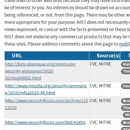
these links to other web sites because they may have informat
be of interest to you. No inferences should be drawn on account
being referenced, or not, from this page. There may be other we
more appropriate for your purpose. NIST does not necessarily 
views expressed, or concur with the facts presented on these si
NIST does not endorse any commercial products that may be
these sites. Please address comments about this page to
nvd@
URL
Source(s)
http://lists.opensuse.org/opensuse-
CVE, MITRE
Mail
security-announce/2010-
Thi
10/msg00002.html
http://www.mozilla.org/security/announc
CVE, MITRE
Ven
e/2010/mfsa2010-40.html
http://www.securityfocus.com/archive/1/5
CVE, MITRE
Bro
12510
Thi
VD
http://www.securityfocus.com/bid/41853
CVE, MITRE
Bro
Thi