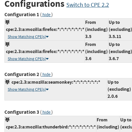
Configurations
Switch to CPE 2.2
Configuration 1
(
)
hide
From
Up to
cpe:2.3:a:mozilla:firefox:*:*:*:*:*:*:*:*
(including)
(excluding
3.5
3.5.11
Show Matching CPE(s)
From
Up to
cpe:2.3:a:mozilla:firefox:*:*:*:*:*:*:*:*
(including)
(excluding
3.6
3.6.7
Show Matching CPE(s)
Configuration 2
(
)
hide
cpe:2.3:a:mozilla:seamonkey:*:*:*:*:*:*:*:*
Up to
(excluding)
Show Matching CPE(s)
2.0.6
Configuration 3
(
)
hide
From
Up to
cpe:2.3:a:mozilla:thunderbird:*:*:*:*:*:*:*:*
(including)
(excl