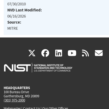
07/30/2010
NVD Last Modified:
06/16/2026
Source:
MITRE
(link
(link
(link
(link
(
X
facebook
linkedin
youtu
rss
g
is
is
is
is
i
external)
external)
external)
external)
e
HEADQUARTERS
100 Bureau Drive
Gaithersburg, MD 20899
(301) 975-2000
Webmaster
|
Contact Us
|
Our Other Offices