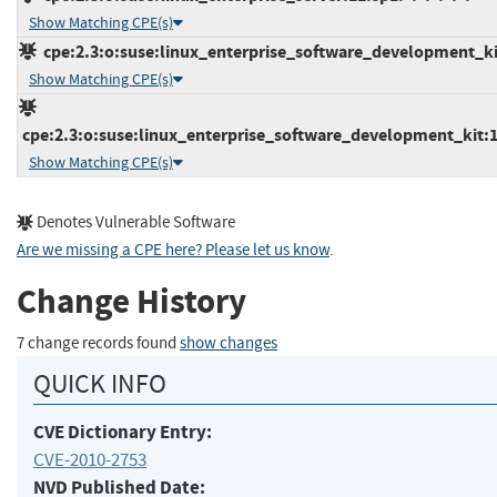
Show Matching CPE(s)
cpe:2.3:o:suse:linux_enterprise_software_development_kit:
Show Matching CPE(s)
cpe:2.3:o:suse:linux_enterprise_software_development_kit:11
Show Matching CPE(s)
Denotes Vulnerable Software
Are we missing a CPE here? Please let us know
.
Change History
7 change records found
show changes
QUICK INFO
CVE Dictionary Entry:
CVE-2010-2753
NVD Published Date: