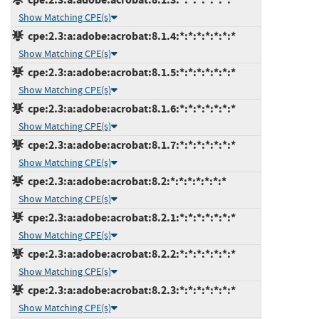
Show Matching CPE(s)
cpe:2.3:a:adobe:acrobat:8.1.4:*:*:*:*:*:*:*
Show Matching CPE(s)
cpe:2.3:a:adobe:acrobat:8.1.5:*:*:*:*:*:*:*
Show Matching CPE(s)
cpe:2.3:a:adobe:acrobat:8.1.6:*:*:*:*:*:*:*
Show Matching CPE(s)
cpe:2.3:a:adobe:acrobat:8.1.7:*:*:*:*:*:*:*
Show Matching CPE(s)
cpe:2.3:a:adobe:acrobat:8.2:*:*:*:*:*:*:*
Show Matching CPE(s)
cpe:2.3:a:adobe:acrobat:8.2.1:*:*:*:*:*:*:*
Show Matching CPE(s)
cpe:2.3:a:adobe:acrobat:8.2.2:*:*:*:*:*:*:*
Show Matching CPE(s)
cpe:2.3:a:adobe:acrobat:8.2.3:*:*:*:*:*:*:*
Show Matching CPE(s)