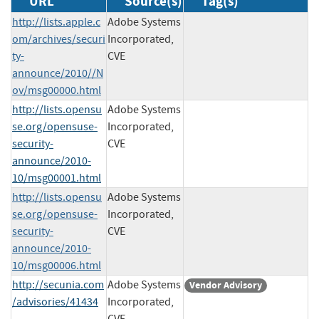
URL
Source(s)
Tag(s)
http://lists.apple.c
Adobe Systems
om/archives/securi
Incorporated,
ty-
CVE
announce/2010//N
ov/msg00000.html
http://lists.opensu
Adobe Systems
se.org/opensuse-
Incorporated,
security-
CVE
announce/2010-
10/msg00001.html
http://lists.opensu
Adobe Systems
se.org/opensuse-
Incorporated,
security-
CVE
announce/2010-
10/msg00006.html
http://secunia.com
Adobe Systems
Vendor Advisory
/advisories/41434
Incorporated,
CVE