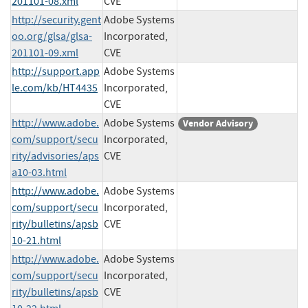
201101-08.xml
CVE
http://security.gent
Adobe Systems
oo.org/glsa/glsa-
Incorporated,
201101-09.xml
CVE
http://support.app
Adobe Systems
le.com/kb/HT4435
Incorporated,
CVE
http://www.adobe.
Adobe Systems
Vendor Advisory
com/support/secu
Incorporated,
rity/advisories/aps
CVE
a10-03.html
http://www.adobe.
Adobe Systems
com/support/secu
Incorporated,
rity/bulletins/apsb
CVE
10-21.html
http://www.adobe.
Adobe Systems
com/support/secu
Incorporated,
rity/bulletins/apsb
CVE