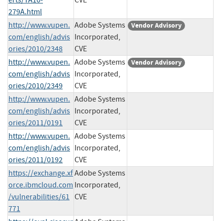
279A.html
http://www.vupen.
Adobe Systems
Vendor Advisory
com/english/advis
Incorporated,
ories/2010/2348
CVE
http://www.vupen.
Adobe Systems
Vendor Advisory
com/english/advis
Incorporated,
ories/2010/2349
CVE
http://www.vupen.
Adobe Systems
com/english/advis
Incorporated,
ories/2011/0191
CVE
http://www.vupen.
Adobe Systems
com/english/advis
Incorporated,
ories/2011/0192
CVE
https://exchange.xf
Adobe Systems
orce.ibmcloud.com
Incorporated,
/vulnerabilities/61
CVE
771