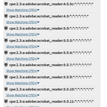
cpe:2.3:a:adobe:acrobat_reader:4.0.5c:*:*:*:*:*:*:*
Show Matching CPE(s)
cpe:2.3:a:adobe:acrobat_reader:4.5:*:*:*:*:*:*:*
Show Matching CPE(s)
cpe:2.3:a:adobe:acrobat_reader:5.0:*:*:*:*:*:*:*
Show Matching CPE(s)
cpe:2.3:a:adobe:acrobat_reader:5.0.5:*:*:*:*:*:*:*
Show Matching CPE(s)
cpe:2.3:a:adobe:acrobat_reader:5.0.6:*:*:*:*:*:*:*
Show Matching CPE(s)
cpe:2.3:a:adobe:acrobat_reader:5.0.7:*:*:*:*:*:*:*
Show Matching CPE(s)
cpe:2.3:a:adobe:acrobat_reader:5.0.9:*:*:*:*:*:*:*
Show Matching CPE(s)
cpe:2.3:a:adobe:acrobat_reader:5.0.10:*:*:*:*:*:*:*
Show Matching CPE(s)
cpe:2.3:a:adobe:acrobat_reader:5.0.11:*:*:*:*:*:*:*