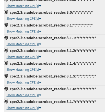
Show Matching CPE(s)
cpe:2.3:a:adobe:acrobat_reader:8.0:*:*:*:*:*:*:*
Show Matching CPE(s)
cpe:2.3:a:adobe:acrobat_reader:8.1:*:*:*:*:*:*:*
Show Matching CPE(s)
cpe:2.3:a:adobe:acrobat_reader:8.1.1:*:*:*:*:*:*:*
Show Matching CPE(s)
cpe:2.3:a:adobe:acrobat_reader:8.1.2:*:*:*:*:*:*:*
Show Matching CPE(s)
cpe:2.3:a:adobe:acrobat_reader:8.1.4:*:*:*:*:*:*:*
Show Matching CPE(s)
cpe:2.3:a:adobe:acrobat_reader:8.1.5:*:*:*:*:*:*:*
Show Matching CPE(s)
cpe:2.3:a:adobe:acrobat_reader:8.1.6:*:*:*:*:*:*:*
Show Matching CPE(s)
cpe:2.3:a:adobe:acrobat_reader:8.1.7:*:*:*:*:*:*:*
Show Matching CPE(s)