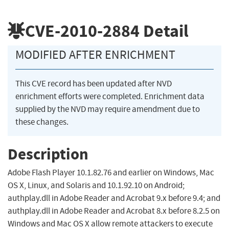
CVE-2010-2884
Detail
MODIFIED AFTER ENRICHMENT
This CVE record has been updated after NVD
enrichment efforts were completed. Enrichment data
supplied by the NVD may require amendment due to
these changes.
Description
Adobe Flash Player 10.1.82.76 and earlier on Windows, Mac
OS X, Linux, and Solaris and 10.1.92.10 on Android;
authplay.dll in Adobe Reader and Acrobat 9.x before 9.4; and
authplay.dll in Adobe Reader and Acrobat 8.x before 8.2.5 on
Windows and Mac OS X allow remote attackers to execute