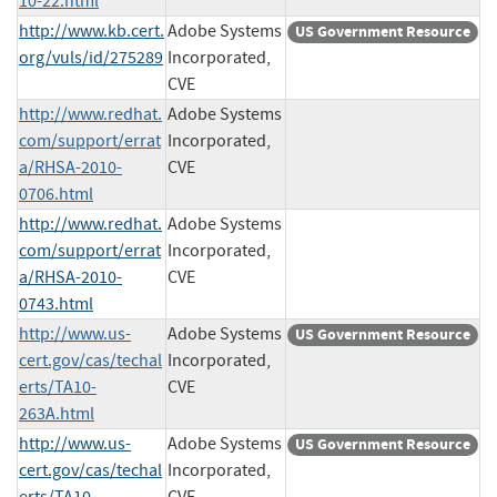
10-22.html
http://www.kb.cert.
Adobe Systems
US Government Resource
org/vuls/id/275289
Incorporated,
CVE
http://www.redhat.
Adobe Systems
com/support/errat
Incorporated,
a/RHSA-2010-
CVE
0706.html
http://www.redhat.
Adobe Systems
com/support/errat
Incorporated,
a/RHSA-2010-
CVE
0743.html
http://www.us-
Adobe Systems
US Government Resource
cert.gov/cas/techal
Incorporated,
erts/TA10-
CVE
263A.html
http://www.us-
Adobe Systems
US Government Resource
cert.gov/cas/techal
Incorporated,
erts/TA10-
CVE