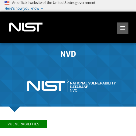
An official website of the United States government
Here's how you know
NVD
VULNERABILITIES