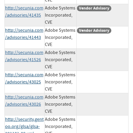
http://secunia.com
Adobe Systems
Vendor Advisory
/advisories/41435
Incorporated,
CVE
http://secunia.com
Adobe Systems
Vendor Advisory
/advisories/41443
Incorporated,
CVE
http://secunia.com
Adobe Systems
/advisories/41526
Incorporated,
CVE
http://secunia.com
Adobe Systems
/advisories/43025
Incorporated,
CVE
http://secunia.com
Adobe Systems
/advisories/43026
Incorporated,
CVE
http://security.gent
Adobe Systems
oo.org/glsa/glsa-
Incorporated,