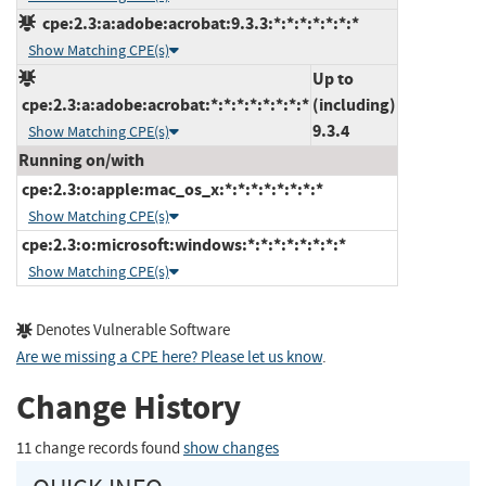
cpe:2.3:a:adobe:acrobat:9.3.3:*:*:*:*:*:*:*
Show Matching CPE(s)
Up to
cpe:2.3:a:adobe:acrobat:*:*:*:*:*:*:*:*
(including)
9.3.4
Show Matching CPE(s)
Running on/with
cpe:2.3:o:apple:mac_os_x:*:*:*:*:*:*:*:*
Show Matching CPE(s)
cpe:2.3:o:microsoft:windows:*:*:*:*:*:*:*:*
Show Matching CPE(s)
Denotes Vulnerable Software
Are we missing a CPE here? Please let us know
.
Change History
11 change records found
show changes