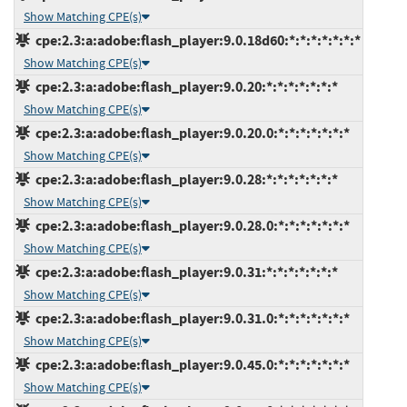
Show Matching CPE(s)
cpe:2.3:a:adobe:flash_player:9.0.18d60:*:*:*:*:*:*:*
Show Matching CPE(s)
cpe:2.3:a:adobe:flash_player:9.0.20:*:*:*:*:*:*:*
Show Matching CPE(s)
cpe:2.3:a:adobe:flash_player:9.0.20.0:*:*:*:*:*:*:*
Show Matching CPE(s)
cpe:2.3:a:adobe:flash_player:9.0.28:*:*:*:*:*:*:*
Show Matching CPE(s)
cpe:2.3:a:adobe:flash_player:9.0.28.0:*:*:*:*:*:*:*
Show Matching CPE(s)
cpe:2.3:a:adobe:flash_player:9.0.31:*:*:*:*:*:*:*
Show Matching CPE(s)
cpe:2.3:a:adobe:flash_player:9.0.31.0:*:*:*:*:*:*:*
Show Matching CPE(s)
cpe:2.3:a:adobe:flash_player:9.0.45.0:*:*:*:*:*:*:*
Show Matching CPE(s)