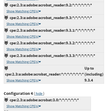
cpe:2.3:a:adobe:acrobat_reader:9.2:*:*:*:*:*:*:*
Show Matching CPE(s)
cpe:2.3:a:adobe:acrobat_reader:9.3:*:*:*:*:*:*:*
Show Matching CPE(s)
cpe:2.3:a:adobe:acrobat_reader:9.3.1:*:*:*:*:*:*:*
Show Matching CPE(s)
cpe:2.3:a:adobe:acrobat_reader:9.3.2:*:*:*:*:*:*:*
Show Matching CPE(s)
cpe:2.3:a:adobe:acrobat_reader:9.3.3:*:*:*:*:*:*:*
Show Matching CPE(s)
Up to
cpe:2.3:a:adobe:acrobat_reader:*:*:*:*:*:*:*:*
(including)
9.3.4
Show Matching CPE(s)
Configuration 4
(
)
hide
cpe:2.3:a:adobe:acrobat:3.0:*:*:*:*:*:*:*
Show Matching CPE(s)