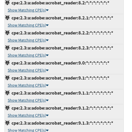
cpe:2.3:a:adobe:acrobat_reader:8.2:*:*:*:*:*:*:*
Show Matching CPE(s)
cpe:2.3:a:adobe:acrobat_reader:8.2.1:*:*:*:*:*:*:*
Show Matching CPE(s)
cpe:2.3:a:adobe:acrobat_reader:8.2.2:*:*:*:*:*:*:*
Show Matching CPE(s)
cpe:2.3:a:adobe:acrobat_reader:8.2.3:*:*:*:*:*:*:*
Show Matching CPE(s)
cpe:2.3:a:adobe:acrobat_reader:9.0:*:*:*:*:*:*:*
Show Matching CPE(s)
cpe:2.3:a:adobe:acrobat_reader:9.1:*:*:*:*:*:*:*
Show Matching CPE(s)
cpe:2.3:a:adobe:acrobat_reader:9.1.1:*:*:*:*:*:*:*
Show Matching CPE(s)
cpe:2.3:a:adobe:acrobat_reader:9.1.2:*:*:*:*:*:*:*
Show Matching CPE(s)
cpe:2.3:a:adobe:acrobat_reader:9.1.3:*:*:*:*:*:*:*
Show Matching CPE(s)