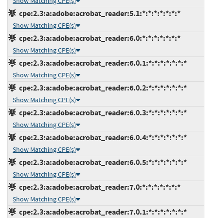
Show Matching CPE(s)
cpe:2.3:a:adobe:acrobat_reader:5.1:*:*:*:*:*:*:*
Show Matching CPE(s)
cpe:2.3:a:adobe:acrobat_reader:6.0:*:*:*:*:*:*:*
Show Matching CPE(s)
cpe:2.3:a:adobe:acrobat_reader:6.0.1:*:*:*:*:*:*:*
Show Matching CPE(s)
cpe:2.3:a:adobe:acrobat_reader:6.0.2:*:*:*:*:*:*:*
Show Matching CPE(s)
cpe:2.3:a:adobe:acrobat_reader:6.0.3:*:*:*:*:*:*:*
Show Matching CPE(s)
cpe:2.3:a:adobe:acrobat_reader:6.0.4:*:*:*:*:*:*:*
Show Matching CPE(s)
cpe:2.3:a:adobe:acrobat_reader:6.0.5:*:*:*:*:*:*:*
Show Matching CPE(s)
cpe:2.3:a:adobe:acrobat_reader:7.0:*:*:*:*:*:*:*
Show Matching CPE(s)
cpe:2.3:a:adobe:acrobat_reader:7.0.1:*:*:*:*:*:*:*