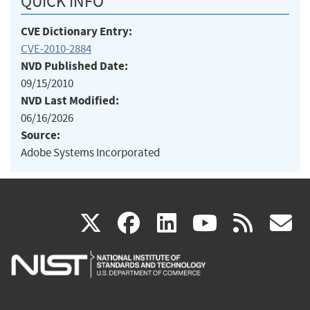
QUICK INFO
CVE Dictionary Entry:
CVE-2010-2884
NVD Published Date:
09/15/2010
NVD Last Modified:
06/16/2026
Source:
Adobe Systems Incorporated
(link
(link
(link
(link
(
X
facebook
linkedin
youtu
rss
g
is
is
is
is
i
external)
external)
external)
external)
e