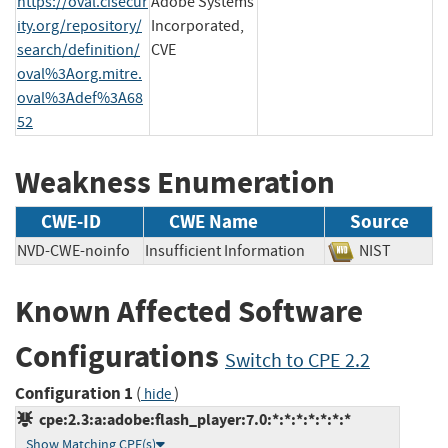
https://oval.cisecur
Adobe Systems
ity.org/repository/
Incorporated,
search/definition/
CVE
oval%3Aorg.mitre.
oval%3Adef%3A68
52
Weakness Enumeration
CWE-ID
CWE Name
Source
NVD-CWE-noinfo
Insufficient Information
NIST
Known Affected Software
Configurations
Switch to CPE 2.2
Configuration 1
(
)
hide
cpe:2.3:a:adobe:flash_player:7.0:*:*:*:*:*:*:*
Show Matching CPE(s)