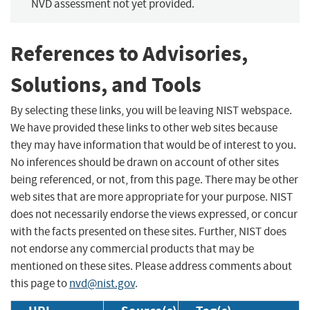
NVD assessment not yet provided.
References to Advisories,
Solutions, and Tools
By selecting these links, you will be leaving NIST webspace.
We have provided these links to other web sites because
they may have information that would be of interest to you.
No inferences should be drawn on account of other sites
being referenced, or not, from this page. There may be other
web sites that are more appropriate for your purpose. NIST
does not necessarily endorse the views expressed, or concur
with the facts presented on these sites. Further, NIST does
not endorse any commercial products that may be
mentioned on these sites. Please address comments about
this page to
nvd@nist.gov
.