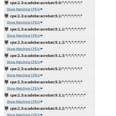
cpe:2.3:a:adobe:acrobat:9.0:*:*:*:*:*:*:*
Show Matching CPE(s)
cpe:2.3:a:adobe:acrobat:9.1:*:*:*:*:*:*:*
Show Matching CPE(s)
cpe:2.3:a:adobe:acrobat:9.1.1:*:*:*:*:*:*:*
Show Matching CPE(s)
cpe:2.3:a:adobe:acrobat:9.1.2:*:*:*:*:*:*:*
Show Matching CPE(s)
cpe:2.3:a:adobe:acrobat:9.1.3:*:*:*:*:*:*:*
Show Matching CPE(s)
cpe:2.3:a:adobe:acrobat:9.2:*:*:*:*:*:*:*
Show Matching CPE(s)
cpe:2.3:a:adobe:acrobat:9.3:*:*:*:*:*:*:*
Show Matching CPE(s)
cpe:2.3:a:adobe:acrobat:9.3.1:*:*:*:*:*:*:*
Show Matching CPE(s)
cpe:2.3:a:adobe:acrobat:9.3.2:*:*:*:*:*:*:*
Show Matching CPE(s)