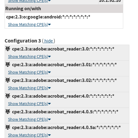
10.1.92.10
Show Matching CPE(s)
Running on/with
cpe:2.3:o:google:android:*:*:*:*:*:*:*:*
Show Matching CPE(s)
Configuration 3
(
)
hide
cpe:2.3:a:adobe:acrobat_reader:3.0:*:*:*:*:*:*:*
Show Matching CPE(s)
cpe:2.3:a:adobe:acrobat_reader:3.01:*:*:*:*:*:*:*
Show Matching CPE(s)
cpe:2.3:a:adobe:acrobat_reader:3.02:*:*:*:*:*:*:*
Show Matching CPE(s)
cpe:2.3:a:adobe:acrobat_reader:4.0:*:*:*:*:*:*:*
Show Matching CPE(s)
cpe:2.3:a:adobe:acrobat_reader:4.0.5:*:*:*:*:*:*:*
Show Matching CPE(s)
cpe:2.3:a:adobe:acrobat_reader:4.0.5a:*:*:*:*:*:*:*
Show Matching CPE(s)