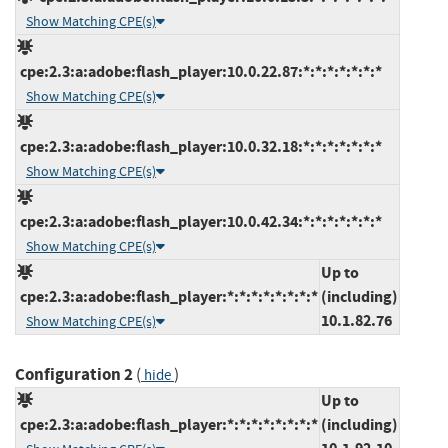
Show Matching CPE(s)
cpe:2.3:a:adobe:flash_player:10.0.22.87:*:*:*:*:*:*:*
Show Matching CPE(s)
cpe:2.3:a:adobe:flash_player:10.0.32.18:*:*:*:*:*:*:*
Show Matching CPE(s)
cpe:2.3:a:adobe:flash_player:10.0.42.34:*:*:*:*:*:*:*
Show Matching CPE(s)
Up to
cpe:2.3:a:adobe:flash_player:*:*:*:*:*:*:*:*
(including)
10.1.82.76
Show Matching CPE(s)
Configuration 2
(
)
hide
Up to
cpe:2.3:a:adobe:flash_player:*:*:*:*:*:*:*:*
(including)