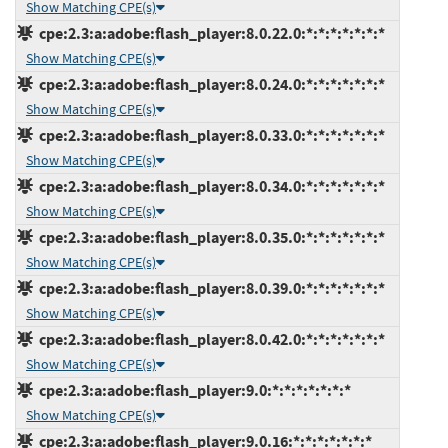
Show Matching CPE(s)
cpe:2.3:a:adobe:flash_player:8.0.22.0:*:*:*:*:*:*:*
Show Matching CPE(s)
cpe:2.3:a:adobe:flash_player:8.0.24.0:*:*:*:*:*:*:*
Show Matching CPE(s)
cpe:2.3:a:adobe:flash_player:8.0.33.0:*:*:*:*:*:*:*
Show Matching CPE(s)
cpe:2.3:a:adobe:flash_player:8.0.34.0:*:*:*:*:*:*:*
Show Matching CPE(s)
cpe:2.3:a:adobe:flash_player:8.0.35.0:*:*:*:*:*:*:*
Show Matching CPE(s)
cpe:2.3:a:adobe:flash_player:8.0.39.0:*:*:*:*:*:*:*
Show Matching CPE(s)
cpe:2.3:a:adobe:flash_player:8.0.42.0:*:*:*:*:*:*:*
Show Matching CPE(s)
cpe:2.3:a:adobe:flash_player:9.0:*:*:*:*:*:*:*
Show Matching CPE(s)
cpe:2.3:a:adobe:flash_player:9.0.16:*:*:*:*:*:*:*