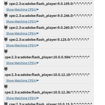
cpe:2.3:a:adobe:flash_player:9.0.159.0:*:*:*:*:*:*:*
Show Matching CPE(s)
cpe:2.3:a:adobe:flash_player:9.0.246.0:*:*:*:*:*:*:*
Show Matching CPE(s)
cpe:2.3:a:adobe:flash_player:9.0.260.0:*:*:*:*:*:*:*
Show Matching CPE(s)
cpe:2.3:a:adobe:flash_player:9.125.0:*:*:*:*:*:*:*
Show Matching CPE(s)
cpe:2.3:a:adobe:flash_player:10.0.0.584:*:*:*:*:*:*:*
Show Matching CPE(s)
cpe:2.3:a:adobe:flash_player:10.0.12.10:*:*:*:*:*:*:*
Show Matching CPE(s)
cpe:2.3:a:adobe:flash_player:10.0.12.36:*:*:*:*:*:*:*
Show Matching CPE(s)
cpe:2.3:a:adobe:flash_player:10.0.15.3:*:*:*:*:*:*:*