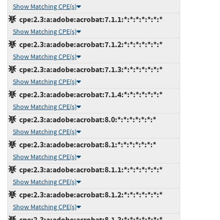
Show Matching CPE(s)
cpe:2.3:a:adobe:acrobat:7.1.1:*:*:*:*:*:*:*
Show Matching CPE(s)
cpe:2.3:a:adobe:acrobat:7.1.2:*:*:*:*:*:*:*
Show Matching CPE(s)
cpe:2.3:a:adobe:acrobat:7.1.3:*:*:*:*:*:*:*
Show Matching CPE(s)
cpe:2.3:a:adobe:acrobat:7.1.4:*:*:*:*:*:*:*
Show Matching CPE(s)
cpe:2.3:a:adobe:acrobat:8.0:*:*:*:*:*:*:*
Show Matching CPE(s)
cpe:2.3:a:adobe:acrobat:8.1:*:*:*:*:*:*:*
Show Matching CPE(s)
cpe:2.3:a:adobe:acrobat:8.1.1:*:*:*:*:*:*:*
Show Matching CPE(s)
cpe:2.3:a:adobe:acrobat:8.1.2:*:*:*:*:*:*:*
Show Matching CPE(s)
cpe:2.3:a:adobe:acrobat:8.1.3:*:*:*:*:*:*:*