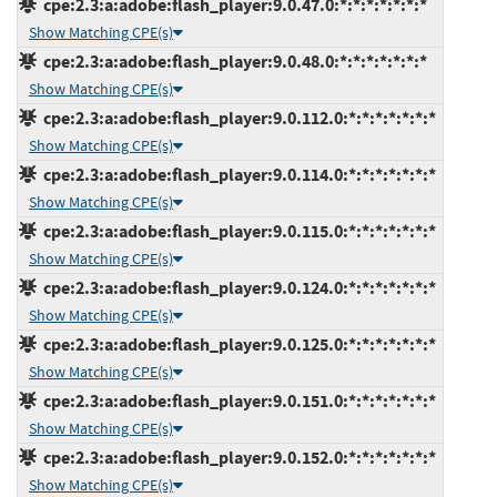
cpe:2.3:a:adobe:flash_player:9.0.47.0:*:*:*:*:*:*:*
Show Matching CPE(s)
cpe:2.3:a:adobe:flash_player:9.0.48.0:*:*:*:*:*:*:*
Show Matching CPE(s)
cpe:2.3:a:adobe:flash_player:9.0.112.0:*:*:*:*:*:*:*
Show Matching CPE(s)
cpe:2.3:a:adobe:flash_player:9.0.114.0:*:*:*:*:*:*:*
Show Matching CPE(s)
cpe:2.3:a:adobe:flash_player:9.0.115.0:*:*:*:*:*:*:*
Show Matching CPE(s)
cpe:2.3:a:adobe:flash_player:9.0.124.0:*:*:*:*:*:*:*
Show Matching CPE(s)
cpe:2.3:a:adobe:flash_player:9.0.125.0:*:*:*:*:*:*:*
Show Matching CPE(s)
cpe:2.3:a:adobe:flash_player:9.0.151.0:*:*:*:*:*:*:*
Show Matching CPE(s)
cpe:2.3:a:adobe:flash_player:9.0.152.0:*:*:*:*:*:*:*
Show Matching CPE(s)