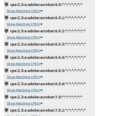
cpe:2.3:a:adobe:acrobat:6.0:*:*:*:*:*:*:*
Show Matching CPE(s)
cpe:2.3:a:adobe:acrobat:6.0.1:*:*:*:*:*:*:*
Show Matching CPE(s)
cpe:2.3:a:adobe:acrobat:6.0.2:*:*:*:*:*:*:*
Show Matching CPE(s)
cpe:2.3:a:adobe:acrobat:6.0.3:*:*:*:*:*:*:*
Show Matching CPE(s)
cpe:2.3:a:adobe:acrobat:6.0.4:*:*:*:*:*:*:*
Show Matching CPE(s)
cpe:2.3:a:adobe:acrobat:6.0.5:*:*:*:*:*:*:*
Show Matching CPE(s)
cpe:2.3:a:adobe:acrobat:6.0.6:*:*:*:*:*:*:*
Show Matching CPE(s)
cpe:2.3:a:adobe:acrobat:7.0:*:*:*:*:*:*:*
Show Matching CPE(s)
cpe:2.3:a:adobe:acrobat:7.0.1:*:*:*:*:*:*:*