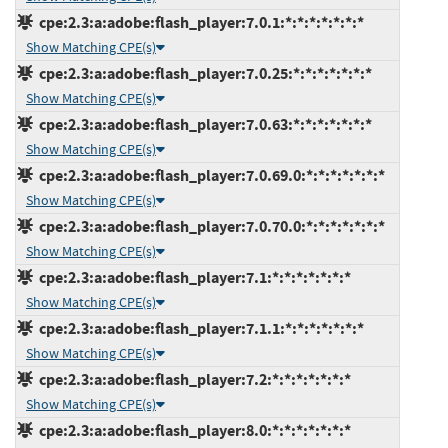
cpe:2.3:a:adobe:flash_player:7.0.1:*:*:*:*:*:*:*
Show Matching CPE(s)
cpe:2.3:a:adobe:flash_player:7.0.25:*:*:*:*:*:*:*
Show Matching CPE(s)
cpe:2.3:a:adobe:flash_player:7.0.63:*:*:*:*:*:*:*
Show Matching CPE(s)
cpe:2.3:a:adobe:flash_player:7.0.69.0:*:*:*:*:*:*:*
Show Matching CPE(s)
cpe:2.3:a:adobe:flash_player:7.0.70.0:*:*:*:*:*:*:*
Show Matching CPE(s)
cpe:2.3:a:adobe:flash_player:7.1:*:*:*:*:*:*:*
Show Matching CPE(s)
cpe:2.3:a:adobe:flash_player:7.1.1:*:*:*:*:*:*:*
Show Matching CPE(s)
cpe:2.3:a:adobe:flash_player:7.2:*:*:*:*:*:*:*
Show Matching CPE(s)
cpe:2.3:a:adobe:flash_player:8.0:*:*:*:*:*:*:*