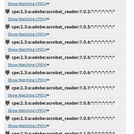
Show Matching CPE(s)
cpe:2.3:a:adobe:acrobat_reader:7.0.2:*:*:*:*:*:*:*
Show Matching CPE(s)
cpe:2.3:a:adobe:acrobat_reader:7.0.3:*:*:*:*:*:*:*
Show Matching CPE(s)
cpe:2.3:a:adobe:acrobat_reader:7.0.4:*:*:*:*:*:*:*
Show Matching CPE(s)
cpe:2.3:a:adobe:acrobat_reader:7.0.5:*:*:*:*:*:*:*
Show Matching CPE(s)
cpe:2.3:a:adobe:acrobat_reader:7.0.6:*:*:*:*:*:*:*
Show Matching CPE(s)
cpe:2.3:a:adobe:acrobat_reader:7.0.7:*:*:*:*:*:*:*
Show Matching CPE(s)
cpe:2.3:a:adobe:acrobat_reader:7.0.8:*:*:*:*:*:*:*
Show Matching CPE(s)
cpe:2.3:a:adobe:acrobat_reader:7.0.9:*:*:*:*:*:*:*
Show Matching CPE(s)
cpe:2.3:a:adobe:acrobat_reader:7.1.0:*:*:*:*:*:*:*