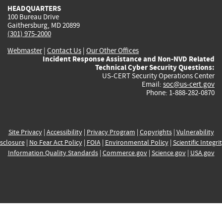
HEADQUARTERS
100 Bureau Drive
Gaithersburg, MD 20899
(301) 975-2000
Webmaster
|
Contact Us
|
Our Other Offices
Incident Response Assistance and Non-NVD Related
Technical Cyber Security Questions:
US-CERT Security Operations Center
Email:
soc@us-cert.gov
Phone: 1-888-282-0870
Site Privacy
|
Accessibility
|
Privacy Program
|
Copyrights
|
Vulnerability
sclosure
|
No Fear Act Policy
|
FOIA
|
Environmental Policy
|
Scientific Integri
Information Quality Standards
|
Commerce.gov
|
Science.gov
|
USA.gov