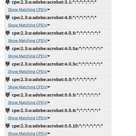
cpe:2.3:a:adobe:acrobat:3.1:*:*:*:*:*:*:*
Show Matching CPE(s)
cpe:2.3:a:adobe:acrobat:4.0:*:*:*:*:*:*:*
Show Matching CPE(s)
cpe:2.3:a:adobe:acrobat:4.0.5:*:*:*:*:*:*:*
Show Matching CPE(s)
cpe:2.3:a:adobe:acrobat:4.0.5a:*:*:*:*:*:*:*
Show Matching CPE(s)
cpe:2.3:a:adobe:acrobat:4.0.5c:*:*:*:*:*:*:*
Show Matching CPE(s)
cpe:2.3:a:adobe:acrobat:5.0:*:*:*:*:*:*:*
Show Matching CPE(s)
cpe:2.3:a:adobe:acrobat:5.0.5:*:*:*:*:*:*:*
Show Matching CPE(s)
cpe:2.3:a:adobe:acrobat:5.0.6:*:*:*:*:*:*:*
Show Matching CPE(s)
cpe:2.3:a:adobe:acrobat:5.0.10:*:*:*:*:*:*:*
Show Matching CPE(s)