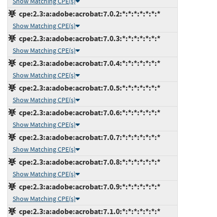
Show Matching CPE(s)
cpe:2.3:a:adobe:acrobat:7.0.2:*:*:*:*:*:*:*
Show Matching CPE(s)
cpe:2.3:a:adobe:acrobat:7.0.3:*:*:*:*:*:*:*
Show Matching CPE(s)
cpe:2.3:a:adobe:acrobat:7.0.4:*:*:*:*:*:*:*
Show Matching CPE(s)
cpe:2.3:a:adobe:acrobat:7.0.5:*:*:*:*:*:*:*
Show Matching CPE(s)
cpe:2.3:a:adobe:acrobat:7.0.6:*:*:*:*:*:*:*
Show Matching CPE(s)
cpe:2.3:a:adobe:acrobat:7.0.7:*:*:*:*:*:*:*
Show Matching CPE(s)
cpe:2.3:a:adobe:acrobat:7.0.8:*:*:*:*:*:*:*
Show Matching CPE(s)
cpe:2.3:a:adobe:acrobat:7.0.9:*:*:*:*:*:*:*
Show Matching CPE(s)
cpe:2.3:a:adobe:acrobat:7.1.0:*:*:*:*:*:*:*