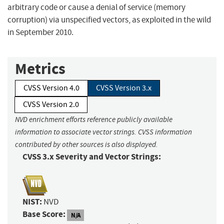
arbitrary code or cause a denial of service (memory
corruption) via unspecified vectors, as exploited in the wild
in September 2010.
Metrics
CVSS Version 4.0
CVSS Version 3.x
CVSS Version 2.0
NVD enrichment efforts reference publicly available
information to associate vector strings. CVSS information
contributed by other sources is also displayed.
CVSS 3.x Severity and Vector Strings:
NIST:
NVD
Base Score:
N/A