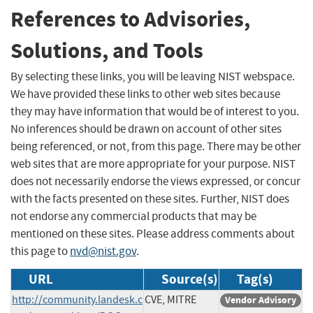
References to Advisories,
Solutions, and Tools
By selecting these links, you will be leaving NIST webspace.
We have provided these links to other web sites because
they may have information that would be of interest to you.
No inferences should be drawn on account of other sites
being referenced, or not, from this page. There may be other
web sites that are more appropriate for your purpose. NIST
does not necessarily endorse the views expressed, or concur
with the facts presented on these sites. Further, NIST does
not endorse any commercial products that may be
mentioned on these sites. Please address comments about
this page to
nvd@nist.gov
.
URL
Source(s)
Tag(s)
http://community.landesk.c
CVE, MITRE
Vendor Advisory