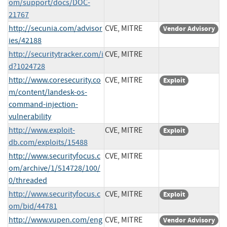
om/support/docs/DOC-
21767
http://secunia.com/advisor
CVE, MITRE
Vendor Advisory
ies/42188
http://securitytracker.com/i
CVE, MITRE
d?1024728
http://www.coresecurity.co
CVE, MITRE
Exploit
m/content/landesk-os-
command-injection-
vulnerability
http://www.exploit-
CVE, MITRE
Exploit
db.com/exploits/15488
http://www.securityfocus.c
CVE, MITRE
om/archive/1/514728/100/
0/threaded
http://www.securityfocus.c
CVE, MITRE
Exploit
om/bid/44781
http://www.vupen.com/eng
CVE, MITRE
Vendor Advisory