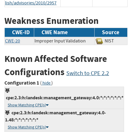
lish/advisories/2010/2957
Weakness Enumeration
CWE-ID
CWE Name
Source
CWE-20
Improper Input Validation
NIST
Known Affected Software
Configurations
Switch to CPE 2.2
Configuration 1
(
)
hide
cpe:2.3:h:landesk:management_gateway:4.0:*:*:*:*:*:*:*
Show Matching CPE(s)
cpe:2.3:h:landesk:management_gateway:4.0-
1.48:*:*:*:*:*:*:*
Show Matching CPE(s)