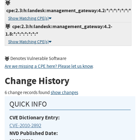
cpe:2.3:h:landesk:management_gateway:4.2:*:*:*:*:*:*:*
Show Matching CPE(s)
cpe:2.3:h:landesk:management_gateway:4.2-
1.8:*:*:*:*:*:*:*
Show Matching CPE(s)
Denotes Vulnerable Software
Are we missing a CPE here? Please let us know
.
Change History
6 change records found
show changes
QUICK INFO
CVE Dictionary Entry:
CVE-2010-2892
NVD Published Date: