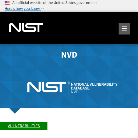
An official website of the United States government
Here's how you know
NVD
VULNERABILITIES