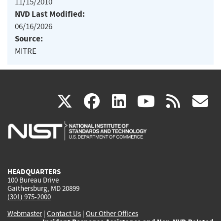
11/15/2010
NVD Last Modified:
06/16/2026
Source:
MITRE
(link
(link
(link
(link
(
X
facebook
linkedin
youtu
rss
g
is
is
is
is
i
external)
external)
external)
external)
e
HEADQUARTERS
100 Bureau Drive
Gaithersburg, MD 20899
(301) 975-2000
Webmaster
|
Contact Us
|
Our Other Offices