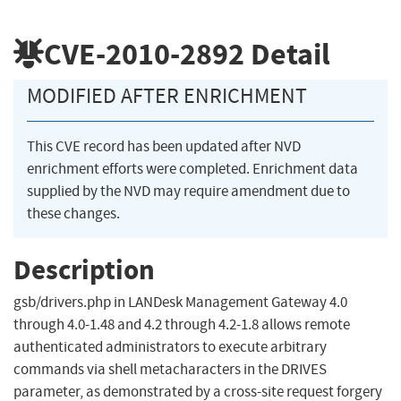
CVE-2010-2892
Detail
MODIFIED AFTER ENRICHMENT
This CVE record has been updated after NVD
enrichment efforts were completed. Enrichment data
supplied by the NVD may require amendment due to
these changes.
Description
gsb/drivers.php in LANDesk Management Gateway 4.0
through 4.0-1.48 and 4.2 through 4.2-1.8 allows remote
authenticated administrators to execute arbitrary
commands via shell metacharacters in the DRIVES
parameter, as demonstrated by a cross-site request forgery