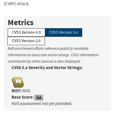
(CSRF) attack.
Metrics
CVSS Version 4.0
CVSS Version 3.x
CVSS Version 2.0
NVD enrichment efforts reference publicly available
information to associate vector strings. CVSS information
contributed by other sources is also displayed.
CVSS 3.x Severity and Vector Strings:
NIST:
NVD
Base Score:
N/A
NVD assessment not yet provided.