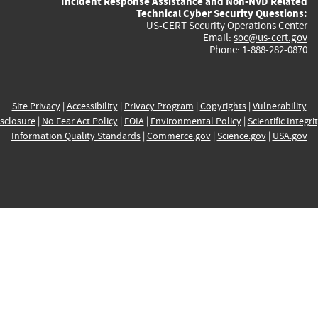
Incident Response Assistance and Non-NVD Related
Technical Cyber Security Questions:
US-CERT Security Operations Center
Email:
soc@us-cert.gov
Phone: 1-888-282-0870
Site Privacy
|
Accessibility
|
Privacy Program
|
Copyrights
|
Vulnerability
sclosure
|
No Fear Act Policy
|
FOIA
|
Environmental Policy
|
Scientific Integri
Information Quality Standards
|
Commerce.gov
|
Science.gov
|
USA.gov