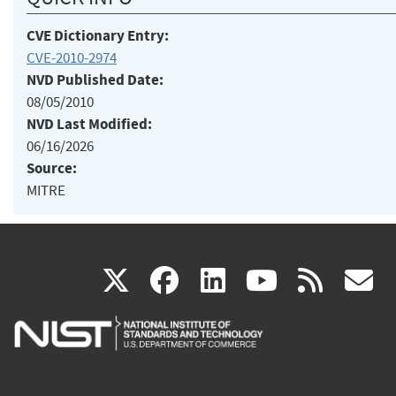
CVE Dictionary Entry:
CVE-2010-2974
NVD Published Date:
08/05/2010
NVD Last Modified:
06/16/2026
Source:
MITRE
(link
(link
(link
(link
(
X
facebook
linkedin
youtu
rss
g
is
is
is
is
i
external)
external)
external)
external)
e