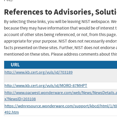
References to Advisories, Solut
By selecting these links, you will be leaving NIST webspace. We
because they may have information that would be of interest 
account of other sites being referenced, or not, from this pag
appropriate for your purpose. NIST does not necessarily endor
facts presented on these sites. Further, NIST does not endors
mentioned on these sites. Please address comments about thi
URL
http://www.kb.cert.org/vuls/id/703189
http://www.kb.cert.org/vuls/id/MORO-87MHPT
http://www.pacwest.wonderware.com/web/News/NewsDetails.
x?NewsID=203108
https://wdnresource.wonderware.com/support/kbcd/html/1/t
492.htm