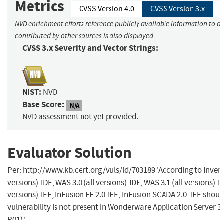
Metrics
CVSS Version 4.0
CVSS Version 3.x
NVD enrichment efforts reference publicly available information to 
contributed by other sources is also displayed.
CVSS 3.x Severity and Vector Strings:
NIST:
NVD
Base Score:
N/A
NVD assessment not yet provided.
Evaluator Solution
Per: http://www.kb.cert.org/vuls/id/703189 'According to Invensy
versions)-IDE, WAS 3.0 (all versions)-IDE, WAS 3.1 (all versions)-I
versions)-IEE, InFusion FE 2.0-IEE, InFusion SCADA 2.0–IEE shou
vulnerability is not present in Wonderware Application Server 
P01).'