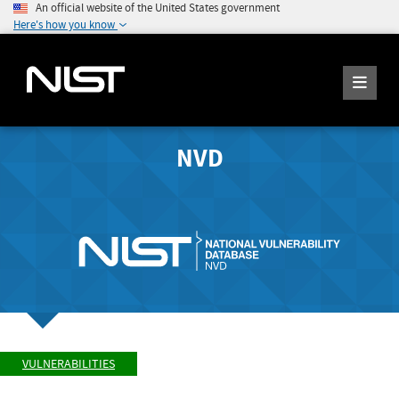
An official website of the United States government
Here's how you know
NVD
VULNERABILITIES