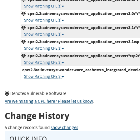
Show Matching CPE(s)
cpe:2.3:a:invensys:wonderware_application_server:3.0:*:*:*
Show Matching CPE(s)
cpe:2.3:a:invensys:wonderware_application_server:3.1:*:*:*
Show Matching CPE(s)
cpe:2.3:a:invensys:wonderware_application_server:3.1:sp1:
Show Matching CPE(s)
cpe:2.3:a:invensys:wonderware_application_server:*:sp2:*:
Show Matching CPE(s)
cpe:2.3:a:invensys:wonderware_archestra_integrated_develo
Show Matching CPE(s)
Denotes Vulnerable Software
Are we missing a CPE here? Please let us know
.
Change History
5 change records found
show changes
QUICK INFO