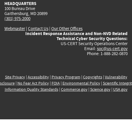
HEADQUARTERS
100 Bureau Drive
Gaithersburg, MD 20899
(301) 975-2000
Webmaster
|
Contact Us
|
Our Other Offices
Incident Response Assistance and Non-NVD Related
Technical Cyber Security Questions:
US-CERT Security Operations Center
Email:
soc@us-cert.gov
Phone: 1-888-282-0870
Site Privacy
|
Accessibility
|
Privacy Program
|
Copyrights
|
Vulnerability
sclosure
|
No Fear Act Policy
|
FOIA
|
Environmental Policy
|
Scientific Integri
Information Quality Standards
|
Commerce.gov
|
Science.gov
|
USA.gov