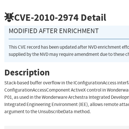
CVE-2010-2974
Detail
MODIFIED AFTER ENRICHMENT
This CVE record has been updated after NVD enrichment eff
supplied by the NVD may require amendment due to these c
Description
Stack-based buffer overflow in the IConfigurationAccess inter
ConfigurationAccessComponent ActiveX control in Wonderware
P01, as used in the Wonderware Archestra Integrated Develop
Integrated Engineering Environment (IEE), allows remote attack
argument to the UnsubscribeData method.