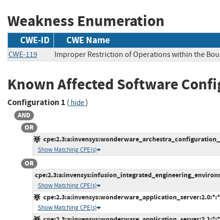
Weakness Enumeration
CWE-ID
CWE Name
CWE-119
Improper Restriction of Operations within the Bo
Known Affected Software Confi
Configuration 1
(
)
hide
AND
OR
cpe:2.3:a:invensys:wonderware_archestra_configuration_a
Show Matching CPE(s)
OR
cpe:2.3:a:invensys:infusion_integrated_engineering_environme
Show Matching CPE(s)
cpe:2.3:a:invensys:wonderware_application_server:2.0:*:*:*
Show Matching CPE(s)
cpe:2.3:a:invensys:wonderware_application_server:2.1:*:*:*