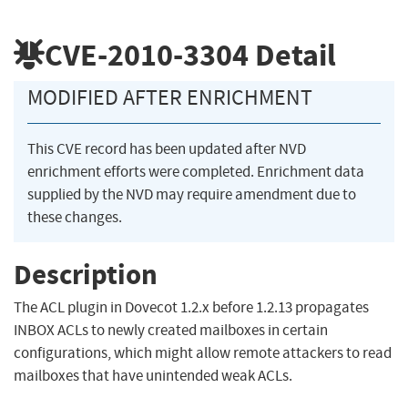
CVE-2010-3304
Detail
MODIFIED AFTER ENRICHMENT
This CVE record has been updated after NVD
enrichment efforts were completed. Enrichment data
supplied by the NVD may require amendment due to
these changes.
Description
The ACL plugin in Dovecot 1.2.x before 1.2.13 propagates
INBOX ACLs to newly created mailboxes in certain
configurations, which might allow remote attackers to read
mailboxes that have unintended weak ACLs.