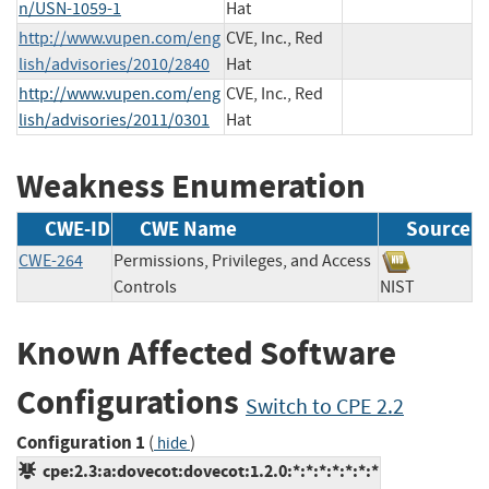
n/USN-1059-1
Hat
http://www.vupen.com/eng
CVE, Inc., Red
lish/advisories/2010/2840
Hat
http://www.vupen.com/eng
CVE, Inc., Red
lish/advisories/2011/0301
Hat
Weakness Enumeration
CWE-ID
CWE Name
Source
CWE-264
Permissions, Privileges, and Access
Controls
NIST
Known Affected Software
Configurations
Switch to CPE 2.2
Configuration 1
(
)
hide
cpe:2.3:a:dovecot:dovecot:1.2.0:*:*:*:*:*:*:*