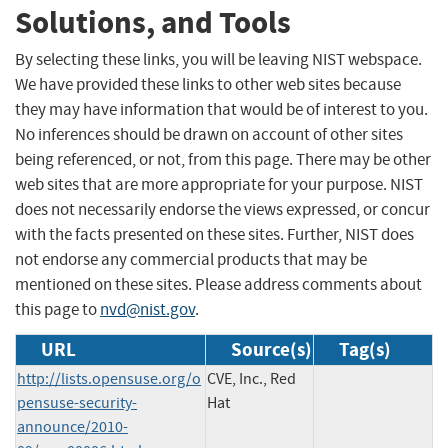
Solutions, and Tools
By selecting these links, you will be leaving NIST webspace.
We have provided these links to other web sites because
they may have information that would be of interest to you.
No inferences should be drawn on account of other sites
being referenced, or not, from this page. There may be other
web sites that are more appropriate for your purpose. NIST
does not necessarily endorse the views expressed, or concur
with the facts presented on these sites. Further, NIST does
not endorse any commercial products that may be
mentioned on these sites. Please address comments about
this page to
nvd@nist.gov
.
URL
Source(s)
Tag(s)
http://lists.opensuse.org/o
CVE, Inc., Red
pensuse-security-
Hat
announce/2010-