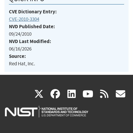
CVE Dictionary Entry:
CVE-2010-3304
NVD Published Date:
09/24/2010
NVD Last Modified:
06/16/2026
Source:
Red Hat, Inc.
(link
(link
(link
(link
(
X
facebook
linkedin
youtu
rss
g
is
is
is
is
i
external)
external)
external)
external)
e