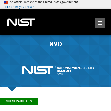
An official website of the United States government
Here's how you know
NVD
VULNERABILITIES