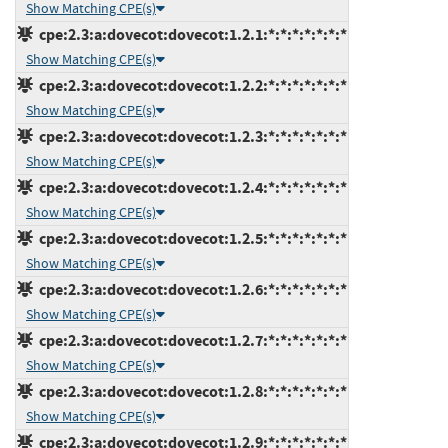
Show Matching CPE(s)
cpe:2.3:a:dovecot:dovecot:1.2.1:*:*:*:*:*:*:*
Show Matching CPE(s)
cpe:2.3:a:dovecot:dovecot:1.2.2:*:*:*:*:*:*:*
Show Matching CPE(s)
cpe:2.3:a:dovecot:dovecot:1.2.3:*:*:*:*:*:*:*
Show Matching CPE(s)
cpe:2.3:a:dovecot:dovecot:1.2.4:*:*:*:*:*:*:*
Show Matching CPE(s)
cpe:2.3:a:dovecot:dovecot:1.2.5:*:*:*:*:*:*:*
Show Matching CPE(s)
cpe:2.3:a:dovecot:dovecot:1.2.6:*:*:*:*:*:*:*
Show Matching CPE(s)
cpe:2.3:a:dovecot:dovecot:1.2.7:*:*:*:*:*:*:*
Show Matching CPE(s)
cpe:2.3:a:dovecot:dovecot:1.2.8:*:*:*:*:*:*:*
Show Matching CPE(s)
cpe:2.3:a:dovecot:dovecot:1.2.9:*:*:*:*:*:*:*