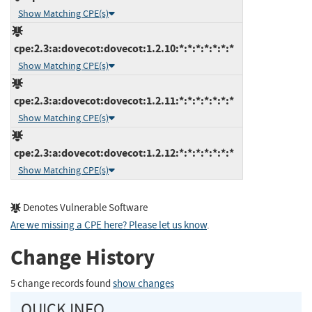
Show Matching CPE(s)
cpe:2.3:a:dovecot:dovecot:1.2.10:*:*:*:*:*:*:*
Show Matching CPE(s)
cpe:2.3:a:dovecot:dovecot:1.2.11:*:*:*:*:*:*:*
Show Matching CPE(s)
cpe:2.3:a:dovecot:dovecot:1.2.12:*:*:*:*:*:*:*
Show Matching CPE(s)
Denotes Vulnerable Software
Are we missing a CPE here? Please let us know
.
Change History
5 change records found
show changes
QUICK INFO