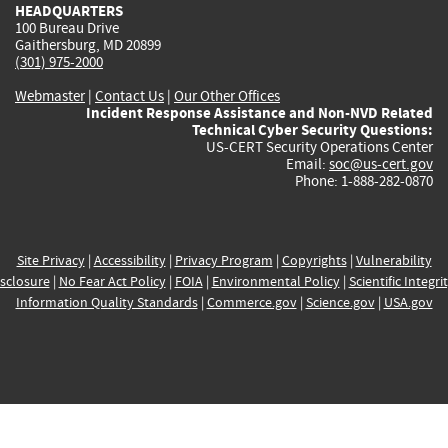
HEADQUARTERS
100 Bureau Drive
Gaithersburg, MD 20899
(301) 975-2000
Webmaster
|
Contact Us
|
Our Other Offices
Incident Response Assistance and Non-NVD Related
Technical Cyber Security Questions:
US-CERT Security Operations Center
Email:
soc@us-cert.gov
Phone: 1-888-282-0870
Site Privacy
|
Accessibility
|
Privacy Program
|
Copyrights
|
Vulnerability
sclosure
|
No Fear Act Policy
|
FOIA
|
Environmental Policy
|
Scientific Integri
Information Quality Standards
|
Commerce.gov
|
Science.gov
|
USA.gov