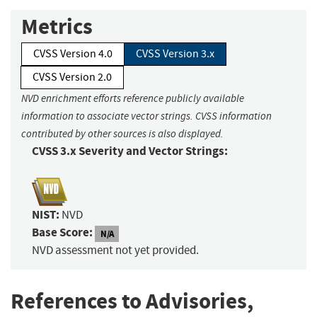
Metrics
CVSS Version 4.0
CVSS Version 3.x
CVSS Version 2.0
NVD enrichment efforts reference publicly available
information to associate vector strings. CVSS information
contributed by other sources is also displayed.
CVSS 3.x Severity and Vector Strings:
NIST:
NVD
Base Score:
N/A
NVD assessment not yet provided.
References to Advisories,