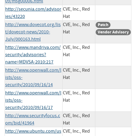
09/msg00006.html
http://secunia.com/advisor
CVE, Inc., Red
ies/43220
Hat
http://www.dovecot.org/lis
CVE, Inc., Red
Patch
t/dovecot-news/2010-
Hat
Vendor Advisory
July/000163.html
http://www.mandriva.com/
CVE, Inc., Red
security/advisories?
Hat
name=MDVSA-2010:217
http://www.openwall.com/l
CVE, Inc., Red
ists/oss-
Hat
security/2010/09/16/14
http://www.openwall.com/l
CVE, Inc., Red
ists/oss-
Hat
security/2010/09/16/17
http://www.securityfocus.c
CVE, Inc., Red
om/bid/41964
Hat
http://www.ubuntu.com/us
CVE, Inc., Red