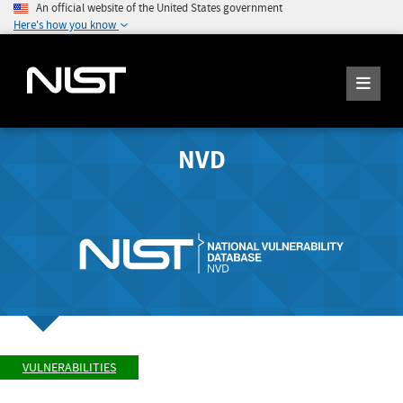
An official website of the United States government
Here's how you know
NVD
VULNERABILITIES