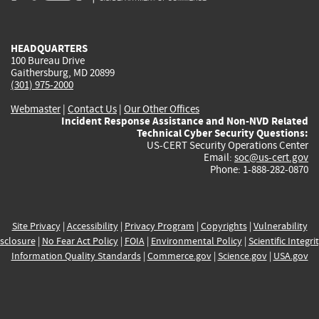
external)
external)
external)
external)
e
HEADQUARTERS
100 Bureau Drive
Gaithersburg, MD 20899
(301) 975-2000
Webmaster
|
Contact Us
|
Our Other Offices
Incident Response Assistance and Non-NVD Related
Technical Cyber Security Questions:
US-CERT Security Operations Center
Email:
soc@us-cert.gov
Phone: 1-888-282-0870
Site Privacy
|
Accessibility
|
Privacy Program
|
Copyrights
|
Vulnerability
sclosure
|
No Fear Act Policy
|
FOIA
|
Environmental Policy
|
Scientific Integri
Information Quality Standards
|
Commerce.gov
|
Science.gov
|
USA.gov