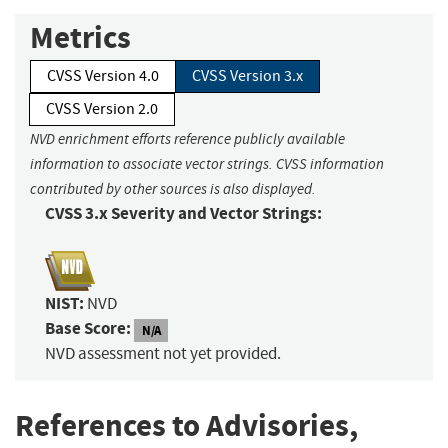
Metrics
CVSS Version 4.0
CVSS Version 3.x
CVSS Version 2.0
NVD enrichment efforts reference publicly available
information to associate vector strings. CVSS information
contributed by other sources is also displayed.
CVSS 3.x Severity and Vector Strings:
NIST:
NVD
Base Score:
N/A
NVD assessment not yet provided.
References to Advisories,