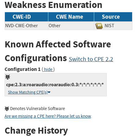
Weakness Enumeration
CWE-ID
CWE Name
Source
NVD-CWE-Other
Other
NIST
Known Affected Software
Configurations
Switch to CPE 2.2
Configuration 1
(
)
hide
cpe:2.3:a:roaraudio:roaraudio:0.3:*:*:*:*:*:*:*
Show Matching CPE(s)
Denotes Vulnerable Software
Are we missing a CPE here? Please let us know
.
Change History