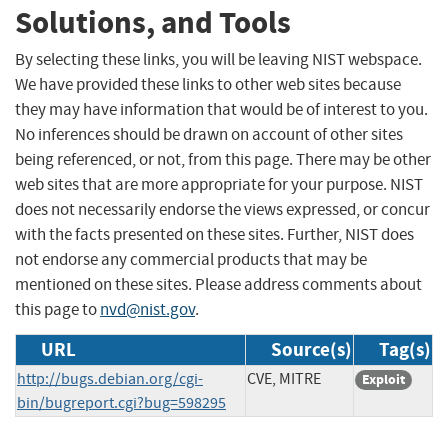
Solutions, and Tools
By selecting these links, you will be leaving NIST webspace.
We have provided these links to other web sites because
they may have information that would be of interest to you.
No inferences should be drawn on account of other sites
being referenced, or not, from this page. There may be other
web sites that are more appropriate for your purpose. NIST
does not necessarily endorse the views expressed, or concur
with the facts presented on these sites. Further, NIST does
not endorse any commercial products that may be
mentioned on these sites. Please address comments about
this page to
nvd@nist.gov
.
URL
Source(s)
Tag(s)
http://bugs.debian.org/cgi-
CVE, MITRE
Exploit
bin/bugreport.cgi?bug=598295