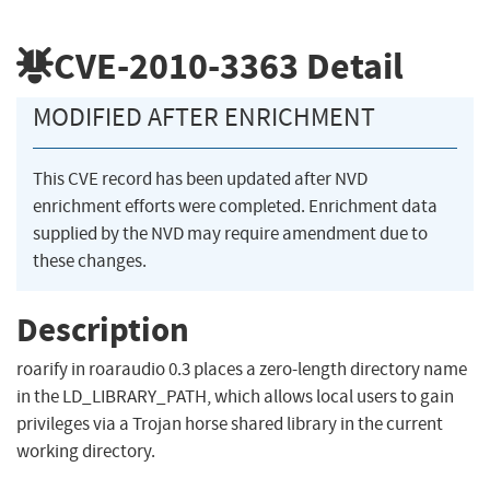
CVE-2010-3363
Detail
MODIFIED AFTER ENRICHMENT
This CVE record has been updated after NVD
enrichment efforts were completed. Enrichment data
supplied by the NVD may require amendment due to
these changes.
Description
roarify in roaraudio 0.3 places a zero-length directory name
in the LD_LIBRARY_PATH, which allows local users to gain
privileges via a Trojan horse shared library in the current
working directory.