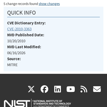
5 change records found
show changes
QUICK INFO
CVE Dictionary Entry:
CVE-2010-3363
NVD Published Date:
10/20/2010
NVD Last Modified:
06/16/2026
Source:
MITRE
(link
(link
(link
(link
(
X
facebook
linkedin
youtu
rss
g
is
is
is
is
i