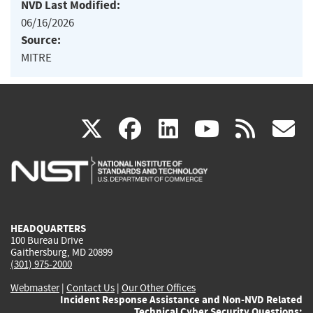
NVD Last Modified:
06/16/2026
Source:
MITRE
(link
(link
(link
(link
(
X
facebook
linkedin
youtu
rss
g
is
is
is
is
i
external)
external)
external)
external)
e
HEADQUARTERS
100 Bureau Drive
Gaithersburg, MD 20899
(301) 975-2000
Webmaster
|
Contact Us
|
Our Other Offices
Incident Response Assistance and Non-NVD Related
Technical Cyber Security Questions: