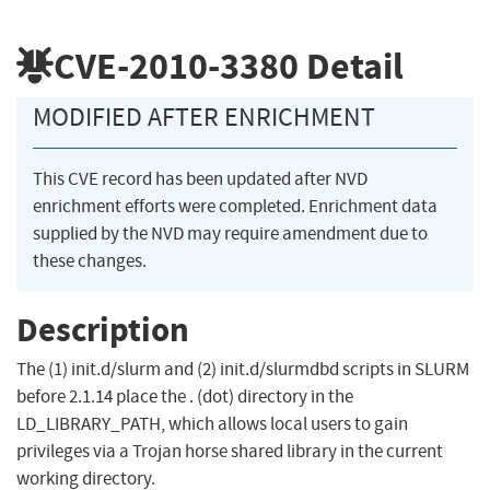
CVE-2010-3380
Detail
MODIFIED AFTER ENRICHMENT
This CVE record has been updated after NVD
enrichment efforts were completed. Enrichment data
supplied by the NVD may require amendment due to
these changes.
Description
The (1) init.d/slurm and (2) init.d/slurmdbd scripts in SLURM
before 2.1.14 place the . (dot) directory in the
LD_LIBRARY_PATH, which allows local users to gain
privileges via a Trojan horse shared library in the current
working directory.