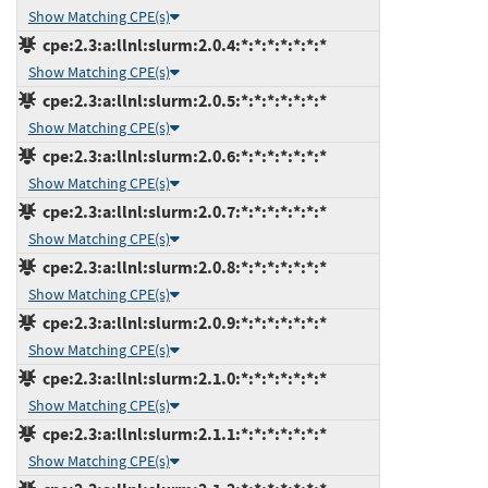
Show Matching CPE(s)
cpe:2.3:a:llnl:slurm:2.0.4:*:*:*:*:*:*:*
Show Matching CPE(s)
cpe:2.3:a:llnl:slurm:2.0.5:*:*:*:*:*:*:*
Show Matching CPE(s)
cpe:2.3:a:llnl:slurm:2.0.6:*:*:*:*:*:*:*
Show Matching CPE(s)
cpe:2.3:a:llnl:slurm:2.0.7:*:*:*:*:*:*:*
Show Matching CPE(s)
cpe:2.3:a:llnl:slurm:2.0.8:*:*:*:*:*:*:*
Show Matching CPE(s)
cpe:2.3:a:llnl:slurm:2.0.9:*:*:*:*:*:*:*
Show Matching CPE(s)
cpe:2.3:a:llnl:slurm:2.1.0:*:*:*:*:*:*:*
Show Matching CPE(s)
cpe:2.3:a:llnl:slurm:2.1.1:*:*:*:*:*:*:*
Show Matching CPE(s)