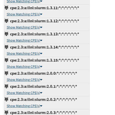
Show Matching CPE(s)
cpe:2.3:a:llnl:slurm:1.3.11:*:*:*:*:*:*:*
Show Matching CPE(s)
cpe:2.3:a:llnl:slurm:1.3.12:*:*:*:*:*:*:*
Show Matching CPE(s)
cpe:2.3:a:llnl:slurm:1.3.13:*:*:*:*:*:*:*
Show Matching CPE(s)
cpe:2.3:a:llnl:slurm:1.3.14:*:*:*:*:*:*:*
Show Matching CPE(s)
cpe:2.3:a:llnl:slurm:1.3.15:*:*:*:*:*:*:*
Show Matching CPE(s)
cpe:2.3:a:llnl:slurm:2.0.0:*:*:*:*:*:*:*
Show Matching CPE(s)
cpe:2.3:a:llnl:slurm:2.0.1:*:*:*:*:*:*:*
Show Matching CPE(s)
cpe:2.3:a:llnl:slurm:2.0.2:*:*:*:*:*:*:*
Show Matching CPE(s)
cpe:2.3:a:llnl:slurm:2.0.3:*:*:*:*:*:*:*