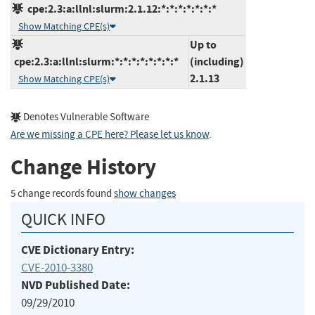
cpe:2.3:a:llnl:slurm:2.1.12:*:*:*:*:*:*:*
Show Matching CPE(s)
Up to
cpe:2.3:a:llnl:slurm:*:*:*:*:*:*:*:*
(including)
2.1.13
Show Matching CPE(s)
Denotes Vulnerable Software
Are we missing a CPE here? Please let us know
.
Change History
5 change records found
show changes
QUICK INFO
CVE Dictionary Entry:
CVE-2010-3380
NVD Published Date:
09/29/2010