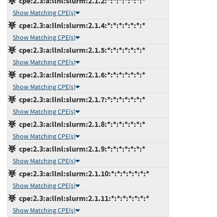
cpe:2.3:a:llnl:slurm:2.1.2:*:*:*:*:*:*:*
Show Matching CPE(s)
cpe:2.3:a:llnl:slurm:2.1.4:*:*:*:*:*:*:*
Show Matching CPE(s)
cpe:2.3:a:llnl:slurm:2.1.5:*:*:*:*:*:*:*
Show Matching CPE(s)
cpe:2.3:a:llnl:slurm:2.1.6:*:*:*:*:*:*:*
Show Matching CPE(s)
cpe:2.3:a:llnl:slurm:2.1.7:*:*:*:*:*:*:*
Show Matching CPE(s)
cpe:2.3:a:llnl:slurm:2.1.8:*:*:*:*:*:*:*
Show Matching CPE(s)
cpe:2.3:a:llnl:slurm:2.1.9:*:*:*:*:*:*:*
Show Matching CPE(s)
cpe:2.3:a:llnl:slurm:2.1.10:*:*:*:*:*:*:*
Show Matching CPE(s)
cpe:2.3:a:llnl:slurm:2.1.11:*:*:*:*:*:*:*
Show Matching CPE(s)