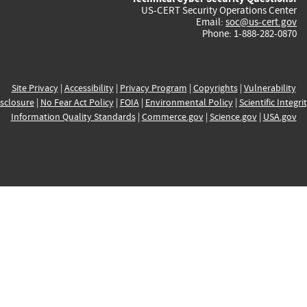
US-CERT Security Operations Center
Email:
soc@us-cert.gov
Phone: 1-888-282-0870
Site Privacy
|
Accessibility
|
Privacy Program
|
Copyrights
|
Vulnerability
sclosure
|
No Fear Act Policy
|
FOIA
|
Environmental Policy
|
Scientific Integri
Information Quality Standards
|
Commerce.gov
|
Science.gov
|
USA.gov