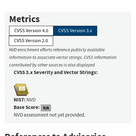
Metrics
CVSS Version 4.0
CVSS Version 3.x
CVSS Version 2.0
NVD enrichment efforts reference publicly available
information to associate vector strings. CVSS information
contributed by other sources is also displayed.
CVSS 3.x Severity and Vector Strings:
NIST:
NVD
Base Score:
N/A
NVD assessment not yet provided.