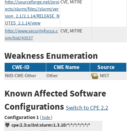
http://sourceforge.net/proj
CVE, MITRE
ects/slurm/files//slurm/ver
sion_2.1/2.1.14/RELEASE_N
OTES_2.1.14/view
http://www.securityfocus.c
CVE, MITRE
om/bid/43537
Weakness Enumeration
CWE-ID
CWE Name
Source
NVD-CWE-Other
Other
NIST
Known Affected Software
Configurations
Switch to CPE 2.2
Configuration 1
(
)
hide
cpe:2.3:a:llnl:slurm:1.3.10:*:*:*:*:*:*:*