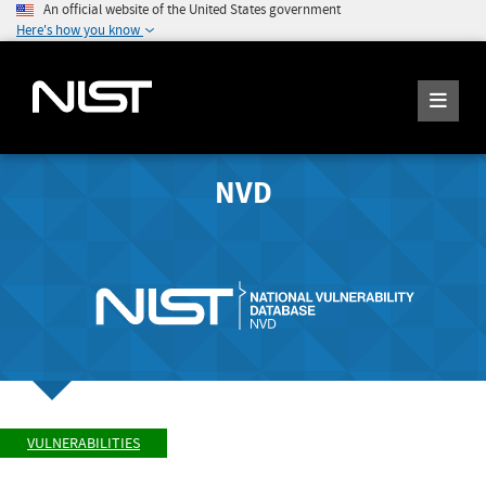
An official website of the United States government
Here's how you know
NVD
VULNERABILITIES