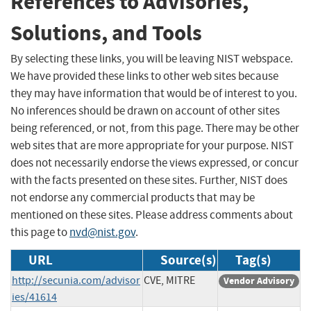
References to Advisories,
Solutions, and Tools
By selecting these links, you will be leaving NIST webspace.
We have provided these links to other web sites because
they may have information that would be of interest to you.
No inferences should be drawn on account of other sites
being referenced, or not, from this page. There may be other
web sites that are more appropriate for your purpose. NIST
does not necessarily endorse the views expressed, or concur
with the facts presented on these sites. Further, NIST does
not endorse any commercial products that may be
mentioned on these sites. Please address comments about
this page to
nvd@nist.gov
.
URL
Source(s)
Tag(s)
http://secunia.com/advisor
CVE, MITRE
Vendor Advisory
ies/41614