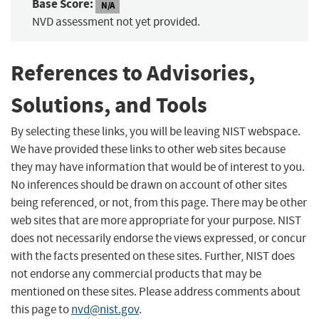
Base Score:
N/A
NVD assessment not yet provided.
References to Advisories,
Solutions, and Tools
By selecting these links, you will be leaving NIST webspace.
We have provided these links to other web sites because
they may have information that would be of interest to you.
No inferences should be drawn on account of other sites
being referenced, or not, from this page. There may be other
web sites that are more appropriate for your purpose. NIST
does not necessarily endorse the views expressed, or concur
with the facts presented on these sites. Further, NIST does
not endorse any commercial products that may be
mentioned on these sites. Please address comments about
this page to
nvd@nist.gov
.