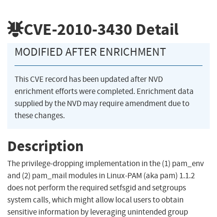
CVE-2010-3430
Detail
MODIFIED AFTER ENRICHMENT
This CVE record has been updated after NVD
enrichment efforts were completed. Enrichment data
supplied by the NVD may require amendment due to
these changes.
Description
The privilege-dropping implementation in the (1) pam_env
and (2) pam_mail modules in Linux-PAM (aka pam) 1.1.2
does not perform the required setfsgid and setgroups
system calls, which might allow local users to obtain
sensitive information by leveraging unintended group