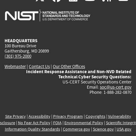
is
is
is
is
i
external)
external)
external)
external)
e
HEADQUARTERS
100 Bureau Drive
Gaithersburg, MD 20899
(301) 975-2000
Webmaster
|
Contact Us
|
Our Other Offices
Incident Response Assistance and Non-NVD Related
Technical Cyber Security Questions:
US-CERT Security Operations Center
Email:
soc@us-cert.gov
Phone: 1-888-282-0870
Site Privacy
|
Accessibility
|
Privacy Program
|
Copyrights
|
Vulnerability
sclosure
|
No Fear Act Policy
|
FOIA
|
Environmental Policy
|
Scientific Integri
Information Quality Standards
|
Commerce.gov
|
Science.gov
|
USA.gov