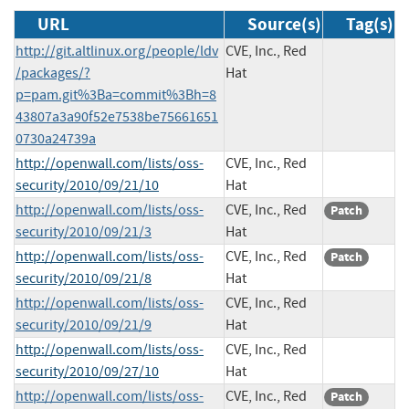
URL
Source(s)
Tag(s)
http://git.altlinux.org/people/ldv
CVE, Inc., Red
/packages/?
Hat
p=pam.git%3Ba=commit%3Bh=8
43807a3a90f52e7538be75661651
0730a24739a
http://openwall.com/lists/oss-
CVE, Inc., Red
security/2010/09/21/10
Hat
http://openwall.com/lists/oss-
CVE, Inc., Red
Patch
security/2010/09/21/3
Hat
http://openwall.com/lists/oss-
CVE, Inc., Red
Patch
security/2010/09/21/8
Hat
http://openwall.com/lists/oss-
CVE, Inc., Red
security/2010/09/21/9
Hat
http://openwall.com/lists/oss-
CVE, Inc., Red
security/2010/09/27/10
Hat
http://openwall.com/lists/oss-
CVE, Inc., Red
Patch