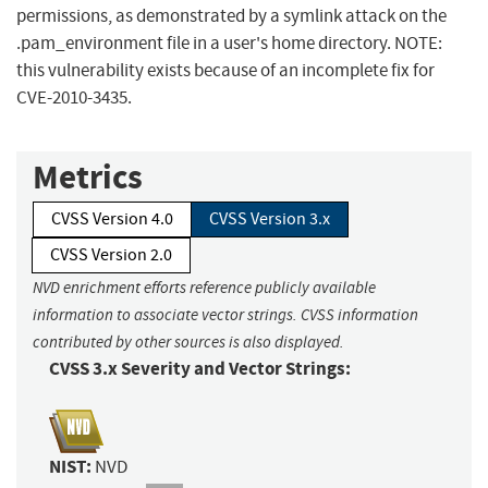
permissions, as demonstrated by a symlink attack on the
.pam_environment file in a user's home directory. NOTE:
this vulnerability exists because of an incomplete fix for
CVE-2010-3435.
Metrics
CVSS Version 4.0
CVSS Version 3.x
CVSS Version 2.0
NVD enrichment efforts reference publicly available
information to associate vector strings. CVSS information
contributed by other sources is also displayed.
CVSS 3.x Severity and Vector Strings:
NIST:
NVD