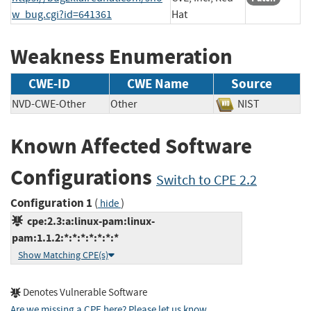
w_bug.cgi?id=641361
Hat
Weakness Enumeration
CWE-ID
CWE Name
Source
NVD-CWE-Other
Other
NIST
Known Affected Software
Configurations
Switch to CPE 2.2
Configuration 1
(
)
hide
cpe:2.3:a:linux-pam:linux-
pam:1.1.2:*:*:*:*:*:*:*
Show Matching CPE(s)
Denotes Vulnerable Software
Are we missing a CPE here? Please let us know
.