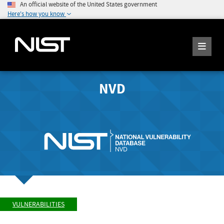
An official website of the United States government
Here's how you know
NVD
VULNERABILITIES