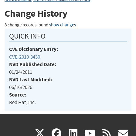
Change History
8 change records found
show changes
QUICK INFO
CVE Dictionary Entry:
CVE-2010-3430
NVD Published Date:
01/24/2011
NVD Last Modified:
06/16/2026
Source:
Red Hat, Inc.
(link
(link
(link
(link
(
X
facebook
linkedin
youtu
rss
g