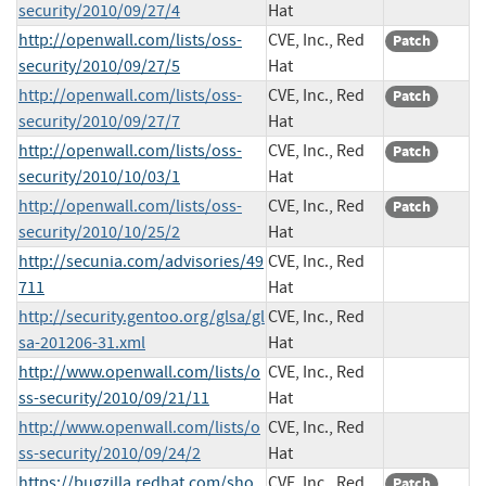
security/2010/09/27/4
Hat
http://openwall.com/lists/oss-
CVE, Inc., Red
Patch
security/2010/09/27/5
Hat
http://openwall.com/lists/oss-
CVE, Inc., Red
Patch
security/2010/09/27/7
Hat
http://openwall.com/lists/oss-
CVE, Inc., Red
Patch
security/2010/10/03/1
Hat
http://openwall.com/lists/oss-
CVE, Inc., Red
Patch
security/2010/10/25/2
Hat
http://secunia.com/advisories/49
CVE, Inc., Red
711
Hat
http://security.gentoo.org/glsa/gl
CVE, Inc., Red
sa-201206-31.xml
Hat
http://www.openwall.com/lists/o
CVE, Inc., Red
ss-security/2010/09/21/11
Hat
http://www.openwall.com/lists/o
CVE, Inc., Red
ss-security/2010/09/24/2
Hat
https://bugzilla.redhat.com/sho
CVE, Inc., Red
Patch