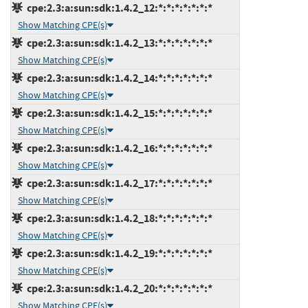
cpe:2.3:a:sun:sdk:1.4.2_12:*:*:*:*:*:*:*
Show Matching CPE(s)
cpe:2.3:a:sun:sdk:1.4.2_13:*:*:*:*:*:*:*
Show Matching CPE(s)
cpe:2.3:a:sun:sdk:1.4.2_14:*:*:*:*:*:*:*
Show Matching CPE(s)
cpe:2.3:a:sun:sdk:1.4.2_15:*:*:*:*:*:*:*
Show Matching CPE(s)
cpe:2.3:a:sun:sdk:1.4.2_16:*:*:*:*:*:*:*
Show Matching CPE(s)
cpe:2.3:a:sun:sdk:1.4.2_17:*:*:*:*:*:*:*
Show Matching CPE(s)
cpe:2.3:a:sun:sdk:1.4.2_18:*:*:*:*:*:*:*
Show Matching CPE(s)
cpe:2.3:a:sun:sdk:1.4.2_19:*:*:*:*:*:*:*
Show Matching CPE(s)
cpe:2.3:a:sun:sdk:1.4.2_20:*:*:*:*:*:*:*
Show Matching CPE(s)