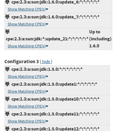
cpe:2.3:a:sun:jdk:1.6.0:update_6:*:*:*:*:*:*
Show Matching CPE(s)
cpe:2.3:a:sun:jdk:1.6.0:update_7:*:*:*:*:*:*
Show Matching CPE(s)
Up to
cpe:2.3:a:sun:jdk:*:update_21:*:*:*:*:*:*
(including)
1.6.0
Show Matching CPE(s)
Configuration 3
(
)
hide
cpe:2.3:a:sun:jdk:1.5.0:*:*:*:*:*:*:*
Show Matching CPE(s)
cpe:2.3:a:sun:jdk:1.5.0:update1:*:*:*:*:*:*
Show Matching CPE(s)
cpe:2.3:a:sun:jdk:1.5.0:update10:*:*:*:*:*:*
Show Matching CPE(s)
cpe:2.3:a:sun:jdk:1.5.0:update11:*:*:*:*:*:*
Show Matching CPE(s)
cpe:2.3:a:sun:jdk:1.5.0:update12:*:*:*:*:*:*