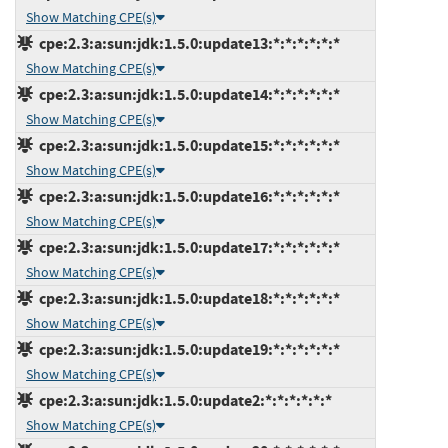
Show Matching CPE(s)
cpe:2.3:a:sun:jdk:1.5.0:update13:*:*:*:*:*:*
Show Matching CPE(s)
cpe:2.3:a:sun:jdk:1.5.0:update14:*:*:*:*:*:*
Show Matching CPE(s)
cpe:2.3:a:sun:jdk:1.5.0:update15:*:*:*:*:*:*
Show Matching CPE(s)
cpe:2.3:a:sun:jdk:1.5.0:update16:*:*:*:*:*:*
Show Matching CPE(s)
cpe:2.3:a:sun:jdk:1.5.0:update17:*:*:*:*:*:*
Show Matching CPE(s)
cpe:2.3:a:sun:jdk:1.5.0:update18:*:*:*:*:*:*
Show Matching CPE(s)
cpe:2.3:a:sun:jdk:1.5.0:update19:*:*:*:*:*:*
Show Matching CPE(s)
cpe:2.3:a:sun:jdk:1.5.0:update2:*:*:*:*:*:*
Show Matching CPE(s)