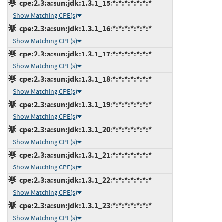
cpe:2.3:a:sun:jdk:1.3.1_15:*:*:*:*:*:*:*
Show Matching CPE(s)
cpe:2.3:a:sun:jdk:1.3.1_16:*:*:*:*:*:*:*
Show Matching CPE(s)
cpe:2.3:a:sun:jdk:1.3.1_17:*:*:*:*:*:*:*
Show Matching CPE(s)
cpe:2.3:a:sun:jdk:1.3.1_18:*:*:*:*:*:*:*
Show Matching CPE(s)
cpe:2.3:a:sun:jdk:1.3.1_19:*:*:*:*:*:*:*
Show Matching CPE(s)
cpe:2.3:a:sun:jdk:1.3.1_20:*:*:*:*:*:*:*
Show Matching CPE(s)
cpe:2.3:a:sun:jdk:1.3.1_21:*:*:*:*:*:*:*
Show Matching CPE(s)
cpe:2.3:a:sun:jdk:1.3.1_22:*:*:*:*:*:*:*
Show Matching CPE(s)
cpe:2.3:a:sun:jdk:1.3.1_23:*:*:*:*:*:*:*
Show Matching CPE(s)