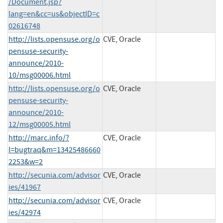
/Document.jsp?
lang=en&cc=us&objectID=c
02616748
http://lists.opensuse.org/o
CVE, Oracle
pensuse-security-
announce/2010-
10/msg00006.html
http://lists.opensuse.org/o
CVE, Oracle
pensuse-security-
announce/2010-
12/msg00005.html
http://marc.info/?
CVE, Oracle
l=bugtraq&m=13425486660
2253&w=2
http://secunia.com/advisor
CVE, Oracle
ies/41967
http://secunia.com/advisor
CVE, Oracle
ies/42974