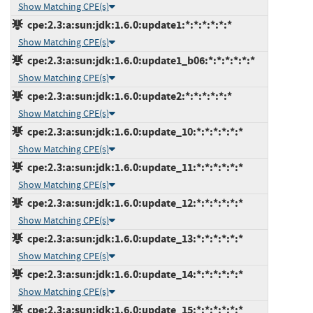
Show Matching CPE(s)
cpe:2.3:a:sun:jdk:1.6.0:update1:*:*:*:*:*:*
Show Matching CPE(s)
cpe:2.3:a:sun:jdk:1.6.0:update1_b06:*:*:*:*:*:*
Show Matching CPE(s)
cpe:2.3:a:sun:jdk:1.6.0:update2:*:*:*:*:*:*
Show Matching CPE(s)
cpe:2.3:a:sun:jdk:1.6.0:update_10:*:*:*:*:*:*
Show Matching CPE(s)
cpe:2.3:a:sun:jdk:1.6.0:update_11:*:*:*:*:*:*
Show Matching CPE(s)
cpe:2.3:a:sun:jdk:1.6.0:update_12:*:*:*:*:*:*
Show Matching CPE(s)
cpe:2.3:a:sun:jdk:1.6.0:update_13:*:*:*:*:*:*
Show Matching CPE(s)
cpe:2.3:a:sun:jdk:1.6.0:update_14:*:*:*:*:*:*
Show Matching CPE(s)
cpe:2.3:a:sun:jdk:1.6.0:update_15:*:*:*:*:*:*