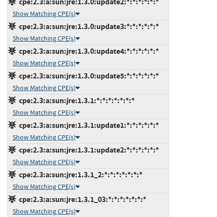
cpe:2.3:a:sun:jre:1.3.0:update2:*:*:*:*:*:*
Show Matching CPE(s)
cpe:2.3:a:sun:jre:1.3.0:update3:*:*:*:*:*:*
Show Matching CPE(s)
cpe:2.3:a:sun:jre:1.3.0:update4:*:*:*:*:*:*
Show Matching CPE(s)
cpe:2.3:a:sun:jre:1.3.0:update5:*:*:*:*:*:*
Show Matching CPE(s)
cpe:2.3:a:sun:jre:1.3.1:*:*:*:*:*:*:*
Show Matching CPE(s)
cpe:2.3:a:sun:jre:1.3.1:update1:*:*:*:*:*:*
Show Matching CPE(s)
cpe:2.3:a:sun:jre:1.3.1:update2:*:*:*:*:*:*
Show Matching CPE(s)
cpe:2.3:a:sun:jre:1.3.1_2:*:*:*:*:*:*:*
Show Matching CPE(s)
cpe:2.3:a:sun:jre:1.3.1_03:*:*:*:*:*:*:*
Show Matching CPE(s)