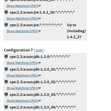
Show Matching CPE(s)
cpe:2.3:a:sun:jre:1.4.2_26:*:*:*:*:*:*:*
Show Matching CPE(s)
cpe:2.3:a:sun:jre:*:*:*:*:*:*:*:*
Up to
(including)
Show Matching CPE(s)
1.4.2_27
Configuration 7
(
)
hide
cpe:2.3:a:sun:jdk:1.3.0:*:*:*:*:*:*:*
Show Matching CPE(s)
cpe:2.3:a:sun:jdk:1.3.0_01:*:*:*:*:*:*:*
Show Matching CPE(s)
cpe:2.3:a:sun:jdk:1.3.0_02:*:*:*:*:*:*:*
Show Matching CPE(s)
cpe:2.3:a:sun:jdk:1.3.0_03:*:*:*:*:*:*:*
Show Matching CPE(s)
cpe:2.3:a:sun:jdk:1.3.0_04:*:*:*:*:*:*:*