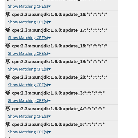
Show Matching CPE(s)
cpe:2.3:a:sun:jdk:1.6.0:update_16:*:*:*:*:*:*
Show Matching CPE(s)
cpe:2.3:a:sun:jdk:1.6.0:update_17:*:*:*:*:*:*
Show Matching CPE(s)
cpe:2.3:a:sun:jdk:1.6.0:update_18:*:*:*:*:*:*
Show Matching CPE(s)
cpe:2.3:a:sun:jdk:1.6.0:update_19:*:*:*:*:*:*
Show Matching CPE(s)
cpe:2.3:a:sun:jdk:1.6.0:update_20:*:*:*:*:*:*
Show Matching CPE(s)
cpe:2.3:a:sun:jdk:1.6.0:update_3:*:*:*:*:*:*
Show Matching CPE(s)
cpe:2.3:a:sun:jdk:1.6.0:update_4:*:*:*:*:*:*
Show Matching CPE(s)
cpe:2.3:a:sun:jdk:1.6.0:update_5:*:*:*:*:*:*
Show Matching CPE(s)