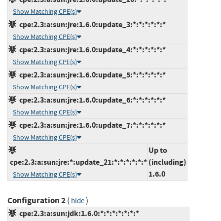
Show Matching CPE(s)
cpe:2.3:a:sun:jre:1.6.0:update_3:*:*:*:*:*:*
Show Matching CPE(s)
cpe:2.3:a:sun:jre:1.6.0:update_4:*:*:*:*:*:*
Show Matching CPE(s)
cpe:2.3:a:sun:jre:1.6.0:update_5:*:*:*:*:*:*
Show Matching CPE(s)
cpe:2.3:a:sun:jre:1.6.0:update_6:*:*:*:*:*:*
Show Matching CPE(s)
cpe:2.3:a:sun:jre:1.6.0:update_7:*:*:*:*:*:*
Show Matching CPE(s)
Up to
cpe:2.3:a:sun:jre:*:update_21:*:*:*:*:*:*
(including)
1.6.0
Show Matching CPE(s)
Configuration 2
(
)
hide
cpe:2.3:a:sun:jdk:1.6.0:*:*:*:*:*:*:*