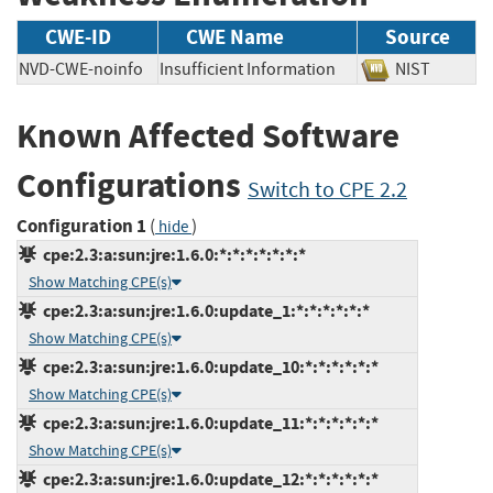
CWE-ID
CWE Name
Source
NVD-CWE-noinfo
Insufficient Information
NIST
Known Affected Software
Configurations
Switch to CPE 2.2
Configuration 1
(
)
hide
cpe:2.3:a:sun:jre:1.6.0:*:*:*:*:*:*:*
Show Matching CPE(s)
cpe:2.3:a:sun:jre:1.6.0:update_1:*:*:*:*:*:*
Show Matching CPE(s)
cpe:2.3:a:sun:jre:1.6.0:update_10:*:*:*:*:*:*
Show Matching CPE(s)
cpe:2.3:a:sun:jre:1.6.0:update_11:*:*:*:*:*:*
Show Matching CPE(s)
cpe:2.3:a:sun:jre:1.6.0:update_12:*:*:*:*:*:*