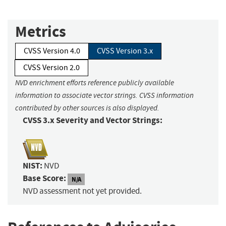
Metrics
CVSS Version 4.0
CVSS Version 3.x
CVSS Version 2.0
NVD enrichment efforts reference publicly available
information to associate vector strings. CVSS information
contributed by other sources is also displayed.
CVSS 3.x Severity and Vector Strings:
NIST:
NVD
Base Score:
N/A
NVD assessment not yet provided.