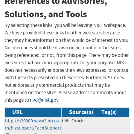
References to Advisories,
Solutions, and Tools
By selecting these links, you will be leaving NIST webspace.
We have provided these links to other web sites because
they may have information that would be of interest to you.
No inferences should be drawn on account of other sites
being referenced, or not, from this page. There may be other
web sites that are more appropriate for your purpose. NIST
does not necessarily endorse the views expressed, or concur
with the facts presented on these sites. Further, NIST does
not endorse any commercial products that may be
mentioned on these sites. Please address comments about
this page to
nvd@nist.gov
.
URL
Source(s)
Tag(s)
http://h20000.www2.hp.co
CVE, Oracle
m/bizsupport/TechSupport