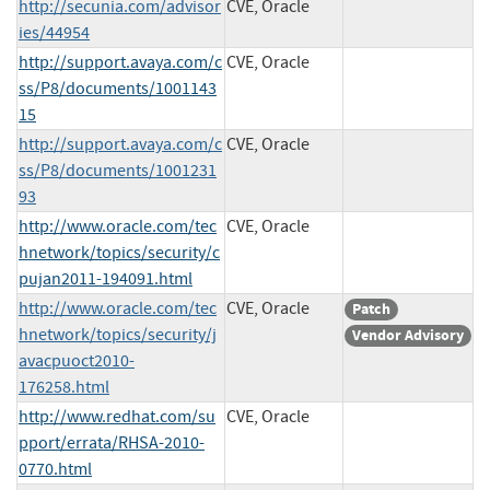
http://secunia.com/advisor
CVE, Oracle
ies/44954
http://support.avaya.com/c
CVE, Oracle
ss/P8/documents/1001143
15
http://support.avaya.com/c
CVE, Oracle
ss/P8/documents/1001231
93
http://www.oracle.com/tec
CVE, Oracle
hnetwork/topics/security/c
pujan2011-194091.html
http://www.oracle.com/tec
CVE, Oracle
Patch
hnetwork/topics/security/j
Vendor Advisory
avacpuoct2010-
176258.html
http://www.redhat.com/su
CVE, Oracle
pport/errata/RHSA-2010-
0770.html