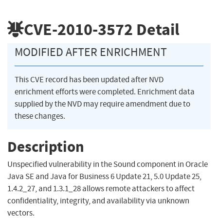
CVE-2010-3572
Detail
MODIFIED AFTER ENRICHMENT
This CVE record has been updated after NVD
enrichment efforts were completed. Enrichment data
supplied by the NVD may require amendment due to
these changes.
Description
Unspecified vulnerability in the Sound component in Oracle
Java SE and Java for Business 6 Update 21, 5.0 Update 25,
1.4.2_27, and 1.3.1_28 allows remote attackers to affect
confidentiality, integrity, and availability via unknown
vectors.