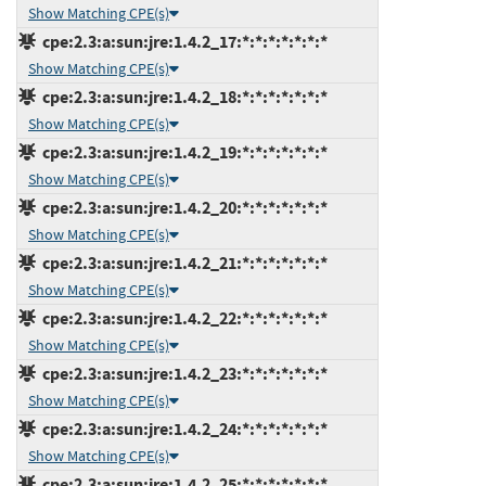
Show Matching CPE(s)
cpe:2.3:a:sun:jre:1.4.2_17:*:*:*:*:*:*:*
Show Matching CPE(s)
cpe:2.3:a:sun:jre:1.4.2_18:*:*:*:*:*:*:*
Show Matching CPE(s)
cpe:2.3:a:sun:jre:1.4.2_19:*:*:*:*:*:*:*
Show Matching CPE(s)
cpe:2.3:a:sun:jre:1.4.2_20:*:*:*:*:*:*:*
Show Matching CPE(s)
cpe:2.3:a:sun:jre:1.4.2_21:*:*:*:*:*:*:*
Show Matching CPE(s)
cpe:2.3:a:sun:jre:1.4.2_22:*:*:*:*:*:*:*
Show Matching CPE(s)
cpe:2.3:a:sun:jre:1.4.2_23:*:*:*:*:*:*:*
Show Matching CPE(s)
cpe:2.3:a:sun:jre:1.4.2_24:*:*:*:*:*:*:*
Show Matching CPE(s)
cpe:2.3:a:sun:jre:1.4.2_25:*:*:*:*:*:*:*