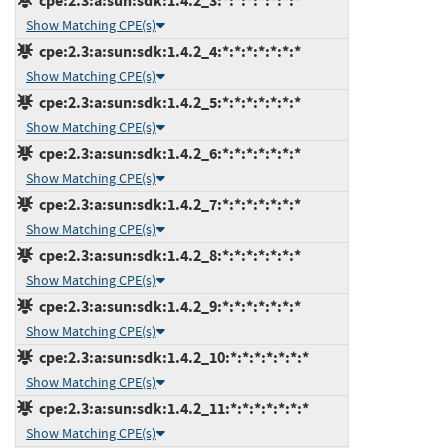
cpe:2.3:a:sun:sdk:1.4.2_3:*:*:*:*:*:*:*
Show Matching CPE(s)
cpe:2.3:a:sun:sdk:1.4.2_4:*:*:*:*:*:*:*
Show Matching CPE(s)
cpe:2.3:a:sun:sdk:1.4.2_5:*:*:*:*:*:*:*
Show Matching CPE(s)
cpe:2.3:a:sun:sdk:1.4.2_6:*:*:*:*:*:*:*
Show Matching CPE(s)
cpe:2.3:a:sun:sdk:1.4.2_7:*:*:*:*:*:*:*
Show Matching CPE(s)
cpe:2.3:a:sun:sdk:1.4.2_8:*:*:*:*:*:*:*
Show Matching CPE(s)
cpe:2.3:a:sun:sdk:1.4.2_9:*:*:*:*:*:*:*
Show Matching CPE(s)
cpe:2.3:a:sun:sdk:1.4.2_10:*:*:*:*:*:*:*
Show Matching CPE(s)
cpe:2.3:a:sun:sdk:1.4.2_11:*:*:*:*:*:*:*
Show Matching CPE(s)