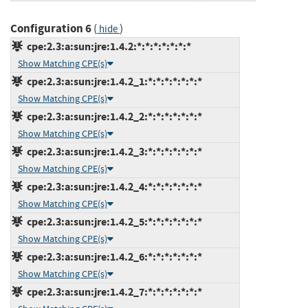
Configuration 6
(
)
hide
cpe:2.3:a:sun:jre:1.4.2:*:*:*:*:*:*:*
Show Matching CPE(s)
cpe:2.3:a:sun:jre:1.4.2_1:*:*:*:*:*:*:*
Show Matching CPE(s)
cpe:2.3:a:sun:jre:1.4.2_2:*:*:*:*:*:*:*
Show Matching CPE(s)
cpe:2.3:a:sun:jre:1.4.2_3:*:*:*:*:*:*:*
Show Matching CPE(s)
cpe:2.3:a:sun:jre:1.4.2_4:*:*:*:*:*:*:*
Show Matching CPE(s)
cpe:2.3:a:sun:jre:1.4.2_5:*:*:*:*:*:*:*
Show Matching CPE(s)
cpe:2.3:a:sun:jre:1.4.2_6:*:*:*:*:*:*:*
Show Matching CPE(s)
cpe:2.3:a:sun:jre:1.4.2_7:*:*:*:*:*:*:*