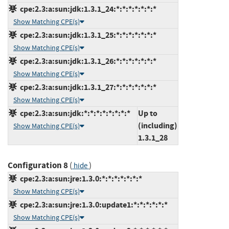
cpe:2.3:a:sun:jdk:1.3.1_24:*:*:*:*:*:*:*
Show Matching CPE(s)
cpe:2.3:a:sun:jdk:1.3.1_25:*:*:*:*:*:*:*
Show Matching CPE(s)
cpe:2.3:a:sun:jdk:1.3.1_26:*:*:*:*:*:*:*
Show Matching CPE(s)
cpe:2.3:a:sun:jdk:1.3.1_27:*:*:*:*:*:*:*
Show Matching CPE(s)
cpe:2.3:a:sun:jdk:*:*:*:*:*:*:*:*
Up to
(including)
Show Matching CPE(s)
1.3.1_28
Configuration 8
(
)
hide
cpe:2.3:a:sun:jre:1.3.0:*:*:*:*:*:*:*
Show Matching CPE(s)
cpe:2.3:a:sun:jre:1.3.0:update1:*:*:*:*:*:*
Show Matching CPE(s)