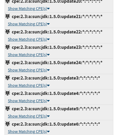
cpe:2.3:a:sun:jdk:1.5.0:update20:*:*:*:*:*:*
Show Matching CPE(s)
cpe:2.3:a:sun:jdk:1.5.0:update21:*:*:*:*:*:*
Show Matching CPE(s)
cpe:2.3:a:sun:jdk:1.5.0:update22:*:*:*:*:*:*
Show Matching CPE(s)
cpe:2.3:a:sun:jdk:1.5.0:update23:*:*:*:*:*:*
Show Matching CPE(s)
cpe:2.3:a:sun:jdk:1.5.0:update24:*:*:*:*:*:*
Show Matching CPE(s)
cpe:2.3:a:sun:jdk:1.5.0:update3:*:*:*:*:*:*
Show Matching CPE(s)
cpe:2.3:a:sun:jdk:1.5.0:update4:*:*:*:*:*:*
Show Matching CPE(s)
cpe:2.3:a:sun:jdk:1.5.0:update5:*:*:*:*:*:*
Show Matching CPE(s)
cpe:2.3:a:sun:jdk:1.5.0:update6:*:*:*:*:*:*
Show Matching CPE(s)