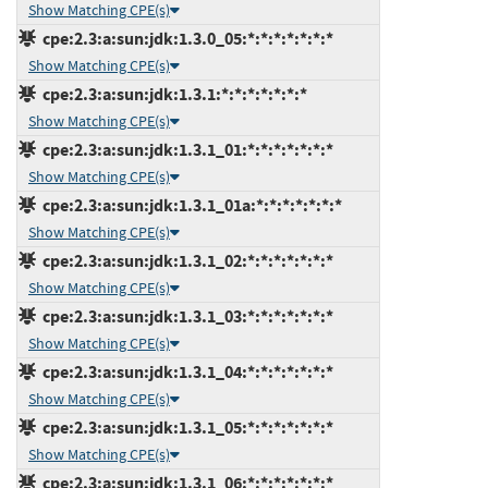
Show Matching CPE(s)
cpe:2.3:a:sun:jdk:1.3.0_05:*:*:*:*:*:*:*
Show Matching CPE(s)
cpe:2.3:a:sun:jdk:1.3.1:*:*:*:*:*:*:*
Show Matching CPE(s)
cpe:2.3:a:sun:jdk:1.3.1_01:*:*:*:*:*:*:*
Show Matching CPE(s)
cpe:2.3:a:sun:jdk:1.3.1_01a:*:*:*:*:*:*:*
Show Matching CPE(s)
cpe:2.3:a:sun:jdk:1.3.1_02:*:*:*:*:*:*:*
Show Matching CPE(s)
cpe:2.3:a:sun:jdk:1.3.1_03:*:*:*:*:*:*:*
Show Matching CPE(s)
cpe:2.3:a:sun:jdk:1.3.1_04:*:*:*:*:*:*:*
Show Matching CPE(s)
cpe:2.3:a:sun:jdk:1.3.1_05:*:*:*:*:*:*:*
Show Matching CPE(s)
cpe:2.3:a:sun:jdk:1.3.1_06:*:*:*:*:*:*:*