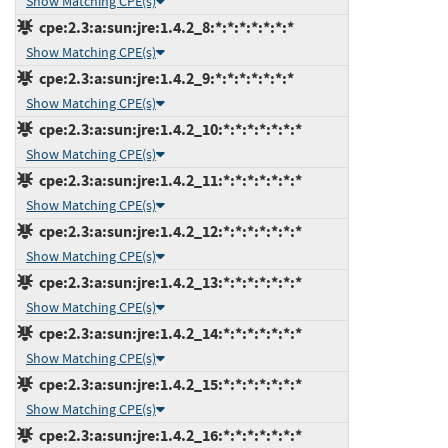
Show Matching CPE(s)
cpe:2.3:a:sun:jre:1.4.2_8:*:*:*:*:*:*:*
Show Matching CPE(s)
cpe:2.3:a:sun:jre:1.4.2_9:*:*:*:*:*:*:*
Show Matching CPE(s)
cpe:2.3:a:sun:jre:1.4.2_10:*:*:*:*:*:*:*
Show Matching CPE(s)
cpe:2.3:a:sun:jre:1.4.2_11:*:*:*:*:*:*:*
Show Matching CPE(s)
cpe:2.3:a:sun:jre:1.4.2_12:*:*:*:*:*:*:*
Show Matching CPE(s)
cpe:2.3:a:sun:jre:1.4.2_13:*:*:*:*:*:*:*
Show Matching CPE(s)
cpe:2.3:a:sun:jre:1.4.2_14:*:*:*:*:*:*:*
Show Matching CPE(s)
cpe:2.3:a:sun:jre:1.4.2_15:*:*:*:*:*:*:*
Show Matching CPE(s)
cpe:2.3:a:sun:jre:1.4.2_16:*:*:*:*:*:*:*