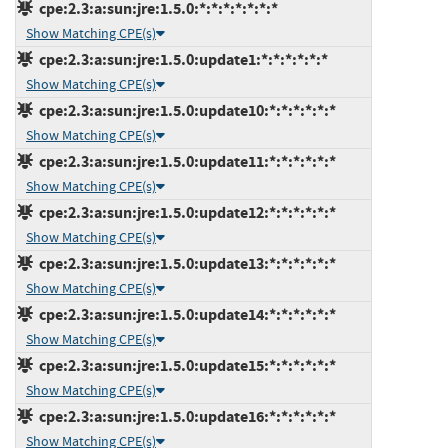
cpe:2.3:a:sun:jre:1.5.0:*:*:*:*:*:*:*
Show Matching CPE(s)
cpe:2.3:a:sun:jre:1.5.0:update1:*:*:*:*:*:*
Show Matching CPE(s)
cpe:2.3:a:sun:jre:1.5.0:update10:*:*:*:*:*:*
Show Matching CPE(s)
cpe:2.3:a:sun:jre:1.5.0:update11:*:*:*:*:*:*
Show Matching CPE(s)
cpe:2.3:a:sun:jre:1.5.0:update12:*:*:*:*:*:*
Show Matching CPE(s)
cpe:2.3:a:sun:jre:1.5.0:update13:*:*:*:*:*:*
Show Matching CPE(s)
cpe:2.3:a:sun:jre:1.5.0:update14:*:*:*:*:*:*
Show Matching CPE(s)
cpe:2.3:a:sun:jre:1.5.0:update15:*:*:*:*:*:*
Show Matching CPE(s)
cpe:2.3:a:sun:jre:1.5.0:update16:*:*:*:*:*:*
Show Matching CPE(s)