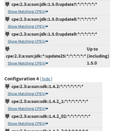
cpe:2.3:a:sun:jdk:1.5.0:update7:*:*:*:*:*:*
Show Matching CPE(s)
cpe:2.3:a:sun:jdk:1.5.0:update8:*:*:*:*:*:*
Show Matching CPE(s)
cpe:2.3:a:sun:jdk:1.5.0:update9:*:*:*:*:*:*
Show Matching CPE(s)
Up to
cpe:2.3:a:sun:jdk:*:update25:*:*:*:*:*:*
(including)
1.5.0
Show Matching CPE(s)
Configuration 4
(
)
hide
cpe:2.3:a:sun:sdk:1.4.2:*:*:*:*:*:*:*
Show Matching CPE(s)
cpe:2.3:a:sun:sdk:1.4.2_1:*:*:*:*:*:*:*
Show Matching CPE(s)
cpe:2.3:a:sun:sdk:1.4.2_02:*:*:*:*:*:*:*
Show Matching CPE(s)