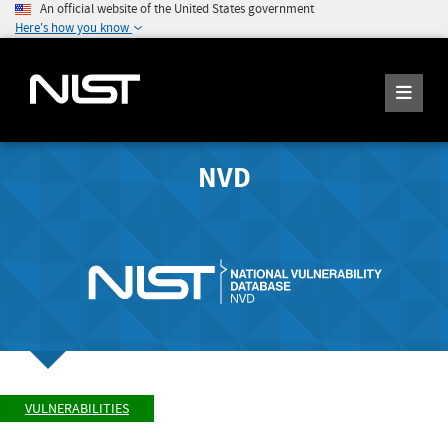
An official website of the United States government
Here's how you know
NVD
VULNERABILITIES