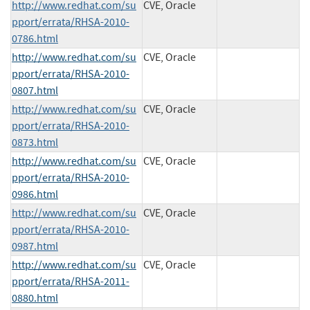
http://www.redhat.com/su
CVE, Oracle
pport/errata/RHSA-2010-
0786.html
http://www.redhat.com/su
CVE, Oracle
pport/errata/RHSA-2010-
0807.html
http://www.redhat.com/su
CVE, Oracle
pport/errata/RHSA-2010-
0873.html
http://www.redhat.com/su
CVE, Oracle
pport/errata/RHSA-2010-
0986.html
http://www.redhat.com/su
CVE, Oracle
pport/errata/RHSA-2010-
0987.html
http://www.redhat.com/su
CVE, Oracle
pport/errata/RHSA-2011-
0880.html