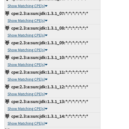
Show Matching CPE(s)
cpe:2.3:a:sun:jdk:1.3.1_07:*:*:*:*:*:*:*
Show Matching CPE(s)
cpe:2.3:a:sun:jdk:1.3.1_08:*:*:*:*:*:*:*
Show Matching CPE(s)
cpe:2.3:a:sun:jdk:1.3.1_09:*:*:*:*:*:*:*
Show Matching CPE(s)
cpe:2.3:a:sun:jdk:1.3.1_10:*:*:*:*:*:*:*
Show Matching CPE(s)
cpe:2.3:a:sun:jdk:1.3.1_11:*:*:*:*:*:*:*
Show Matching CPE(s)
cpe:2.3:a:sun:jdk:1.3.1_12:*:*:*:*:*:*:*
Show Matching CPE(s)
cpe:2.3:a:sun:jdk:1.3.1_13:*:*:*:*:*:*:*
Show Matching CPE(s)
cpe:2.3:a:sun:jdk:1.3.1_14:*:*:*:*:*:*:*
Show Matching CPE(s)