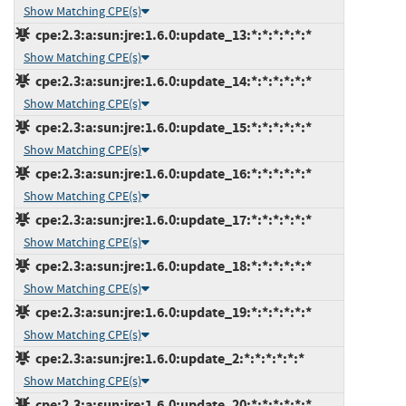
Show Matching CPE(s)
cpe:2.3:a:sun:jre:1.6.0:update_13:*:*:*:*:*:*
Show Matching CPE(s)
cpe:2.3:a:sun:jre:1.6.0:update_14:*:*:*:*:*:*
Show Matching CPE(s)
cpe:2.3:a:sun:jre:1.6.0:update_15:*:*:*:*:*:*
Show Matching CPE(s)
cpe:2.3:a:sun:jre:1.6.0:update_16:*:*:*:*:*:*
Show Matching CPE(s)
cpe:2.3:a:sun:jre:1.6.0:update_17:*:*:*:*:*:*
Show Matching CPE(s)
cpe:2.3:a:sun:jre:1.6.0:update_18:*:*:*:*:*:*
Show Matching CPE(s)
cpe:2.3:a:sun:jre:1.6.0:update_19:*:*:*:*:*:*
Show Matching CPE(s)
cpe:2.3:a:sun:jre:1.6.0:update_2:*:*:*:*:*:*
Show Matching CPE(s)
cpe:2.3:a:sun:jre:1.6.0:update_20:*:*:*:*:*:*