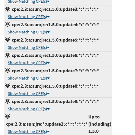
Show Matching CPE(s)
cpe:2.3:a:sun:jre:1.5.0:update3:*:*:*:*:*:*
Show Matching CPE(s)
cpe:2.3:a:sun:jre:1.5.0:update4:*:*:*:*:*:*
Show Matching CPE(s)
cpe:2.3:a:sun:jre:1.5.0:update5:*:*:*:*:*:*
Show Matching CPE(s)
cpe:2.3:a:sun:jre:1.5.0:update6:*:*:*:*:*:*
Show Matching CPE(s)
cpe:2.3:a:sun:jre:1.5.0:update7:*:*:*:*:*:*
Show Matching CPE(s)
cpe:2.3:a:sun:jre:1.5.0:update8:*:*:*:*:*:*
Show Matching CPE(s)
cpe:2.3:a:sun:jre:1.5.0:update9:*:*:*:*:*:*
Show Matching CPE(s)
Up to
cpe:2.3:a:sun:jre:*:update25:*:*:*:*:*:*
(including)
1.5.0
Show Matching CPE(s)