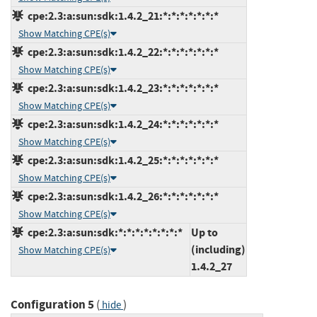
cpe:2.3:a:sun:sdk:1.4.2_21:*:*:*:*:*:*:*
Show Matching CPE(s)
cpe:2.3:a:sun:sdk:1.4.2_22:*:*:*:*:*:*:*
Show Matching CPE(s)
cpe:2.3:a:sun:sdk:1.4.2_23:*:*:*:*:*:*:*
Show Matching CPE(s)
cpe:2.3:a:sun:sdk:1.4.2_24:*:*:*:*:*:*:*
Show Matching CPE(s)
cpe:2.3:a:sun:sdk:1.4.2_25:*:*:*:*:*:*:*
Show Matching CPE(s)
cpe:2.3:a:sun:sdk:1.4.2_26:*:*:*:*:*:*:*
Show Matching CPE(s)
cpe:2.3:a:sun:sdk:*:*:*:*:*:*:*:*
Up to
(including)
Show Matching CPE(s)
1.4.2_27
Configuration 5
(
)
hide