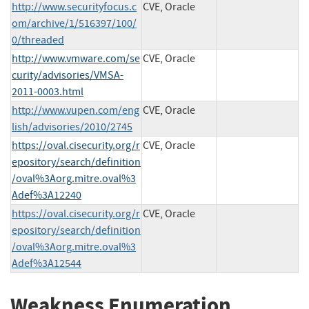
http://www.securityfocus.c
CVE, Oracle
om/archive/1/516397/100/
0/threaded
http://www.vmware.com/se
CVE, Oracle
curity/advisories/VMSA-
2011-0003.html
http://www.vupen.com/eng
CVE, Oracle
lish/advisories/2010/2745
https://oval.cisecurity.org/r
CVE, Oracle
epository/search/definition
/oval%3Aorg.mitre.oval%3
Adef%3A12240
https://oval.cisecurity.org/r
CVE, Oracle
epository/search/definition
/oval%3Aorg.mitre.oval%3
Adef%3A12544
Weakness Enumeration