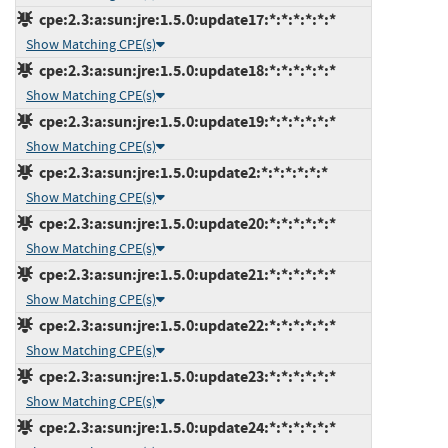
cpe:2.3:a:sun:jre:1.5.0:update17:*:*:*:*:*:*
Show Matching CPE(s)
cpe:2.3:a:sun:jre:1.5.0:update18:*:*:*:*:*:*
Show Matching CPE(s)
cpe:2.3:a:sun:jre:1.5.0:update19:*:*:*:*:*:*
Show Matching CPE(s)
cpe:2.3:a:sun:jre:1.5.0:update2:*:*:*:*:*:*
Show Matching CPE(s)
cpe:2.3:a:sun:jre:1.5.0:update20:*:*:*:*:*:*
Show Matching CPE(s)
cpe:2.3:a:sun:jre:1.5.0:update21:*:*:*:*:*:*
Show Matching CPE(s)
cpe:2.3:a:sun:jre:1.5.0:update22:*:*:*:*:*:*
Show Matching CPE(s)
cpe:2.3:a:sun:jre:1.5.0:update23:*:*:*:*:*:*
Show Matching CPE(s)
cpe:2.3:a:sun:jre:1.5.0:update24:*:*:*:*:*:*