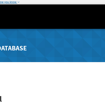
how you know
DATABASE
l