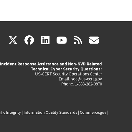
(link
(link
(link
(link
(link
X
facebook
linkedin
youtube
rss
govd
is
is
is
is
is
Incident Response Assistance and Non-NVD Related
external)
external)
external)
external)
externa
Technical Cyber Security Questions:
US-CERT Security Operations Center
Email:
soc@us-cert.gov
Phone: 1-888-282-0870
ific Integrity
|
Information Quality Standards
|
Commerce.gov
|