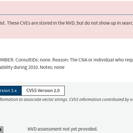
st. These CVEs are stored in the NVD, but do not show up in sear
BER. ConsultIDs: none. Reason: The CNA or individual who req
ability during 2010. Notes: none
rsion 3.x
CVSS Version 2.0
nformation to associate vector strings. CVSS information contributed by o
NVD assessment not yet provided.
A