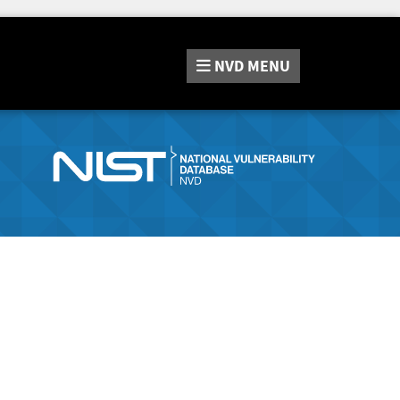
NVD
MENU