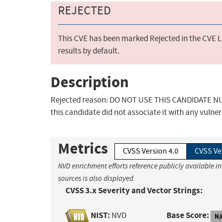
REJECTED
This CVE has been marked Rejected in the CVE Li
results by default.
Description
Rejected reason: DO NOT USE THIS CANDIDATE NUM
this candidate did not associate it with any vulner
Metrics
CVSS Version 4.0
CVSS Ve
NVD enrichment efforts reference publicly available i
sources is also displayed.
CVSS 3.x Severity and Vector Strings:
NIST:
Base Score:
NVD
N/