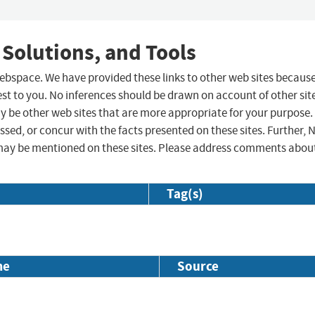
 Solutions, and Tools
 webspace. We have provided these links to other web sites becaus
st to you. No inferences should be drawn on account of other sit
ay be other web sites that are more appropriate for your purpose.
sed, or concur with the facts presented on these sites. Further, 
may be mentioned on these sites. Please address comments abou
Tag(s)
me
Source