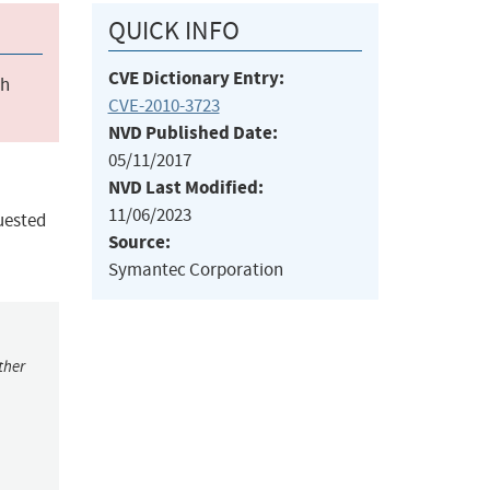
QUICK INFO
CVE Dictionary Entry:
ch
CVE-2010-3723
NVD Published Date:
05/11/2017
NVD Last Modified:
11/06/2023
uested
Source:
Symantec Corporation
ther