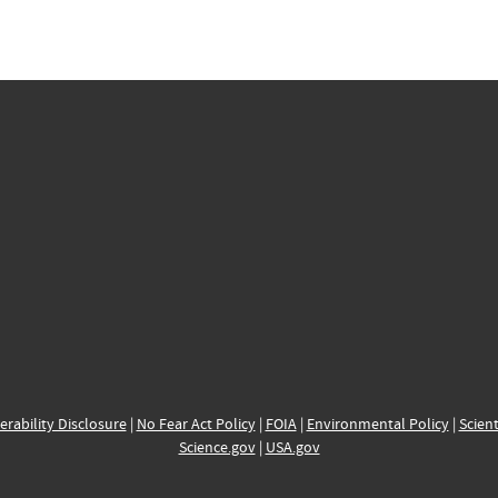
erability Disclosure
|
No Fear Act Policy
|
FOIA
|
Environmental Policy
|
Scient
Science.gov
|
USA.gov