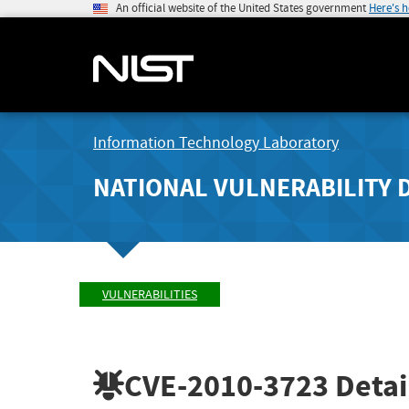
An official website of the United States government
Here's 
Information Technology Laboratory
NATIONAL VULNERABILITY 
VULNERABILITIES
CVE-2010-3723
Detai