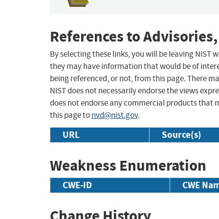
References to Advisories,
By selecting these links, you will be leaving NIST
they may have information that would be of intere
being referenced, or not, from this page. There m
NIST does not necessarily endorse the views expres
does not endorse any commercial products that 
this page to
nvd@nist.gov
.
URL
Source(s)
Weakness Enumeration
CWE-ID
CWE Na
Change History