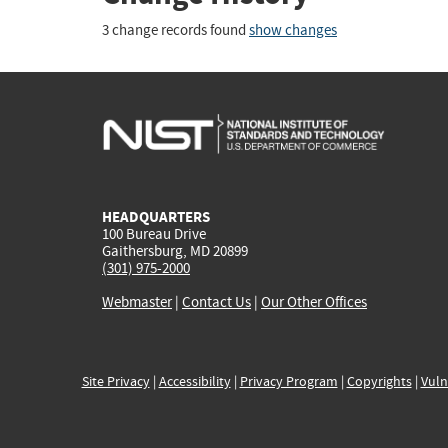
3 change records found
show changes
HEADQUARTERS
100 Bureau Drive
Gaithersburg, MD 20899
(301) 975-2000
Webmaster
|
Contact Us
|
Our Other Offices
Site Privacy
|
Accessibility
|
Privacy Program
|
Copyrights
|
Vuln