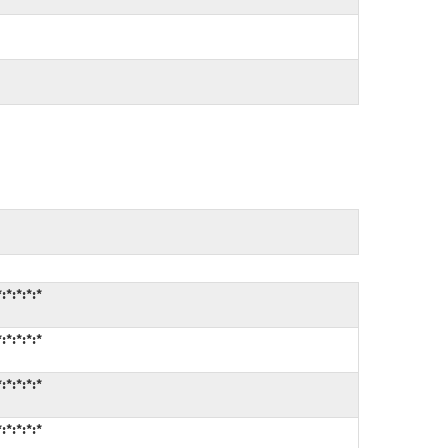
*:*:*:*
*:*:*:*
*:*:*:*
*:*:*:*