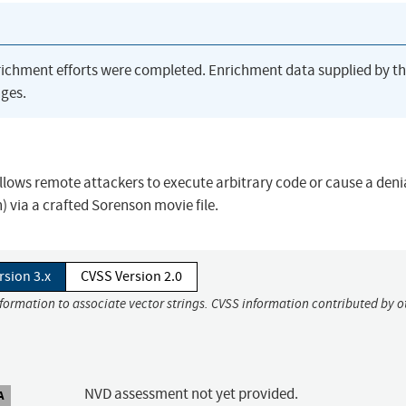
richment efforts were completed. Enrichment data supplied by t
ges.
llows remote attackers to execute arbitrary code or cause a denia
 via a crafted Sorenson movie file.
rsion 3.x
CVSS Version 2.0
nformation to associate vector strings. CVSS information contributed by o
NVD assessment not yet provided.
A