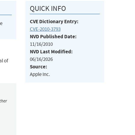
QUICK INFO
CVE Dictionary Entry:
he
CVE-2010-3793
NVD Published Date:
11/16/2010
NVD Last Modified:
06/16/2026
l of
Source:
Apple Inc.
ther