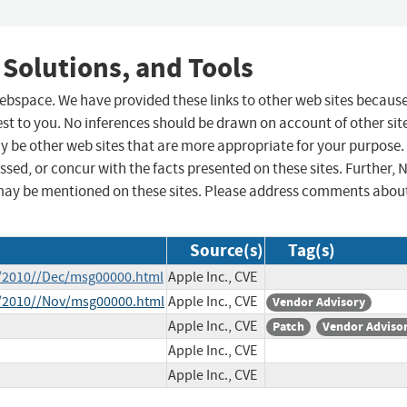
 Solutions, and Tools
 webspace. We have provided these links to other web sites becaus
st to you. No inferences should be drawn on account of other sit
ay be other web sites that are more appropriate for your purpose.
sed, or concur with the facts presented on these sites. Further, 
may be mentioned on these sites. Please address comments abou
Source(s)
Tag(s)
ce/2010//Dec/msg00000.html
Apple Inc., CVE
ce/2010//Nov/msg00000.html
Apple Inc., CVE
Vendor Advisory
Apple Inc., CVE
Patch
Vendor Adviso
Apple Inc., CVE
Apple Inc., CVE