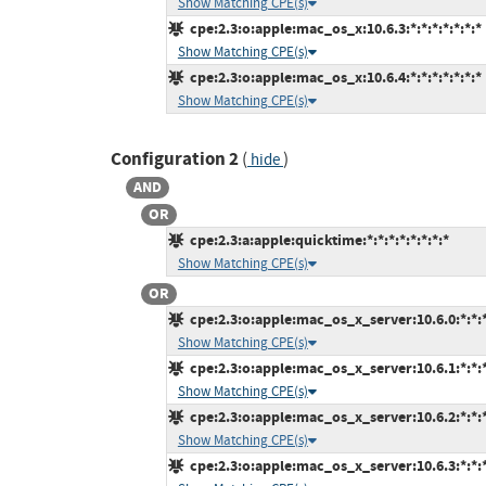
Show Matching CPE(s)
cpe:2.3:o:apple:mac_os_x:10.6.3:*:*:*:*:*:*:*
Show Matching CPE(s)
cpe:2.3:o:apple:mac_os_x:10.6.4:*:*:*:*:*:*:*
Show Matching CPE(s)
Configuration 2
(
)
hide
AND
OR
cpe:2.3:a:apple:quicktime:*:*:*:*:*:*:*:*
Show Matching CPE(s)
OR
cpe:2.3:o:apple:mac_os_x_server:10.6.0:*:*:*:
Show Matching CPE(s)
cpe:2.3:o:apple:mac_os_x_server:10.6.1:*:*:*:
Show Matching CPE(s)
cpe:2.3:o:apple:mac_os_x_server:10.6.2:*:*:*:
Show Matching CPE(s)
cpe:2.3:o:apple:mac_os_x_server:10.6.3:*:*:*: