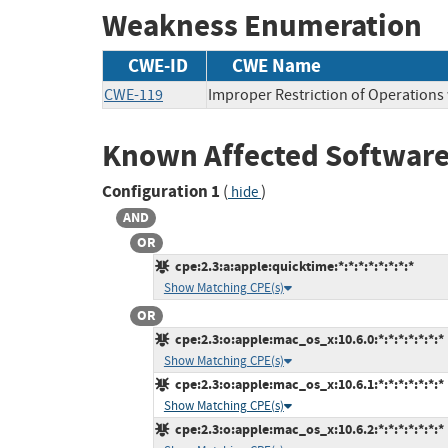
Weakness Enumeration
CWE-ID
CWE Name
CWE-119
Improper Restriction of Operations
Known Affected Software
Configuration 1
(
)
hide
AND
OR
cpe:2.3:a:apple:quicktime:*:*:*:*:*:*:*:*
Show Matching CPE(s)
OR
cpe:2.3:o:apple:mac_os_x:10.6.0:*:*:*:*:*:*:*
Show Matching CPE(s)
cpe:2.3:o:apple:mac_os_x:10.6.1:*:*:*:*:*:*:*
Show Matching CPE(s)
cpe:2.3:o:apple:mac_os_x:10.6.2:*:*:*:*:*:*:*