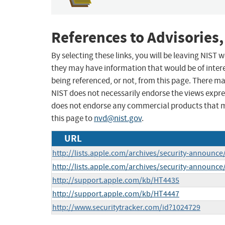
References to Advisories,
By selecting these links, you will be leaving NIST
they may have information that would be of intere
being referenced, or not, from this page. There m
NIST does not necessarily endorse the views expres
does not endorse any commercial products that 
this page to
nvd@nist.gov
.
URL
http://lists.apple.com/archives/security-announ
http://lists.apple.com/archives/security-announ
http://support.apple.com/kb/HT4435
http://support.apple.com/kb/HT4447
http://www.securitytracker.com/id?1024729