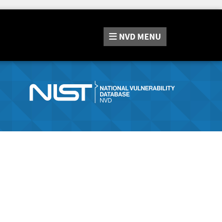
NVD
MENU