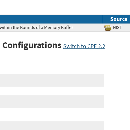
Source
 within the Bounds of a Memory Buffer
NIS
 Configurations
Switch to CPE 2.2