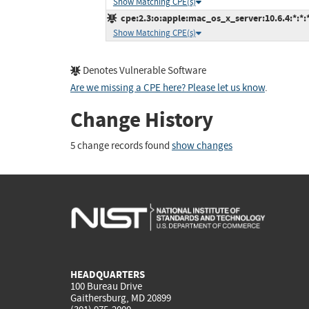
Show Matching CPE(s)
cpe:2.3:o:apple:mac_os_x_server:10.6.4:*:*:*:
Show Matching CPE(s)
Denotes Vulnerable Software
Are we missing a CPE here? Please let us know
.
Change History
5 change records found
show changes
HEADQUARTERS
100 Bureau Drive
Gaithersburg, MD 20899