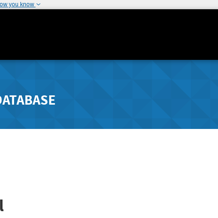
how you know
DATABASE
l