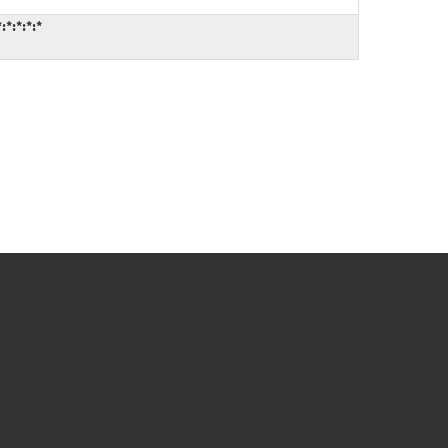
*:*:*:*