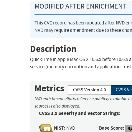
MODIFIED AFTER ENRICHMENT
This CVE record has been updated after NVD en
NVD may require amendment due to these chan
Description
QuickTime in Apple Mac OS X 10.6.x before 10.6.5 a
service (memory corruption and application crash)
Metrics
CVSS Version 4.0
CVSS Ve
NVD enrichment efforts reference publicly available i
sources is also displayed.
CVSS 3.x Severity and Vector Strings:
NIST:
Base Score:
NVD
N/