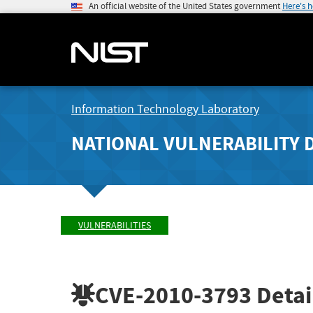
An official website of the United States government
Here's 
Information Technology Laboratory
NATIONAL VULNERABILITY 
VULNERABILITIES
CVE-2010-3793
Detai