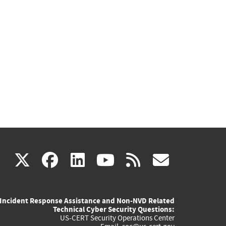
(link
(link
(link
(link
(link
X
facebook
linkedin
youtube
rss
govd
is
is
is
is
is
Incident Response Assistance and Non-NVD Related
external)
external)
external)
external)
externa
Technical Cyber Security Questions:
US-CERT Security Operations Center