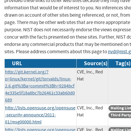
provided these links to other web sites because they may have
information that would be of interest to you. No inferences sh
drawn on account of other sites being referenced, or not, from 
page. There may be other web sites that are more appropriate 
purpose. NIST does not necessarily endorse the views expresse
concur with the facts presented on these sites. Further, NIST d
endorse any commercial products that may be mentioned on 
sites. Please address comments about this page to
nvd@nist.
URL
Source(s)
Tag(s)
http://git.kernel.org/?
CVE, Inc., Red
p=linux/kernel/git/torvalds/linux-
Hat
2.6.git%3Ba=commit%3Bh=9284bcf
4e335e5f18a8bc7b26461c33ab60d0
689
http://lists.opensuse.org/opensuse
CVE, Inc., Red
Mailing List
-security-announce/2011-
Hat
Third Party
01/msg00000.html
http://lists.opensuse.org/opensuse
CVE, Inc., Red
Mailing List