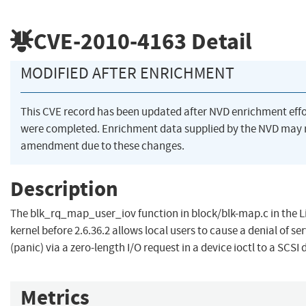
CVE-2010-4163
Detail
MODIFIED AFTER ENRICHMENT
This CVE record has been updated after NVD enrichment effo
were completed. Enrichment data supplied by the NVD may 
amendment due to these changes.
Description
The blk_rq_map_user_iov function in block/blk-map.c in the L
kernel before 2.6.36.2 allows local users to cause a denial of se
(panic) via a zero-length I/O request in a device ioctl to a SCSI 
Metrics