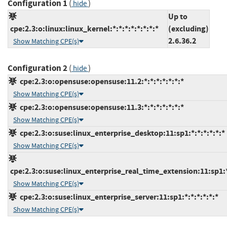
Configuration 1
(
)
hide
Up to
cpe:2.3:o:linux:linux_kernel:*:*:*:*:*:*:*:*
(excluding)
2.6.36.2
Show Matching CPE(s)
Configuration 2
(
)
hide
cpe:2.3:o:opensuse:opensuse:11.2:*:*:*:*:*:*:*
Show Matching CPE(s)
cpe:2.3:o:opensuse:opensuse:11.3:*:*:*:*:*:*:*
Show Matching CPE(s)
cpe:2.3:o:suse:linux_enterprise_desktop:11:sp1:*:*:*:*:*:*
Show Matching CPE(s)
cpe:2.3:o:suse:linux_enterprise_real_time_extension:11:sp1:*
Show Matching CPE(s)
cpe:2.3:o:suse:linux_enterprise_server:11:sp1:*:*:*:*:*:*
Show Matching CPE(s)