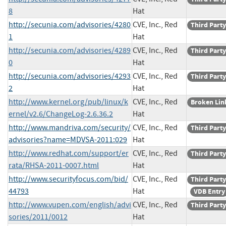
8
Hat
http://secunia.com/advisories/4280
CVE, Inc., Red
Third Party
1
Hat
http://secunia.com/advisories/4289
CVE, Inc., Red
Third Party
0
Hat
http://secunia.com/advisories/4293
CVE, Inc., Red
Third Party
2
Hat
http://www.kernel.org/pub/linux/k
CVE, Inc., Red
Broken Lin
ernel/v2.6/ChangeLog-2.6.36.2
Hat
http://www.mandriva.com/security/
CVE, Inc., Red
Third Party
advisories?name=MDVSA-2011:029
Hat
http://www.redhat.com/support/er
CVE, Inc., Red
Third Party
rata/RHSA-2011-0007.html
Hat
http://www.securityfocus.com/bid/
CVE, Inc., Red
Third Party
44793
Hat
VDB Entry
http://www.vupen.com/english/advi
CVE, Inc., Red
Third Party
sories/2011/0012
Hat