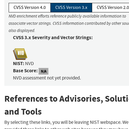
CVSS Version 4.0
CVSS Version 3.x
CVSS Version 2.0
NVD enrichment efforts reference publicly available information to
associate vector strings. CVSS information contributed by other sour
also displayed.
CVSS 3.x Severity and Vector Strings:
NIST:
NVD
Base Score:
N/A
NVD assessment not yet provided.
References to Advisories, Solut
and Tools
By selecting these links, you will be leaving NIST webspace. W