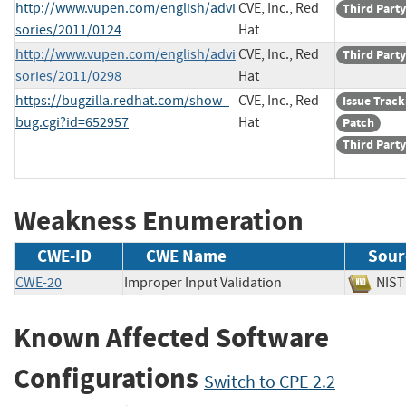
http://www.vupen.com/english/advi
CVE, Inc., Red
Third Party
sories/2011/0124
Hat
http://www.vupen.com/english/advi
CVE, Inc., Red
Third Party
sories/2011/0298
Hat
https://bugzilla.redhat.com/show_
CVE, Inc., Red
Issue Track
bug.cgi?id=652957
Hat
Patch
Third Party
Weakness Enumeration
CWE-ID
CWE Name
Sour
CWE-20
Improper Input Validation
NI
Known Affected Software
Configurations
Switch to CPE 2.2