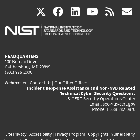
(link
(link
(link
(link
(
X
facebook
linkedin
youtu
rss
g
is
is
is
is
i
external)
external)
external)
external)
e
HEADQUARTERS
100 Bureau Drive
Gaithersburg, MD 20899
(301) 975-2000
Webmaster
|
Contact Us
|
Our Other Offices
Incident Response Assistance and Non-NVD Related
Technical Cyber Security Questions:
US-CERT Security Operations Center
Email:
soc@us-cert.gov
Phone: 1-888-282-0870
Site Privacy
|
Accessibility
|
Privacy Program
|
Copyrights
|
Vulnerability