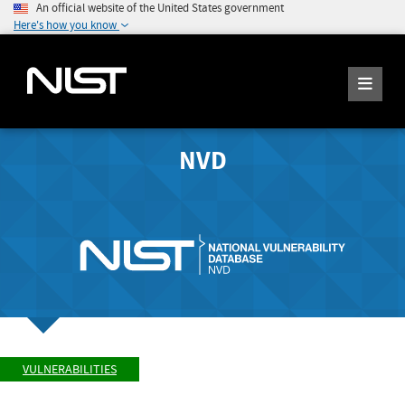
An official website of the United States government
Here's how you know
NVD
VULNERABILITIES