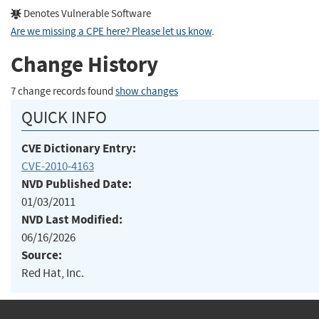
Denotes Vulnerable Software
Are we missing a CPE here? Please let us know
.
Change History
7 change records found
show changes
QUICK INFO
CVE Dictionary Entry:
CVE-2010-4163
NVD Published Date:
01/03/2011
NVD Last Modified:
06/16/2026
Source:
Red Hat, Inc.