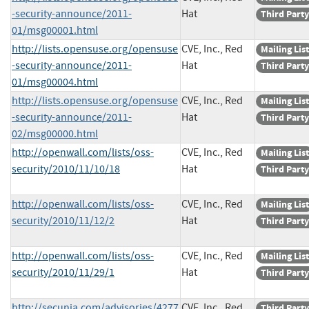
-security-announce/2011-
Hat
Third Party
01/msg00001.html
http://lists.opensuse.org/opensuse
CVE, Inc., Red
Mailing List
-security-announce/2011-
Hat
Third Party
01/msg00004.html
http://lists.opensuse.org/opensuse
CVE, Inc., Red
Mailing List
-security-announce/2011-
Hat
Third Party
02/msg00000.html
http://openwall.com/lists/oss-
CVE, Inc., Red
Mailing List
security/2010/11/10/18
Hat
Third Party
http://openwall.com/lists/oss-
CVE, Inc., Red
Mailing List
security/2010/11/12/2
Hat
Third Party
http://openwall.com/lists/oss-
CVE, Inc., Red
Mailing List
security/2010/11/29/1
Hat
Third Party
http://secunia.com/advisories/4277
CVE, Inc., Red
Third Party