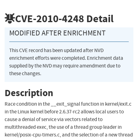
CVE-2010-4248
Detail
MODIFIED AFTER ENRICHMENT
This CVE record has been updated after NVD
enrichment efforts were completed. Enrichment data
supplied by the NVD may require amendment due to
these changes.
Description
Race condition in the __exit_signal function in kernel/exit.c
in the Linux kernel before 2.6.37-rc2 allows local users to
cause a denial of service via vectors related to
multithreaded exec, the use of a thread group leader in
kernel/posix-cpu-timers.c, and the selection of a new thread