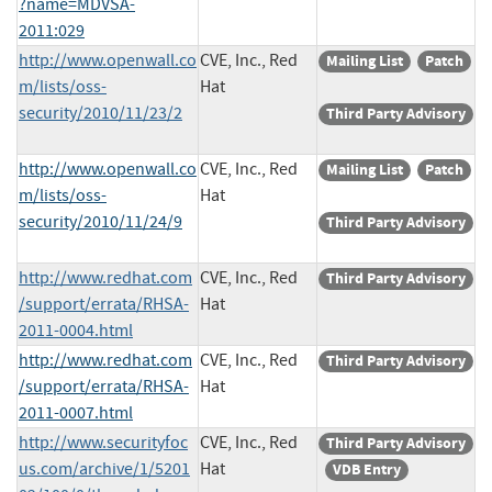
?name=MDVSA-
2011:029
http://www.openwall.co
CVE, Inc., Red
Mailing List
Patch
m/lists/oss-
Hat
security/2010/11/23/2
Third Party Advisory
http://www.openwall.co
CVE, Inc., Red
Mailing List
Patch
m/lists/oss-
Hat
security/2010/11/24/9
Third Party Advisory
http://www.redhat.com
CVE, Inc., Red
Third Party Advisory
/support/errata/RHSA-
Hat
2011-0004.html
http://www.redhat.com
CVE, Inc., Red
Third Party Advisory
/support/errata/RHSA-
Hat
2011-0007.html
http://www.securityfoc
CVE, Inc., Red
Third Party Advisory
us.com/archive/1/5201
Hat
VDB Entry