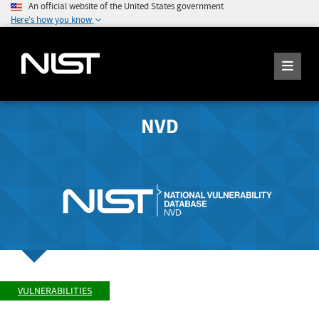
An official website of the United States government
Here's how you know
NVD
VULNERABILITIES