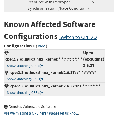
Resource with Improper
NIST
Synchronization ('Race Condition')
Known Affected Software
Configurations
Switch to CPE 2.2
Configuration 1
(
)
hide
Up to
cpe:2.3:o:linux:linux_kernel:*:*:*:*:*:*:*:*
(excluding)
2.6.37
Show Matching CPE(s)
cpe:2.3:o:linux:linux_kernel:2.6.37:-:*:*:*:*:*:*
Show Matching CPE(s)
cpe:2.3:o:linux:linux_kernel:2.6.37:rc1:*:*:*:*:*:*
Show Matching CPE(s)
Denotes Vulnerable Software
Are we missing a CPE here? Please let us know
.