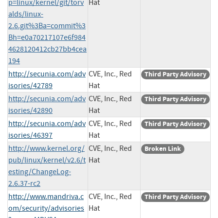
p=linux/kernel/git/torv
Hat
alds/linux-
2.6.git%3Ba=commit%3
Bh=e0a70217107e6f984
4628120412cb27bb4cea
194
http://secunia.com/adv
CVE, Inc., Red
Third Party Advisory
isories/42789
Hat
http://secunia.com/adv
CVE, Inc., Red
Third Party Advisory
isories/42890
Hat
http://secunia.com/adv
CVE, Inc., Red
Third Party Advisory
isories/46397
Hat
http://www.kernel.org/
CVE, Inc., Red
Broken Link
pub/linux/kernel/v2.6/t
Hat
esting/ChangeLog-
2.6.37-rc2
http://www.mandriva.c
CVE, Inc., Red
Third Party Advisory
om/security/advisories
Hat