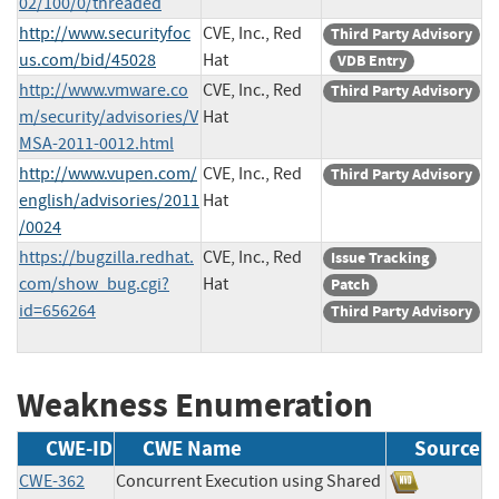
02/100/0/threaded
http://www.securityfoc
CVE, Inc., Red
Third Party Advisory
us.com/bid/45028
Hat
VDB Entry
http://www.vmware.co
CVE, Inc., Red
Third Party Advisory
m/security/advisories/V
Hat
MSA-2011-0012.html
http://www.vupen.com/
CVE, Inc., Red
Third Party Advisory
english/advisories/2011
Hat
/0024
https://bugzilla.redhat.
CVE, Inc., Red
Issue Tracking
com/show_bug.cgi?
Hat
Patch
id=656264
Third Party Advisory
Weakness Enumeration
CWE-ID
CWE Name
Source
CWE-362
Concurrent Execution using Shared