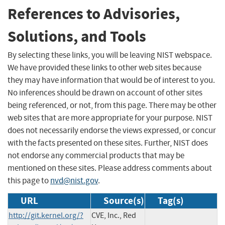
References to Advisories,
Solutions, and Tools
By selecting these links, you will be leaving NIST webspace.
We have provided these links to other web sites because
they may have information that would be of interest to you.
No inferences should be drawn on account of other sites
being referenced, or not, from this page. There may be other
web sites that are more appropriate for your purpose. NIST
does not necessarily endorse the views expressed, or concur
with the facts presented on these sites. Further, NIST does
not endorse any commercial products that may be
mentioned on these sites. Please address comments about
this page to
nvd@nist.gov
.
URL
Source(s)
Tag(s)
http://git.kernel.org/?
CVE, Inc., Red