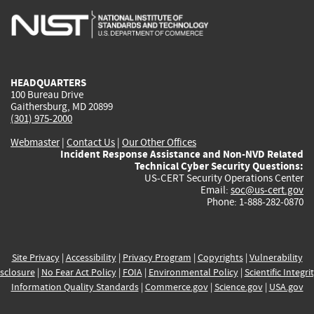
is
is
is
is
i
external)
external)
external)
external)
e
HEADQUARTERS
100 Bureau Drive
Gaithersburg, MD 20899
(301) 975-2000
Webmaster
|
Contact Us
|
Our Other Offices
Incident Response Assistance and Non-NVD Related
Technical Cyber Security Questions:
US-CERT Security Operations Center
Email:
soc@us-cert.gov
Phone: 1-888-282-0870
Site Privacy
|
Accessibility
|
Privacy Program
|
Copyrights
|
Vulnerability
sclosure
|
No Fear Act Policy
|
FOIA
|
Environmental Policy
|
Scientific Integri
Information Quality Standards
|
Commerce.gov
|
Science.gov
|
USA.gov