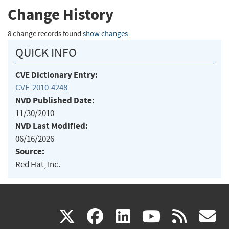
Change History
8 change records found
show changes
QUICK INFO
CVE Dictionary Entry:
CVE-2010-4248
NVD Published Date:
11/30/2010
NVD Last Modified:
06/16/2026
Source:
Red Hat, Inc.
(link
(link
(link
(link
(
X
facebook
linkedin
youtu
rss
g