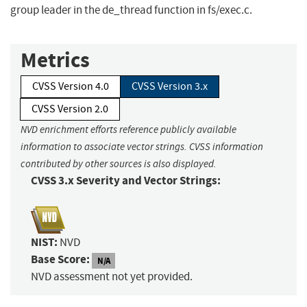
group leader in the de_thread function in fs/exec.c.
Metrics
CVSS Version 4.0
CVSS Version 3.x
CVSS Version 2.0
NVD enrichment efforts reference publicly available
information to associate vector strings. CVSS information
contributed by other sources is also displayed.
CVSS 3.x Severity and Vector Strings:
NIST:
NVD
Base Score:
N/A
NVD assessment not yet provided.