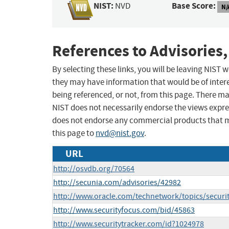
NIST:
Base Score:
NVD
N/
References to Advisories,
By selecting these links, you will be leaving NIST
they may have information that would be of intere
being referenced, or not, from this page. There m
NIST does not necessarily endorse the views expres
does not endorse any commercial products that 
this page to
nvd@nist.gov
.
URL
http://osvdb.org/70564
http://secunia.com/advisories/42982
http://www.oracle.com/technetwork/topics/securi
http://www.securityfocus.com/bid/45863
http://www.securitytracker.com/id?1024978