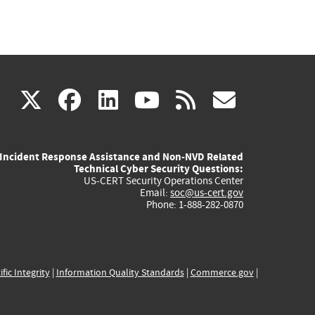
(link
(link
(link
(link
(link
X
facebook
linkedin
youtube
rss
govd
is
is
is
is
is
Incident Response Assistance and Non-NVD Related
external)
external)
external)
external)
externa
Technical Cyber Security Questions:
US-CERT Security Operations Center
Email:
soc@us-cert.gov
Phone: 1-888-282-0870
ific Integrity
|
Information Quality Standards
|
Commerce.gov
|