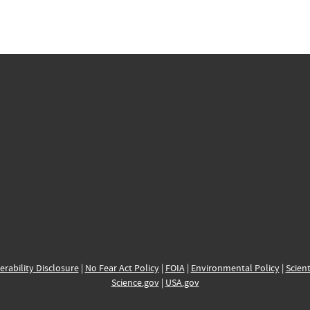
erability Disclosure
|
No Fear Act Policy
|
FOIA
|
Environmental Policy
|
Scient
Science.gov
|
USA.gov