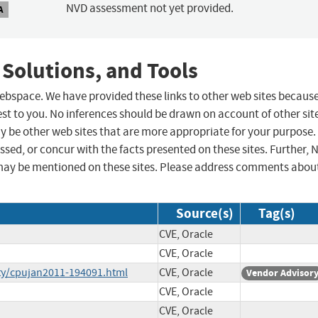
NVD assessment not yet provided.
A
 Solutions, and Tools
 webspace. We have provided these links to other web sites becaus
st to you. No inferences should be drawn on account of other sit
ay be other web sites that are more appropriate for your purpose.
sed, or concur with the facts presented on these sites. Further, 
may be mentioned on these sites. Please address comments abou
Source(s)
Tag(s)
CVE, Oracle
CVE, Oracle
ty/cpujan2011-194091.html
CVE, Oracle
Vendor Advisor
CVE, Oracle
CVE, Oracle