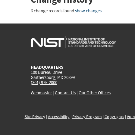
6 change records found
show changes
HEADQUARTERS
100 Bureau Drive
Gaithersburg, MD 20899
(301) 975-2000
Webmaster
|
Contact Us
|
Our Other Offices
Site Privacy
|
Accessibility
|
Privacy Program
|
Copyrights
|
Vuln