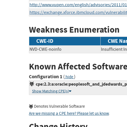
http://www.vupen.com/english/advisories/2011/0
https://exchange.xforce.ibmcloud.com/vulnerabili
Weakness Enumeration
CWE-ID
CWE Na
NVD-CWE-noinfo
Insufficient 
Known Affected Software
Configuration 1
(
)
hide
cpe:2.3:a:oracle:peoplesoft_and_jdedwards_pro
Show Matching CPE(s)
Denotes Vulnerable Software
Are we missing a CPE here? Please let us know
.
Change History