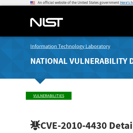
An official website of the United States government
Here's 
Information Technology Laboratory
NATIONAL VULNERABILITY 
VULNERABILITIES
CVE-2010-4430
Detai