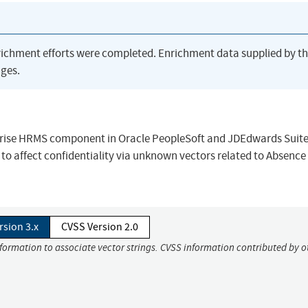
richment efforts were completed. Enrichment data supplied by t
ges.
rprise HRMS component in Oracle PeopleSoft and JDEdwards Suite
to affect confidentiality via unknown vectors related to Absence
rsion 3.x
CVSS Version 2.0
nformation to associate vector strings. CVSS information contributed by o