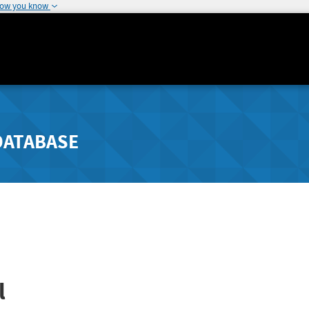
how you know
DATABASE
l