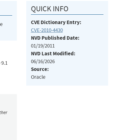
QUICK INFO
CVE Dictionary Entry:
he
CVE-2010-4430
NVD Published Date:
01/19/2011
NVD Last Modified:
06/16/2026
 9.1
Source:
Oracle
ther