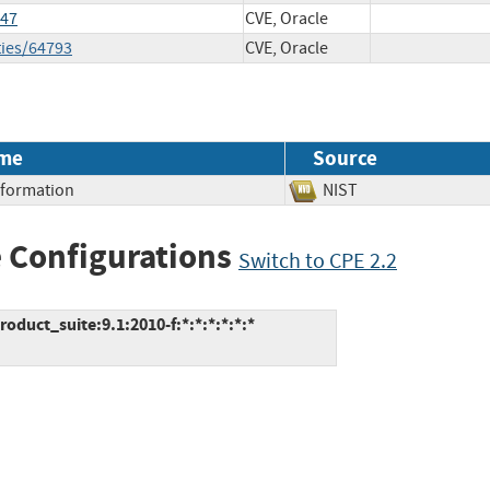
147
CVE, Oracle
ties/64793
CVE, Oracle
me
Source
Information
NIST
 Configurations
Switch to CPE 2.2
duct_suite:9.1:2010-f:*:*:*:*:*:*