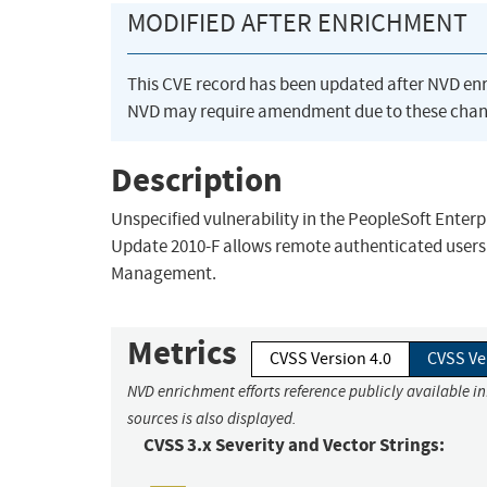
MODIFIED AFTER ENRICHMENT
This CVE record has been updated after NVD en
NVD may require amendment due to these chan
Description
Unspecified vulnerability in the PeopleSoft Ente
Update 2010-F allows remote authenticated users 
Management.
Metrics
CVSS Version 4.0
CVSS Ve
NVD enrichment efforts reference publicly available i
sources is also displayed.
CVSS 3.x Severity and Vector Strings: