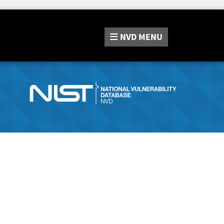
NVD
MENU