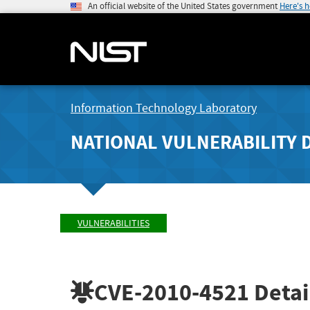
An official website of the United States government
Here's 
Information Technology Laboratory
NATIONAL VULNERABILITY 
VULNERABILITIES
CVE-2010-4521
Detai