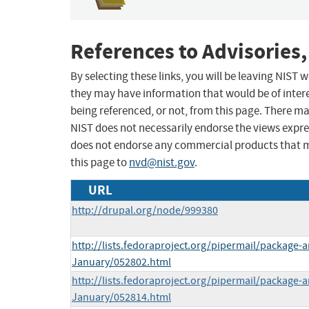
References to Advisories,
By selecting these links, you will be leaving NIST
they may have information that would be of intere
being referenced, or not, from this page. There m
NIST does not necessarily endorse the views expres
does not endorse any commercial products that 
this page to
nvd@nist.gov
.
URL
http://drupal.org/node/999380
http://lists.fedoraproject.org/pipermail/package
January/052802.html
http://lists.fedoraproject.org/pipermail/package
January/052814.html