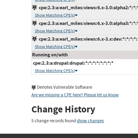
cpe:2.3:a:earl_miles:views:6.x-3.0:alpha2:*:*:*
Show Matching CPE(s)
cpe:2.3:a:earl_miles:views:6.x-3.0:alpha3:*:*:*
Show Matching CPE(s)
cpe:2.3:a:earl_miles:views:6.x-3.x:dev:*:*:*:*:
Show Matching CPE(s)
Running on/with
cpe:2.3:a:drupal:drupal:*:*:*:*:*:*:*:*
Show Matching CPE(s)
Denotes Vulnerable Software
Are we missing a CPE here? Please let us know
.
Change History
5 change records found
show changes