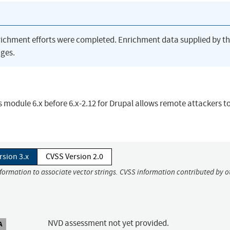
richment efforts were completed. Enrichment data supplied by t
ges.
ws module 6.x before 6.x-2.12 for Drupal allows remote attackers to
rsion 3.x
CVSS Version 2.0
nformation to associate vector strings. CVSS information contributed by o
NVD assessment not yet provided.
A