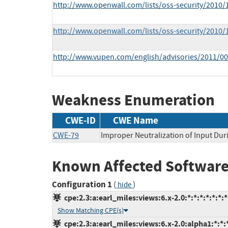
http://www.openwall.com/lists/oss-security/2010/
http://www.openwall.com/lists/oss-security/2010/
http://www.vupen.com/english/advisories/2011/0
Weakness Enumeration
CWE-ID
CWE Name
CWE-79
Improper Neutralization of Input Duri
Known Affected Software
Configuration 1
(
)
hide
cpe:2.3:a:earl_miles:views:6.x-2.0:*:*:*:*:*:*:*
Show Matching CPE(s)
cpe:2.3:a:earl_miles:views:6.x-2.0:alpha1:*:*:*