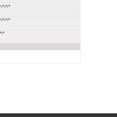
:*:*:*
:*:*:*
*:*