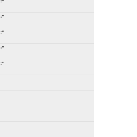
:*
:*
:*
:*
:*