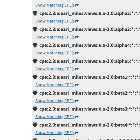
Show Matching CPE(s)
cpe:2.3:a:earl_miles:views:6.x-2.0:alpha2:*:*:*
Show Matching CPE(s)
cpe:2.3:a:earl_miles:views:6.x-2.0:alpha3:*:*:*
Show Matching CPE(s)
cpe:2.3:a:earl_miles:views:6.x-2.0:alpha4:*:*:*
Show Matching CPE(s)
cpe:2.3:a:earl_miles:views:6.x-2.0:alpha5:*:*:*
Show Matching CPE(s)
cpe:2.3:a:earl_miles:views:6.x-2.0:beta1:*:*:*:
Show Matching CPE(s)
cpe:2.3:a:earl_miles:views:6.x-2.0:beta2:*:*:*:
Show Matching CPE(s)
cpe:2.3:a:earl_miles:views:6.x-2.0:beta3:*:*:*:
Show Matching CPE(s)
cpe:2.3:a:earl_miles:views:6.x-2.0:beta4:*:*:*:
Show Matching CPE(s)