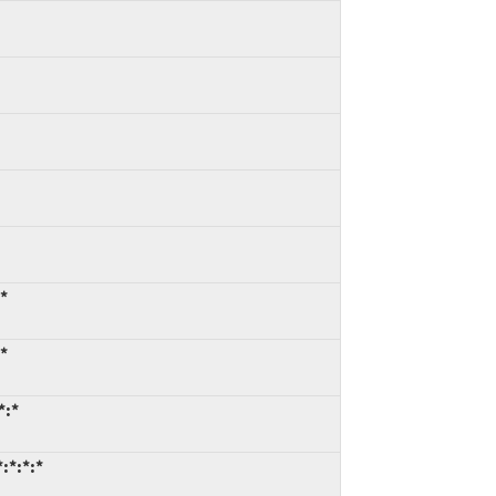
:*
:*
*:*
:*:*:*