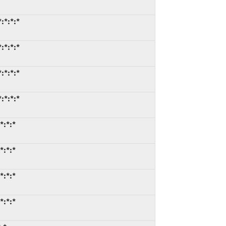
:*:*:*
:*:*:*
:*:*:*
:*:*:*
*:*:*
*:*:*
*:*:*
*:*:*