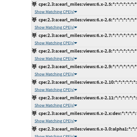
cpe:2.3:a:earl_miles:views:6.x-2.5:*:*:*:*:*:*:*
Show Matching CPE(s)
cpe:2.3:a:earl_miles:views:6.x-2.6:*:*:*:*:*:*:*
Show Matching CPE(s)
cpe:2.3:a:earl_miles:views:6.x-2.7:*:*:*:*:*:*:*
Show Matching CPE(s)
cpe:2.3:a:earl_miles:views:6.x-2.8:*:*:*:*:*:*:*
Show Matching CPE(s)
cpe:2.3:a:earl_miles:views:6.x-2.9:*:*:*:*:*:*:*
Show Matching CPE(s)
cpe:2.3:a:earl_miles:views:6.x-2.10:*:*:*:*:*:*
Show Matching CPE(s)
cpe:2.3:a:earl_miles:views:6.x-2.11:*:*:*:*:*:*
Show Matching CPE(s)
cpe:2.3:a:earl_miles:views:6.x-2.x:dev:*:*:*:*:
Show Matching CPE(s)
cpe:2.3:a:earl_miles:views:6.x-3.0:alpha1:*:*:*
Show Matching CPE(s)