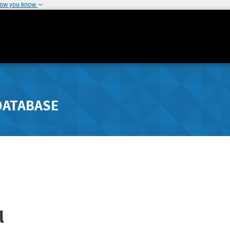
how you know
DATABASE
l