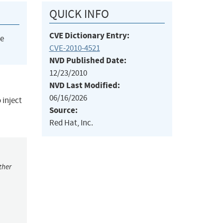
QUICK INFO
CVE Dictionary Entry:
he
CVE-2010-4521
NVD Published Date:
12/23/2010
NVD Last Modified:
06/16/2026
 inject
Source:
Red Hat, Inc.
ther