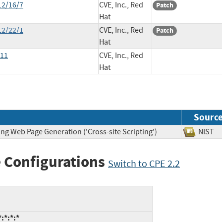
12/16/7
CVE, Inc., Red
Patch
Hat
12/22/1
CVE, Inc., Red
Patch
Hat
011
CVE, Inc., Red
Hat
Sourc
ng Web Page Generation ('Cross-site Scripting')
NIS
 Configurations
Switch to CPE 2.2
:*:*:*