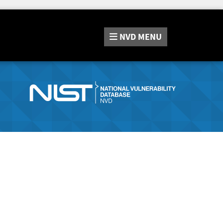
NVD
MENU