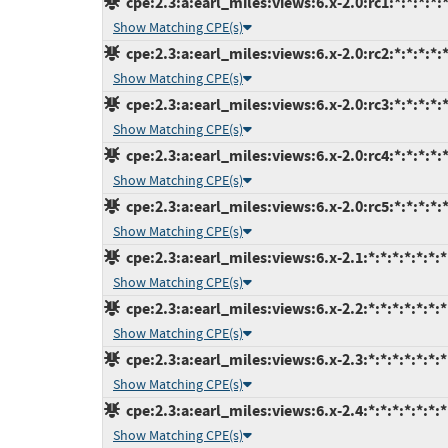
cpe:2.3:a:earl_miles:views:6.x-2.0:rc1:*:*:*:*:*
Show Matching CPE(s)
cpe:2.3:a:earl_miles:views:6.x-2.0:rc2:*:*:*:*:*
Show Matching CPE(s)
cpe:2.3:a:earl_miles:views:6.x-2.0:rc3:*:*:*:*:*
Show Matching CPE(s)
cpe:2.3:a:earl_miles:views:6.x-2.0:rc4:*:*:*:*:*
Show Matching CPE(s)
cpe:2.3:a:earl_miles:views:6.x-2.0:rc5:*:*:*:*:*
Show Matching CPE(s)
cpe:2.3:a:earl_miles:views:6.x-2.1:*:*:*:*:*:*:*
Show Matching CPE(s)
cpe:2.3:a:earl_miles:views:6.x-2.2:*:*:*:*:*:*:*
Show Matching CPE(s)
cpe:2.3:a:earl_miles:views:6.x-2.3:*:*:*:*:*:*:*
Show Matching CPE(s)
cpe:2.3:a:earl_miles:views:6.x-2.4:*:*:*:*:*:*:*
Show Matching CPE(s)