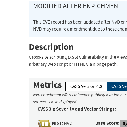
MODIFIED AFTER ENRICHMENT
This CVE record has been updated after NVD en
NVD may require amendment due to these chan
Description
Cross-site scripting (XSS) vulnerability in the Vie
arbitrary web script or HTML via a page path.
Metrics
CVSS Version 4.0
CVSS Ve
NVD enrichment efforts reference publicly available i
sources is also displayed.
CVSS 3.x Severity and Vector Strings:
NIST:
Base Score:
NVD
N/