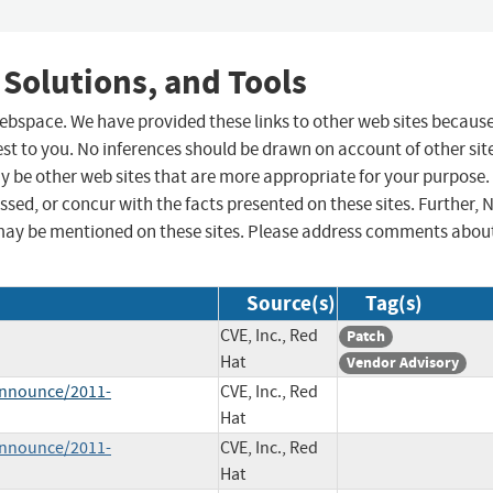
 Solutions, and Tools
 webspace. We have provided these links to other web sites becaus
st to you. No inferences should be drawn on account of other sit
ay be other web sites that are more appropriate for your purpose.
sed, or concur with the facts presented on these sites. Further, 
may be mentioned on these sites. Please address comments abou
Source(s)
Tag(s)
CVE, Inc., Red
Patch
Hat
Vendor Advisory
-announce/2011-
CVE, Inc., Red
Hat
-announce/2011-
CVE, Inc., Red
Hat