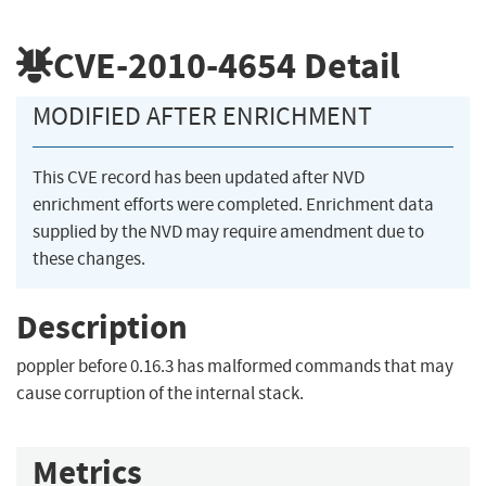
CVE-2010-4654
Detail
MODIFIED AFTER ENRICHMENT
This CVE record has been updated after NVD
enrichment efforts were completed. Enrichment data
supplied by the NVD may require amendment due to
these changes.
Description
poppler before 0.16.3 has malformed commands that may
cause corruption of the internal stack.
Metrics