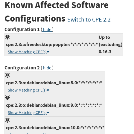
Known Affected Software
Configurations
Switch to CPE 2.2
Configuration 1
(
)
hide
Up to
cpe:2.3:a:freedesktop:poppler:*:*:*:*:*:*:*:*
(excluding)
0.16.3
Show Matching CPE(s)
Configuration 2
(
)
hide
cpe:2.3:o:debian:debian_linux:8.0:*:*:*:*:*:*:*
Show Matching CPE(s)
cpe:2.3:o:debian:debian_linux:9.0:*:*:*:*:*:*:*
Show Matching CPE(s)
cpe:2.3:o:debian:debian_linux:10.0:*:*:*:*:*:*:*