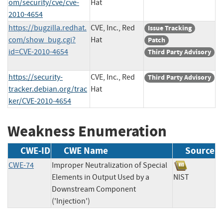
om/security/cve/cve-
Hat
2010-4654
https://bugzilla.redhat.
CVE, Inc., Red
Issue Tracking
com/show_bug.cgi?
Hat
Patch
id=CVE-2010-4654
Third Party Advisory
https://security-
CVE, Inc., Red
Third Party Advisory
tracker.debian.org/trac
Hat
ker/CVE-2010-4654
Weakness Enumeration
CWE-ID
CWE Name
Source
CWE-74
Improper Neutralization of Special
Elements in Output Used by a
NIST
Downstream Component
('Injection')