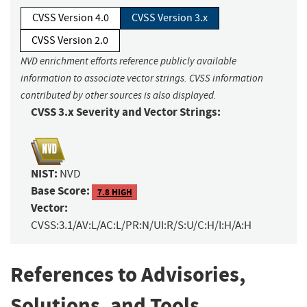
CVSS Version 4.0
CVSS Version 3.x
CVSS Version 2.0
NVD enrichment efforts reference publicly available
information to associate vector strings. CVSS information
contributed by other sources is also displayed.
CVSS 3.x Severity and Vector Strings:
NIST:
NVD
Base Score:
7.8 HIGH
Vector:
CVSS:3.1/AV:L/AC:L/PR:N/UI:R/S:U/C:H/I:H/A:H
References to Advisories,
Solutions, and Tools