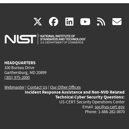
(link
(link
(link
(link
(
X
facebook
linkedin
youtu
rss
g
is
is
is
is
i
external)
external)
external)
external)
e
HEADQUARTERS
100 Bureau Drive
Gaithersburg, MD 20899
(301) 975-2000
Webmaster
|
Contact Us
|
Our Other Offices
Incident Response Assistance and Non-NVD Related
Technical Cyber Security Questions:
US-CERT Security Operations Center
Email:
soc@us-cert.gov
Phone: 1-888-282-0870