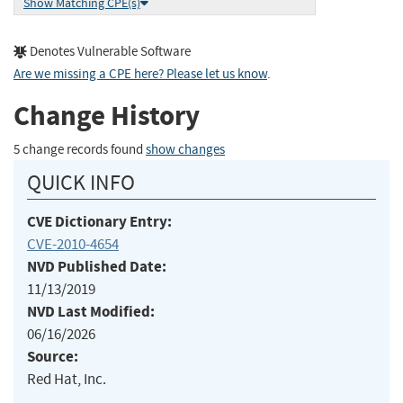
Show Matching CPE(s)
Denotes Vulnerable Software
Are we missing a CPE here? Please let us know
.
Change History
5 change records found
show changes
QUICK INFO
CVE Dictionary Entry:
CVE-2010-4654
NVD Published Date:
11/13/2019
NVD Last Modified:
06/16/2026
Source:
Red Hat, Inc.