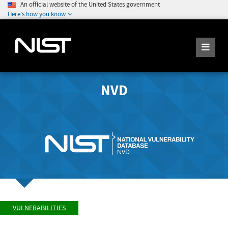
An official website of the United States government
Here's how you know
NVD
VULNERABILITIES