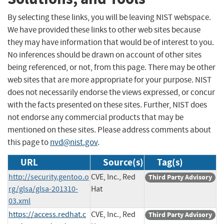
By selecting these links, you will be leaving NIST webspace.
We have provided these links to other web sites because
they may have information that would be of interest to you.
No inferences should be drawn on account of other sites
being referenced, or not, from this page. There may be other
web sites that are more appropriate for your purpose. NIST
does not necessarily endorse the views expressed, or concur
with the facts presented on these sites. Further, NIST does
not endorse any commercial products that may be
mentioned on these sites. Please address comments about
this page to
nvd@nist.gov
.
URL
Source(s)
Tag(s)
http://security.gentoo.o
CVE, Inc., Red
Third Party Advisory
rg/glsa/glsa-201310-
Hat
03.xml
https://access.redhat.c
CVE, Inc., Red
Third Party Advisory