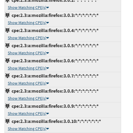
cpe:2.3:a:mozilla:firefox:3.0.2:*:*:*:*:*:*:*
Show Matching CPE(s)
cpe:2.3:a:mozilla:firefox:3.0.3:*:*:*:*:*:*:*
Show Matching CPE(s)
cpe:2.3:a:mozilla:firefox:3.0.4:*:*:*:*:*:*:*
Show Matching CPE(s)
cpe:2.3:a:mozilla:firefox:3.0.5:*:*:*:*:*:*:*
Show Matching CPE(s)
cpe:2.3:a:mozilla:firefox:3.0.6:*:*:*:*:*:*:*
Show Matching CPE(s)
cpe:2.3:a:mozilla:firefox:3.0.7:*:*:*:*:*:*:*
Show Matching CPE(s)
cpe:2.3:a:mozilla:firefox:3.0.8:*:*:*:*:*:*:*
Show Matching CPE(s)
cpe:2.3:a:mozilla:firefox:3.0.9:*:*:*:*:*:*:*
Show Matching CPE(s)
cpe:2.3:a:mozilla:firefox:3.0.10:*:*:*:*:*:*:*
Show Matching CPE(s)