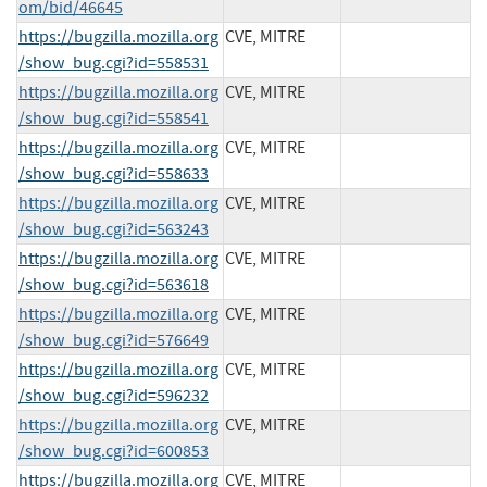
om/bid/46645
https://bugzilla.mozilla.org
CVE, MITRE
/show_bug.cgi?id=558531
https://bugzilla.mozilla.org
CVE, MITRE
/show_bug.cgi?id=558541
https://bugzilla.mozilla.org
CVE, MITRE
/show_bug.cgi?id=558633
https://bugzilla.mozilla.org
CVE, MITRE
/show_bug.cgi?id=563243
https://bugzilla.mozilla.org
CVE, MITRE
/show_bug.cgi?id=563618
https://bugzilla.mozilla.org
CVE, MITRE
/show_bug.cgi?id=576649
https://bugzilla.mozilla.org
CVE, MITRE
/show_bug.cgi?id=596232
https://bugzilla.mozilla.org
CVE, MITRE
/show_bug.cgi?id=600853
https://bugzilla.mozilla.org
CVE, MITRE