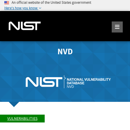
An official website of the United States government
Here's how you know
NVD
VULNERABILITIES