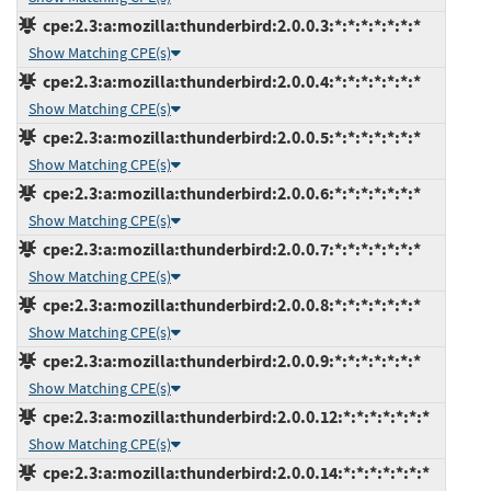
cpe:2.3:a:mozilla:thunderbird:2.0.0.3:*:*:*:*:*:*:*
Show Matching CPE(s)
cpe:2.3:a:mozilla:thunderbird:2.0.0.4:*:*:*:*:*:*:*
Show Matching CPE(s)
cpe:2.3:a:mozilla:thunderbird:2.0.0.5:*:*:*:*:*:*:*
Show Matching CPE(s)
cpe:2.3:a:mozilla:thunderbird:2.0.0.6:*:*:*:*:*:*:*
Show Matching CPE(s)
cpe:2.3:a:mozilla:thunderbird:2.0.0.7:*:*:*:*:*:*:*
Show Matching CPE(s)
cpe:2.3:a:mozilla:thunderbird:2.0.0.8:*:*:*:*:*:*:*
Show Matching CPE(s)
cpe:2.3:a:mozilla:thunderbird:2.0.0.9:*:*:*:*:*:*:*
Show Matching CPE(s)
cpe:2.3:a:mozilla:thunderbird:2.0.0.12:*:*:*:*:*:*:*
Show Matching CPE(s)
cpe:2.3:a:mozilla:thunderbird:2.0.0.14:*:*:*:*:*:*:*