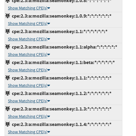
cpe:2.3:a:mozilla:seamonkey:1.0.8:*:*:*:*:*:*:*
Show Matching CPE(s)
cpe:2.3:a:mozilla:seamonkey:1.0.9:*:*:*:*:*:*:*
Show Matching CPE(s)
cpe:2.3:a:mozilla:seamonkey:1.1:*:*:*:*:*:*:*
Show Matching CPE(s)
cpe:2.3:a:mozilla:seamonkey:1.1:alpha:*:*:*:*:*:*
Show Matching CPE(s)
cpe:2.3:a:mozilla:seamonkey:1.1:beta:*:*:*:*:*:*
Show Matching CPE(s)
cpe:2.3:a:mozilla:seamonkey:1.1.1:*:*:*:*:*:*:*
Show Matching CPE(s)
cpe:2.3:a:mozilla:seamonkey:1.1.2:*:*:*:*:*:*:*
Show Matching CPE(s)
cpe:2.3:a:mozilla:seamonkey:1.1.3:*:*:*:*:*:*:*
Show Matching CPE(s)
cpe:2.3:a:mozilla:seamonkey:1.1.4:*:*:*:*:*:*:*
Show Matching CPE(s)