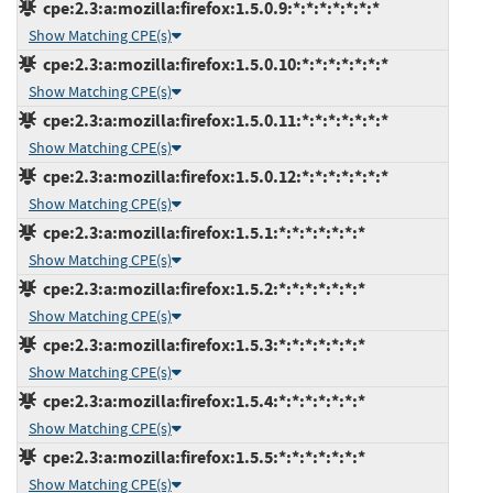
cpe:2.3:a:mozilla:firefox:1.5.0.9:*:*:*:*:*:*:*
Show Matching CPE(s)
cpe:2.3:a:mozilla:firefox:1.5.0.10:*:*:*:*:*:*:*
Show Matching CPE(s)
cpe:2.3:a:mozilla:firefox:1.5.0.11:*:*:*:*:*:*:*
Show Matching CPE(s)
cpe:2.3:a:mozilla:firefox:1.5.0.12:*:*:*:*:*:*:*
Show Matching CPE(s)
cpe:2.3:a:mozilla:firefox:1.5.1:*:*:*:*:*:*:*
Show Matching CPE(s)
cpe:2.3:a:mozilla:firefox:1.5.2:*:*:*:*:*:*:*
Show Matching CPE(s)
cpe:2.3:a:mozilla:firefox:1.5.3:*:*:*:*:*:*:*
Show Matching CPE(s)
cpe:2.3:a:mozilla:firefox:1.5.4:*:*:*:*:*:*:*
Show Matching CPE(s)
cpe:2.3:a:mozilla:firefox:1.5.5:*:*:*:*:*:*:*
Show Matching CPE(s)