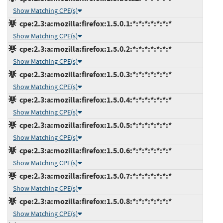
Show Matching CPE(s)
cpe:2.3:a:mozilla:firefox:1.5.0.1:*:*:*:*:*:*:*
Show Matching CPE(s)
cpe:2.3:a:mozilla:firefox:1.5.0.2:*:*:*:*:*:*:*
Show Matching CPE(s)
cpe:2.3:a:mozilla:firefox:1.5.0.3:*:*:*:*:*:*:*
Show Matching CPE(s)
cpe:2.3:a:mozilla:firefox:1.5.0.4:*:*:*:*:*:*:*
Show Matching CPE(s)
cpe:2.3:a:mozilla:firefox:1.5.0.5:*:*:*:*:*:*:*
Show Matching CPE(s)
cpe:2.3:a:mozilla:firefox:1.5.0.6:*:*:*:*:*:*:*
Show Matching CPE(s)
cpe:2.3:a:mozilla:firefox:1.5.0.7:*:*:*:*:*:*:*
Show Matching CPE(s)
cpe:2.3:a:mozilla:firefox:1.5.0.8:*:*:*:*:*:*:*
Show Matching CPE(s)