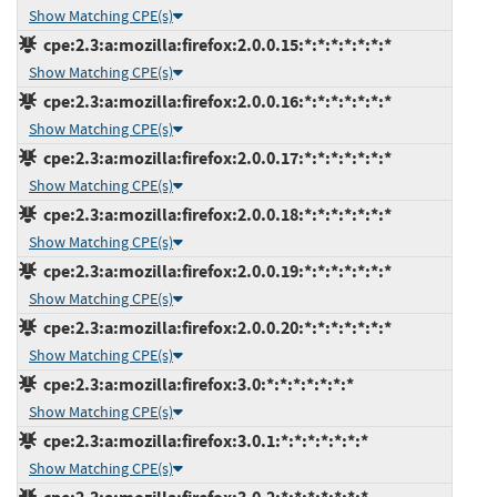
Show Matching CPE(s)
cpe:2.3:a:mozilla:firefox:2.0.0.15:*:*:*:*:*:*:*
Show Matching CPE(s)
cpe:2.3:a:mozilla:firefox:2.0.0.16:*:*:*:*:*:*:*
Show Matching CPE(s)
cpe:2.3:a:mozilla:firefox:2.0.0.17:*:*:*:*:*:*:*
Show Matching CPE(s)
cpe:2.3:a:mozilla:firefox:2.0.0.18:*:*:*:*:*:*:*
Show Matching CPE(s)
cpe:2.3:a:mozilla:firefox:2.0.0.19:*:*:*:*:*:*:*
Show Matching CPE(s)
cpe:2.3:a:mozilla:firefox:2.0.0.20:*:*:*:*:*:*:*
Show Matching CPE(s)
cpe:2.3:a:mozilla:firefox:3.0:*:*:*:*:*:*:*
Show Matching CPE(s)
cpe:2.3:a:mozilla:firefox:3.0.1:*:*:*:*:*:*:*
Show Matching CPE(s)