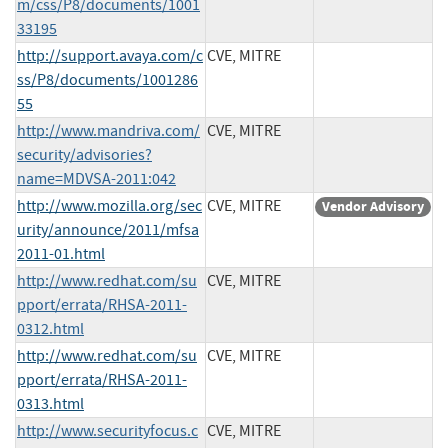
m/css/P8/documents/1001
33195
http://support.avaya.com/c
CVE, MITRE
ss/P8/documents/1001286
55
http://www.mandriva.com/
CVE, MITRE
security/advisories?
name=MDVSA-2011:042
http://www.mozilla.org/sec
CVE, MITRE
Vendor Advisory
urity/announce/2011/mfsa
2011-01.html
http://www.redhat.com/su
CVE, MITRE
pport/errata/RHSA-2011-
0312.html
http://www.redhat.com/su
CVE, MITRE
pport/errata/RHSA-2011-
0313.html
http://www.securityfocus.c
CVE, MITRE