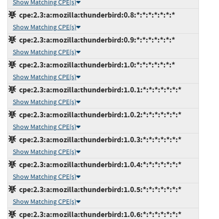
Show Matching CPE(s)
cpe:2.3:a:mozilla:thunderbird:0.8:*:*:*:*:*:*:*
Show Matching CPE(s)
cpe:2.3:a:mozilla:thunderbird:0.9:*:*:*:*:*:*:*
Show Matching CPE(s)
cpe:2.3:a:mozilla:thunderbird:1.0:*:*:*:*:*:*:*
Show Matching CPE(s)
cpe:2.3:a:mozilla:thunderbird:1.0.1:*:*:*:*:*:*:*
Show Matching CPE(s)
cpe:2.3:a:mozilla:thunderbird:1.0.2:*:*:*:*:*:*:*
Show Matching CPE(s)
cpe:2.3:a:mozilla:thunderbird:1.0.3:*:*:*:*:*:*:*
Show Matching CPE(s)
cpe:2.3:a:mozilla:thunderbird:1.0.4:*:*:*:*:*:*:*
Show Matching CPE(s)
cpe:2.3:a:mozilla:thunderbird:1.0.5:*:*:*:*:*:*:*
Show Matching CPE(s)
cpe:2.3:a:mozilla:thunderbird:1.0.6:*:*:*:*:*:*:*