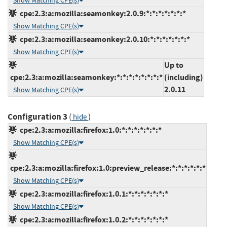
Show Matching CPE(s)
cpe:2.3:a:mozilla:seamonkey:2.0.9:*:*:*:*:*:*:*
Show Matching CPE(s)
cpe:2.3:a:mozilla:seamonkey:2.0.10:*:*:*:*:*:*:*
Show Matching CPE(s)
Up to
cpe:2.3:a:mozilla:seamonkey:*:*:*:*:*:*:*:*
(including)
2.0.11
Show Matching CPE(s)
Configuration 3
(
)
hide
cpe:2.3:a:mozilla:firefox:1.0:*:*:*:*:*:*:*
Show Matching CPE(s)
cpe:2.3:a:mozilla:firefox:1.0:preview_release:*:*:*:*:*:*
Show Matching CPE(s)
cpe:2.3:a:mozilla:firefox:1.0.1:*:*:*:*:*:*:*
Show Matching CPE(s)
cpe:2.3:a:mozilla:firefox:1.0.2:*:*:*:*:*:*:*