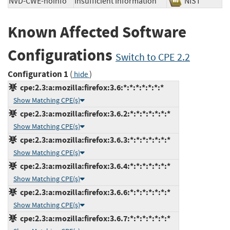
NVD-CWE-noinfo
Insufficient Information
NIST
Known Affected Software
Configurations
Switch to CPE 2.2
Configuration 1
(
)
hide
cpe:2.3:a:mozilla:firefox:3.6:*:*:*:*:*:*:*
Show Matching CPE(s)
cpe:2.3:a:mozilla:firefox:3.6.2:*:*:*:*:*:*:*
Show Matching CPE(s)
cpe:2.3:a:mozilla:firefox:3.6.3:*:*:*:*:*:*:*
Show Matching CPE(s)
cpe:2.3:a:mozilla:firefox:3.6.4:*:*:*:*:*:*:*
Show Matching CPE(s)
cpe:2.3:a:mozilla:firefox:3.6.6:*:*:*:*:*:*:*
Show Matching CPE(s)
cpe:2.3:a:mozilla:firefox:3.6.7:*:*:*:*:*:*:*