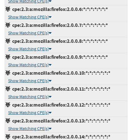
Show Matching CPE(s)
cpe:2.3:a:mozilla:firefox:2.0.0.6:*:*:*:*:*:*:*
Show Matching CPE(s)
cpe:2.3:a:mozilla:firefox:2.0.0.7:*:*:*:*:*:*:*
Show Matching CPE(s)
cpe:2.3:a:mozilla:firefox:2.0.0.8:*:*:*:*:*:*:*
Show Matching CPE(s)
cpe:2.3:a:mozilla:firefox:2.0.0.9:*:*:*:*:*:*:*
Show Matching CPE(s)
cpe:2.3:a:mozilla:firefox:2.0.0.10:*:*:*:*:*:*:*
Show Matching CPE(s)
cpe:2.3:a:mozilla:firefox:2.0.0.11:*:*:*:*:*:*:*
Show Matching CPE(s)
cpe:2.3:a:mozilla:firefox:2.0.0.12:*:*:*:*:*:*:*
Show Matching CPE(s)
cpe:2.3:a:mozilla:firefox:2.0.0.13:*:*:*:*:*:*:*
Show Matching CPE(s)
cpe:2.3:a:mozilla:firefox:2.0.0.14:*:*:*:*:*:*:*