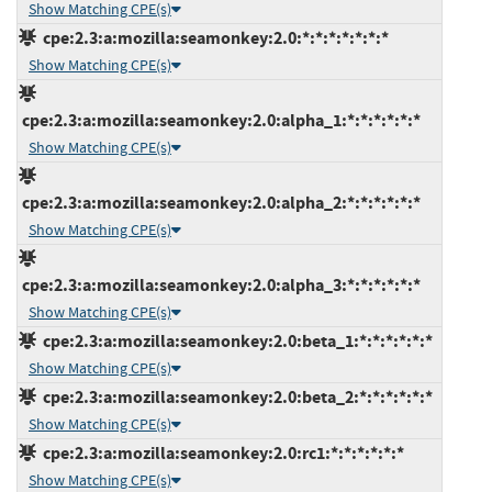
Show Matching CPE(s)
cpe:2.3:a:mozilla:seamonkey:2.0:*:*:*:*:*:*:*
Show Matching CPE(s)
cpe:2.3:a:mozilla:seamonkey:2.0:alpha_1:*:*:*:*:*:*
Show Matching CPE(s)
cpe:2.3:a:mozilla:seamonkey:2.0:alpha_2:*:*:*:*:*:*
Show Matching CPE(s)
cpe:2.3:a:mozilla:seamonkey:2.0:alpha_3:*:*:*:*:*:*
Show Matching CPE(s)
cpe:2.3:a:mozilla:seamonkey:2.0:beta_1:*:*:*:*:*:*
Show Matching CPE(s)
cpe:2.3:a:mozilla:seamonkey:2.0:beta_2:*:*:*:*:*:*
Show Matching CPE(s)
cpe:2.3:a:mozilla:seamonkey:2.0:rc1:*:*:*:*:*:*
Show Matching CPE(s)