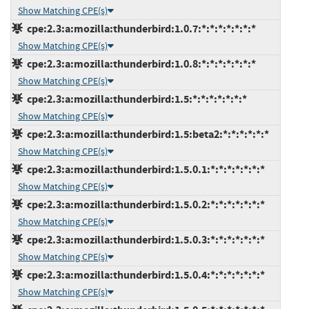
Show Matching CPE(s)
cpe:2.3:a:mozilla:thunderbird:1.0.7:*:*:*:*:*:*:*
Show Matching CPE(s)
cpe:2.3:a:mozilla:thunderbird:1.0.8:*:*:*:*:*:*:*
Show Matching CPE(s)
cpe:2.3:a:mozilla:thunderbird:1.5:*:*:*:*:*:*:*
Show Matching CPE(s)
cpe:2.3:a:mozilla:thunderbird:1.5:beta2:*:*:*:*:*:*
Show Matching CPE(s)
cpe:2.3:a:mozilla:thunderbird:1.5.0.1:*:*:*:*:*:*:*
Show Matching CPE(s)
cpe:2.3:a:mozilla:thunderbird:1.5.0.2:*:*:*:*:*:*:*
Show Matching CPE(s)
cpe:2.3:a:mozilla:thunderbird:1.5.0.3:*:*:*:*:*:*:*
Show Matching CPE(s)
cpe:2.3:a:mozilla:thunderbird:1.5.0.4:*:*:*:*:*:*:*
Show Matching CPE(s)