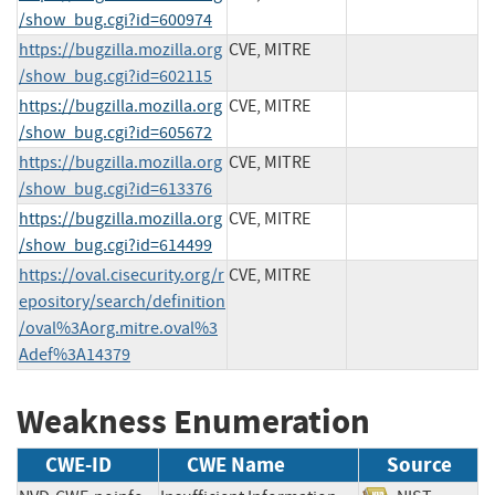
/show_bug.cgi?id=600974
https://bugzilla.mozilla.org
CVE, MITRE
/show_bug.cgi?id=602115
https://bugzilla.mozilla.org
CVE, MITRE
/show_bug.cgi?id=605672
https://bugzilla.mozilla.org
CVE, MITRE
/show_bug.cgi?id=613376
https://bugzilla.mozilla.org
CVE, MITRE
/show_bug.cgi?id=614499
https://oval.cisecurity.org/r
CVE, MITRE
epository/search/definition
/oval%3Aorg.mitre.oval%3
Adef%3A14379
Weakness Enumeration
CWE-ID
CWE Name
Source