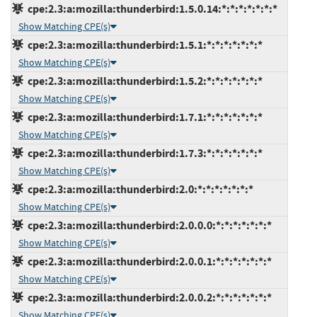
cpe:2.3:a:mozilla:thunderbird:1.5.0.14:*:*:*:*:*:*:*
Show Matching CPE(s)
cpe:2.3:a:mozilla:thunderbird:1.5.1:*:*:*:*:*:*:*
Show Matching CPE(s)
cpe:2.3:a:mozilla:thunderbird:1.5.2:*:*:*:*:*:*:*
Show Matching CPE(s)
cpe:2.3:a:mozilla:thunderbird:1.7.1:*:*:*:*:*:*:*
Show Matching CPE(s)
cpe:2.3:a:mozilla:thunderbird:1.7.3:*:*:*:*:*:*:*
Show Matching CPE(s)
cpe:2.3:a:mozilla:thunderbird:2.0:*:*:*:*:*:*:*
Show Matching CPE(s)
cpe:2.3:a:mozilla:thunderbird:2.0.0.0:*:*:*:*:*:*:*
Show Matching CPE(s)
cpe:2.3:a:mozilla:thunderbird:2.0.0.1:*:*:*:*:*:*:*
Show Matching CPE(s)
cpe:2.3:a:mozilla:thunderbird:2.0.0.2:*:*:*:*:*:*:*
Show Matching CPE(s)