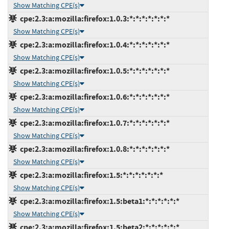
Show Matching CPE(s)
cpe:2.3:a:mozilla:firefox:1.0.3:*:*:*:*:*:*:*
Show Matching CPE(s)
cpe:2.3:a:mozilla:firefox:1.0.4:*:*:*:*:*:*:*
Show Matching CPE(s)
cpe:2.3:a:mozilla:firefox:1.0.5:*:*:*:*:*:*:*
Show Matching CPE(s)
cpe:2.3:a:mozilla:firefox:1.0.6:*:*:*:*:*:*:*
Show Matching CPE(s)
cpe:2.3:a:mozilla:firefox:1.0.7:*:*:*:*:*:*:*
Show Matching CPE(s)
cpe:2.3:a:mozilla:firefox:1.0.8:*:*:*:*:*:*:*
Show Matching CPE(s)
cpe:2.3:a:mozilla:firefox:1.5:*:*:*:*:*:*:*
Show Matching CPE(s)
cpe:2.3:a:mozilla:firefox:1.5:beta1:*:*:*:*:*:*
Show Matching CPE(s)
cpe:2.3:a:mozilla:firefox:1.5:beta2:*:*:*:*:*:*