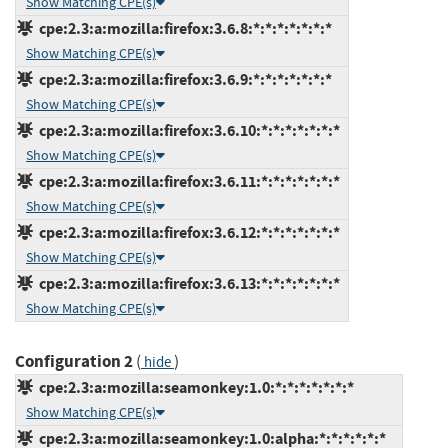
Show Matching CPE(s)
cpe:2.3:a:mozilla:firefox:3.6.8:*:*:*:*:*:*:*
Show Matching CPE(s)
cpe:2.3:a:mozilla:firefox:3.6.9:*:*:*:*:*:*:*
Show Matching CPE(s)
cpe:2.3:a:mozilla:firefox:3.6.10:*:*:*:*:*:*:*
Show Matching CPE(s)
cpe:2.3:a:mozilla:firefox:3.6.11:*:*:*:*:*:*:*
Show Matching CPE(s)
cpe:2.3:a:mozilla:firefox:3.6.12:*:*:*:*:*:*:*
Show Matching CPE(s)
cpe:2.3:a:mozilla:firefox:3.6.13:*:*:*:*:*:*:*
Show Matching CPE(s)
Configuration 2
(
)
hide
cpe:2.3:a:mozilla:seamonkey:1.0:*:*:*:*:*:*:*
Show Matching CPE(s)
cpe:2.3:a:mozilla:seamonkey:1.0:alpha:*:*:*:*:*:*