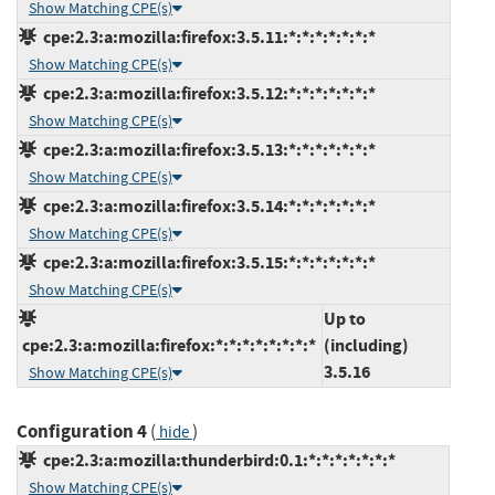
Show Matching CPE(s)
cpe:2.3:a:mozilla:firefox:3.5.11:*:*:*:*:*:*:*
Show Matching CPE(s)
cpe:2.3:a:mozilla:firefox:3.5.12:*:*:*:*:*:*:*
Show Matching CPE(s)
cpe:2.3:a:mozilla:firefox:3.5.13:*:*:*:*:*:*:*
Show Matching CPE(s)
cpe:2.3:a:mozilla:firefox:3.5.14:*:*:*:*:*:*:*
Show Matching CPE(s)
cpe:2.3:a:mozilla:firefox:3.5.15:*:*:*:*:*:*:*
Show Matching CPE(s)
Up to
cpe:2.3:a:mozilla:firefox:*:*:*:*:*:*:*:*
(including)
3.5.16
Show Matching CPE(s)
Configuration 4
(
)
hide
cpe:2.3:a:mozilla:thunderbird:0.1:*:*:*:*:*:*:*
Show Matching CPE(s)