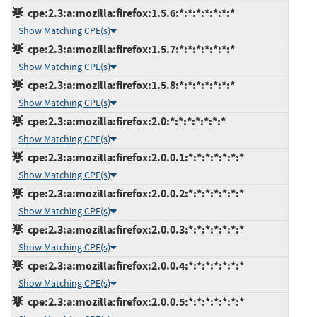
cpe:2.3:a:mozilla:firefox:1.5.6:*:*:*:*:*:*:*
Show Matching CPE(s)
cpe:2.3:a:mozilla:firefox:1.5.7:*:*:*:*:*:*:*
Show Matching CPE(s)
cpe:2.3:a:mozilla:firefox:1.5.8:*:*:*:*:*:*:*
Show Matching CPE(s)
cpe:2.3:a:mozilla:firefox:2.0:*:*:*:*:*:*:*
Show Matching CPE(s)
cpe:2.3:a:mozilla:firefox:2.0.0.1:*:*:*:*:*:*:*
Show Matching CPE(s)
cpe:2.3:a:mozilla:firefox:2.0.0.2:*:*:*:*:*:*:*
Show Matching CPE(s)
cpe:2.3:a:mozilla:firefox:2.0.0.3:*:*:*:*:*:*:*
Show Matching CPE(s)
cpe:2.3:a:mozilla:firefox:2.0.0.4:*:*:*:*:*:*:*
Show Matching CPE(s)
cpe:2.3:a:mozilla:firefox:2.0.0.5:*:*:*:*:*:*:*