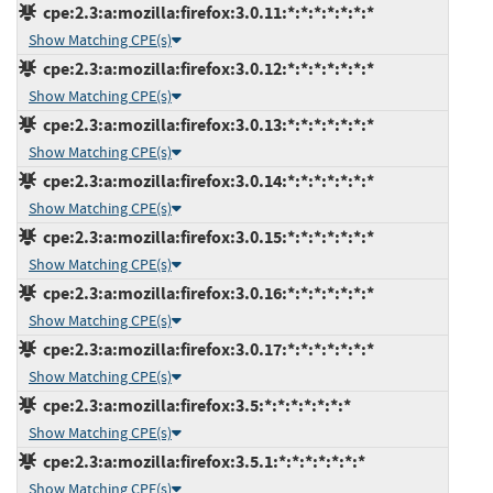
cpe:2.3:a:mozilla:firefox:3.0.11:*:*:*:*:*:*:*
Show Matching CPE(s)
cpe:2.3:a:mozilla:firefox:3.0.12:*:*:*:*:*:*:*
Show Matching CPE(s)
cpe:2.3:a:mozilla:firefox:3.0.13:*:*:*:*:*:*:*
Show Matching CPE(s)
cpe:2.3:a:mozilla:firefox:3.0.14:*:*:*:*:*:*:*
Show Matching CPE(s)
cpe:2.3:a:mozilla:firefox:3.0.15:*:*:*:*:*:*:*
Show Matching CPE(s)
cpe:2.3:a:mozilla:firefox:3.0.16:*:*:*:*:*:*:*
Show Matching CPE(s)
cpe:2.3:a:mozilla:firefox:3.0.17:*:*:*:*:*:*:*
Show Matching CPE(s)
cpe:2.3:a:mozilla:firefox:3.5:*:*:*:*:*:*:*
Show Matching CPE(s)
cpe:2.3:a:mozilla:firefox:3.5.1:*:*:*:*:*:*:*
Show Matching CPE(s)