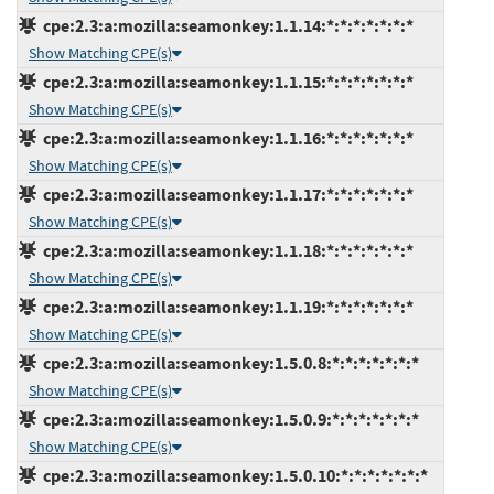
cpe:2.3:a:mozilla:seamonkey:1.1.14:*:*:*:*:*:*:*
Show Matching CPE(s)
cpe:2.3:a:mozilla:seamonkey:1.1.15:*:*:*:*:*:*:*
Show Matching CPE(s)
cpe:2.3:a:mozilla:seamonkey:1.1.16:*:*:*:*:*:*:*
Show Matching CPE(s)
cpe:2.3:a:mozilla:seamonkey:1.1.17:*:*:*:*:*:*:*
Show Matching CPE(s)
cpe:2.3:a:mozilla:seamonkey:1.1.18:*:*:*:*:*:*:*
Show Matching CPE(s)
cpe:2.3:a:mozilla:seamonkey:1.1.19:*:*:*:*:*:*:*
Show Matching CPE(s)
cpe:2.3:a:mozilla:seamonkey:1.5.0.8:*:*:*:*:*:*:*
Show Matching CPE(s)
cpe:2.3:a:mozilla:seamonkey:1.5.0.9:*:*:*:*:*:*:*
Show Matching CPE(s)
cpe:2.3:a:mozilla:seamonkey:1.5.0.10:*:*:*:*:*:*:*