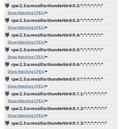
cpe:2.3:a:mozilla:thunderbird:0.2:*:*:*:*:*:*:*
Show Matching CPE(s)
cpe:2.3:a:mozilla:thunderbird:0.3:*:*:*:*:*:*:*
Show Matching CPE(s)
cpe:2.3:a:mozilla:thunderbird:0.4:*:*:*:*:*:*:*
Show Matching CPE(s)
cpe:2.3:a:mozilla:thunderbird:0.5:*:*:*:*:*:*:*
Show Matching CPE(s)
cpe:2.3:a:mozilla:thunderbird:0.6:*:*:*:*:*:*:*
Show Matching CPE(s)
cpe:2.3:a:mozilla:thunderbird:0.7:*:*:*:*:*:*:*
Show Matching CPE(s)
cpe:2.3:a:mozilla:thunderbird:0.7.1:*:*:*:*:*:*:*
Show Matching CPE(s)
cpe:2.3:a:mozilla:thunderbird:0.7.2:*:*:*:*:*:*:*
Show Matching CPE(s)
cpe:2.3:a:mozilla:thunderbird:0.7.3:*:*:*:*:*:*:*