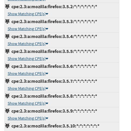
cpe:2.3:a:mozilla:firefox:3.5.2:*:*:*:*:*:*:*
Show Matching CPE(s)
cpe:2.3:a:mozilla:firefox:3.5.3:*:*:*:*:*:*:*
Show Matching CPE(s)
cpe:2.3:a:mozilla:firefox:3.5.4:*:*:*:*:*:*:*
Show Matching CPE(s)
cpe:2.3:a:mozilla:firefox:3.5.5:*:*:*:*:*:*:*
Show Matching CPE(s)
cpe:2.3:a:mozilla:firefox:3.5.6:*:*:*:*:*:*:*
Show Matching CPE(s)
cpe:2.3:a:mozilla:firefox:3.5.7:*:*:*:*:*:*:*
Show Matching CPE(s)
cpe:2.3:a:mozilla:firefox:3.5.8:*:*:*:*:*:*:*
Show Matching CPE(s)
cpe:2.3:a:mozilla:firefox:3.5.9:*:*:*:*:*:*:*
Show Matching CPE(s)
cpe:2.3:a:mozilla:firefox:3.5.10:*:*:*:*:*:*:*