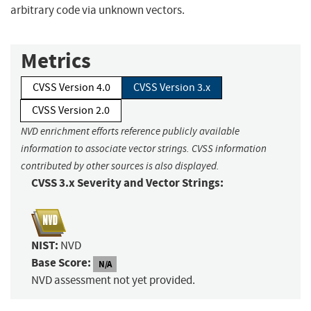
arbitrary code via unknown vectors.
Metrics
CVSS Version 4.0
CVSS Version 3.x
CVSS Version 2.0
NVD enrichment efforts reference publicly available
information to associate vector strings. CVSS information
contributed by other sources is also displayed.
CVSS 3.x Severity and Vector Strings:
NIST:
NVD
Base Score:
N/A
NVD assessment not yet provided.