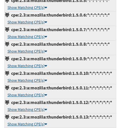
cpe:2.3:a:mozilla:thunderbird:1.5.0.5:*:*:*:*:*:*:*
Show Matching CPE(s)
cpe:2.3:a:mozilla:thunderbird:1.5.0.6:*:*:*:*:*:*:*
Show Matching CPE(s)
cpe:2.3:a:mozilla:thunderbird:1.5.0.7:*:*:*:*:*:*:*
Show Matching CPE(s)
cpe:2.3:a:mozilla:thunderbird:1.5.0.8:*:*:*:*:*:*:*
Show Matching CPE(s)
cpe:2.3:a:mozilla:thunderbird:1.5.0.9:*:*:*:*:*:*:*
Show Matching CPE(s)
cpe:2.3:a:mozilla:thunderbird:1.5.0.10:*:*:*:*:*:*:*
Show Matching CPE(s)
cpe:2.3:a:mozilla:thunderbird:1.5.0.11:*:*:*:*:*:*:*
Show Matching CPE(s)
cpe:2.3:a:mozilla:thunderbird:1.5.0.12:*:*:*:*:*:*:*
Show Matching CPE(s)
cpe:2.3:a:mozilla:thunderbird:1.5.0.13:*:*:*:*:*:*:*
Show Matching CPE(s)