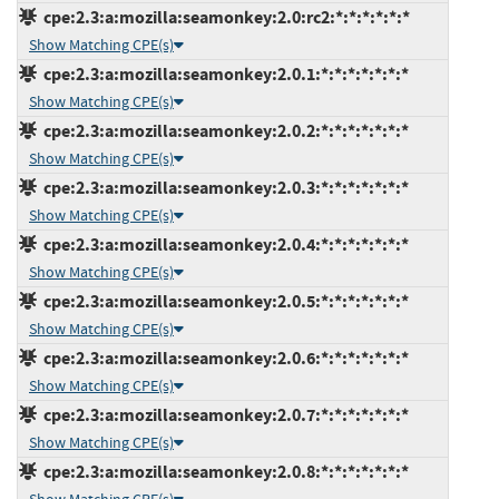
cpe:2.3:a:mozilla:seamonkey:2.0:rc2:*:*:*:*:*:*
Show Matching CPE(s)
cpe:2.3:a:mozilla:seamonkey:2.0.1:*:*:*:*:*:*:*
Show Matching CPE(s)
cpe:2.3:a:mozilla:seamonkey:2.0.2:*:*:*:*:*:*:*
Show Matching CPE(s)
cpe:2.3:a:mozilla:seamonkey:2.0.3:*:*:*:*:*:*:*
Show Matching CPE(s)
cpe:2.3:a:mozilla:seamonkey:2.0.4:*:*:*:*:*:*:*
Show Matching CPE(s)
cpe:2.3:a:mozilla:seamonkey:2.0.5:*:*:*:*:*:*:*
Show Matching CPE(s)
cpe:2.3:a:mozilla:seamonkey:2.0.6:*:*:*:*:*:*:*
Show Matching CPE(s)
cpe:2.3:a:mozilla:seamonkey:2.0.7:*:*:*:*:*:*:*
Show Matching CPE(s)
cpe:2.3:a:mozilla:seamonkey:2.0.8:*:*:*:*:*:*:*