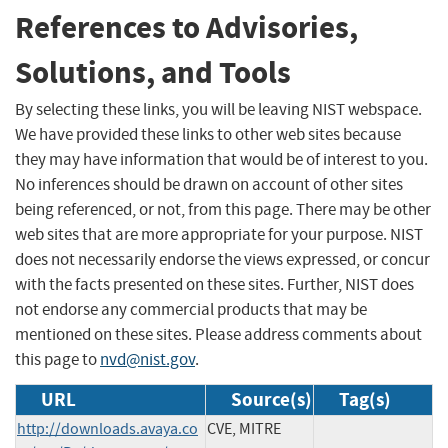
References to Advisories,
Solutions, and Tools
By selecting these links, you will be leaving NIST webspace.
We have provided these links to other web sites because
they may have information that would be of interest to you.
No inferences should be drawn on account of other sites
being referenced, or not, from this page. There may be other
web sites that are more appropriate for your purpose. NIST
does not necessarily endorse the views expressed, or concur
with the facts presented on these sites. Further, NIST does
not endorse any commercial products that may be
mentioned on these sites. Please address comments about
this page to
nvd@nist.gov
.
URL
Source(s)
Tag(s)
http://downloads.avaya.co
CVE, MITRE