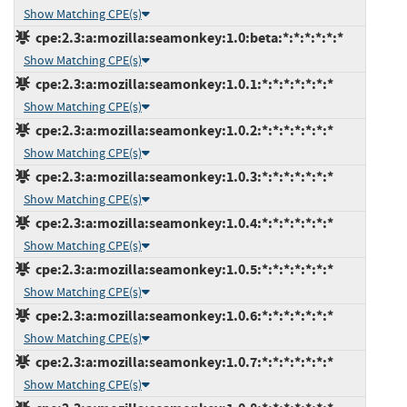
Show Matching CPE(s)
cpe:2.3:a:mozilla:seamonkey:1.0:beta:*:*:*:*:*:*
Show Matching CPE(s)
cpe:2.3:a:mozilla:seamonkey:1.0.1:*:*:*:*:*:*:*
Show Matching CPE(s)
cpe:2.3:a:mozilla:seamonkey:1.0.2:*:*:*:*:*:*:*
Show Matching CPE(s)
cpe:2.3:a:mozilla:seamonkey:1.0.3:*:*:*:*:*:*:*
Show Matching CPE(s)
cpe:2.3:a:mozilla:seamonkey:1.0.4:*:*:*:*:*:*:*
Show Matching CPE(s)
cpe:2.3:a:mozilla:seamonkey:1.0.5:*:*:*:*:*:*:*
Show Matching CPE(s)
cpe:2.3:a:mozilla:seamonkey:1.0.6:*:*:*:*:*:*:*
Show Matching CPE(s)
cpe:2.3:a:mozilla:seamonkey:1.0.7:*:*:*:*:*:*:*
Show Matching CPE(s)