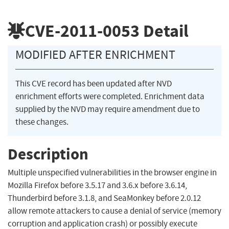
CVE-2011-0053
Detail
MODIFIED AFTER ENRICHMENT
This CVE record has been updated after NVD
enrichment efforts were completed. Enrichment data
supplied by the NVD may require amendment due to
these changes.
Description
Multiple unspecified vulnerabilities in the browser engine in
Mozilla Firefox before 3.5.17 and 3.6.x before 3.6.14,
Thunderbird before 3.1.8, and SeaMonkey before 2.0.12
allow remote attackers to cause a denial of service (memory
corruption and application crash) or possibly execute