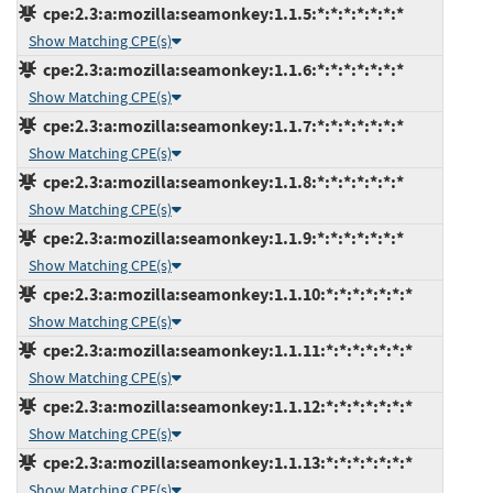
cpe:2.3:a:mozilla:seamonkey:1.1.5:*:*:*:*:*:*:*
Show Matching CPE(s)
cpe:2.3:a:mozilla:seamonkey:1.1.6:*:*:*:*:*:*:*
Show Matching CPE(s)
cpe:2.3:a:mozilla:seamonkey:1.1.7:*:*:*:*:*:*:*
Show Matching CPE(s)
cpe:2.3:a:mozilla:seamonkey:1.1.8:*:*:*:*:*:*:*
Show Matching CPE(s)
cpe:2.3:a:mozilla:seamonkey:1.1.9:*:*:*:*:*:*:*
Show Matching CPE(s)
cpe:2.3:a:mozilla:seamonkey:1.1.10:*:*:*:*:*:*:*
Show Matching CPE(s)
cpe:2.3:a:mozilla:seamonkey:1.1.11:*:*:*:*:*:*:*
Show Matching CPE(s)
cpe:2.3:a:mozilla:seamonkey:1.1.12:*:*:*:*:*:*:*
Show Matching CPE(s)
cpe:2.3:a:mozilla:seamonkey:1.1.13:*:*:*:*:*:*:*
Show Matching CPE(s)