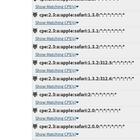
Show Matching CPE(s)
cpe:2.3:a:apple:safari:1.3.0:*:*:*:*:*:*:*
Show Matching CPE(s)
cpe:2.3:a:apple:safari:1.3.1:*:*:*:*:*:*:*
Show Matching CPE(s)
cpe:2.3:a:apple:safari:1.3.2:*:*:*:*:*:*:*
Show Matching CPE(s)
cpe:2.3:a:apple:safari:1.3.2:312.5:*:*:*:*:*:*
Show Matching CPE(s)
cpe:2.3:a:apple:safari:1.3.2:312.6:*:*:*:*:*:*
Show Matching CPE(s)
cpe:2.3:a:apple:safari:2:*:*:*:*:*:*:*
Show Matching CPE(s)
cpe:2.3:a:apple:safari:2.0:*:*:*:*:*:*:*
Show Matching CPE(s)
cpe:2.3:a:apple:safari:2.0.0:*:*:*:*:*:*:*
Show Matching CPE(s)