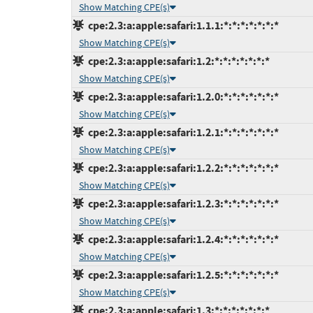
Show Matching CPE(s)
cpe:2.3:a:apple:safari:1.1.1:*:*:*:*:*:*:*
Show Matching CPE(s)
cpe:2.3:a:apple:safari:1.2:*:*:*:*:*:*:*
Show Matching CPE(s)
cpe:2.3:a:apple:safari:1.2.0:*:*:*:*:*:*:*
Show Matching CPE(s)
cpe:2.3:a:apple:safari:1.2.1:*:*:*:*:*:*:*
Show Matching CPE(s)
cpe:2.3:a:apple:safari:1.2.2:*:*:*:*:*:*:*
Show Matching CPE(s)
cpe:2.3:a:apple:safari:1.2.3:*:*:*:*:*:*:*
Show Matching CPE(s)
cpe:2.3:a:apple:safari:1.2.4:*:*:*:*:*:*:*
Show Matching CPE(s)
cpe:2.3:a:apple:safari:1.2.5:*:*:*:*:*:*:*
Show Matching CPE(s)
cpe:2.3:a:apple:safari:1.3:*:*:*:*:*:*:*