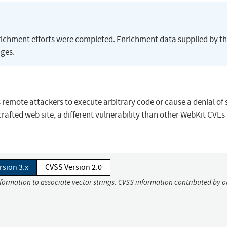
richment efforts were completed. Enrichment data supplied by t
ges.
s remote attackers to execute arbitrary code or cause a denial of 
afted web site, a different vulnerability than other WebKit CVEs l
rsion 3.x
CVSS Version 2.0
nformation to associate vector strings. CVSS information contributed by o