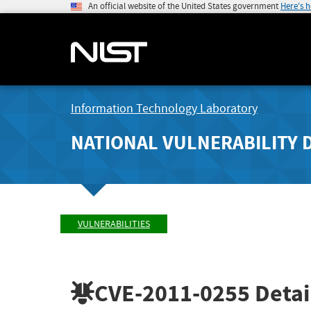
An official website of the United States government
Here's 
Information Technology Laboratory
NATIONAL VULNERABILITY 
VULNERABILITIES
CVE-2011-0255
Detai