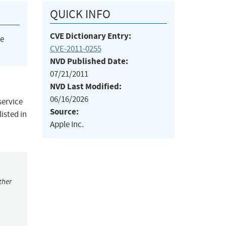
QUICK INFO
CVE Dictionary Entry:
he
CVE-2011-0255
NVD Published Date:
07/21/2011
NVD Last Modified:
06/16/2026
service
Source:
isted in
Apple Inc.
ther