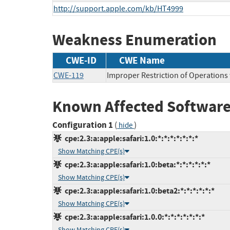
http://support.apple.com/kb/HT4999
Weakness Enumeration
CWE-ID
CWE Name
CWE-119
Improper Restriction of Operations
Known Affected Software
Configuration 1
(
)
hide
cpe:2.3:a:apple:safari:1.0:*:*:*:*:*:*:*
Show Matching CPE(s)
cpe:2.3:a:apple:safari:1.0:beta:*:*:*:*:*:*
Show Matching CPE(s)
cpe:2.3:a:apple:safari:1.0:beta2:*:*:*:*:*:*
Show Matching CPE(s)
cpe:2.3:a:apple:safari:1.0.0:*:*:*:*:*:*:*
Show Matching CPE(s)