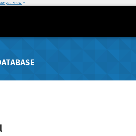
how you know
DATABASE
l