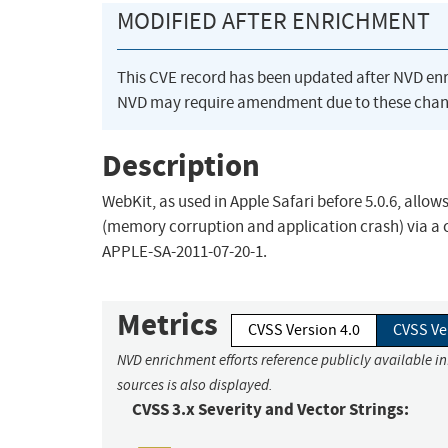
MODIFIED AFTER ENRICHMENT
This CVE record has been updated after NVD en
NVD may require amendment due to these chan
Description
WebKit, as used in Apple Safari before 5.0.6, allow
(memory corruption and application crash) via a cr
APPLE-SA-2011-07-20-1.
Metrics
CVSS Version 4.0
CVSS Ve
NVD enrichment efforts reference publicly available i
sources is also displayed.
CVSS 3.x Severity and Vector Strings: