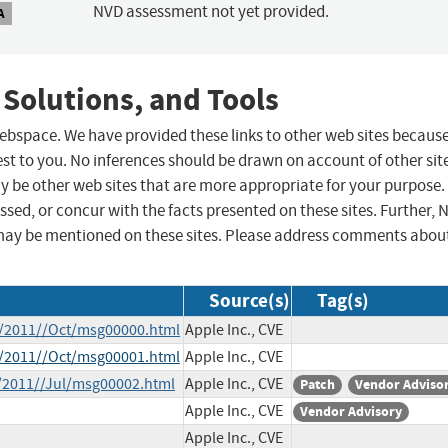
NVD assessment not yet provided.
A
 Solutions, and Tools
 webspace. We have provided these links to other web sites becaus
st to you. No inferences should be drawn on account of other sit
ay be other web sites that are more appropriate for your purpose.
sed, or concur with the facts presented on these sites. Further, 
may be mentioned on these sites. Please address comments abou
Source(s)
Tag(s)
ce/2011//Oct/msg00000.html
Apple Inc., CVE
ce/2011//Oct/msg00001.html
Apple Inc., CVE
e/2011//Jul/msg00002.html
Apple Inc., CVE
Patch
Vendor Adviso
Apple Inc., CVE
Vendor Advisory
Apple Inc., CVE