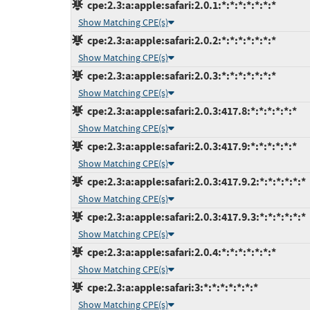
cpe:2.3:a:apple:safari:2.0.1:*:*:*:*:*:*:*
Show Matching CPE(s)
cpe:2.3:a:apple:safari:2.0.2:*:*:*:*:*:*:*
Show Matching CPE(s)
cpe:2.3:a:apple:safari:2.0.3:*:*:*:*:*:*:*
Show Matching CPE(s)
cpe:2.3:a:apple:safari:2.0.3:417.8:*:*:*:*:*:*
Show Matching CPE(s)
cpe:2.3:a:apple:safari:2.0.3:417.9:*:*:*:*:*:*
Show Matching CPE(s)
cpe:2.3:a:apple:safari:2.0.3:417.9.2:*:*:*:*:*:*
Show Matching CPE(s)
cpe:2.3:a:apple:safari:2.0.3:417.9.3:*:*:*:*:*:*
Show Matching CPE(s)
cpe:2.3:a:apple:safari:2.0.4:*:*:*:*:*:*:*
Show Matching CPE(s)
cpe:2.3:a:apple:safari:3:*:*:*:*:*:*:*
Show Matching CPE(s)