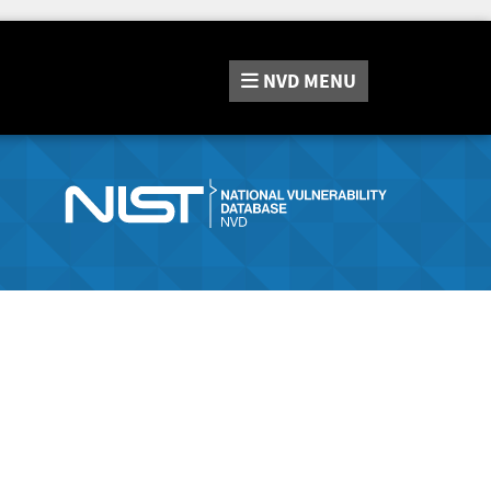
NVD
MENU