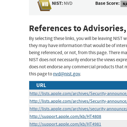
NIST:
Base Score:
NVD
N/
References to Advisories,
By selecting these links, you will be leaving NIST
they may have information that would be of intere
being referenced, or not, from this page. There m
NIST does not necessarily endorse the views expres
does not endorse any commercial products that 
this page to
nvd@nist.gov
.
URL
http://lists.apple.com/archives/Security-announ
http://lists.apple.com/archives/Security-announ
http://lists.apple.com/archives/security-announc
http://support.apple.com/kb/HT4808
http://support.apple.com/kb/HT4981