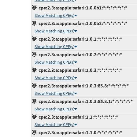
cpe:2.3:a:apple:safari:1.0.0b1:*:*:*:*:*:*:*
Show Matching CPE(s)
cpe:2.3:a:apple:safari:1.0.0b2:*:*:*:*:*:*:*
Show Matching CPE(s)
cpe:2.3:a:apple:safari:1.0.1:*:*:*:*:*:*:*
Show Matching CPE(s)
cpe:2.3:a:apple:safari:1.0.2:*:*:*:*:*:*:*
Show Matching CPE(s)
cpe:2.3:a:apple:safari:1.0.3:*:*:*:*:*:*:*
Show Matching CPE(s)
cpe:2.3:a:apple:safari:1.0.3:85.8:*:*:*:*:*:*
Show Matching CPE(s)
cpe:2.3:a:apple:safari:1.0.3:85.8.1:*:*:*:*:*:*
Show Matching CPE(s)
cpe:2.3:a:apple:safari:1.1:*:*:*:*:*:*:*
Show Matching CPE(s)
cpe:2.3:a:apple:safari:1.1.0:*:*:*:*:*:*:*