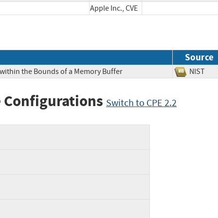
Apple Inc., CVE
Source
 within the Bounds of a Memory Buffer
NIS
 Configurations
Switch to CPE 2.2