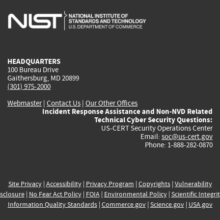
is
is
is
is
i
external)
external)
external)
external)
e
HEADQUARTERS
100 Bureau Drive
Gaithersburg, MD 20899
(301) 975-2000
Webmaster
|
Contact Us
|
Our Other Offices
Incident Response Assistance and Non-NVD Related
Technical Cyber Security Questions:
US-CERT Security Operations Center
Email:
soc@us-cert.gov
Phone: 1-888-282-0870
Site Privacy
|
Accessibility
|
Privacy Program
|
Copyrights
|
Vulnerability
sclosure
|
No Fear Act Policy
|
FOIA
|
Environmental Policy
|
Scientific Integri
Information Quality Standards
|
Commerce.gov
|
Science.gov
|
USA.gov