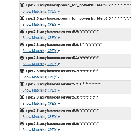
cpe:2.3:a:sybase:appeon_for_powerbuilder:6.2:*:*:*:*:*:*:*
Show Matching CPE(s)
cpe:2.3:a:sybase:appeon_for_powerbuilder:6.5:*:*:*:*:*:*:*
Show Matching CPE(s)
cpe:2.3:a:sybase:easerver:5.0:*:*:*:*:*:*:*
Show Matching CPE(s)
cpe:2.3:a:sybase:easerver:5.0.1:*:*:*:*:*:*:*
Show Matching CPE(s)
cpe:2.3:a:sybase:easerver:5.1:*:*:*:*:*:*:*
Show Matching CPE(s)
cpe:2.3:a:sybase:easerver:5.2:*:*:*:*:*:*:*
Show Matching CPE(s)
cpe:2.3:a:sybase:easerver:5.2.1:*:*:*:*:*:*:*
Show Matching CPE(s)
cpe:2.3:a:sybase:easerver:5.3:*:*:*:*:*:*:*
Show Matching CPE(s)
cpe:2.3:a:sybase:easerver:5.5:*:*:*:*:*:*:*
Show Matching CPE(s)
cpe:2.3:a:sybase:easerver:6.0:*:*:*:*:*:*:*
Show Matching CPE(s)