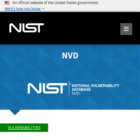
An official website of the United States government
Here's how you know
NVD
VULNERABILITIES