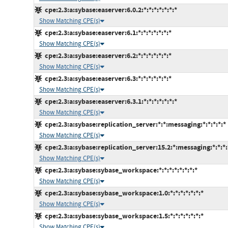
cpe:2.3:a:sybase:easerver:6.0.2:*:*:*:*:*:*:*
Show Matching CPE(s)
cpe:2.3:a:sybase:easerver:6.1:*:*:*:*:*:*:*
Show Matching CPE(s)
cpe:2.3:a:sybase:easerver:6.2:*:*:*:*:*:*:*
Show Matching CPE(s)
cpe:2.3:a:sybase:easerver:6.3:*:*:*:*:*:*:*
Show Matching CPE(s)
cpe:2.3:a:sybase:easerver:6.3.1:*:*:*:*:*:*:*
Show Matching CPE(s)
cpe:2.3:a:sybase:replication_server:*:*:messaging:*:*:*:*:*
Show Matching CPE(s)
cpe:2.3:a:sybase:replication_server:15.2:*:messaging:*:*:*:
Show Matching CPE(s)
cpe:2.3:a:sybase:sybase_workspace:*:*:*:*:*:*:*:*
Show Matching CPE(s)
cpe:2.3:a:sybase:sybase_workspace:1.0:*:*:*:*:*:*:*
Show Matching CPE(s)
cpe:2.3:a:sybase:sybase_workspace:1.5:*:*:*:*:*:*:*
Show Matching CPE(s)