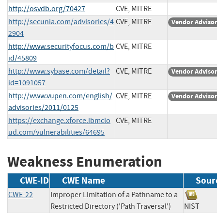
http://osvdb.org/70427
CVE, MITRE
http://secunia.com/advisories/4
CVE, MITRE
Vendor Adviso
2904
http://www.securityfocus.com/b
CVE, MITRE
id/45809
http://www.sybase.com/detail?
CVE, MITRE
Vendor Adviso
id=1091057
http://www.vupen.com/english/
CVE, MITRE
Vendor Adviso
advisories/2011/0125
https://exchange.xforce.ibmclo
CVE, MITRE
ud.com/vulnerabilities/64695
Weakness Enumeration
CWE-ID
CWE Name
Sour
CWE-22
Improper Limitation of a Pathname to a
Restricted Directory ('Path Traversal')
NIST