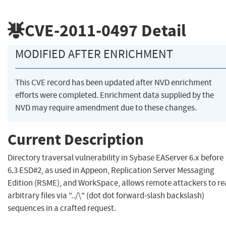
CVE-2011-0497
Detail
MODIFIED AFTER ENRICHMENT
This CVE record has been updated after NVD enrichment
efforts were completed. Enrichment data supplied by the
NVD may require amendment due to these changes.
Current Description
Directory traversal vulnerability in Sybase EAServer 6.x before
6.3 ESD#2, as used in Appeon, Replication Server Messaging
Edition (RSME), and WorkSpace, allows remote attackers to r
arbitrary files via "../\" (dot dot forward-slash backslash)
sequences in a crafted request.