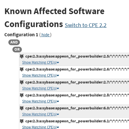
Known Affected Software
Configurations
Switch to CPE 2.2
Configuration 1
(
)
hide
AND
OR
cpe:2.3:a:sybase:appeon_for_powerbuilder:2.5:*:*:*:*:*:*:*
Show Matching CPE(s)
cpe:2.3:a:sybase:appeon_for_powerbuilder:2.6:*:*:*:*:*:*:*
Show Matching CPE(s)
cpe:2.3:a:sybase:appeon_for_powerbuilder:2.7:*:*:*:*:*:*:*
Show Matching CPE(s)
cpe:2.3:a:sybase:appeon_for_powerbuilder:2.8:*:*:*:*:*:*:*
Show Matching CPE(s)
cpe:2.3:a:sybase:appeon_for_powerbuilder:6.0:*:*:*:*:*:*:*
Show Matching CPE(s)
cpe:2.3:a:sybase:appeon_for_powerbuilder:6.1:*:*:*:*:*:*:*
Show Matching CPE(s)