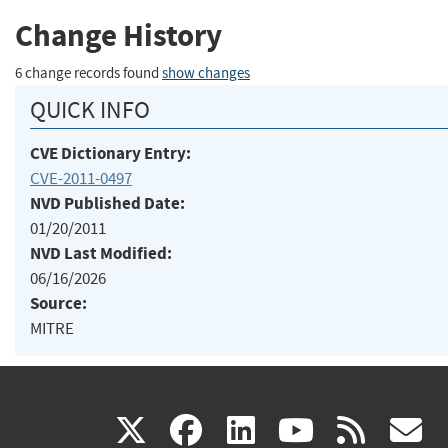
Change History
6 change records found
show changes
QUICK INFO
CVE Dictionary Entry:
CVE-2011-0497
NVD Published Date:
01/20/2011
NVD Last Modified:
06/16/2026
Source:
MITRE
(link
(link
(link
(link
(
X
facebook
linkedin
youtu
rss
g