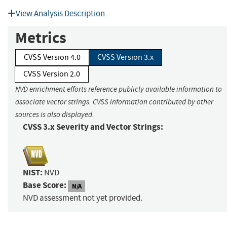
View Analysis Description
Metrics
CVSS Version 4.0
CVSS Version 3.x
CVSS Version 2.0
NVD enrichment efforts reference publicly available information to
associate vector strings. CVSS information contributed by other
sources is also displayed.
CVSS 3.x Severity and Vector Strings:
NIST:
NVD
Base Score:
N/A
NVD assessment not yet provided.