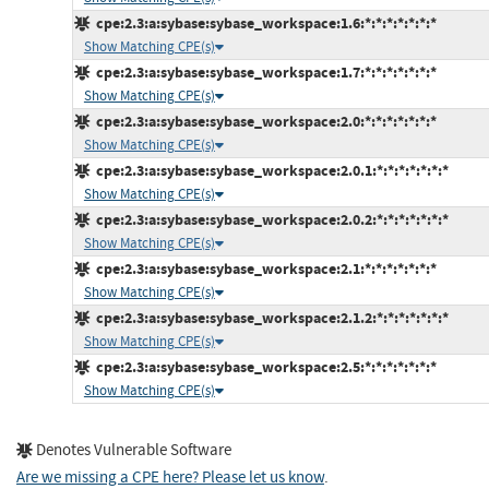
cpe:2.3:a:sybase:sybase_workspace:1.6:*:*:*:*:*:*:*
Show Matching CPE(s)
cpe:2.3:a:sybase:sybase_workspace:1.7:*:*:*:*:*:*:*
Show Matching CPE(s)
cpe:2.3:a:sybase:sybase_workspace:2.0:*:*:*:*:*:*:*
Show Matching CPE(s)
cpe:2.3:a:sybase:sybase_workspace:2.0.1:*:*:*:*:*:*:*
Show Matching CPE(s)
cpe:2.3:a:sybase:sybase_workspace:2.0.2:*:*:*:*:*:*:*
Show Matching CPE(s)
cpe:2.3:a:sybase:sybase_workspace:2.1:*:*:*:*:*:*:*
Show Matching CPE(s)
cpe:2.3:a:sybase:sybase_workspace:2.1.2:*:*:*:*:*:*:*
Show Matching CPE(s)
cpe:2.3:a:sybase:sybase_workspace:2.5:*:*:*:*:*:*:*
Show Matching CPE(s)
Denotes Vulnerable Software
Are we missing a CPE here? Please let us know
.