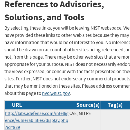
References to Advisories,
Solutions, and Tools
By selecting these links, you will be leaving NIST webspace. We
have provided these links to other web sites because they may
have information that would be of interest to you. No inferenc
should be drawn on account of other sites being referenced, or
not, from this page. There may be other web sites that are mo
appropriate for your purpose. NIST does not necessarily endor
the views expressed, or concur with the facts presented on the
sites. Further, NIST does not endorse any commercial product
that may be mentioned on these sites. Please address comme
about this page to
nvd@nist.gov
.
URL
Source(s)
Tag(s)
http://labs.idefense.com/intellig
CVE, MITRE
ence/vulnerabilities/display.php
?id=889