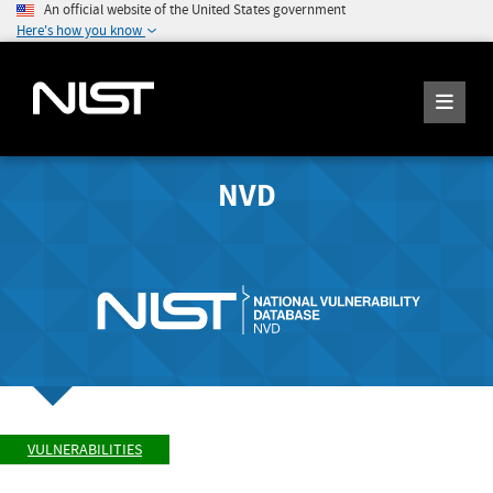
An official website of the United States government
Here's how you know
NVD
VULNERABILITIES