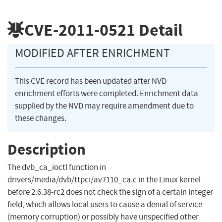
CVE-2011-0521
Detail
MODIFIED AFTER ENRICHMENT
This CVE record has been updated after NVD
enrichment efforts were completed. Enrichment data
supplied by the NVD may require amendment due to
these changes.
Description
The dvb_ca_ioctl function in
drivers/media/dvb/ttpci/av7110_ca.c in the Linux kernel
before 2.6.38-rc2 does not check the sign of a certain integer
field, which allows local users to cause a denial of service
(memory corruption) or possibly have unspecified other