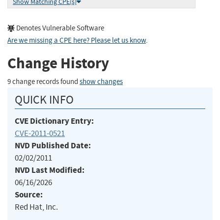
Show Matching CPE(s)
Denotes Vulnerable Software
Are we missing a CPE here? Please let us know
.
Change History
9 change records found
show changes
QUICK INFO
CVE Dictionary Entry:
CVE-2011-0521
NVD Published Date:
02/02/2011
NVD Last Modified:
06/16/2026
Source:
Red Hat, Inc.