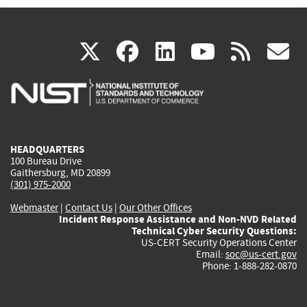
(link
(link
(link
(link
(
X
facebook
linkedin
youtu
rss
g
is
is
is
is
i
external)
external)
external)
external)
e
HEADQUARTERS
100 Bureau Drive
Gaithersburg, MD 20899
(301) 975-2000
Webmaster
|
Contact Us
|
Our Other Offices
Incident Response Assistance and Non-NVD Related
Technical Cyber Security Questions:
US-CERT Security Operations Center
Email:
soc@us-cert.gov
Phone: 1-888-282-0870